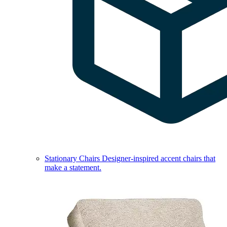
Stationary Chairs
Designer-inspired accent chairs that
make a statement.