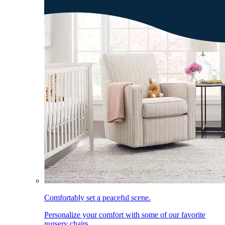
Comfortably set a peaceful scene.
Personalize your comfort with some of our favorite
nursery chairs.