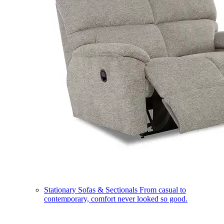
Stationary Sofas & Sectionals
From casual to
contemporary, comfort never looked so good.