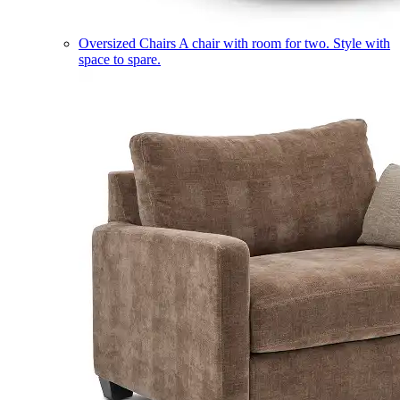
Oversized Chairs
A chair with room for two. Style with
space to spare.