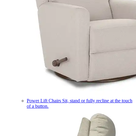
Power Lift Chairs
Sit, stand or fully recline at the touch
of a button.