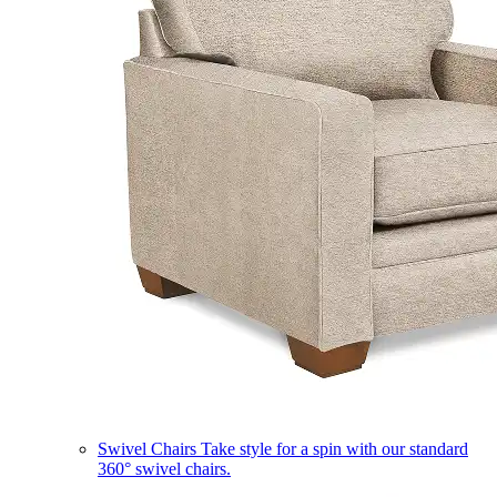
Swivel Chairs
Take style for a spin with our standard
360° swivel chairs.