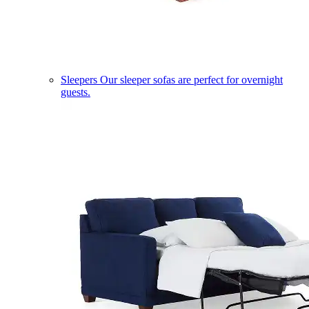
Sleepers
Our sleeper sofas are perfect for overnight
guests.