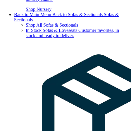
Shop Nursery
Back to Main Menu
Back to Sofas & Sectionals
Sofas &
Sectionals
Shop All Sofas & Sectionals
In-Stock Sofas & Loveseats
Customer favorites, in
stock and ready to deliver.