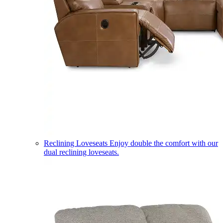
Reclining Loveseats
Enjoy double the comfort with our
dual reclining loveseats.