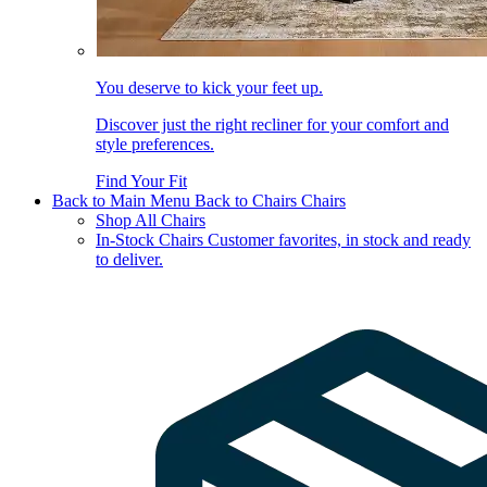
You deserve to kick your feet up.
Discover just the right recliner for your comfort and
style preferences.
Find Your Fit
Back to Main Menu
Back to Chairs
Chairs
Shop All Chairs
In-Stock Chairs
Customer favorites, in stock and ready
to deliver.