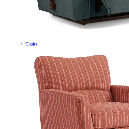
Chairs