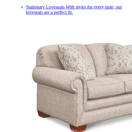
Stationary Loveseats
With styles for every taste, our
loveseats are a perfect fit.