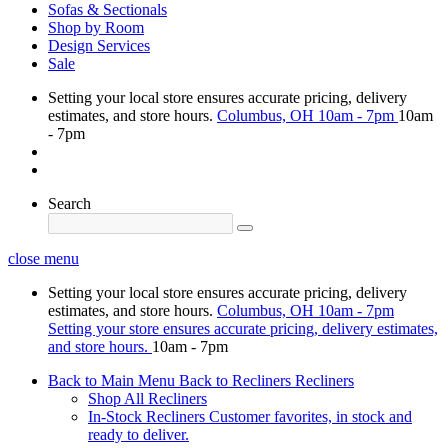
Sofas & Sectionals
Shop by Room
Design Services
Sale
Setting your local store ensures accurate pricing, delivery
estimates, and store hours.
Columbus, OH
10am - 7pm
10am
- 7pm
Search
close menu
Setting your local store ensures accurate pricing, delivery
estimates, and store hours.
Columbus, OH
10am - 7pm
Setting your store ensures accurate pricing, delivery estimates,
and store hours.
10am - 7pm
Back to Main Menu
Back to Recliners
Recliners
Shop All Recliners
In-Stock Recliners
Customer favorites, in stock and
ready to deliver.