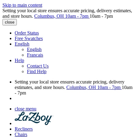
Skip to main content
Setting your local store ensures accurate pricing, delivery estimates,
and store hours.
Columbus, OH
10am - 7pm
10am - 7pm
close
Order Status
Free Swatches
English
English
Français
Help
Contact Us
Find Help
Setting your local store ensures accurate pricing, delivery
estimates, and store hours.
Columbus, OH
10am - 7pm
10am
- 7pm
close menu
Recliners
Chairs