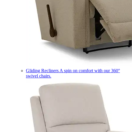
Gliding Recliners
A spin on comfort with our 360°
swivel chairs.