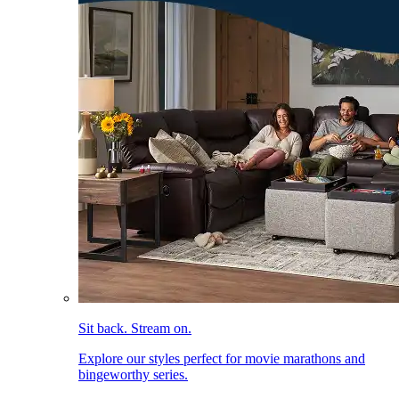
Sit back. Stream on.
Explore our styles perfect for movie marathons and
bingeworthy series.