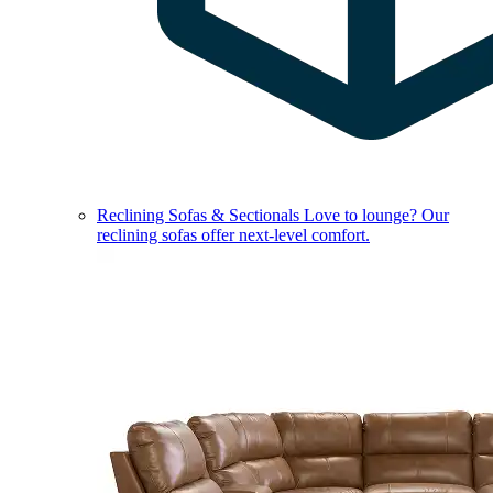
Reclining Sofas & Sectionals
Love to lounge? Our
reclining sofas offer next-level comfort.