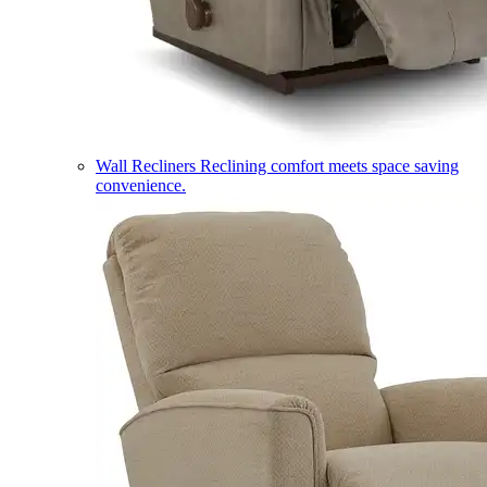
Wall Recliners
Reclining comfort meets space saving
convenience.