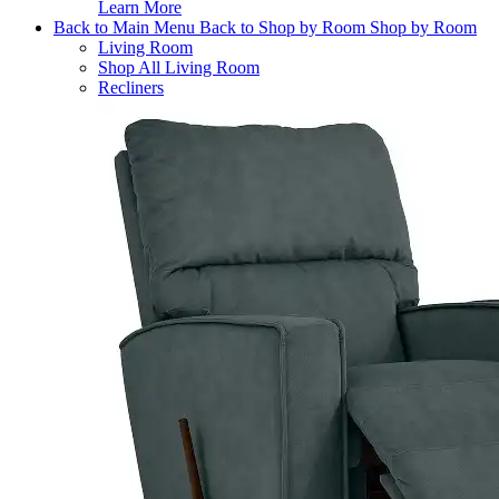
Learn More
Back to Main Menu
Back to Shop by Room
Shop by Room
Living Room
Shop All Living Room
Recliners