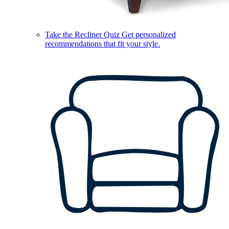
Take the Recliner Quiz
Get personalized
recommendations that fit your style.