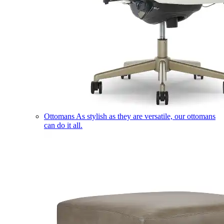
Ottomans
As stylish as they are versatile, our ottomans
can do it all.