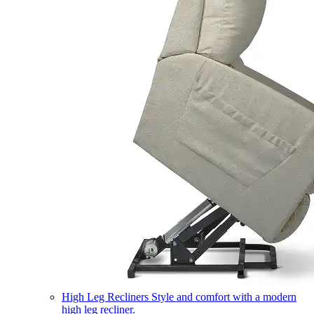
High Leg Recliners
Style and comfort with a modern
high leg recliner.