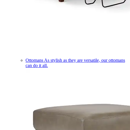
Ottomans
As stylish as they are versatile, our ottomans
can do it all.