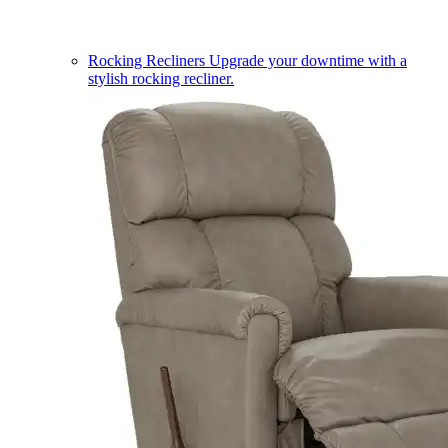
Rocking Recliners
Upgrade your downtime with a
stylish rocking recliner.