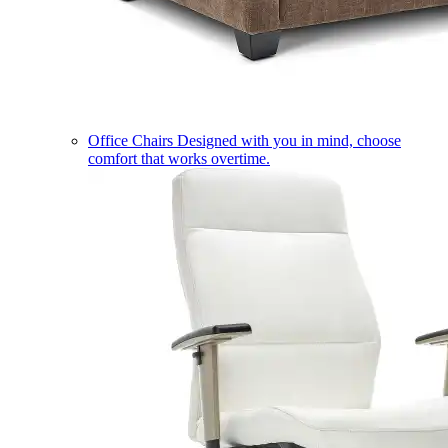
Office Chairs
Designed with you in mind, choose
comfort that works overtime.