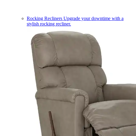
Rocking Recliners
Upgrade your downtime with a
stylish rocking recliner.