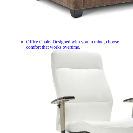
Office Chairs
Designed with you in mind, choose
comfort that works overtime.