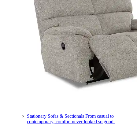
Stationary Sofas & Sectionals
From casual to
contemporary, comfort never looked so good.