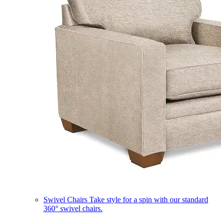
Swivel Chairs
Take style for a spin with our standard
360° swivel chairs.