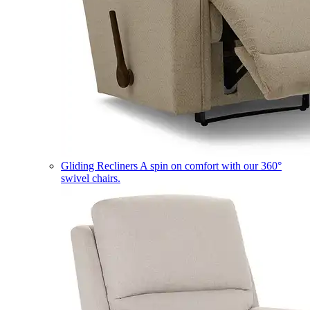
Gliding Recliners
A spin on comfort with our 360°
swivel chairs.