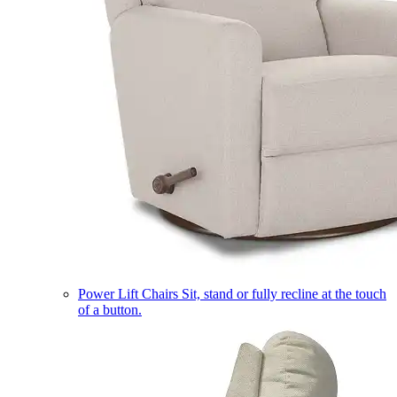
Power Lift Chairs
Sit, stand or fully recline at the touch
of a button.