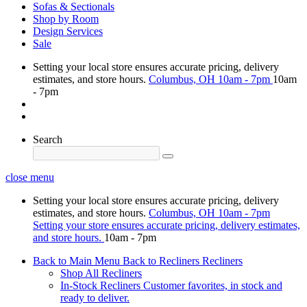
Sofas & Sectionals
Shop by Room
Design Services
Sale
Setting your local store ensures accurate pricing, delivery
estimates, and store hours.
Columbus, OH
10am - 7pm
10am
- 7pm
Search
close menu
Setting your local store ensures accurate pricing, delivery
estimates, and store hours.
Columbus, OH
10am - 7pm
Setting your store ensures accurate pricing, delivery estimates,
and store hours.
10am - 7pm
Back to Main Menu
Back to Recliners
Recliners
Shop All Recliners
In-Stock Recliners
Customer favorites, in stock and
ready to deliver.