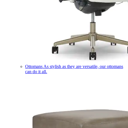
Ottomans
As stylish as they are versatile, our ottomans
can do it all.