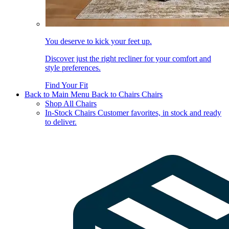
You deserve to kick your feet up.
Discover just the right recliner for your comfort and
style preferences.
Find Your Fit
Back to Main Menu
Back to Chairs
Chairs
Shop All Chairs
In-Stock Chairs
Customer favorites, in stock and ready
to deliver.