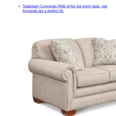
Stationary Loveseats
With styles for every taste, our
loveseats are a perfect fit.