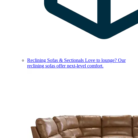
Reclining Sofas & Sectionals
Love to lounge? Our
reclining sofas offer next-level comfort.