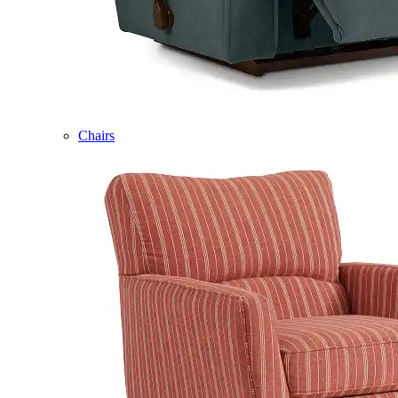
Chairs