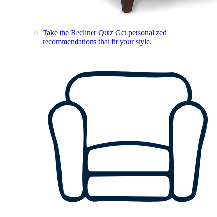
Take the Recliner Quiz
Get personalized
recommendations that fit your style.