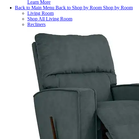
Learn More
Back to Main Menu
Back to Shop by Room
Shop by Room
Living Room
Shop All Living Room
Recliners