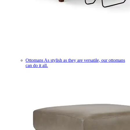
Ottomans
As stylish as they are versatile, our ottomans
can do it all.