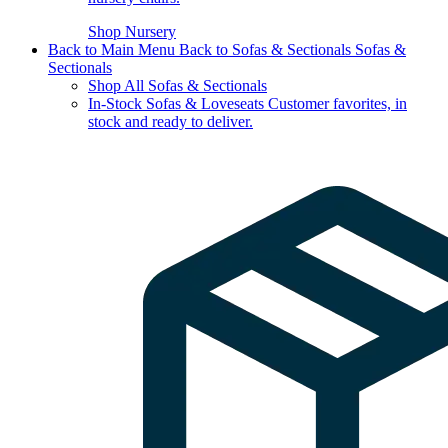
Shop Nursery
Back to Main Menu
Back to Sofas & Sectionals
Sofas &
Sectionals
Shop All Sofas & Sectionals
In-Stock Sofas & Loveseats
Customer favorites, in
stock and ready to deliver.