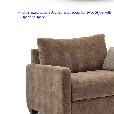
Oversized Chairs
A chair with room for two. Style with
space to spare.