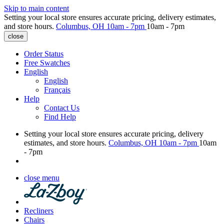
Skip to main content
Setting your local store ensures accurate pricing, delivery estimates,
and store hours.
Columbus, OH
10am - 7pm
10am - 7pm
close
Order Status
Free Swatches
English
English
Français
Help
Contact Us
Find Help
Setting your local store ensures accurate pricing, delivery
estimates, and store hours.
Columbus, OH
10am - 7pm
10am
- 7pm
close menu
Recliners
Chairs