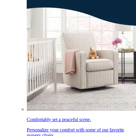
Comfortably set a peaceful scene.
Personalize your comfort with some of our favorite
nursery chairs.