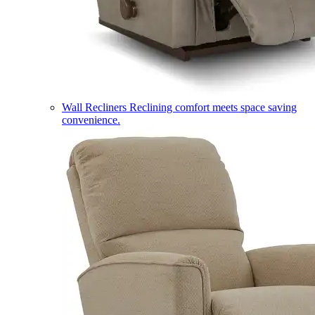
Wall Recliners
Reclining comfort meets space saving
convenience.