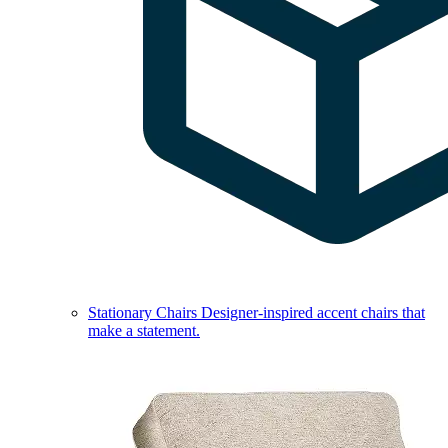
Stationary Chairs
Designer-inspired accent chairs that
make a statement.