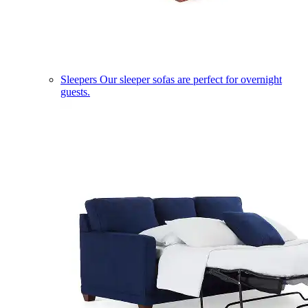
Sleepers
Our sleeper sofas are perfect for overnight
guests.