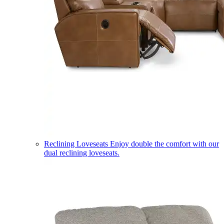
Reclining Loveseats
Enjoy double the comfort with our
dual reclining loveseats.