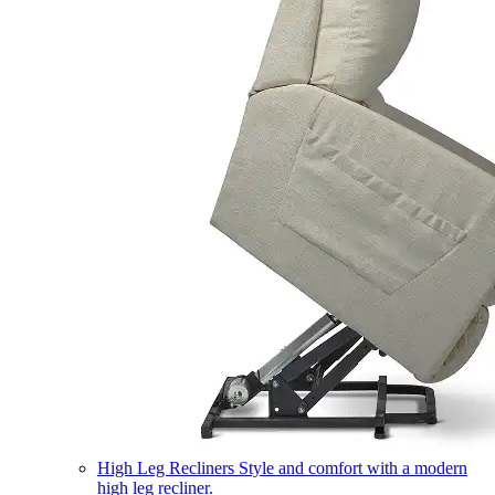
High Leg Recliners
Style and comfort with a modern
high leg recliner.