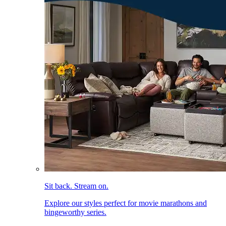
Sit back. Stream on.
Explore our styles perfect for movie marathons and
bingeworthy series.