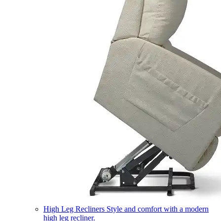
High Leg Recliners
Style and comfort with a modern
high leg recliner.