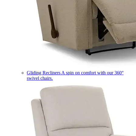
Gliding Recliners
A spin on comfort with our 360°
swivel chairs.