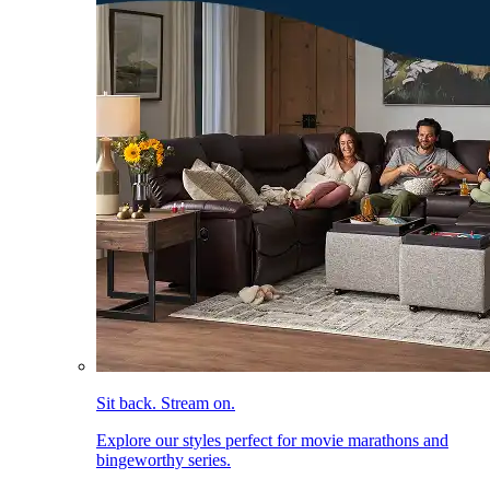
Sit back. Stream on.
Explore our styles perfect for movie marathons and
bingeworthy series.