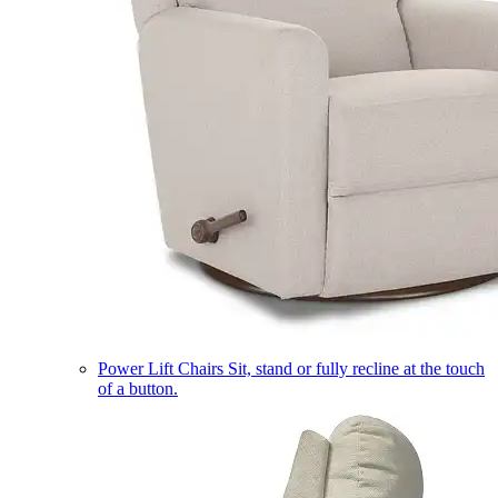
Power Lift Chairs
Sit, stand or fully recline at the touch
of a button.