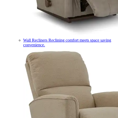
Wall Recliners
Reclining comfort meets space saving
convenience.