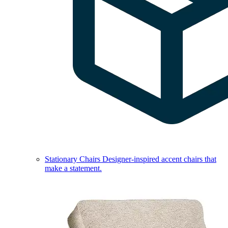
Stationary Chairs
Designer-inspired accent chairs that
make a statement.