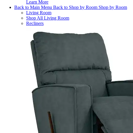
Learn More
Back to Main Menu
Back to Shop by Room
Shop by Room
Living Room
Shop All Living Room
Recliners