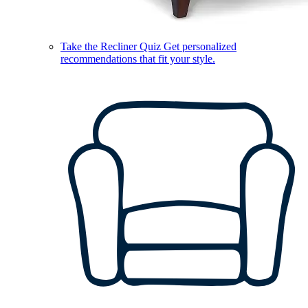
Take the Recliner Quiz
Get personalized
recommendations that fit your style.