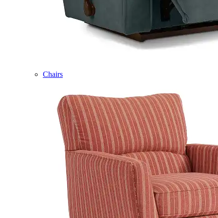
Chairs