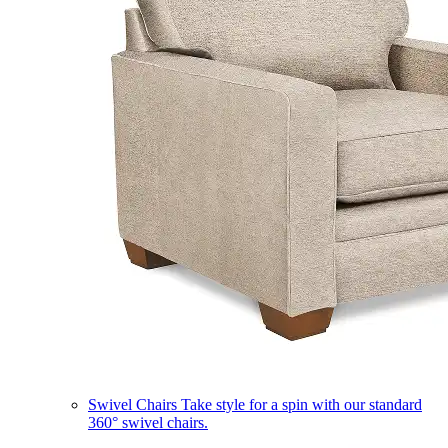
Swivel Chairs
Take style for a spin with our standard
360° swivel chairs.