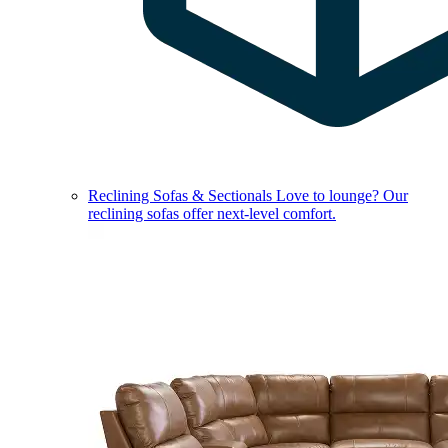
Reclining Sofas & Sectionals
Love to lounge? Our
reclining sofas offer next-level comfort.