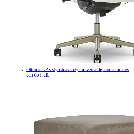
Ottomans
As stylish as they are versatile, our ottomans
can do it all.