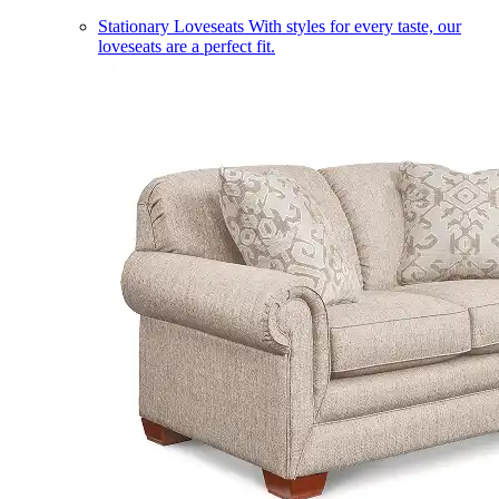
Stationary Loveseats
With styles for every taste, our
loveseats are a perfect fit.