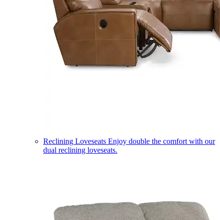
Reclining Loveseats
Enjoy double the comfort with our
dual reclining loveseats.