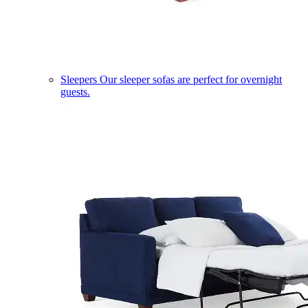
Sleepers
Our sleeper sofas are perfect for overnight
guests.