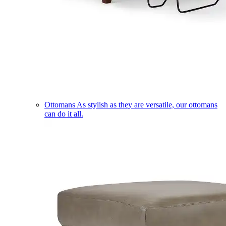
Ottomans
As stylish as they are versatile, our ottomans
can do it all.