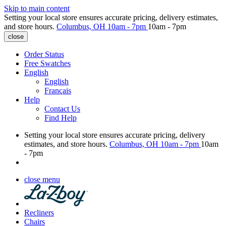
Skip to main content
Setting your local store ensures accurate pricing, delivery estimates,
and store hours.
Columbus, OH
10am - 7pm
10am - 7pm
close
Order Status
Free Swatches
English
English
Français
Help
Contact Us
Find Help
Setting your local store ensures accurate pricing, delivery
estimates, and store hours.
Columbus, OH
10am - 7pm
10am
- 7pm
close menu
Recliners
Chairs