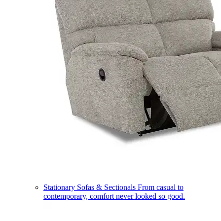
Stationary Sofas & Sectionals
From casual to
contemporary, comfort never looked so good.