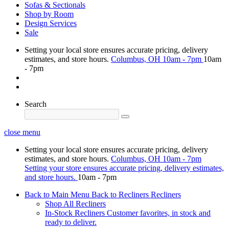
Sofas & Sectionals
Shop by Room
Design Services
Sale
Setting your local store ensures accurate pricing, delivery
estimates, and store hours.
Columbus, OH
10am - 7pm
10am
- 7pm
Search
close menu
Setting your local store ensures accurate pricing, delivery
estimates, and store hours.
Columbus, OH
10am - 7pm
Setting your store ensures accurate pricing, delivery estimates,
and store hours.
10am - 7pm
Back to Main Menu
Back to Recliners
Recliners
Shop All Recliners
In-Stock Recliners
Customer favorites, in stock and
ready to deliver.