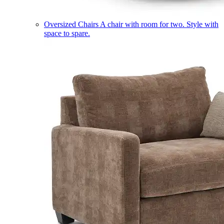
Oversized Chairs
A chair with room for two. Style with
space to spare.