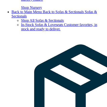
Shop Nursery
Back to Main Menu
Back to Sofas & Sectionals
Sofas &
Sectionals
Shop All Sofas & Sectionals
In-Stock Sofas & Loveseats
Customer favorites, in
stock and ready to deliver.