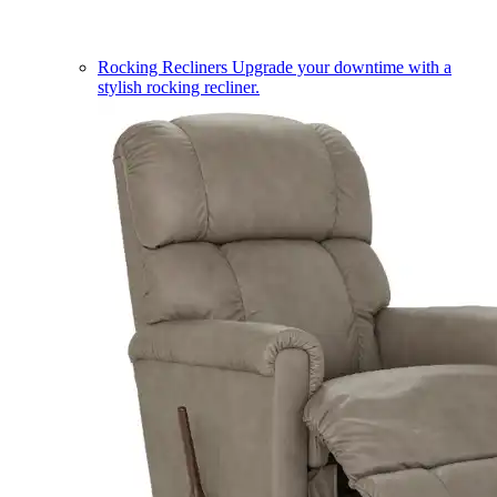
Rocking Recliners
Upgrade your downtime with a
stylish rocking recliner.