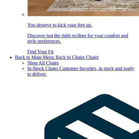
You deserve to kick your feet up.
Discover just the right recliner for your comfort and
style preferences.
Find Your Fit
Back to Main Menu
Back to Chairs
Chairs
Shop All Chairs
In-Stock Chairs
Customer favorites, in stock and ready
to deliver.