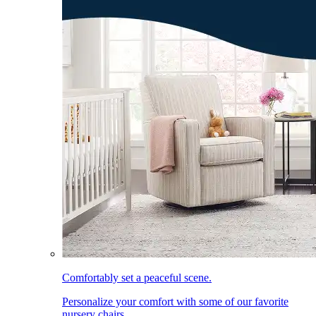
Comfortably set a peaceful scene.
Personalize your comfort with some of our favorite
nursery chairs.