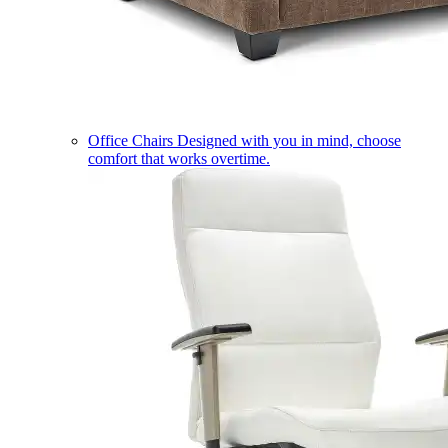
Office Chairs
Designed with you in mind, choose
comfort that works overtime.