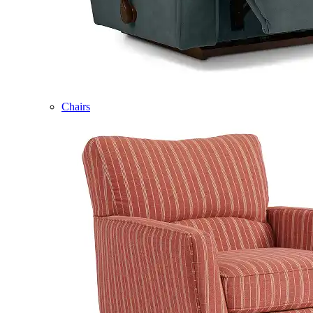
Chairs