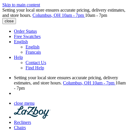
Skip to main content
Setting your local store ensures accurate pricing, delivery estimates,
and store hours.
Columbus, OH
10am - 7pm
10am - 7pm
close
Order Status
Free Swatches
English
English
Français
Help
Contact Us
Find Help
Setting your local store ensures accurate pricing, delivery
estimates, and store hours.
Columbus, OH
10am - 7pm
10am
- 7pm
close menu
Recliners
Chairs