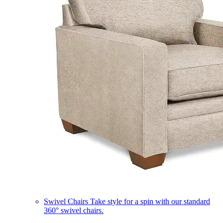
Swivel Chairs
Take style for a spin with our standard
360° swivel chairs.