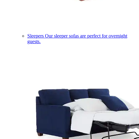
Sleepers
Our sleeper sofas are perfect for overnight
guests.