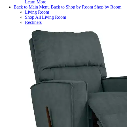
Learn More
Back to Main Menu
Back to Shop by Room
Shop by Room
Living Room
Shop All Living Room
Recliners