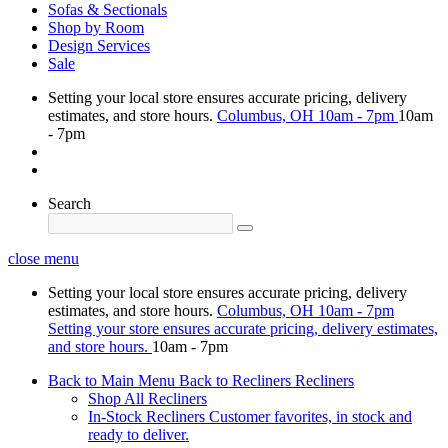
Sofas & Sectionals
Shop by Room
Design Services
Sale
Setting your local store ensures accurate pricing, delivery
estimates, and store hours.
Columbus, OH
10am - 7pm
10am
- 7pm
Search
close menu
Setting your local store ensures accurate pricing, delivery
estimates, and store hours.
Columbus, OH
10am - 7pm
Setting your store ensures accurate pricing, delivery estimates,
and store hours.
10am - 7pm
Back to Main Menu
Back to Recliners
Recliners
Shop All Recliners
In-Stock Recliners
Customer favorites, in stock and
ready to deliver.