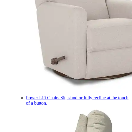
Power Lift Chairs
Sit, stand or fully recline at the touch
of a button.