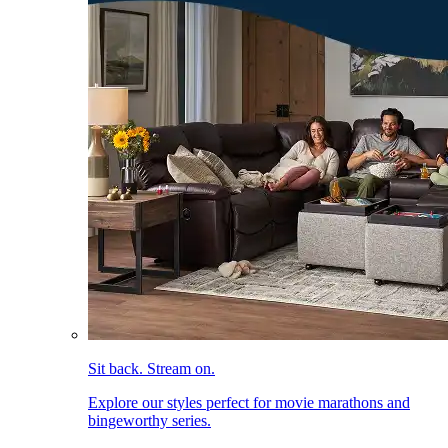
Sit back. Stream on.
Explore our styles perfect for movie marathons and
bingeworthy series.