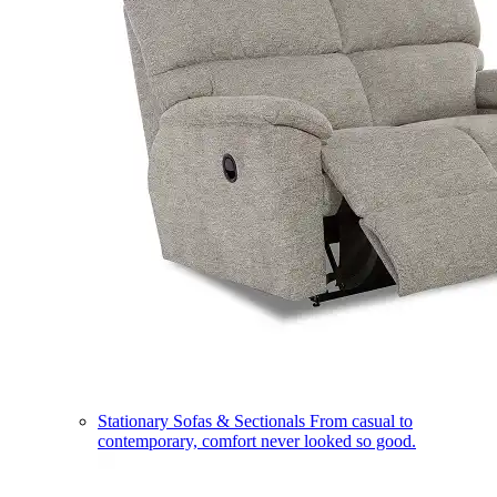
Stationary Sofas & Sectionals
From casual to
contemporary, comfort never looked so good.