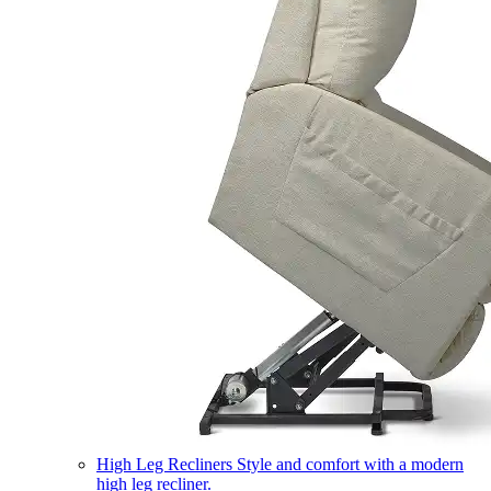
High Leg Recliners
Style and comfort with a modern
high leg recliner.