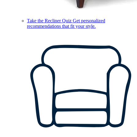
Take the Recliner Quiz
Get personalized
recommendations that fit your style.