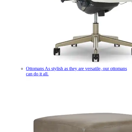
Ottomans
As stylish as they are versatile, our ottomans
can do it all.