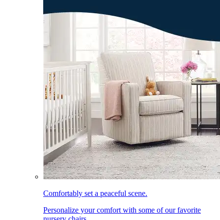
Comfortably set a peaceful scene.
Personalize your comfort with some of our favorite
nursery chairs.