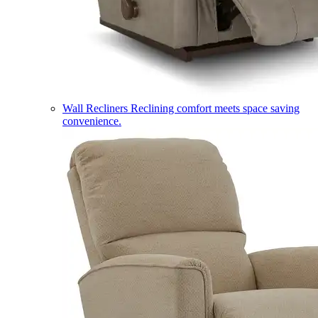
Wall Recliners
Reclining comfort meets space saving
convenience.