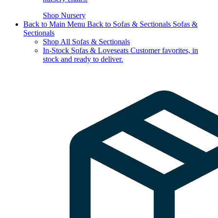
Shop Nursery
Back to Main Menu
Back to Sofas & Sectionals
Sofas &
Sectionals
Shop All Sofas & Sectionals
In-Stock Sofas & Loveseats
Customer favorites, in
stock and ready to deliver.