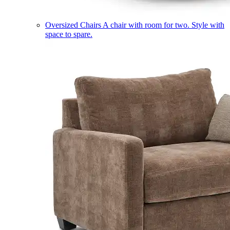
Oversized Chairs
A chair with room for two. Style with
space to spare.