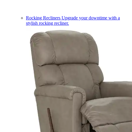
Rocking Recliners
Upgrade your downtime with a
stylish rocking recliner.