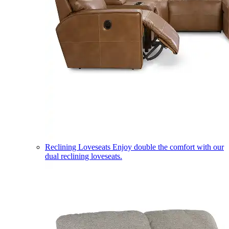
Reclining Loveseats
Enjoy double the comfort with our
dual reclining loveseats.