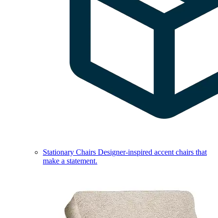
Stationary Chairs
Designer-inspired accent chairs that
make a statement.