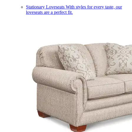
Stationary Loveseats
With styles for every taste, our
loveseats are a perfect fit.