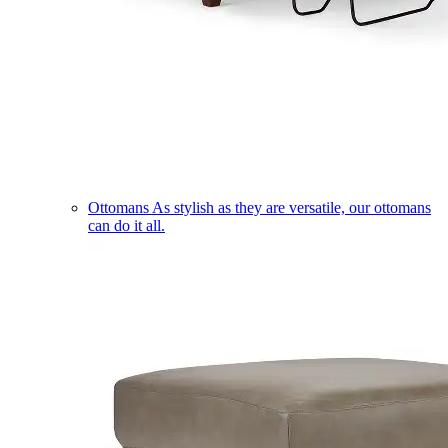
Ottomans
As stylish as they are versatile, our ottomans
can do it all.