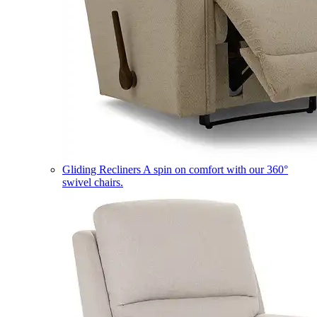
Gliding Recliners
A spin on comfort with our 360°
swivel chairs.