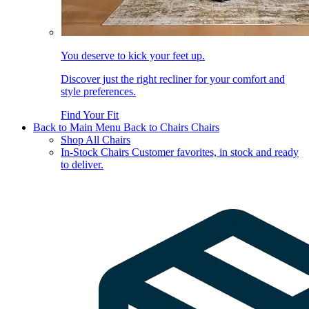
You deserve to kick your feet up.
Discover just the right recliner for your comfort and
style preferences.
Find Your Fit
Back to Main Menu
Back to Chairs
Chairs
Shop All Chairs
In-Stock Chairs
Customer favorites, in stock and ready
to deliver.