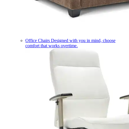
Office Chairs
Designed with you in mind, choose
comfort that works overtime.