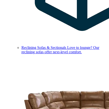
Reclining Sofas & Sectionals
Love to lounge? Our
reclining sofas offer next-level comfort.