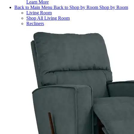
Learn More
Back to Main Menu
Back to Shop by Room
Shop by Room
Living Room
Shop All Living Room
Recliners