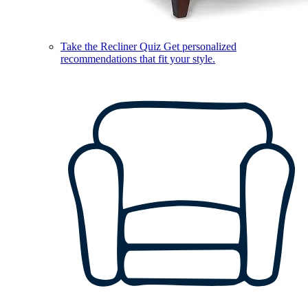
Take the Recliner Quiz
Get personalized
recommendations that fit your style.