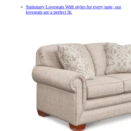
Stationary Loveseats
With styles for every taste, our
loveseats are a perfect fit.