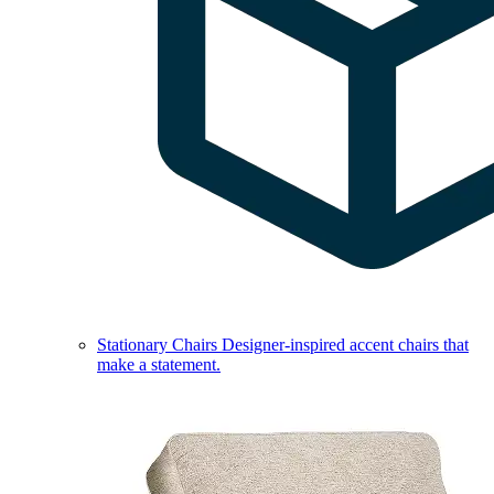
Stationary Chairs
Designer-inspired accent chairs that
make a statement.