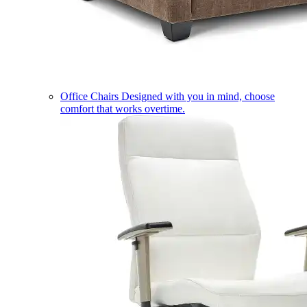
Office Chairs
Designed with you in mind, choose
comfort that works overtime.