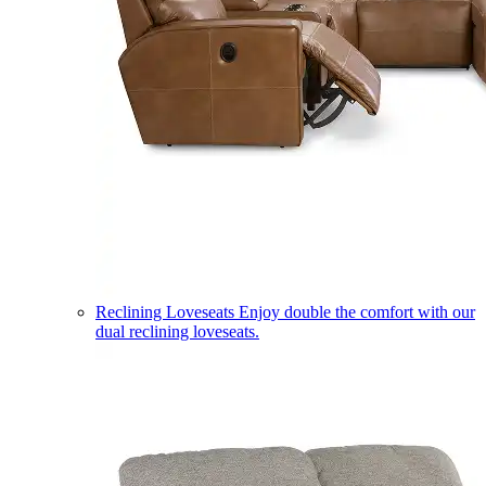
Reclining Loveseats
Enjoy double the comfort with our
dual reclining loveseats.