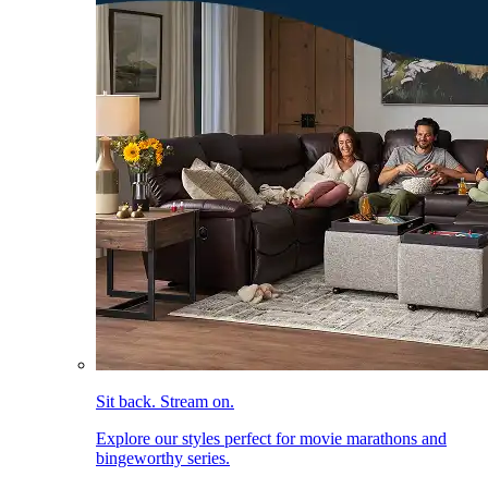
Sit back. Stream on.
Explore our styles perfect for movie marathons and
bingeworthy series.