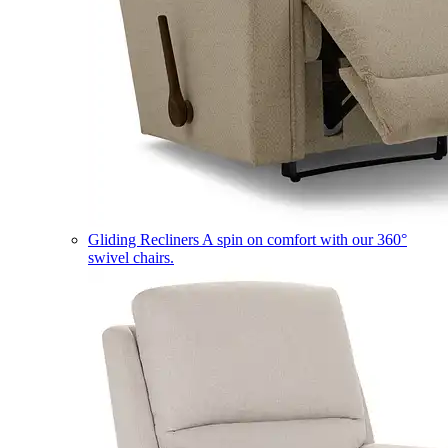
Gliding Recliners
A spin on comfort with our 360°
swivel chairs.