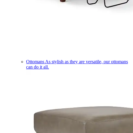
Ottomans
As stylish as they are versatile, our ottomans
can do it all.