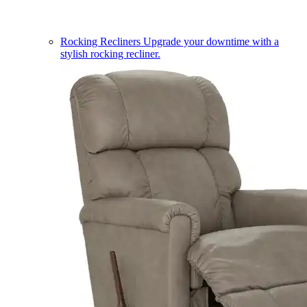
Rocking Recliners
Upgrade your downtime with a
stylish rocking recliner.