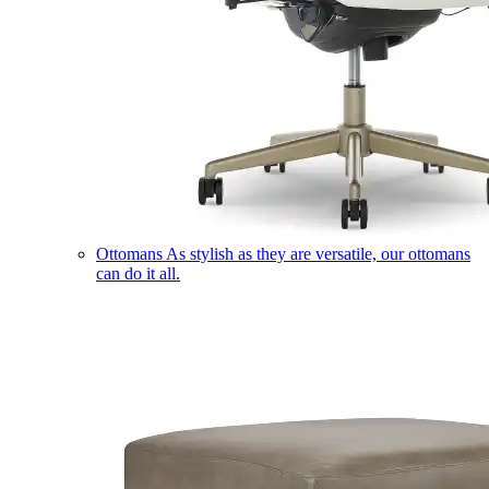
Ottomans
As stylish as they are versatile, our ottomans
can do it all.