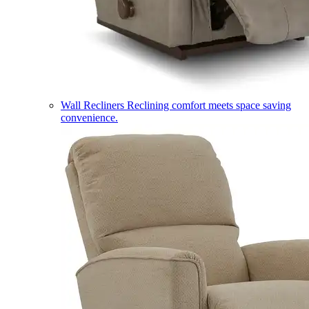
Wall Recliners
Reclining comfort meets space saving
convenience.