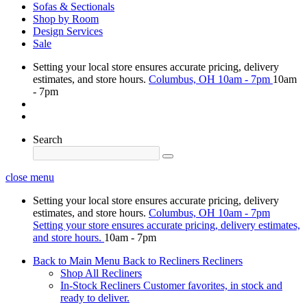
Sofas & Sectionals
Shop by Room
Design Services
Sale
Setting your local store ensures accurate pricing, delivery
estimates, and store hours.
Columbus, OH
10am - 7pm
10am
- 7pm
Search
close menu
Setting your local store ensures accurate pricing, delivery
estimates, and store hours.
Columbus, OH
10am - 7pm
Setting your store ensures accurate pricing, delivery estimates,
and store hours.
10am - 7pm
Back to Main Menu
Back to Recliners
Recliners
Shop All Recliners
In-Stock Recliners
Customer favorites, in stock and
ready to deliver.