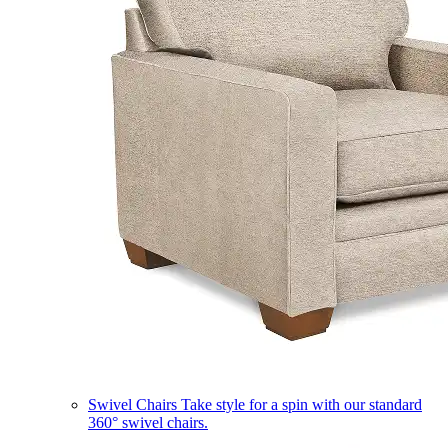
Swivel Chairs
Take style for a spin with our standard
360° swivel chairs.