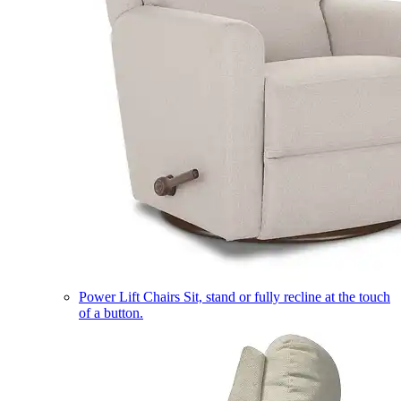
Power Lift Chairs
Sit, stand or fully recline at the touch
of a button.