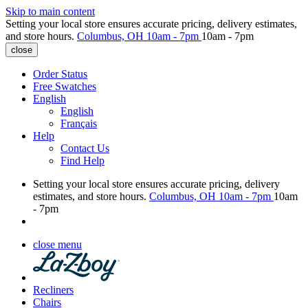
Skip to main content
Setting your local store ensures accurate pricing, delivery estimates,
and store hours.
Columbus, OH
10am - 7pm
10am - 7pm
close
Order Status
Free Swatches
English
English
Français
Help
Contact Us
Find Help
Setting your local store ensures accurate pricing, delivery
estimates, and store hours.
Columbus, OH
10am - 7pm
10am
- 7pm
close menu
Recliners
Chairs