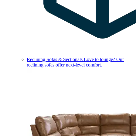
Reclining Sofas & Sectionals
Love to lounge? Our
reclining sofas offer next-level comfort.