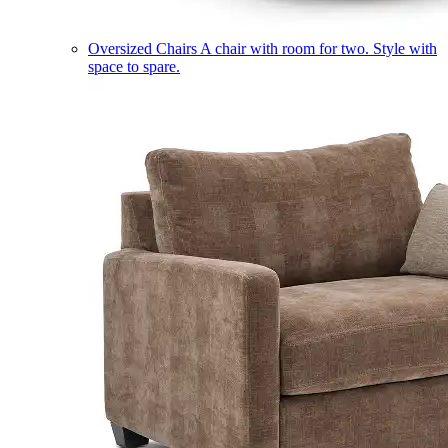
Oversized Chairs
A chair with room for two. Style with
space to spare.