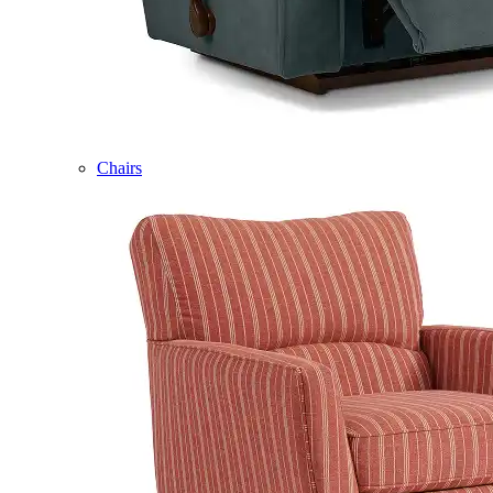
Chairs