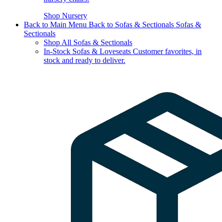
Shop Nursery
Back to Main Menu
Back to Sofas & Sectionals
Sofas &
Sectionals
Shop All Sofas & Sectionals
In-Stock Sofas & Loveseats
Customer favorites, in
stock and ready to deliver.