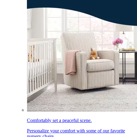
Comfortably set a peaceful scene.
Personalize your comfort with some of our favorite
nursery chairs.