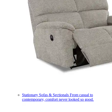
Stationary Sofas & Sectionals
From casual to
contemporary, comfort never looked so good.