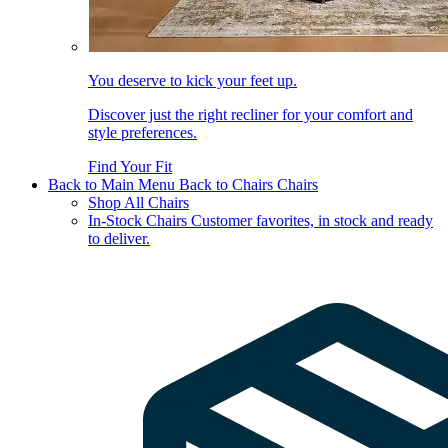
You deserve to kick your feet up.
Discover just the right recliner for your comfort and
style preferences.
Find Your Fit
Back to Main Menu
Back to Chairs
Chairs
Shop All Chairs
In-Stock Chairs
Customer favorites, in stock and ready
to deliver.