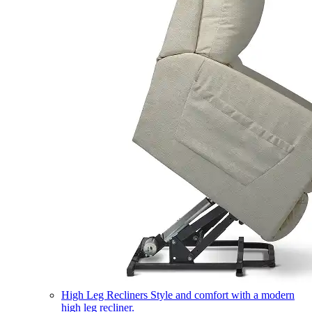
High Leg Recliners
Style and comfort with a modern
high leg recliner.