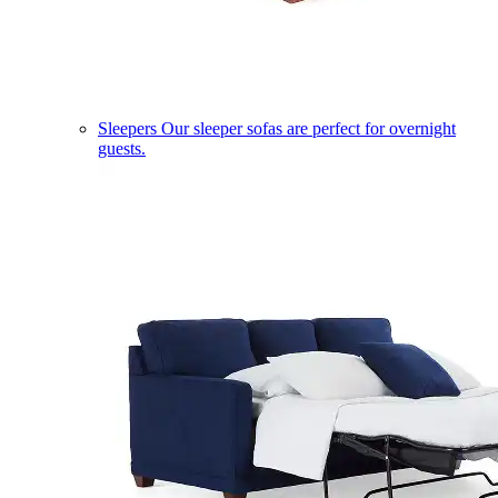
Sleepers
Our sleeper sofas are perfect for overnight
guests.