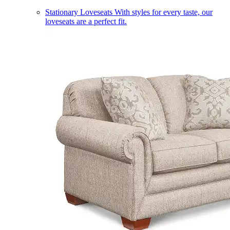
Stationary Loveseats
With styles for every taste, our
loveseats are a perfect fit.