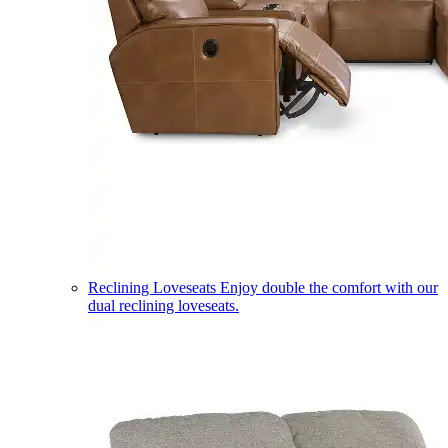
Reclining Loveseats
Enjoy double the comfort with our
dual reclining loveseats.