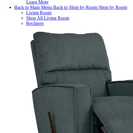
Learn More
Back to Main Menu
Back to Shop by Room
Shop by Room
Living Room
Shop All Living Room
Recliners