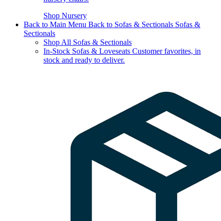
Shop Nursery
Back to Main Menu
Back to Sofas & Sectionals
Sofas &
Sectionals
Shop All Sofas & Sectionals
In-Stock Sofas & Loveseats
Customer favorites, in
stock and ready to deliver.