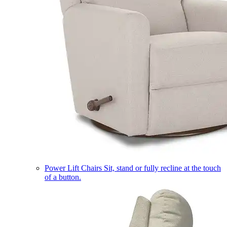
Power Lift Chairs
Sit, stand or fully recline at the touch
of a button.