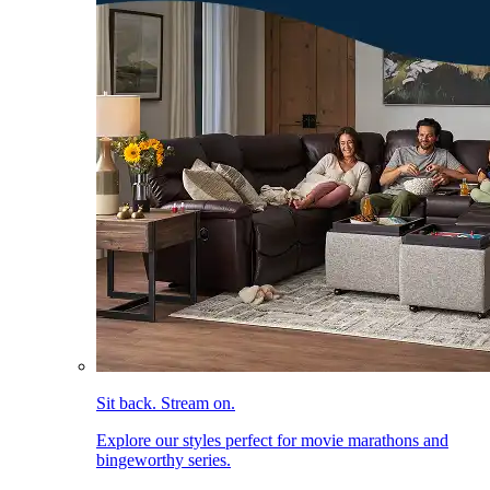
Sit back. Stream on.
Explore our styles perfect for movie marathons and
bingeworthy series.