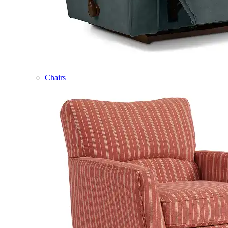
Chairs