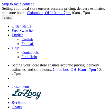
Skip to main content
Setting your local store ensures accurate pricing, delivery estimates,
and store hours.
Columbus, OH
10am - 7pm
10am - 7pm
close
Order Status
Free Swatches
English
English
Français
Help
Contact Us
Find Help
Setting your local store ensures accurate pricing, delivery
estimates, and store hours.
Columbus, OH
10am - 7pm
10am
- 7pm
close menu
Recliners
Chairs