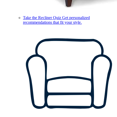
Take the Recliner Quiz
Get personalized
recommendations that fit your style.