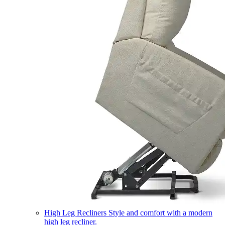
High Leg Recliners
Style and comfort with a modern
high leg recliner.