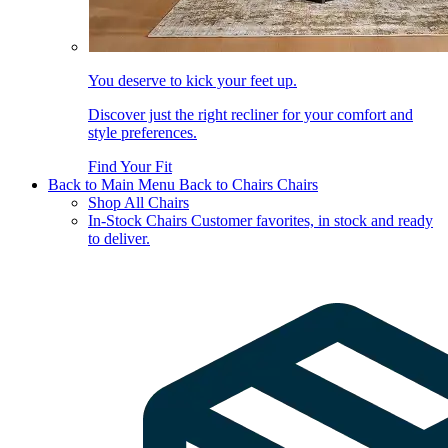
You deserve to kick your feet up.
Discover just the right recliner for your comfort and
style preferences.
Find Your Fit
Back to Main Menu
Back to Chairs
Chairs
Shop All Chairs
In-Stock Chairs
Customer favorites, in stock and ready
to deliver.