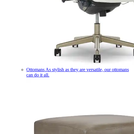
Ottomans
As stylish as they are versatile, our ottomans
can do it all.