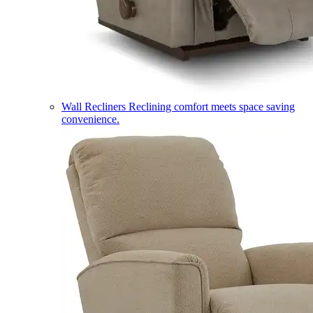
Wall Recliners
Reclining comfort meets space saving
convenience.