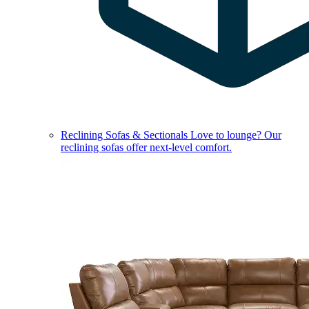
Reclining Sofas & Sectionals
Love to lounge? Our
reclining sofas offer next-level comfort.