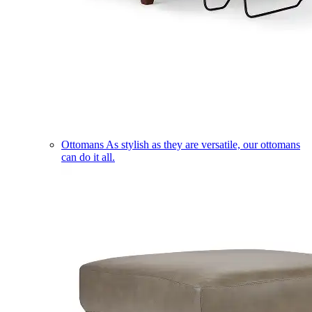
Ottomans
As stylish as they are versatile, our ottomans
can do it all.