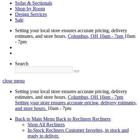
Sofas & Sectionals
Shop by Room
Design Services
Sale
Setting your local store ensures accurate pricing, delivery
estimates, and store hours.
Columbus, OH
10am - 7pm
10am
- 7pm
Search
close menu
Setting your local store ensures accurate pricing, delivery
estimates, and store hours.
Columbus, OH
10am - 7pm
Setting your store ensures accurate pricing, delivery estimates,
and store hours.
10am - 7pm
Back to Main Menu
Back to Recliners
Recliners
Shop All Recliners
In-Stock Recliners
Customer favorites, in stock and
ready to deliver.