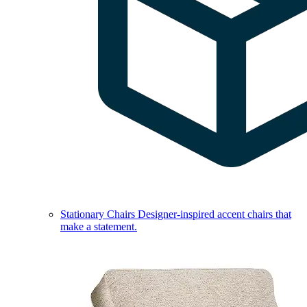
Stationary Chairs
Designer-inspired accent chairs that
make a statement.