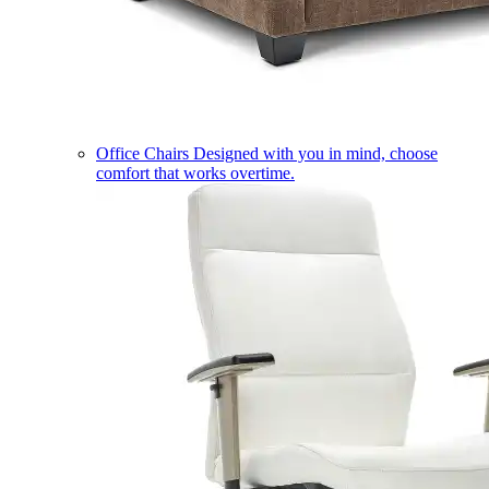
Office Chairs
Designed with you in mind, choose
comfort that works overtime.