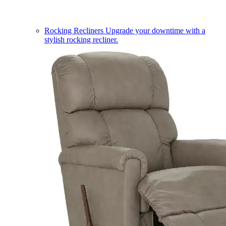
Rocking Recliners
Upgrade your downtime with a
stylish rocking recliner.