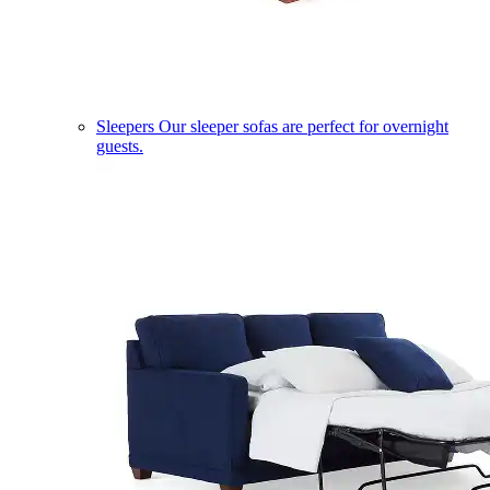
Sleepers
Our sleeper sofas are perfect for overnight
guests.