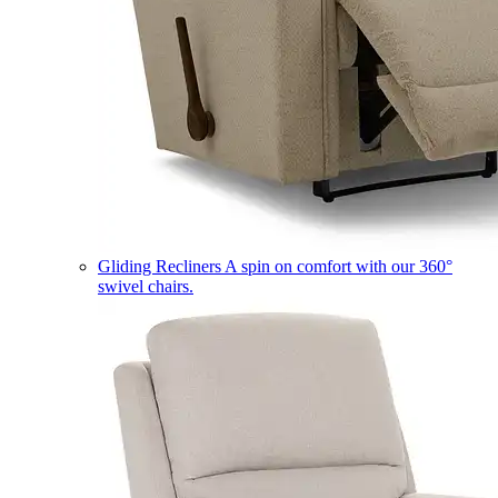
Gliding Recliners
A spin on comfort with our 360°
swivel chairs.