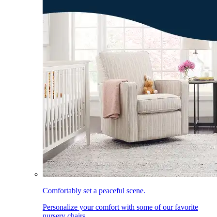
Comfortably set a peaceful scene.
Personalize your comfort with some of our favorite
nursery chairs.