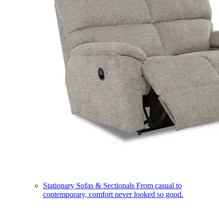
Stationary Sofas & Sectionals
From casual to
contemporary, comfort never looked so good.