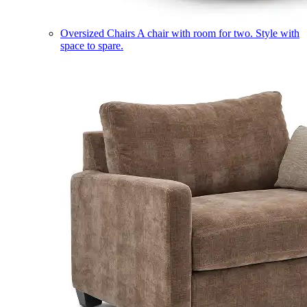
Oversized Chairs
A chair with room for two. Style with
space to spare.