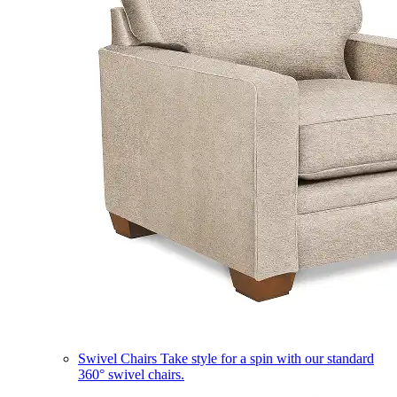
Swivel Chairs
Take style for a spin with our standard
360° swivel chairs.