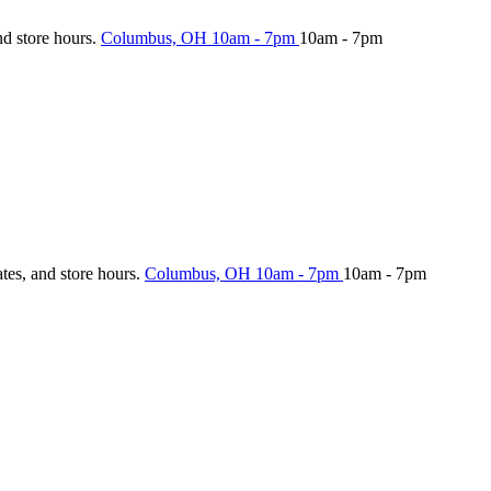
nd store hours.
Columbus, OH
10am - 7pm
10am - 7pm
ates, and store hours.
Columbus, OH
10am - 7pm
10am - 7pm