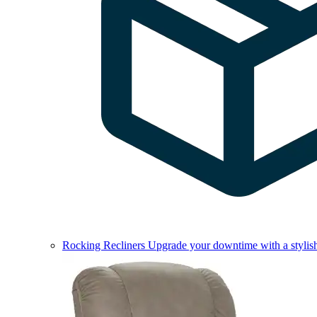
Rocking Recliners
Upgrade your downtime with a stylish 