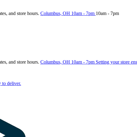
ates, and store hours.
Columbus, OH
10am - 7pm
10am - 7pm
ates, and store hours.
Columbus, OH
10am - 7pm
Setting your store en
 to deliver.