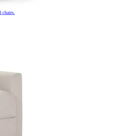
 chairs.