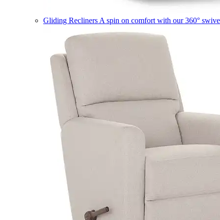
Gliding Recliners
A spin on comfort with our 360° swivel