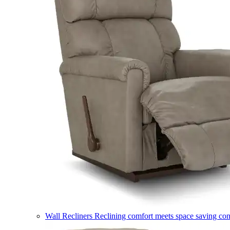
Wall Recliners
Reclining comfort meets space saving co