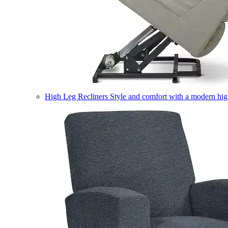
High Leg Recliners
Style and comfort with a modern high