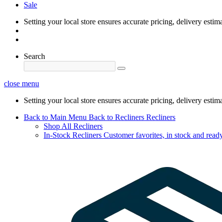
Sale
Setting your local store ensures accurate pricing, delivery estim
Search
close menu
Setting your local store ensures accurate pricing, delivery estim
Back to Main Menu
Back to Recliners
Recliners
Shop All Recliners
In-Stock Recliners
Customer favorites, in stock and ready