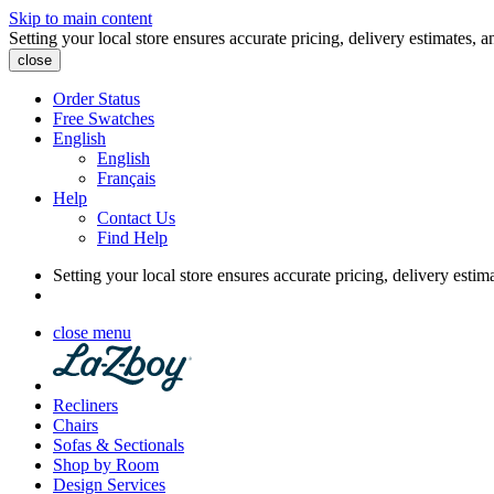
Skip to main content
Setting your local store ensures accurate pricing, delivery estimates, a
close
Order Status
Free Swatches
English
English
Français
Help
Contact Us
Find Help
Setting your local store ensures accurate pricing, delivery estim
close menu
Recliners
Chairs
Sofas & Sectionals
Shop by Room
Design Services