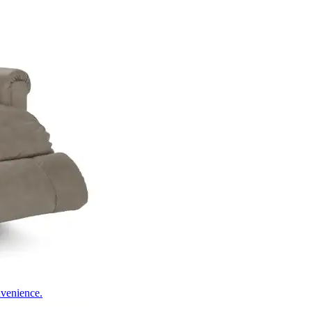
nvenience.