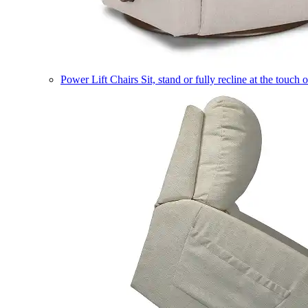
Power Lift Chairs
Sit, stand or fully recline at the touch 