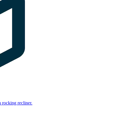
rocking recliner.