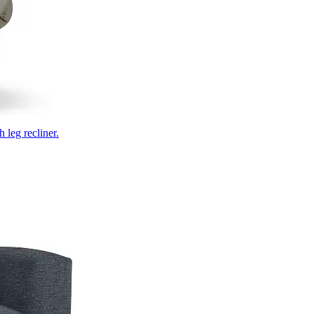
 leg recliner.