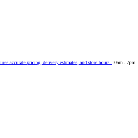
sures accurate pricing, delivery estimates, and store hours.
10am - 7pm