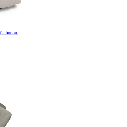
of a button.