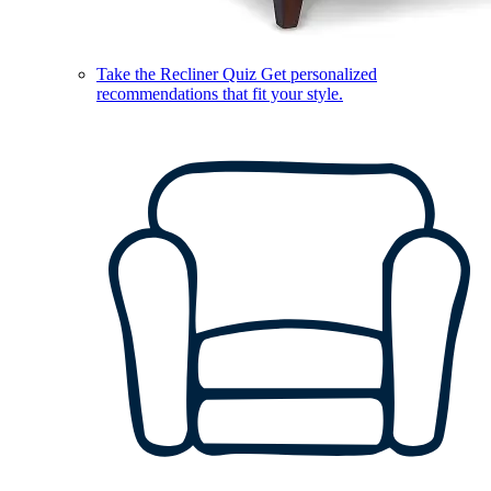
Take the Recliner Quiz
Get personalized
recommendations that fit your style.