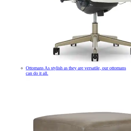
Ottomans
As stylish as they are versatile, our ottomans
can do it all.