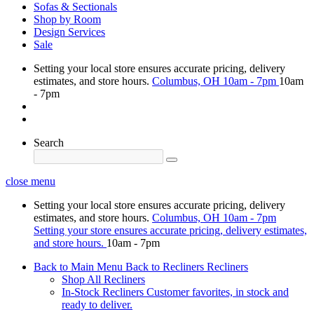
Sofas & Sectionals
Shop by Room
Design Services
Sale
Setting your local store ensures accurate pricing, delivery
estimates, and store hours.
Columbus, OH
10am - 7pm
10am
- 7pm
Search
close menu
Setting your local store ensures accurate pricing, delivery
estimates, and store hours.
Columbus, OH
10am - 7pm
Setting your store ensures accurate pricing, delivery estimates,
and store hours.
10am - 7pm
Back to Main Menu
Back to Recliners
Recliners
Shop All Recliners
In-Stock Recliners
Customer favorites, in stock and
ready to deliver.