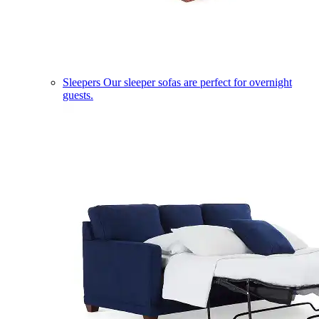
Sleepers
Our sleeper sofas are perfect for overnight
guests.