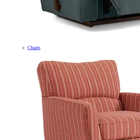
Chairs