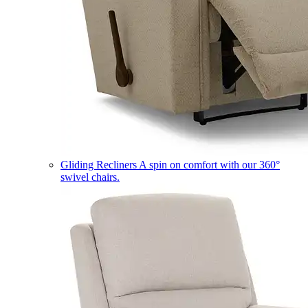
Gliding Recliners
A spin on comfort with our 360°
swivel chairs.