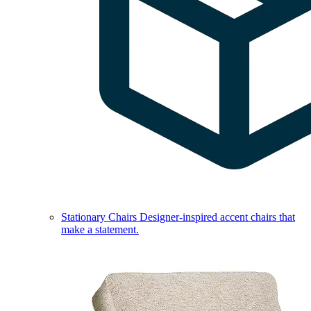
Stationary Chairs
Designer-inspired accent chairs that
make a statement.