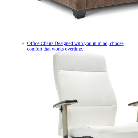
Office Chairs
Designed with you in mind, choose
comfort that works overtime.