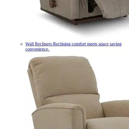
Wall Recliners
Reclining comfort meets space saving
convenience.