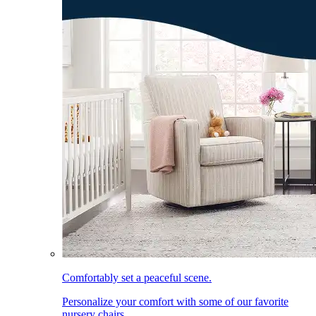
Comfortably set a peaceful scene.
Personalize your comfort with some of our favorite
nursery chairs.