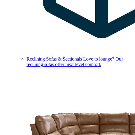
Reclining Sofas & Sectionals
Love to lounge? Our
reclining sofas offer next-level comfort.