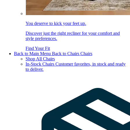
You deserve to kick your feet up.
Discover just the right recliner for your comfort and
style preferences.
Find Your Fit
Back to Main Menu
Back to Chairs
Chairs
Shop All Chairs
In-Stock Chairs
Customer favorites, in stock and ready
to deliver.