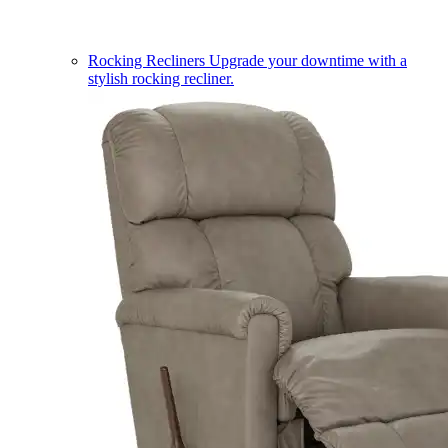
Rocking Recliners
Upgrade your downtime with a
stylish rocking recliner.