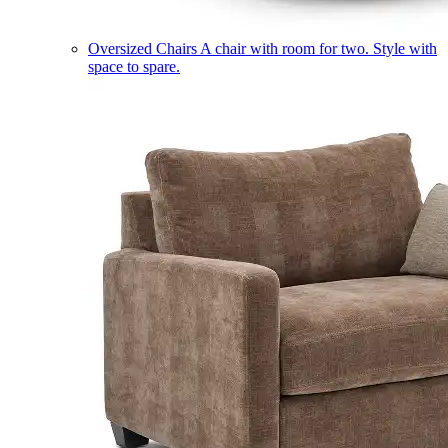
Oversized Chairs
A chair with room for two. Style with
space to spare.