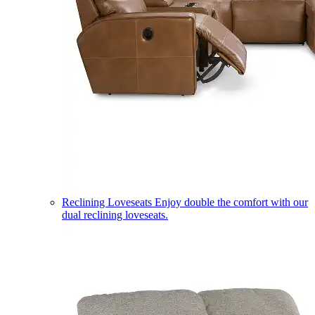
Reclining Loveseats
Enjoy double the comfort with our
dual reclining loveseats.