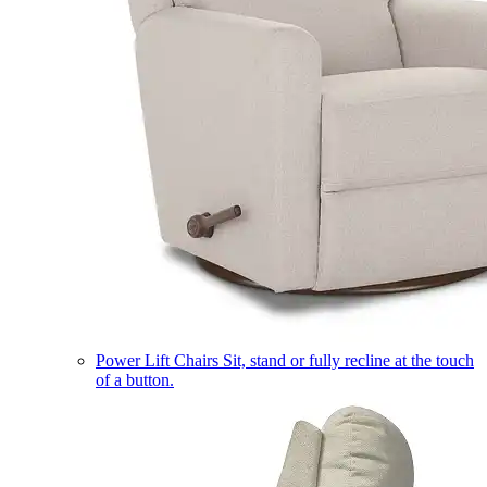
Power Lift Chairs
Sit, stand or fully recline at the touch
of a button.