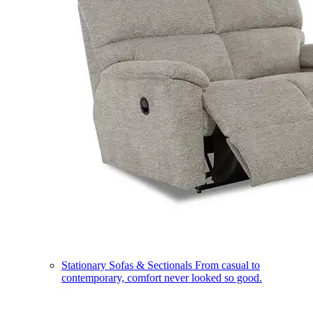
Stationary Sofas & Sectionals
From casual to
contemporary, comfort never looked so good.