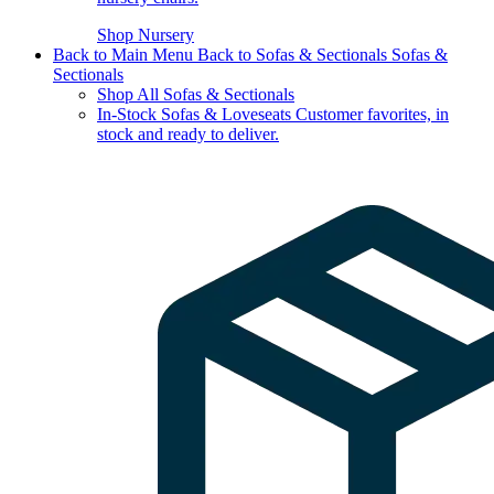
Shop Nursery
Back to Main Menu
Back to Sofas & Sectionals
Sofas &
Sectionals
Shop All Sofas & Sectionals
In-Stock Sofas & Loveseats
Customer favorites, in
stock and ready to deliver.