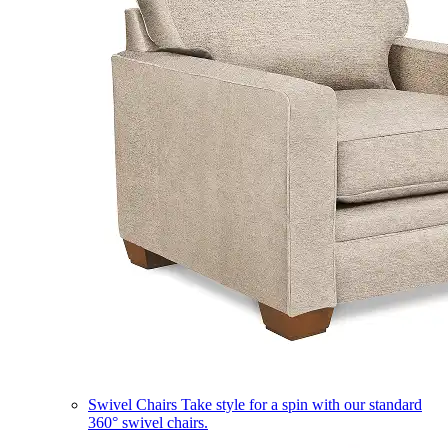
Swivel Chairs
Take style for a spin with our standard
360° swivel chairs.