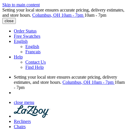
Skip to main content
Setting your local store ensures accurate pricing, delivery estimates,
and store hours.
Columbus, OH
10am - 7pm
10am - 7pm
close
Order Status
Free Swatches
English
English
Français
Help
Contact Us
Find Help
Setting your local store ensures accurate pricing, delivery
estimates, and store hours.
Columbus, OH
10am - 7pm
10am
- 7pm
close menu
Recliners
Chairs