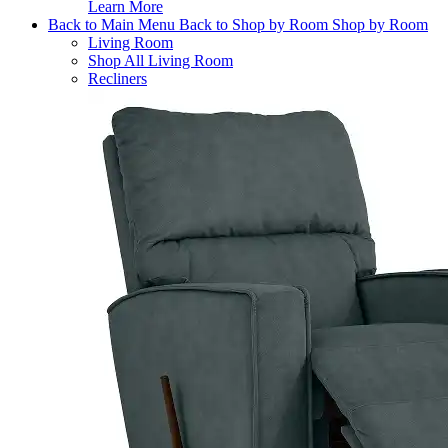
Learn More
Back to Main Menu
Back to Shop by Room
Shop by Room
Living Room
Shop All Living Room
Recliners