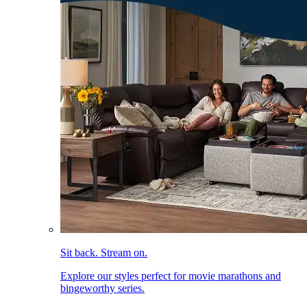
Sit back. Stream on.
Explore our styles perfect for movie marathons and
bingeworthy series.