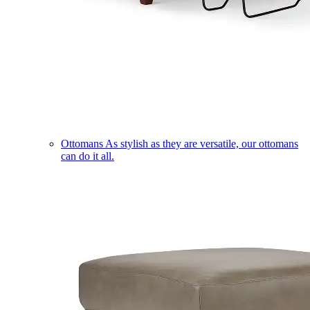
Ottomans
As stylish as they are versatile, our ottomans
can do it all.