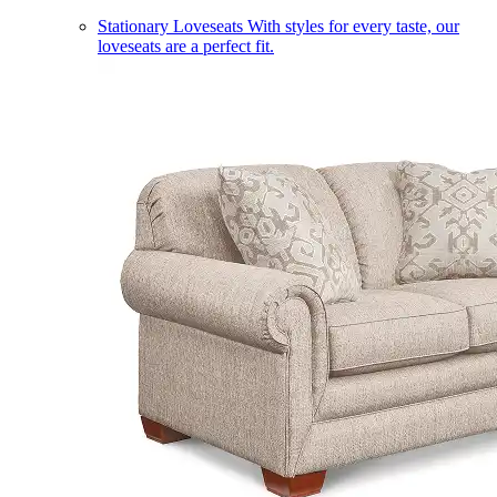
Stationary Loveseats
With styles for every taste, our
loveseats are a perfect fit.