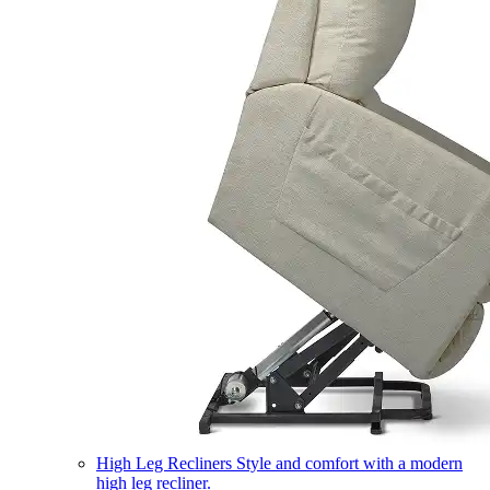
High Leg Recliners
Style and comfort with a modern
high leg recliner.