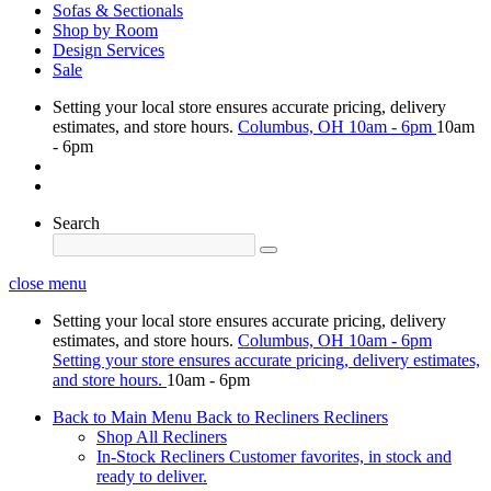
Sofas & Sectionals
Shop by Room
Design Services
Sale
Setting your local store ensures accurate pricing, delivery
estimates, and store hours.
Columbus, OH
10am - 6pm
10am
- 6pm
Search
close menu
Setting your local store ensures accurate pricing, delivery
estimates, and store hours.
Columbus, OH
10am - 6pm
Setting your store ensures accurate pricing, delivery estimates,
and store hours.
10am - 6pm
Back to Main Menu
Back to Recliners
Recliners
Shop All Recliners
In-Stock Recliners
Customer favorites, in stock and
ready to deliver.