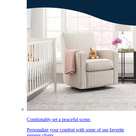
Comfortably set a peaceful scene.
Personalize your comfort with some of our favorite
nursery chairs.