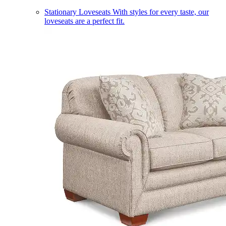
Stationary Loveseats
With styles for every taste, our
loveseats are a perfect fit.