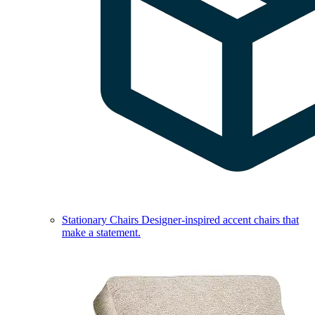
Stationary Chairs
Designer-inspired accent chairs that
make a statement.