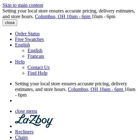
Skip to main content
Setting your local store ensures accurate pricing, delivery estimates,
and store hours.
Columbus, OH
10am - 6pm
10am - 6pm
close
Order Status
Free Swatches
English
English
Français
Help
Contact Us
Find Help
Setting your local store ensures accurate pricing, delivery
estimates, and store hours.
Columbus, OH
10am - 6pm
10am
- 6pm
close menu
Recliners
Chairs