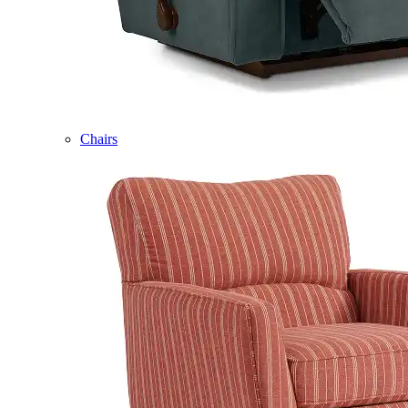
Chairs