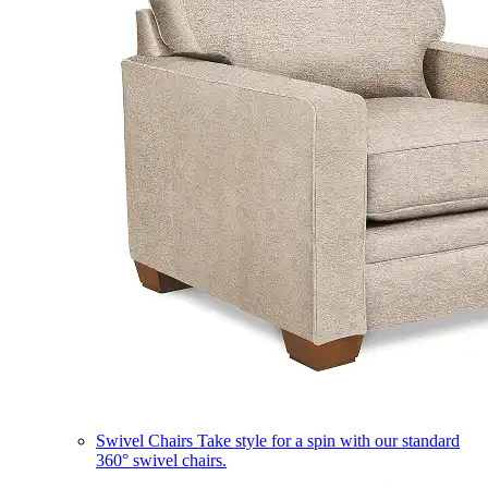
Swivel Chairs
Take style for a spin with our standard
360° swivel chairs.