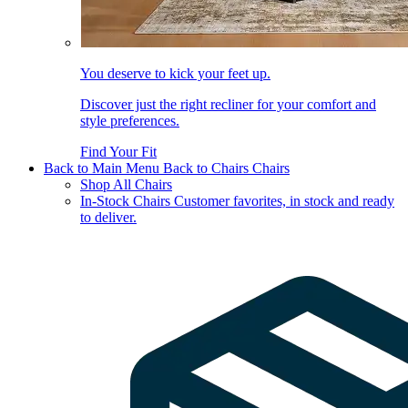
You deserve to kick your feet up.
Discover just the right recliner for your comfort and
style preferences.
Find Your Fit
Back to Main Menu
Back to Chairs
Chairs
Shop All Chairs
In-Stock Chairs
Customer favorites, in stock and ready
to deliver.