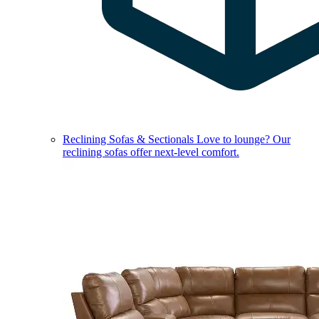
Reclining Sofas & Sectionals
Love to lounge? Our
reclining sofas offer next-level comfort.