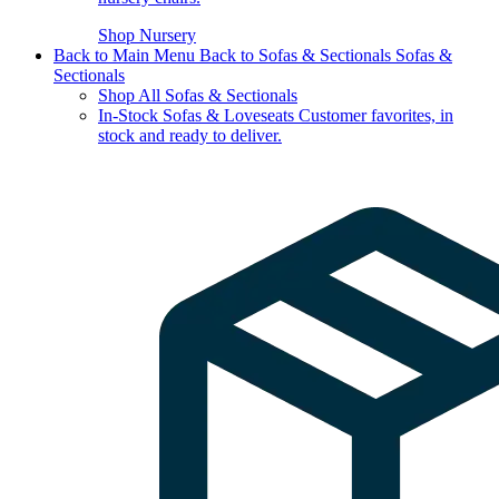
Shop Nursery
Back to Main Menu
Back to Sofas & Sectionals
Sofas &
Sectionals
Shop All Sofas & Sectionals
In-Stock Sofas & Loveseats
Customer favorites, in
stock and ready to deliver.