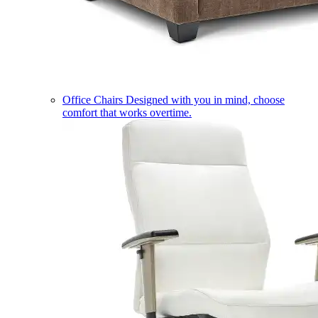
Office Chairs
Designed with you in mind, choose
comfort that works overtime.