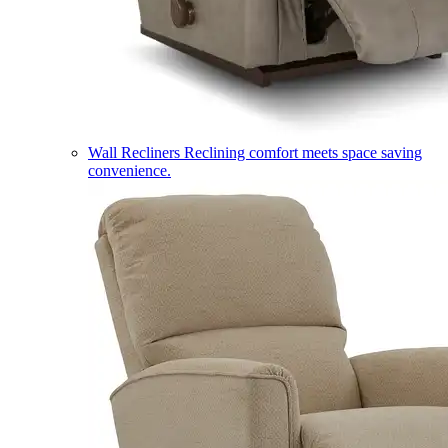
Wall Recliners
Reclining comfort meets space saving
convenience.