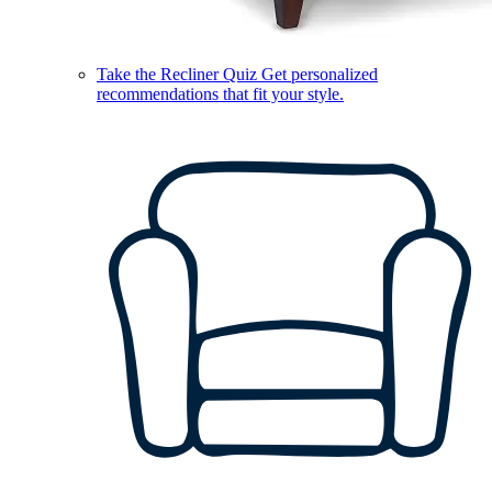
Take the Recliner Quiz
Get personalized
recommendations that fit your style.