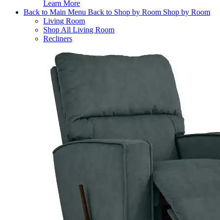
Learn More
Back to Main Menu
Back to Shop by Room
Shop by Room
Living Room
Shop All Living Room
Recliners