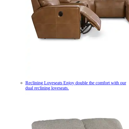
Reclining Loveseats
Enjoy double the comfort with our
dual reclining loveseats.