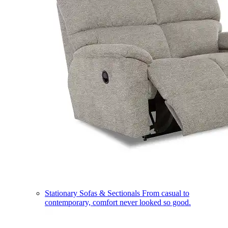
Stationary Sofas & Sectionals
From casual to
contemporary, comfort never looked so good.