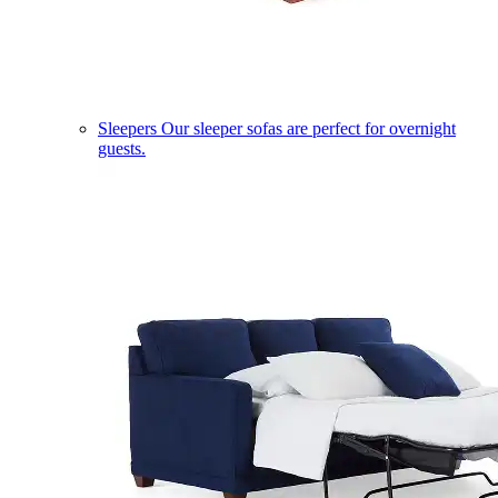
Sleepers
Our sleeper sofas are perfect for overnight
guests.