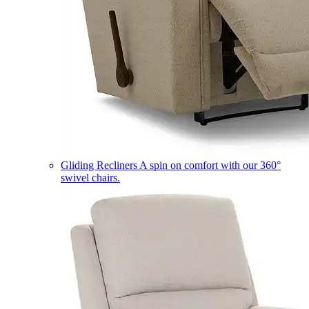
Gliding Recliners
A spin on comfort with our 360°
swivel chairs.