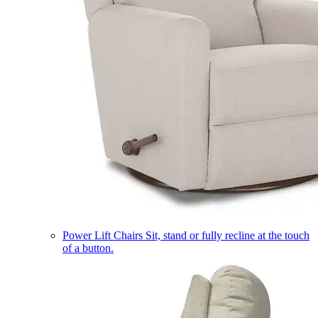
Power Lift Chairs
Sit, stand or fully recline at the touch
of a button.