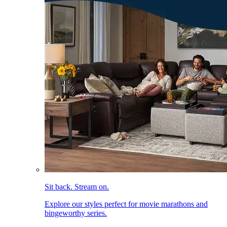
Sit back. Stream on.
Explore our styles perfect for movie marathons and
bingeworthy series.