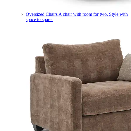
Oversized Chairs
A chair with room for two. Style with
space to spare.