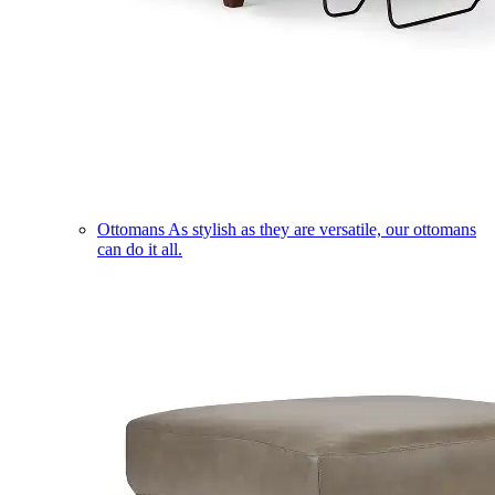
Ottomans
As stylish as they are versatile, our ottomans
can do it all.