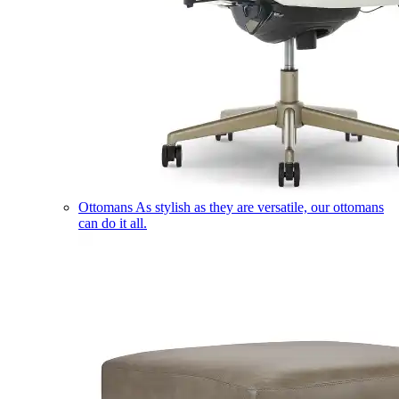
Ottomans
As stylish as they are versatile, our ottomans
can do it all.