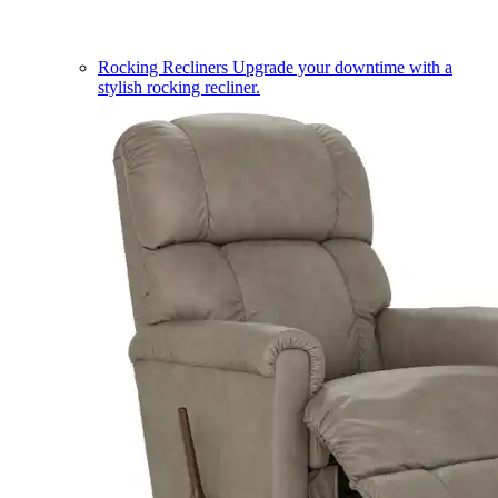
Rocking Recliners
Upgrade your downtime with a
stylish rocking recliner.