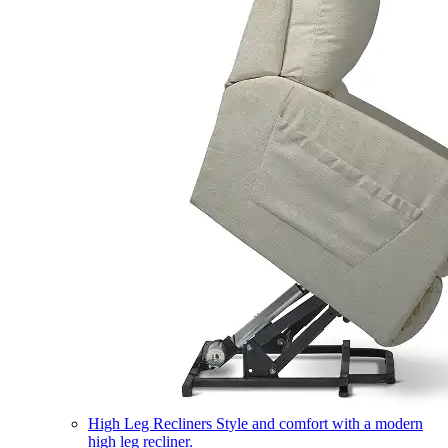
High Leg Recliners
Style and comfort with a modern
high leg recliner.