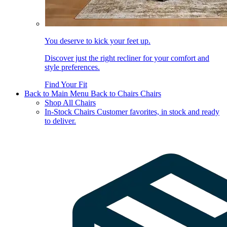
You deserve to kick your feet up.
Discover just the right recliner for your comfort and
style preferences.
Find Your Fit
Back to Main Menu
Back to Chairs
Chairs
Shop All Chairs
In-Stock Chairs
Customer favorites, in stock and ready
to deliver.