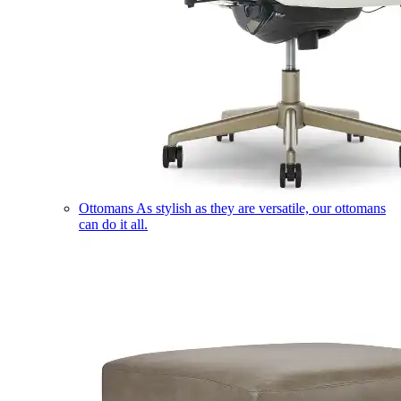
Ottomans
As stylish as they are versatile, our ottomans
can do it all.