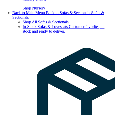
Shop Nursery
Back to Main Menu
Back to Sofas & Sectionals
Sofas &
Sectionals
Shop All Sofas & Sectionals
In-Stock Sofas & Loveseats
Customer favorites, in
stock and ready to deliver.