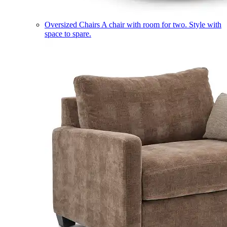
Oversized Chairs
A chair with room for two. Style with
space to spare.