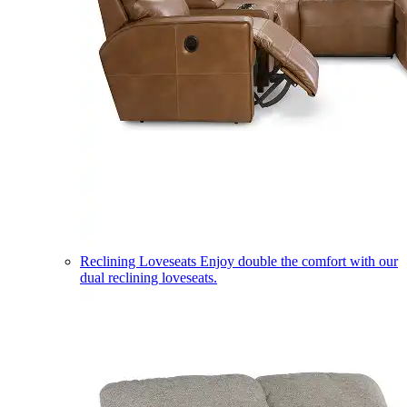
Reclining Loveseats
Enjoy double the comfort with our
dual reclining loveseats.