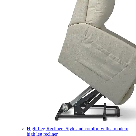
High Leg Recliners
Style and comfort with a modern
high leg recliner.