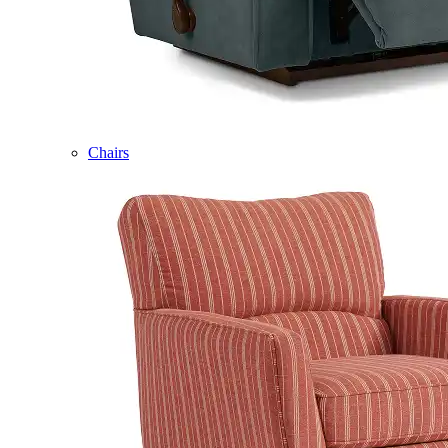
Chairs