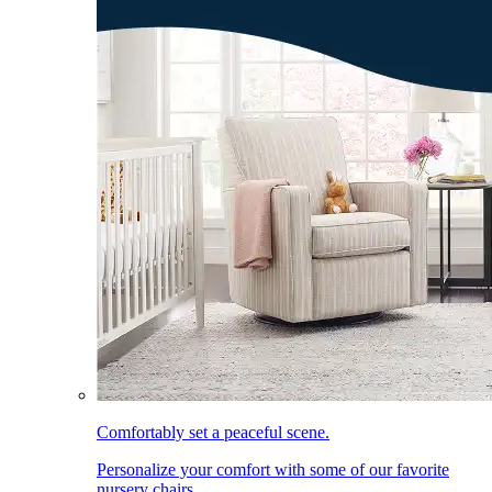
Comfortably set a peaceful scene.
Personalize your comfort with some of our favorite
nursery chairs.