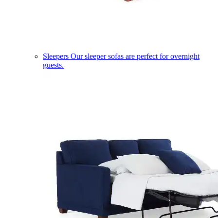
Sleepers
Our sleeper sofas are perfect for overnight
guests.