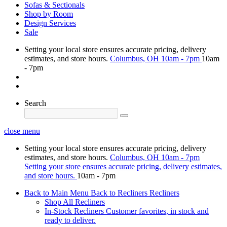
Sofas & Sectionals
Shop by Room
Design Services
Sale
Setting your local store ensures accurate pricing, delivery
estimates, and store hours.
Columbus, OH
10am - 7pm
10am
- 7pm
Search
close menu
Setting your local store ensures accurate pricing, delivery
estimates, and store hours.
Columbus, OH
10am - 7pm
Setting your store ensures accurate pricing, delivery estimates,
and store hours.
10am - 7pm
Back to Main Menu
Back to Recliners
Recliners
Shop All Recliners
In-Stock Recliners
Customer favorites, in stock and
ready to deliver.