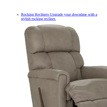
Rocking Recliners
Upgrade your downtime with a
stylish rocking recliner.