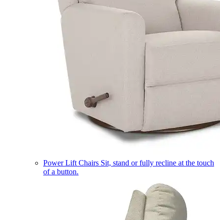
Power Lift Chairs
Sit, stand or fully recline at the touch
of a button.