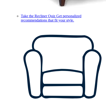
Take the Recliner Quiz
Get personalized
recommendations that fit your style.