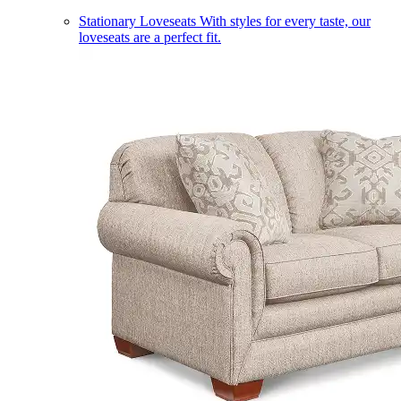
Stationary Loveseats
With styles for every taste, our
loveseats are a perfect fit.