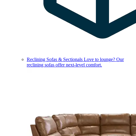
Reclining Sofas & Sectionals
Love to lounge? Our
reclining sofas offer next-level comfort.