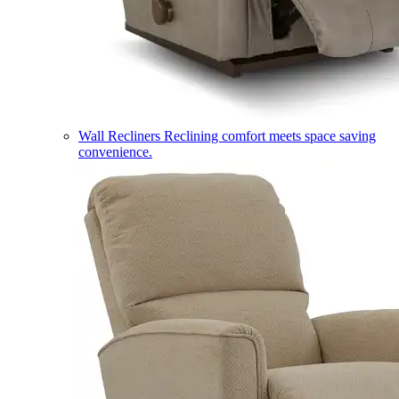
Wall Recliners
Reclining comfort meets space saving
convenience.