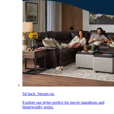
Sit back. Stream on.
Explore our styles perfect for movie marathons and
bingeworthy series.