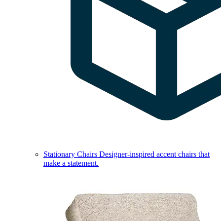
Stationary Chairs
Designer-inspired accent chairs that
make a statement.