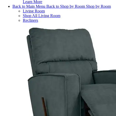
Learn More
Back to Main Menu
Back to Shop by Room
Shop by Room
Living Room
Shop All Living Room
Recliners