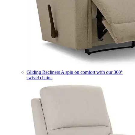
Gliding Recliners
A spin on comfort with our 360°
swivel chairs.