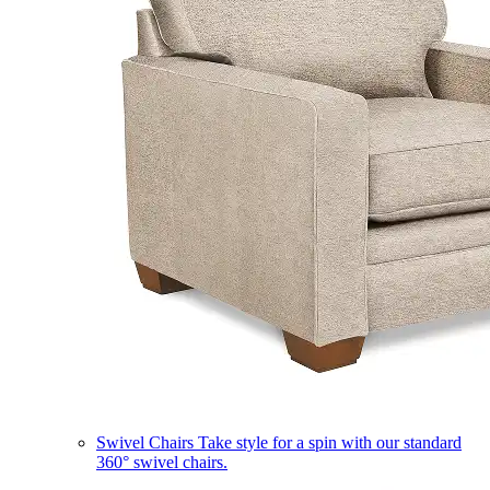
Swivel Chairs
Take style for a spin with our standard
360° swivel chairs.