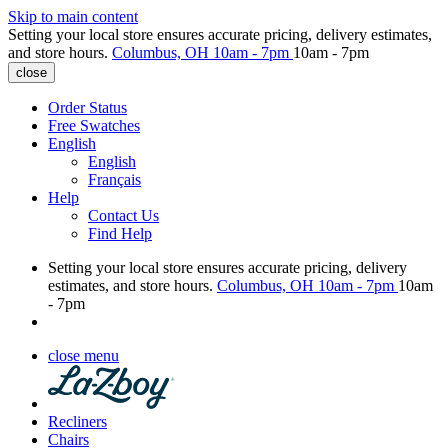
Skip to main content
Setting your local store ensures accurate pricing, delivery estimates,
and store hours.
Columbus, OH
10am - 7pm
10am - 7pm
close
Order Status
Free Swatches
English
English
Français
Help
Contact Us
Find Help
Setting your local store ensures accurate pricing, delivery
estimates, and store hours.
Columbus, OH
10am - 7pm
10am
- 7pm
close menu
Recliners
Chairs