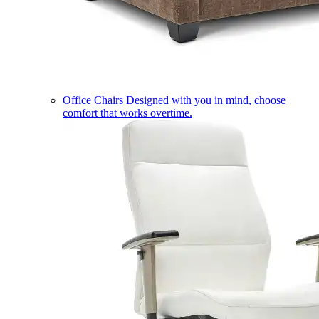
Office Chairs
Designed with you in mind, choose
comfort that works overtime.