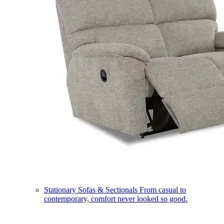
Stationary Sofas & Sectionals
From casual to
contemporary, comfort never looked so good.