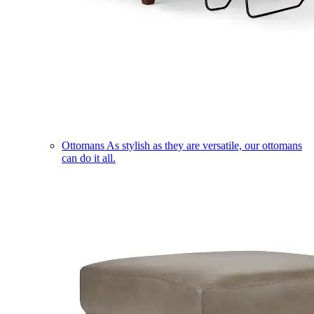
Ottomans
As stylish as they are versatile, our ottomans
can do it all.