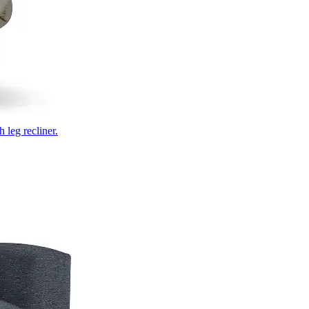
 leg recliner.