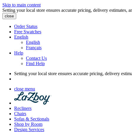
Skip to main content
Setting your local store ensures accurate pricing, delivery estimates, a
close
Order Status
Free Swatches
English
English
Français
Help
Contact Us
Find Help
Setting your local store ensures accurate pricing, delivery estim
close menu
Recliners
Chairs
Sofas & Sectionals
Shop by Room
Design Services