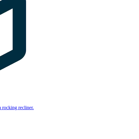
rocking recliner.