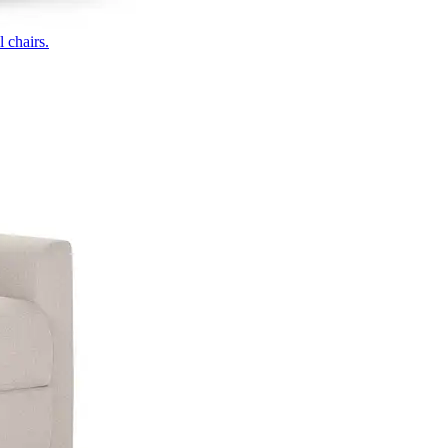
 chairs.