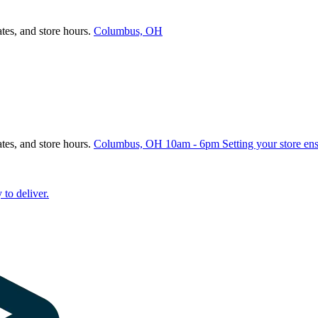
ates, and store hours.
Columbus, OH
ates, and store hours.
Columbus, OH
10am - 6pm
Setting your store en
 to deliver.