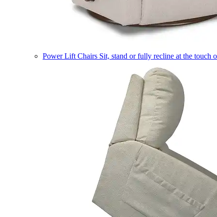
Power Lift Chairs
Sit, stand or fully recline at the touch 