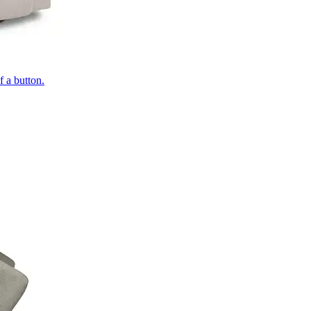
of a button.