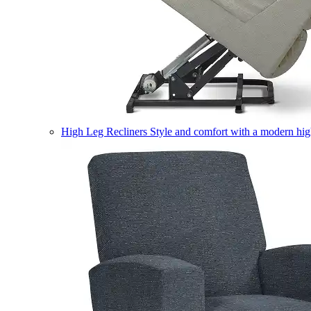
High Leg Recliners
Style and comfort with a modern high