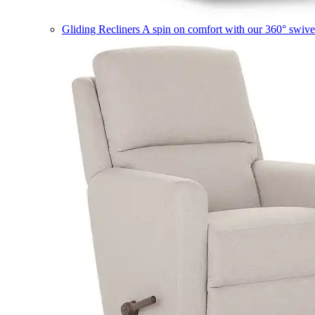
Gliding Recliners
A spin on comfort with our 360° swivel