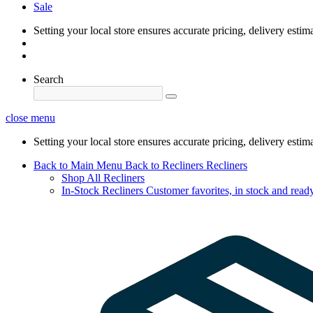
Sale
Setting your local store ensures accurate pricing, delivery estim
Search
close menu
Setting your local store ensures accurate pricing, delivery estim
Back to Main Menu
Back to Recliners
Recliners
Shop All Recliners
In-Stock Recliners
Customer favorites, in stock and ready