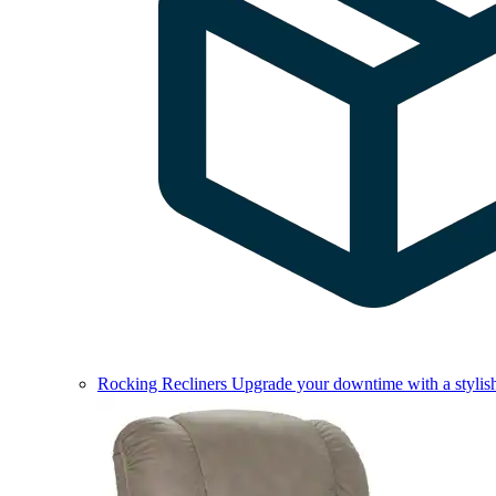
Rocking Recliners
Upgrade your downtime with a stylish 