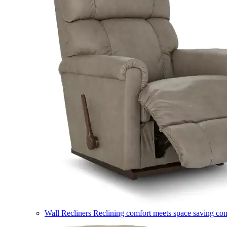
Wall Recliners
Reclining comfort meets space saving co