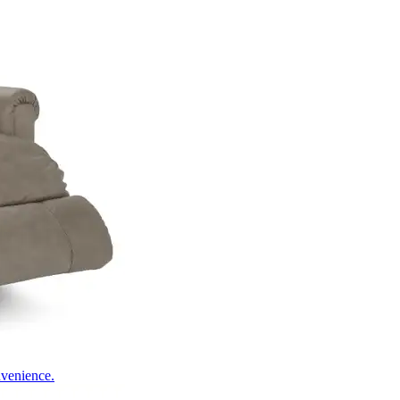
nvenience.