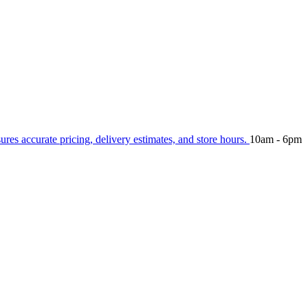
sures accurate pricing, delivery estimates, and store hours.
10am - 6pm