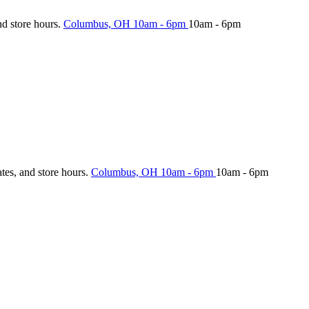
nd store hours.
Columbus, OH
10am - 6pm
10am - 6pm
ates, and store hours.
Columbus, OH
10am - 6pm
10am - 6pm