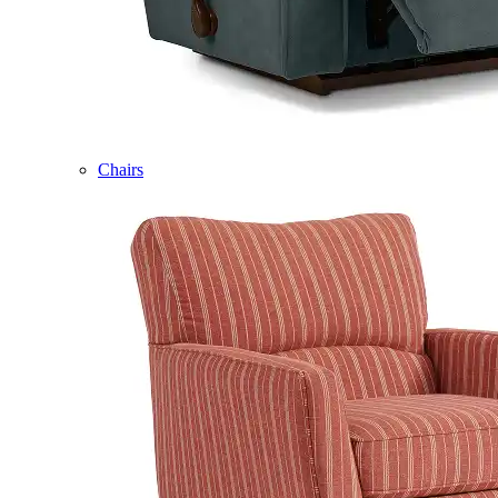
Chairs