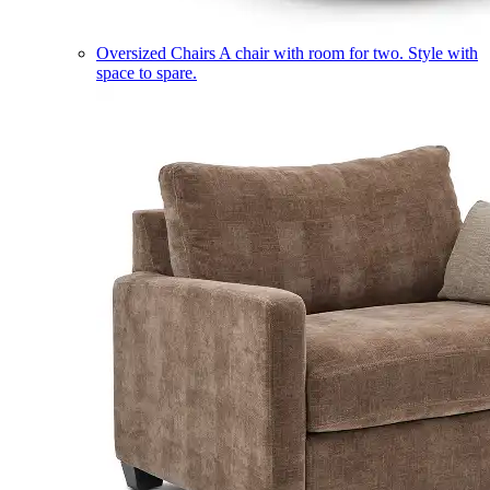
Oversized Chairs
A chair with room for two. Style with
space to spare.