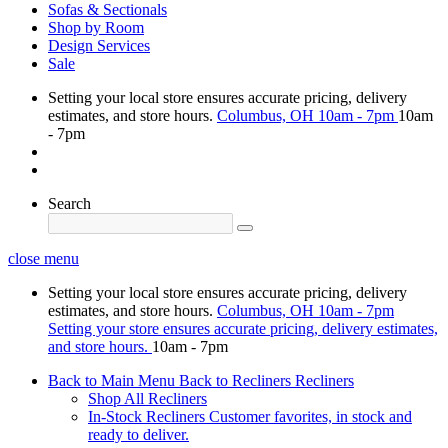
Sofas & Sectionals
Shop by Room
Design Services
Sale
Setting your local store ensures accurate pricing, delivery
estimates, and store hours.
Columbus, OH
10am - 7pm
10am
- 7pm
Search
close menu
Setting your local store ensures accurate pricing, delivery
estimates, and store hours.
Columbus, OH
10am - 7pm
Setting your store ensures accurate pricing, delivery estimates,
and store hours.
10am - 7pm
Back to Main Menu
Back to Recliners
Recliners
Shop All Recliners
In-Stock Recliners
Customer favorites, in stock and
ready to deliver.