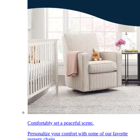
Comfortably set a peaceful scene.
Personalize your comfort with some of our favorite
nursery chairs.