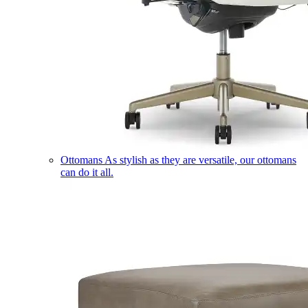
Ottomans
As stylish as they are versatile, our ottomans
can do it all.