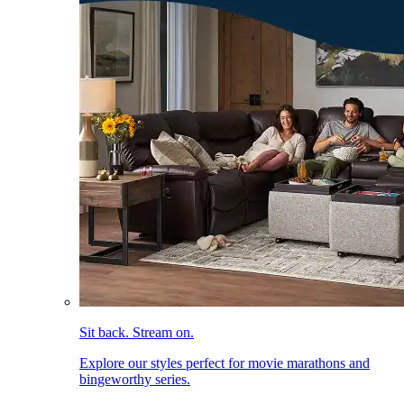
Sit back. Stream on.
Explore our styles perfect for movie marathons and
bingeworthy series.