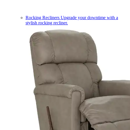
Rocking Recliners
Upgrade your downtime with a
stylish rocking recliner.