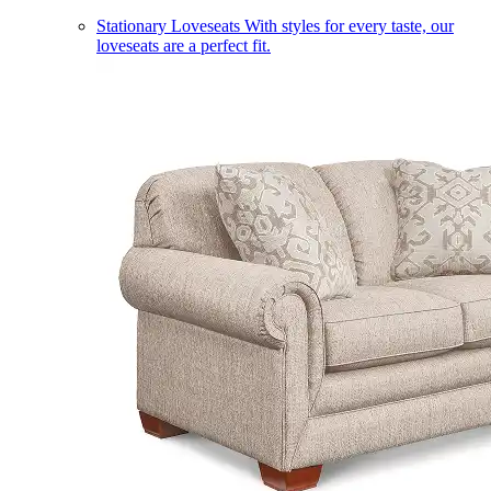
Stationary Loveseats
With styles for every taste, our
loveseats are a perfect fit.