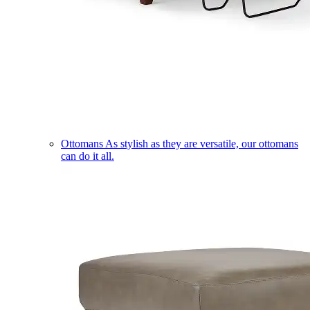
Ottomans
As stylish as they are versatile, our ottomans
can do it all.