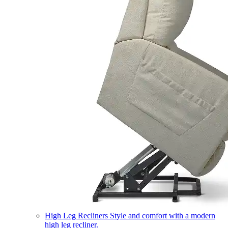
High Leg Recliners
Style and comfort with a modern
high leg recliner.