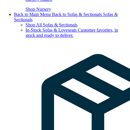
Shop Nursery
Back to Main Menu
Back to Sofas & Sectionals
Sofas &
Sectionals
Shop All Sofas & Sectionals
In-Stock Sofas & Loveseats
Customer favorites, in
stock and ready to deliver.