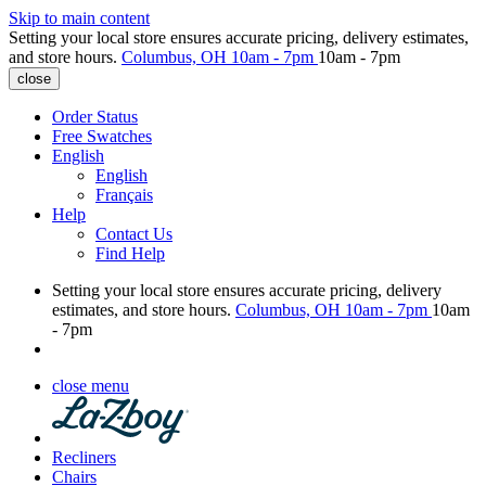
Skip to main content
Setting your local store ensures accurate pricing, delivery estimates,
and store hours.
Columbus, OH
10am - 7pm
10am - 7pm
close
Order Status
Free Swatches
English
English
Français
Help
Contact Us
Find Help
Setting your local store ensures accurate pricing, delivery
estimates, and store hours.
Columbus, OH
10am - 7pm
10am
- 7pm
close menu
Recliners
Chairs