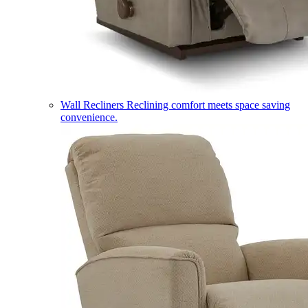
Wall Recliners
Reclining comfort meets space saving
convenience.