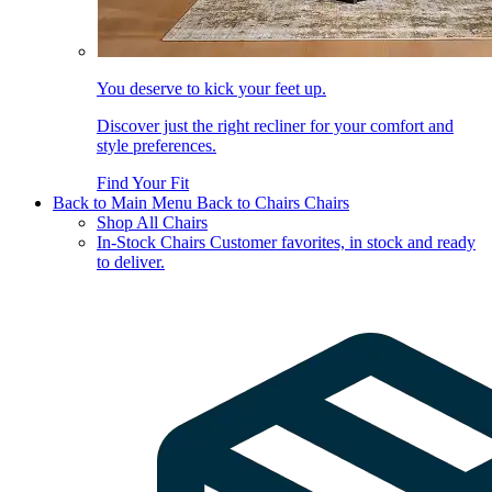
You deserve to kick your feet up.
Discover just the right recliner for your comfort and
style preferences.
Find Your Fit
Back to Main Menu
Back to Chairs
Chairs
Shop All Chairs
In-Stock Chairs
Customer favorites, in stock and ready
to deliver.