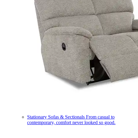
Stationary Sofas & Sectionals
From casual to
contemporary, comfort never looked so good.