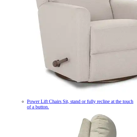
Power Lift Chairs
Sit, stand or fully recline at the touch
of a button.