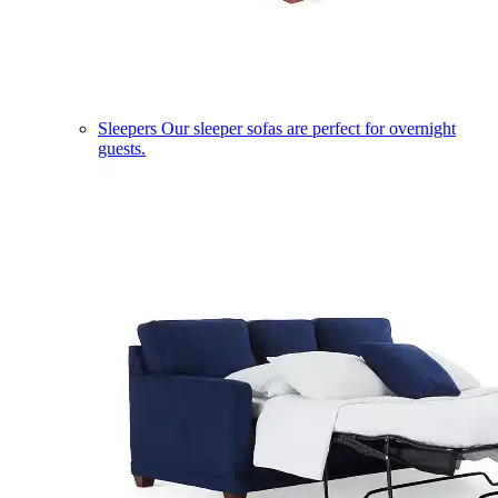
Sleepers
Our sleeper sofas are perfect for overnight
guests.