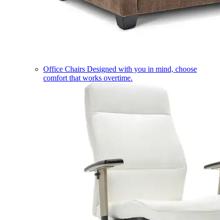
Office Chairs
Designed with you in mind, choose
comfort that works overtime.