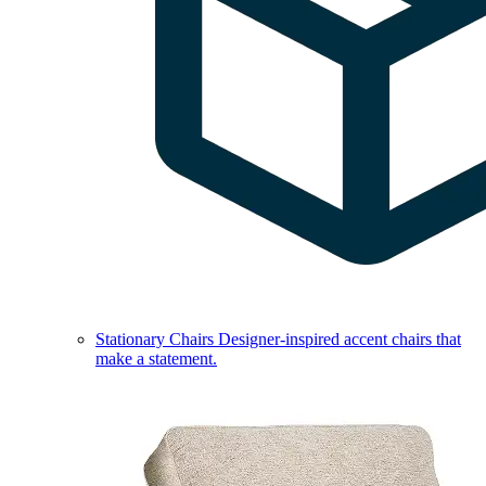
Stationary Chairs
Designer-inspired accent chairs that
make a statement.