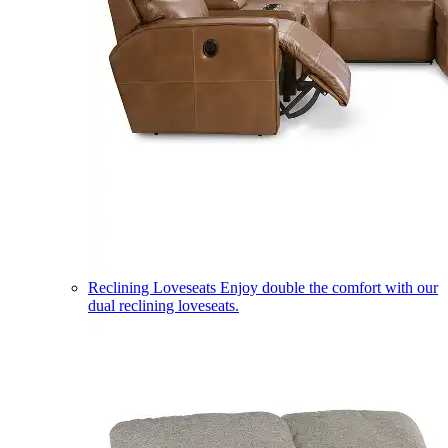
Reclining Loveseats
Enjoy double the comfort with our
dual reclining loveseats.