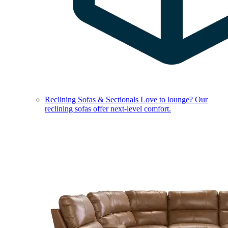
Reclining Sofas & Sectionals
Love to lounge? Our
reclining sofas offer next-level comfort.