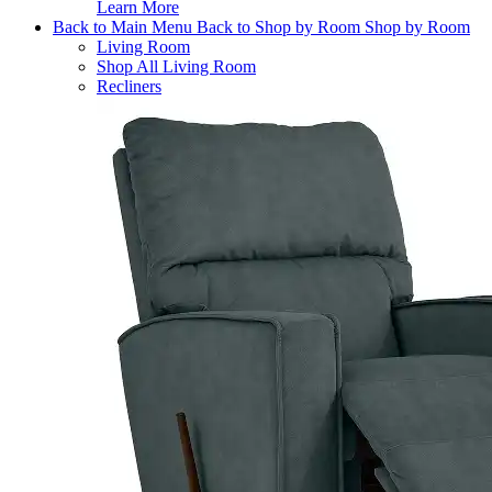
Learn More
Back to Main Menu
Back to Shop by Room
Shop by Room
Living Room
Shop All Living Room
Recliners