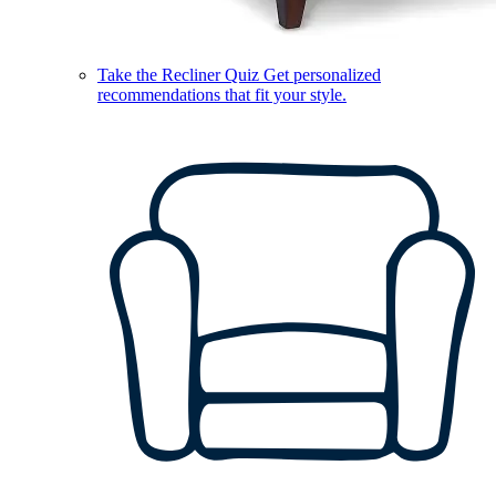
Take the Recliner Quiz
Get personalized
recommendations that fit your style.