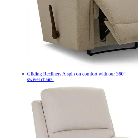
Gliding Recliners
A spin on comfort with our 360°
swivel chairs.