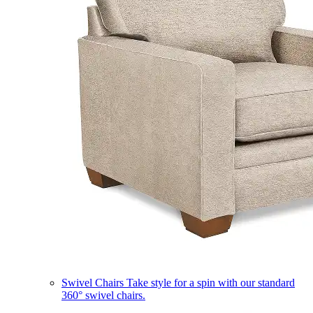
Swivel Chairs
Take style for a spin with our standard
360° swivel chairs.