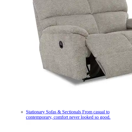
Stationary Sofas & Sectionals
From casual to
contemporary, comfort never looked so good.