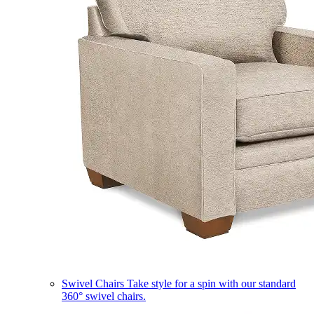
Swivel Chairs
Take style for a spin with our standard
360° swivel chairs.