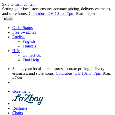
Skip to main content
Setting your local store ensures accurate pricing, delivery estimates,
and store hours.
Columbus, OH
10am - 7pm
10am - 7pm
close
Order Status
Free Swatches
English
English
Français
Help
Contact Us
Find Help
Setting your local store ensures accurate pricing, delivery
estimates, and store hours.
Columbus, OH
10am - 7pm
10am
- 7pm
close menu
Recliners
Chairs