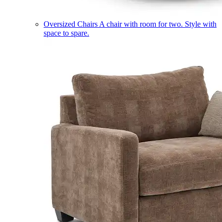
Oversized Chairs
A chair with room for two. Style with
space to spare.