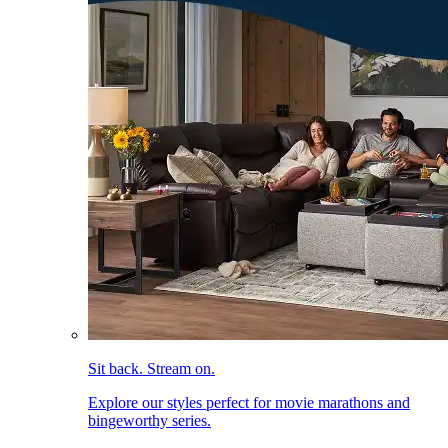
Sit back. Stream on.
Explore our styles perfect for movie marathons and
bingeworthy series.