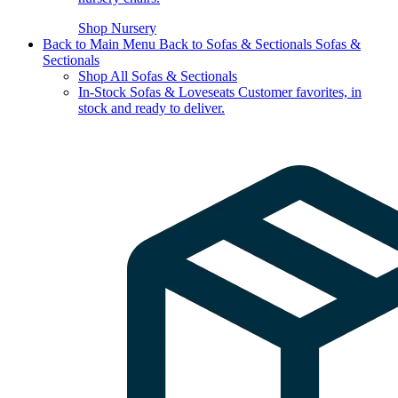
Shop Nursery
Back to Main Menu
Back to Sofas & Sectionals
Sofas &
Sectionals
Shop All Sofas & Sectionals
In-Stock Sofas & Loveseats
Customer favorites, in
stock and ready to deliver.