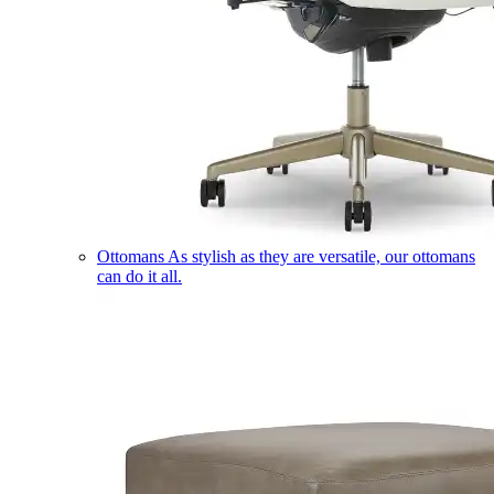
Ottomans
As stylish as they are versatile, our ottomans
can do it all.