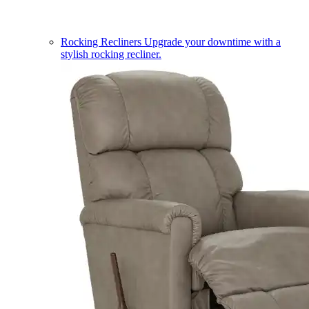
Rocking Recliners
Upgrade your downtime with a
stylish rocking recliner.