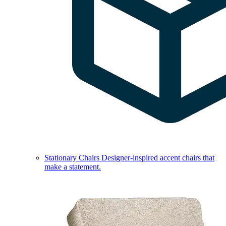
Stationary Chairs
Designer-inspired accent chairs that
make a statement.