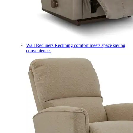
Wall Recliners
Reclining comfort meets space saving
convenience.