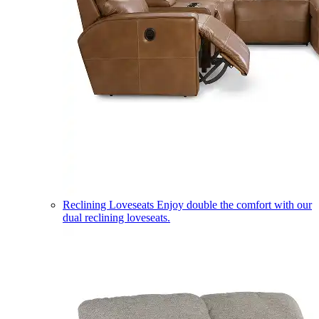
Reclining Loveseats
Enjoy double the comfort with our
dual reclining loveseats.