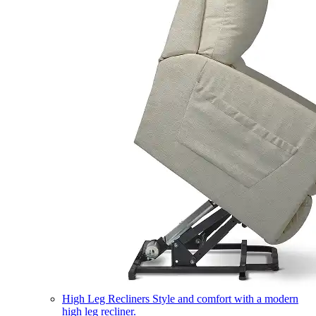
High Leg Recliners
Style and comfort with a modern
high leg recliner.