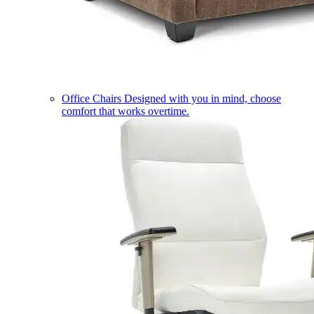
Office Chairs
Designed with you in mind, choose
comfort that works overtime.