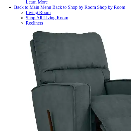
Learn More
Back to Main Menu
Back to Shop by Room
Shop by Room
Living Room
Shop All Living Room
Recliners