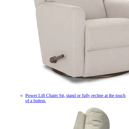
Power Lift Chairs
Sit, stand or fully recline at the touch
of a button.