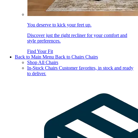
You deserve to kick your feet up.
Discover just the right recliner for your comfort and
style preferences.
Find Your Fit
Back to Main Menu
Back to Chairs
Chairs
Shop All Chairs
In-Stock Chairs
Customer favorites, in stock and ready
to deliver.