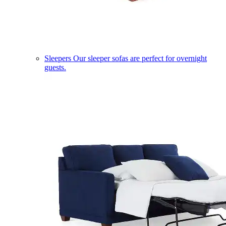
Sleepers
Our sleeper sofas are perfect for overnight
guests.