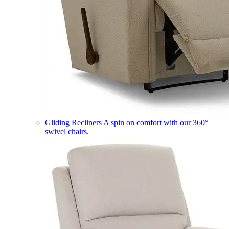
Gliding Recliners
A spin on comfort with our 360°
swivel chairs.