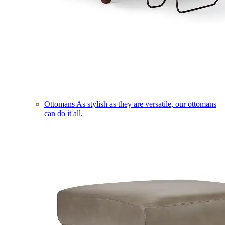
Ottomans
As stylish as they are versatile, our ottomans
can do it all.