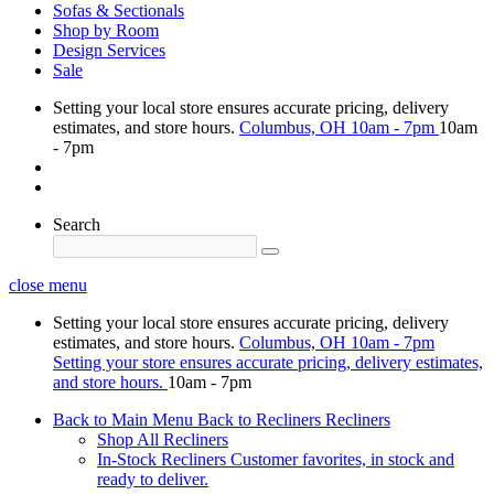
Sofas & Sectionals
Shop by Room
Design Services
Sale
Setting your local store ensures accurate pricing, delivery
estimates, and store hours.
Columbus, OH
10am - 7pm
10am
- 7pm
Search
close menu
Setting your local store ensures accurate pricing, delivery
estimates, and store hours.
Columbus, OH
10am - 7pm
Setting your store ensures accurate pricing, delivery estimates,
and store hours.
10am - 7pm
Back to Main Menu
Back to Recliners
Recliners
Shop All Recliners
In-Stock Recliners
Customer favorites, in stock and
ready to deliver.