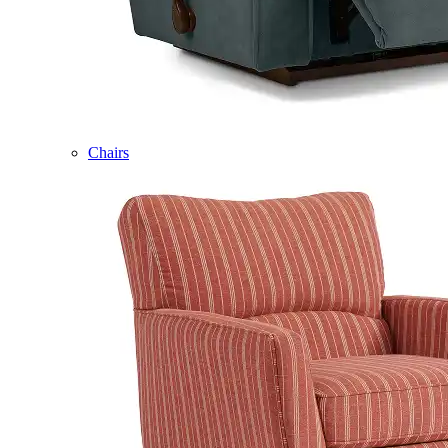
Chairs