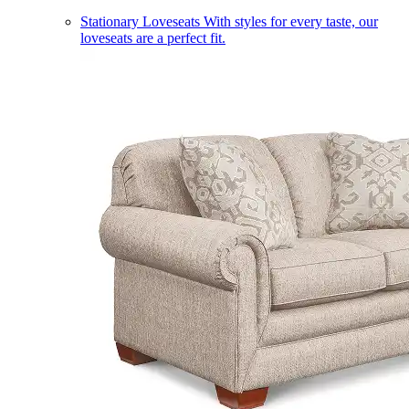
Stationary Loveseats
With styles for every taste, our
loveseats are a perfect fit.