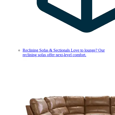
Reclining Sofas & Sectionals
Love to lounge? Our
reclining sofas offer next-level comfort.