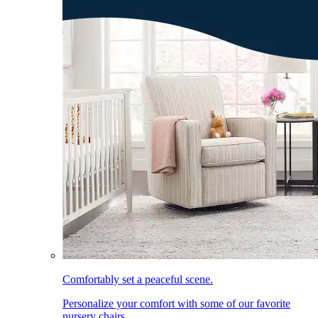
Comfortably set a peaceful scene.
Personalize your comfort with some of our favorite
nursery chairs.