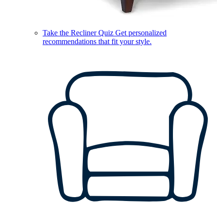
Take the Recliner Quiz
Get personalized
recommendations that fit your style.