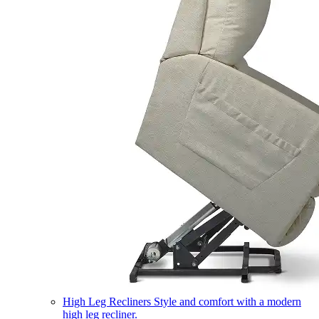
High Leg Recliners
Style and comfort with a modern
high leg recliner.