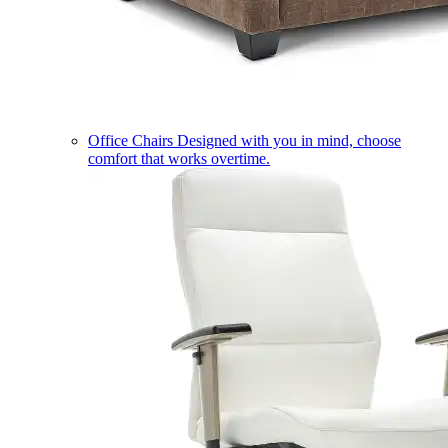
Office Chairs
Designed with you in mind, choose
comfort that works overtime.