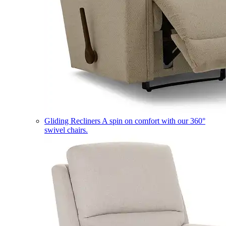
Gliding Recliners
A spin on comfort with our 360°
swivel chairs.