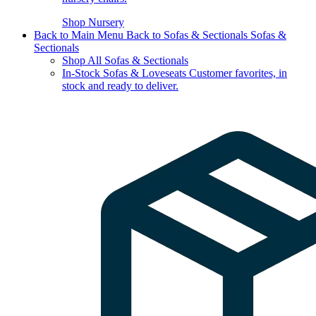
Shop Nursery
Back to Main Menu
Back to Sofas & Sectionals
Sofas &
Sectionals
Shop All Sofas & Sectionals
In-Stock Sofas & Loveseats
Customer favorites, in
stock and ready to deliver.