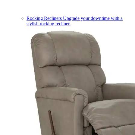
Rocking Recliners
Upgrade your downtime with a
stylish rocking recliner.