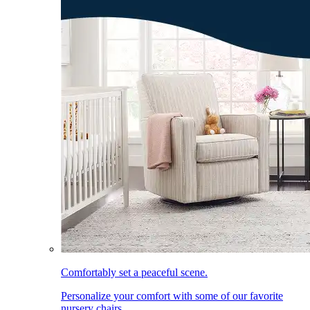
Comfortably set a peaceful scene.
Personalize your comfort with some of our favorite
nursery chairs.