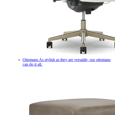
Ottomans
As stylish as they are versatile, our ottomans
can do it all.