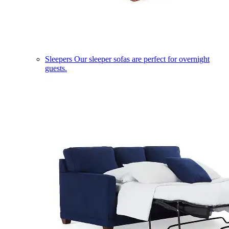
Sleepers
Our sleeper sofas are perfect for overnight
guests.