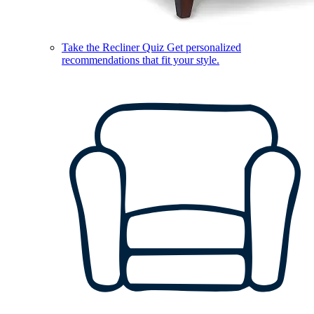
Take the Recliner Quiz
Get personalized
recommendations that fit your style.