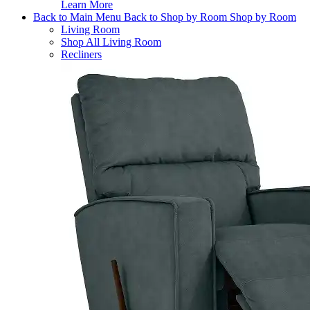
Learn More
Back to Main Menu
Back to Shop by Room
Shop by Room
Living Room
Shop All Living Room
Recliners