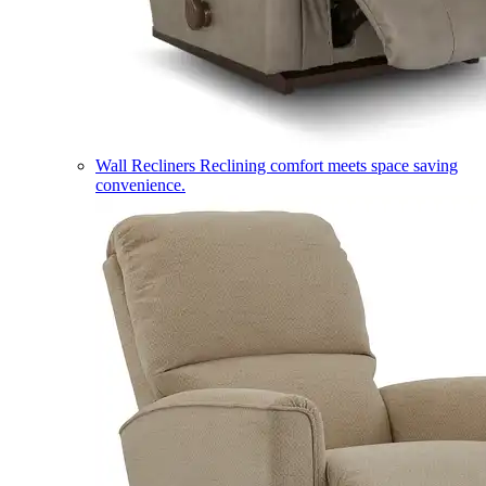
Wall Recliners
Reclining comfort meets space saving
convenience.