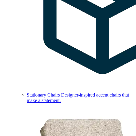
Stationary Chairs
Designer-inspired accent chairs that
make a statement.