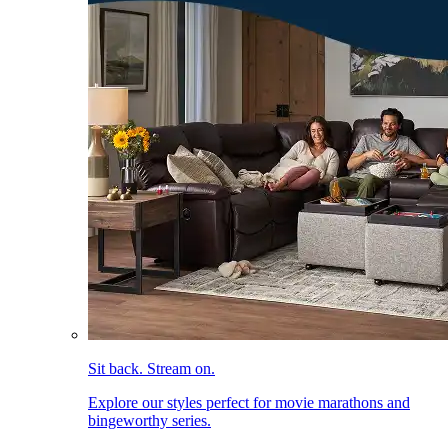
Sit back. Stream on.
Explore our styles perfect for movie marathons and
bingeworthy series.