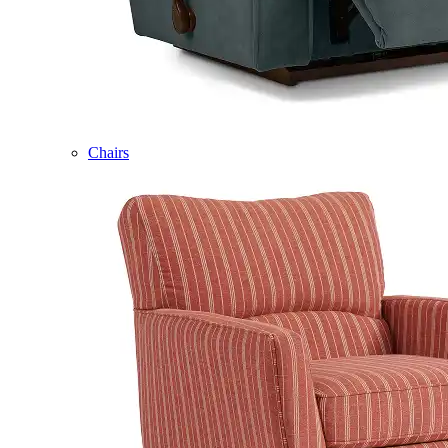
Chairs