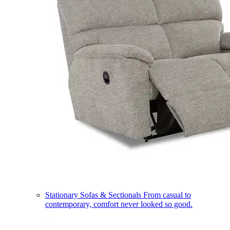
Stationary Sofas & Sectionals
From casual to
contemporary, comfort never looked so good.