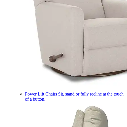
Power Lift Chairs
Sit, stand or fully recline at the touch
of a button.