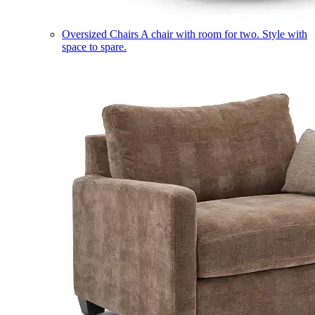
Oversized Chairs
A chair with room for two. Style with
space to spare.