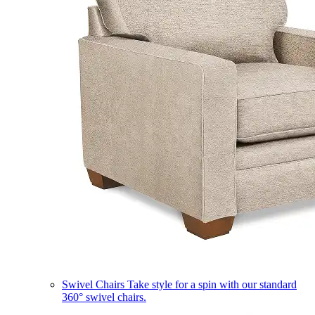
Swivel Chairs
Take style for a spin with our standard
360° swivel chairs.