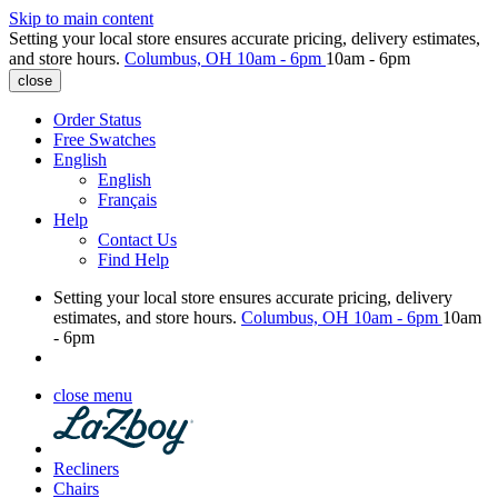
Skip to main content
Setting your local store ensures accurate pricing, delivery estimates,
and store hours.
Columbus, OH
10am - 6pm
10am - 6pm
close
Order Status
Free Swatches
English
English
Français
Help
Contact Us
Find Help
Setting your local store ensures accurate pricing, delivery
estimates, and store hours.
Columbus, OH
10am - 6pm
10am
- 6pm
close menu
Recliners
Chairs