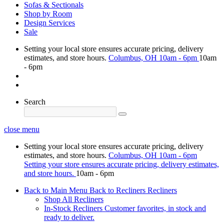
Sofas & Sectionals
Shop by Room
Design Services
Sale
Setting your local store ensures accurate pricing, delivery
estimates, and store hours.
Columbus, OH
10am - 6pm
10am
- 6pm
Search
close menu
Setting your local store ensures accurate pricing, delivery
estimates, and store hours.
Columbus, OH
10am - 6pm
Setting your store ensures accurate pricing, delivery estimates,
and store hours.
10am - 6pm
Back to Main Menu
Back to Recliners
Recliners
Shop All Recliners
In-Stock Recliners
Customer favorites, in stock and
ready to deliver.