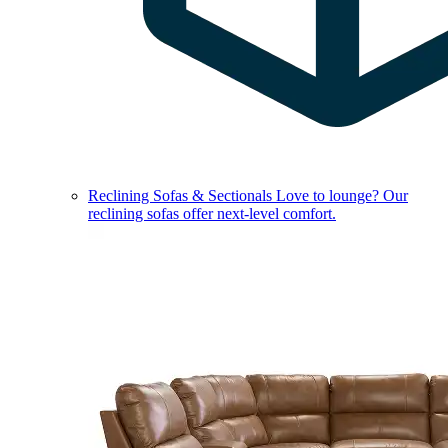
Reclining Sofas & Sectionals
Love to lounge? Our
reclining sofas offer next-level comfort.