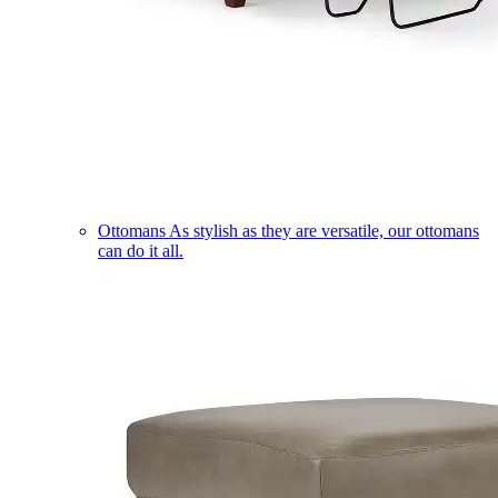
Ottomans
As stylish as they are versatile, our ottomans
can do it all.