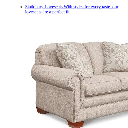
Stationary Loveseats
With styles for every taste, our
loveseats are a perfect fit.