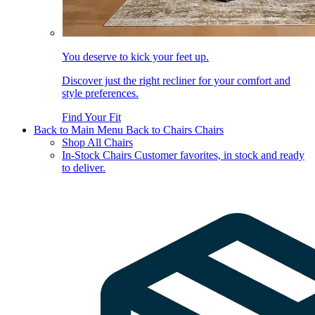
You deserve to kick your feet up.
Discover just the right recliner for your comfort and
style preferences.
Find Your Fit
Back to Main Menu
Back to Chairs
Chairs
Shop All Chairs
In-Stock Chairs
Customer favorites, in stock and ready
to deliver.