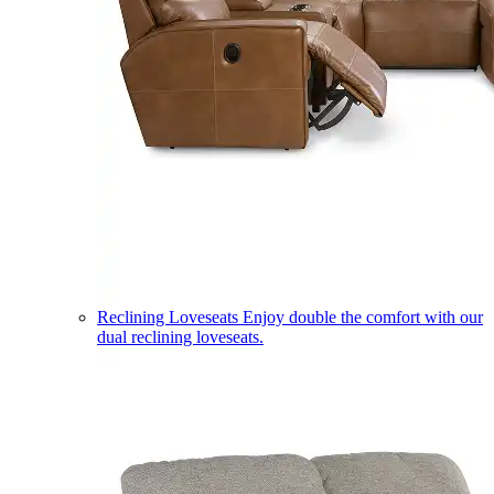
Reclining Loveseats
Enjoy double the comfort with our
dual reclining loveseats.