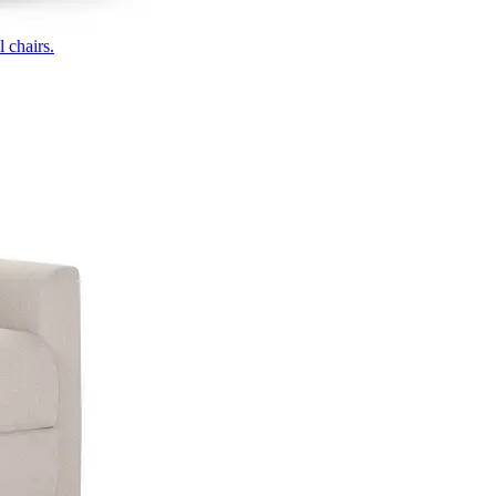
 chairs.