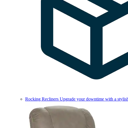
Rocking Recliners
Upgrade your downtime with a stylish 