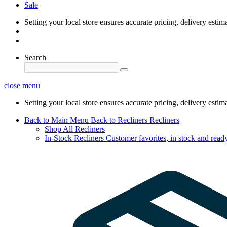
Sale
Setting your local store ensures accurate pricing, delivery estim
Search
close menu
Setting your local store ensures accurate pricing, delivery estim
Back to Main Menu
Back to Recliners
Recliners
Shop All Recliners
In-Stock Recliners
Customer favorites, in stock and ready