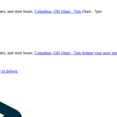
ates, and store hours.
Columbus, OH
10am - 7pm
10am - 7pm
ates, and store hours.
Columbus, OH
10am - 7pm
Setting your store en
 to deliver.