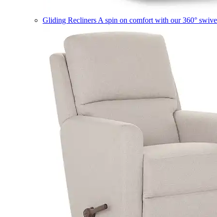
Gliding Recliners
A spin on comfort with our 360° swivel