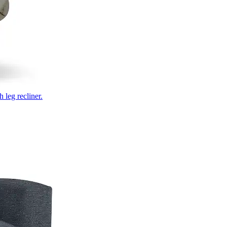
 leg recliner.