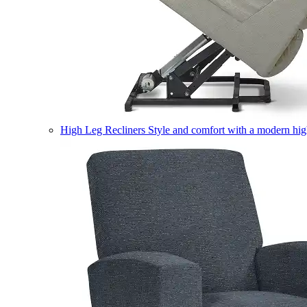
High Leg Recliners
Style and comfort with a modern high