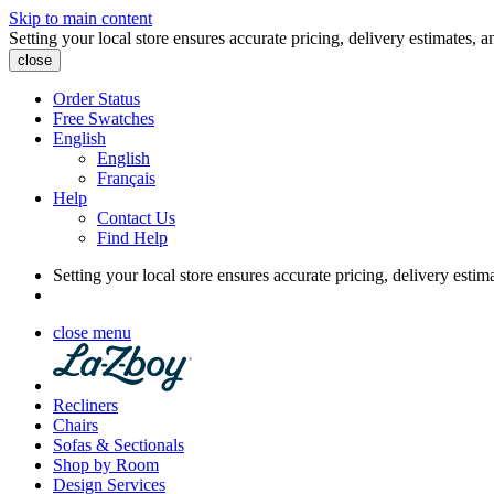
Skip to main content
Setting your local store ensures accurate pricing, delivery estimates, a
close
Order Status
Free Swatches
English
English
Français
Help
Contact Us
Find Help
Setting your local store ensures accurate pricing, delivery estim
close menu
Recliners
Chairs
Sofas & Sectionals
Shop by Room
Design Services