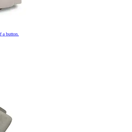
of a button.