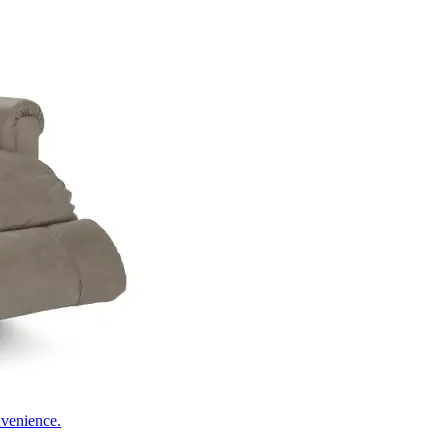
nvenience.