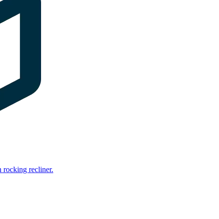
rocking recliner.