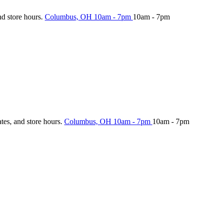
nd store hours.
Columbus, OH
10am - 7pm
10am - 7pm
ates, and store hours.
Columbus, OH
10am - 7pm
10am - 7pm