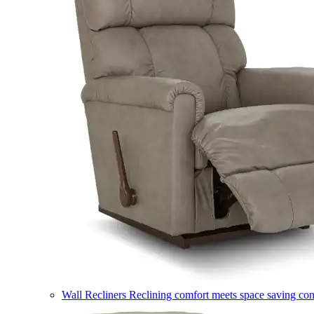
Wall Recliners
Reclining comfort meets space saving co