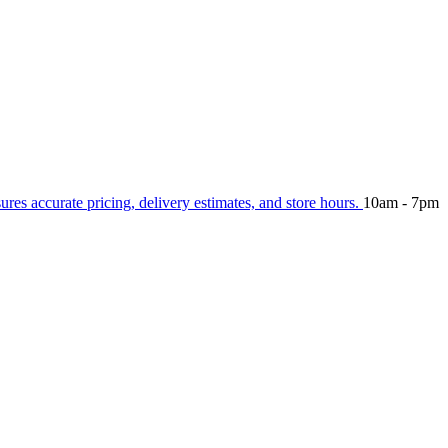
sures accurate pricing, delivery estimates, and store hours.
10am - 7pm