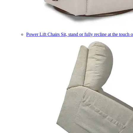
Power Lift Chairs
Sit, stand or fully recline at the touch 