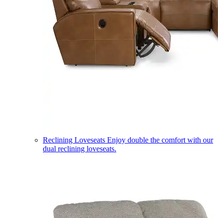
Reclining Loveseats
Enjoy double the comfort with our
dual reclining loveseats.