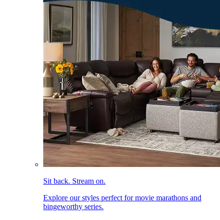
Sit back. Stream on.
Explore our styles perfect for movie marathons and
bingeworthy series.