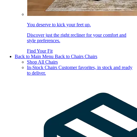
You deserve to kick your feet up.
Discover just the right recliner for your comfort and
style preferences.
Find Your Fit
Back to Main Menu
Back to Chairs
Chairs
Shop All Chairs
In-Stock Chairs
Customer favorites, in stock and ready
to deliver.