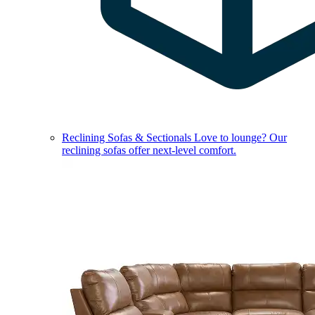
Reclining Sofas & Sectionals
Love to lounge? Our
reclining sofas offer next-level comfort.