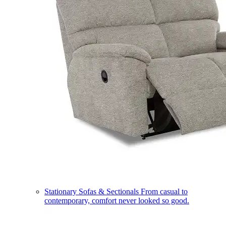
Stationary Sofas & Sectionals
From casual to
contemporary, comfort never looked so good.