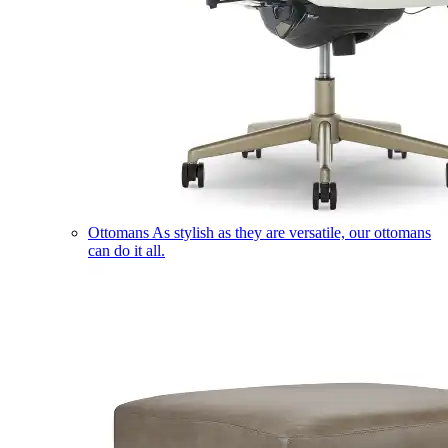
Ottomans
As stylish as they are versatile, our ottomans
can do it all.