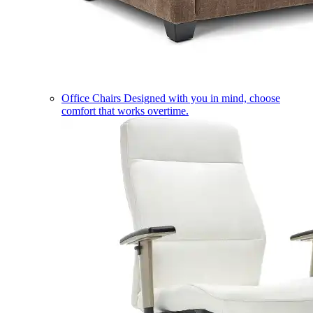
Office Chairs
Designed with you in mind, choose
comfort that works overtime.