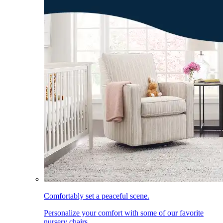
Comfortably set a peaceful scene.
Personalize your comfort with some of our favorite
nursery chairs.