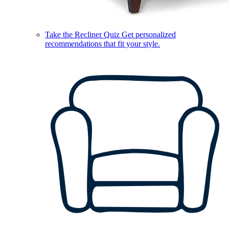
Take the Recliner Quiz
Get personalized
recommendations that fit your style.