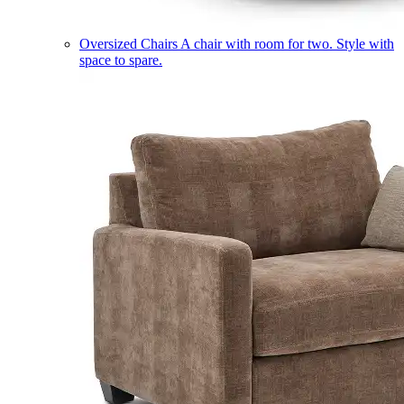
Oversized Chairs
A chair with room for two. Style with
space to spare.