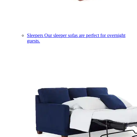
Sleepers
Our sleeper sofas are perfect for overnight
guests.