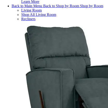
Learn More
Back to Main Menu
Back to Shop by Room
Shop by Room
Living Room
Shop All Living Room
Recliners