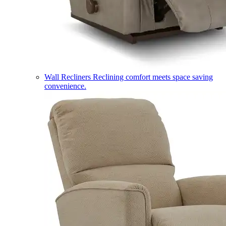
Wall Recliners
Reclining comfort meets space saving
convenience.