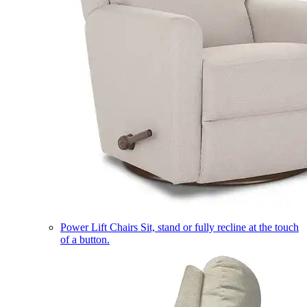
Power Lift Chairs
Sit, stand or fully recline at the touch
of a button.