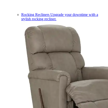
Rocking Recliners
Upgrade your downtime with a
stylish rocking recliner.