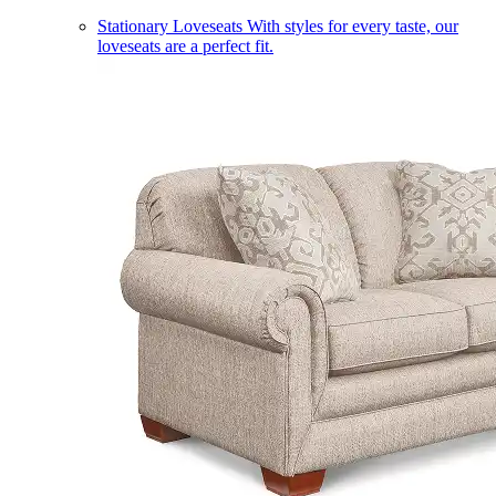
Stationary Loveseats
With styles for every taste, our
loveseats are a perfect fit.