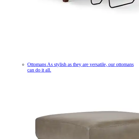
Ottomans
As stylish as they are versatile, our ottomans
can do it all.