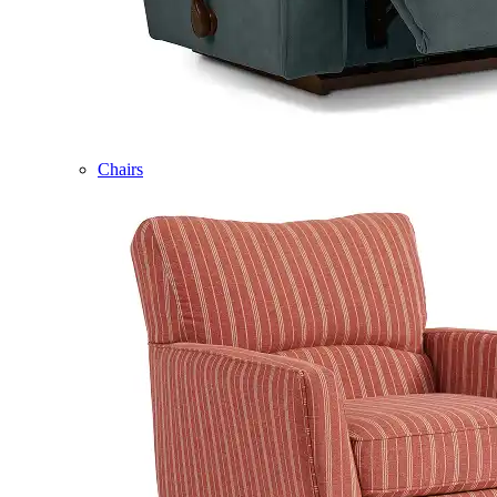
Chairs