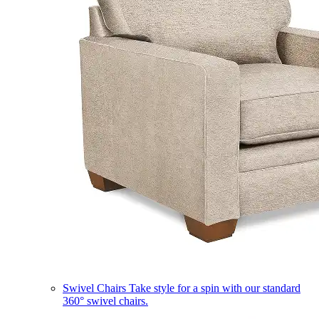
Swivel Chairs
Take style for a spin with our standard
360° swivel chairs.