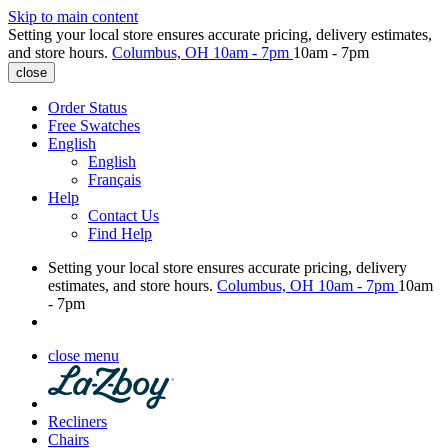
Skip to main content
Setting your local store ensures accurate pricing, delivery estimates,
and store hours.
Columbus, OH
10am - 7pm
10am - 7pm
close
Order Status
Free Swatches
English
English
Français
Help
Contact Us
Find Help
Setting your local store ensures accurate pricing, delivery
estimates, and store hours.
Columbus, OH
10am - 7pm
10am
- 7pm
close menu
Recliners
Chairs