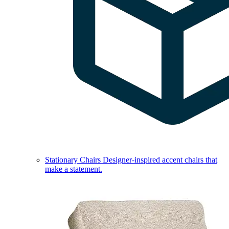
Stationary Chairs
Designer-inspired accent chairs that
make a statement.