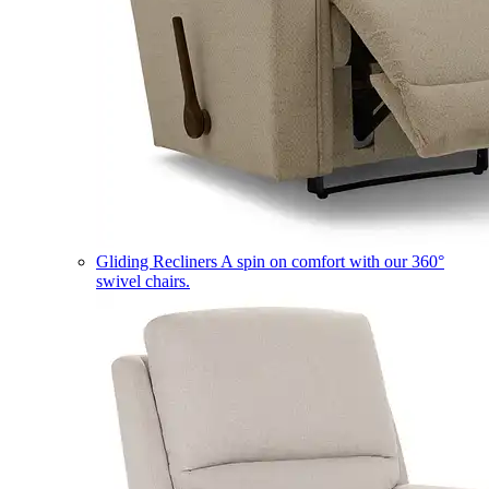
Gliding Recliners
A spin on comfort with our 360°
swivel chairs.