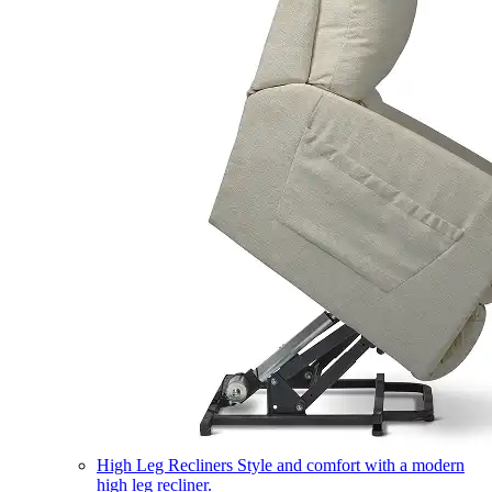
High Leg Recliners
Style and comfort with a modern
high leg recliner.