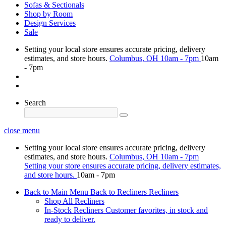
Sofas & Sectionals
Shop by Room
Design Services
Sale
Setting your local store ensures accurate pricing, delivery
estimates, and store hours.
Columbus, OH
10am - 7pm
10am
- 7pm
Search
close menu
Setting your local store ensures accurate pricing, delivery
estimates, and store hours.
Columbus, OH
10am - 7pm
Setting your store ensures accurate pricing, delivery estimates,
and store hours.
10am - 7pm
Back to Main Menu
Back to Recliners
Recliners
Shop All Recliners
In-Stock Recliners
Customer favorites, in stock and
ready to deliver.