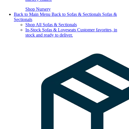
Shop Nursery
Back to Main Menu
Back to Sofas & Sectionals
Sofas &
Sectionals
Shop All Sofas & Sectionals
In-Stock Sofas & Loveseats
Customer favorites, in
stock and ready to deliver.