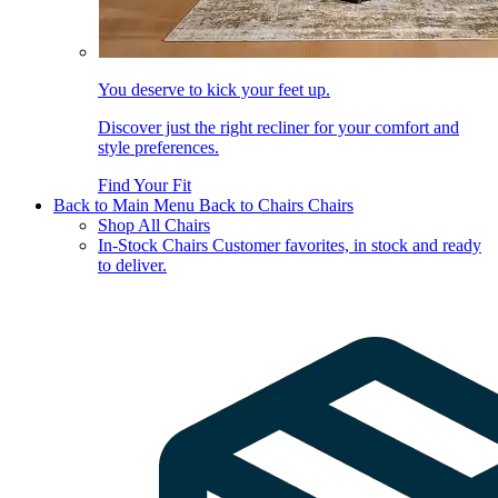
You deserve to kick your feet up.
Discover just the right recliner for your comfort and
style preferences.
Find Your Fit
Back to Main Menu
Back to Chairs
Chairs
Shop All Chairs
In-Stock Chairs
Customer favorites, in stock and ready
to deliver.