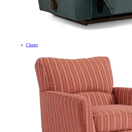
Chairs