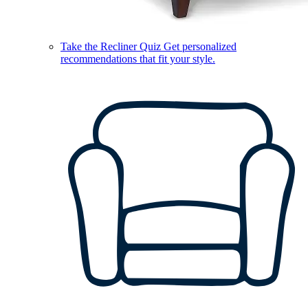
Take the Recliner Quiz
Get personalized
recommendations that fit your style.