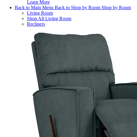
Learn More
Back to Main Menu
Back to Shop by Room
Shop by Room
Living Room
Shop All Living Room
Recliners