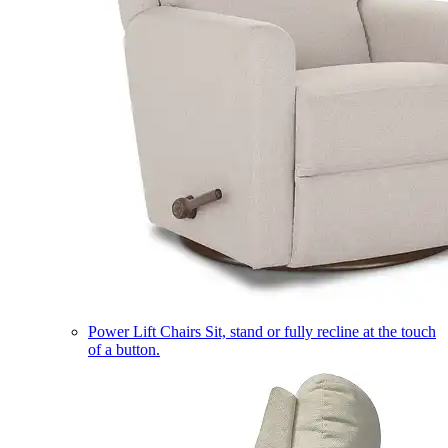
Power Lift Chairs
Sit, stand or fully recline at the touch
of a button.