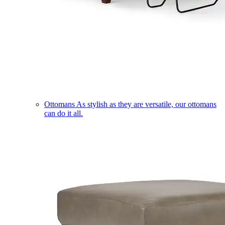
Ottomans
As stylish as they are versatile, our ottomans
can do it all.