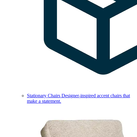
Stationary Chairs
Designer-inspired accent chairs that
make a statement.