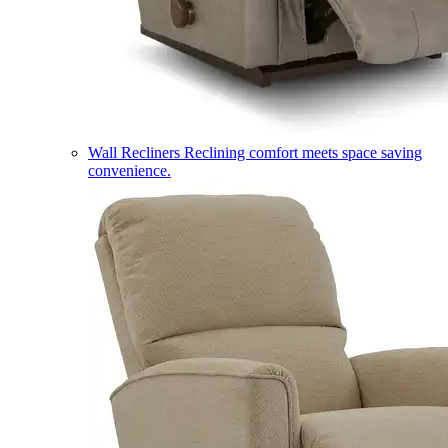
Wall Recliners
Reclining comfort meets space saving
convenience.