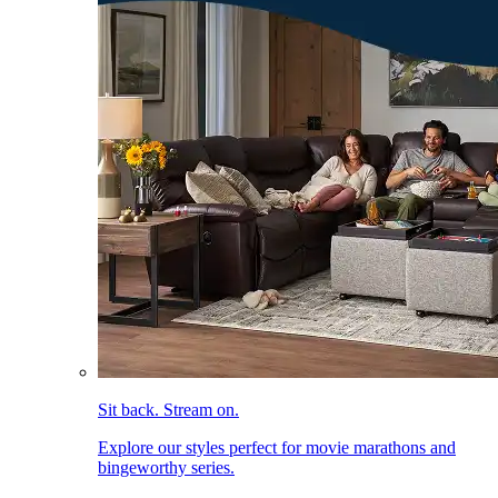
Sit back. Stream on.
Explore our styles perfect for movie marathons and
bingeworthy series.