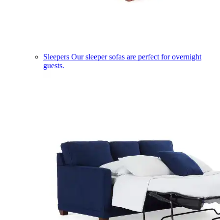
Sleepers
Our sleeper sofas are perfect for overnight
guests.