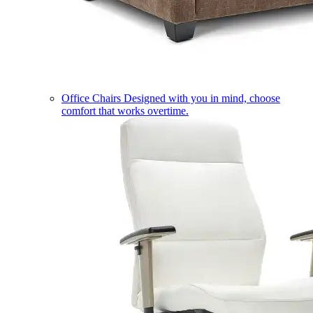
Office Chairs
Designed with you in mind, choose
comfort that works overtime.