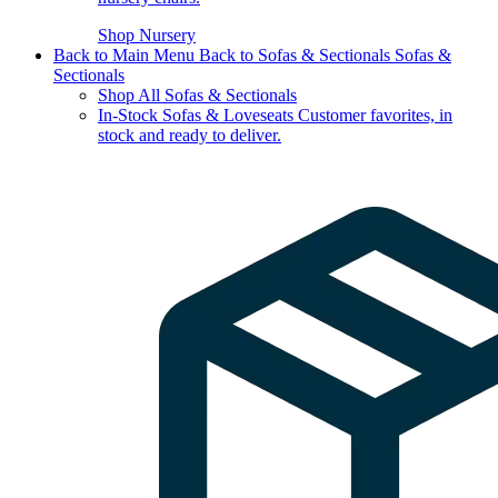
Shop Nursery
Back to Main Menu
Back to Sofas & Sectionals
Sofas &
Sectionals
Shop All Sofas & Sectionals
In-Stock Sofas & Loveseats
Customer favorites, in
stock and ready to deliver.