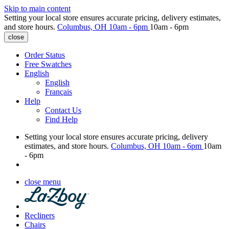
Skip to main content
Setting your local store ensures accurate pricing, delivery estimates,
and store hours.
Columbus, OH
10am - 6pm
10am - 6pm
close
Order Status
Free Swatches
English
English
Français
Help
Contact Us
Find Help
Setting your local store ensures accurate pricing, delivery
estimates, and store hours.
Columbus, OH
10am - 6pm
10am
- 6pm
close menu
Recliners
Chairs