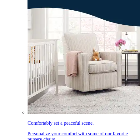
Comfortably set a peaceful scene.
Personalize your comfort with some of our favorite
nursery chairs.