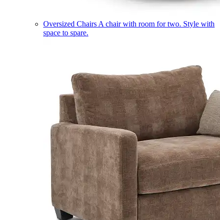
Oversized Chairs
A chair with room for two. Style with
space to spare.