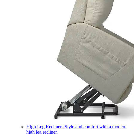
High Leg Recliners
Style and comfort with a modern
high leg recliner.