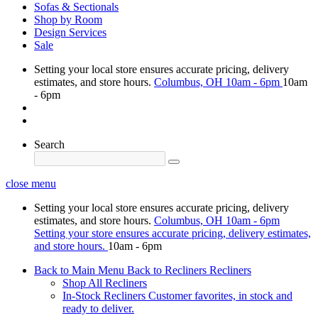
Sofas & Sectionals
Shop by Room
Design Services
Sale
Setting your local store ensures accurate pricing, delivery
estimates, and store hours.
Columbus, OH
10am - 6pm
10am
- 6pm
Search
close menu
Setting your local store ensures accurate pricing, delivery
estimates, and store hours.
Columbus, OH
10am - 6pm
Setting your store ensures accurate pricing, delivery estimates,
and store hours.
10am - 6pm
Back to Main Menu
Back to Recliners
Recliners
Shop All Recliners
In-Stock Recliners
Customer favorites, in stock and
ready to deliver.