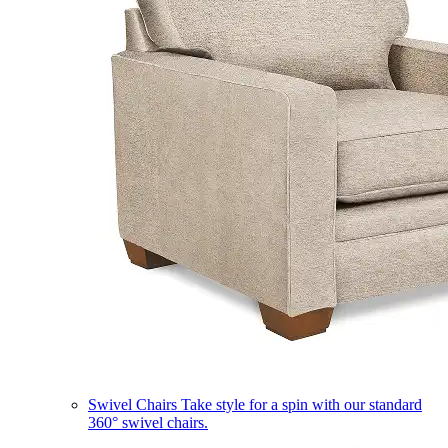
Swivel Chairs
Take style for a spin with our standard
360° swivel chairs.