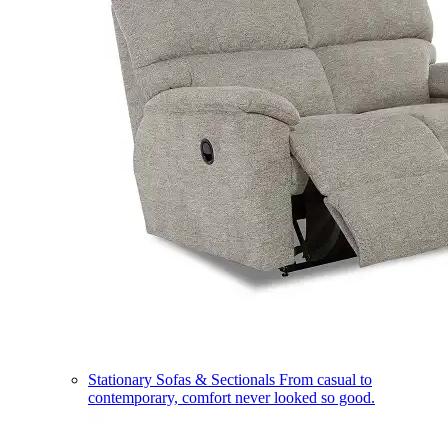
Stationary Sofas & Sectionals
From casual to
contemporary, comfort never looked so good.