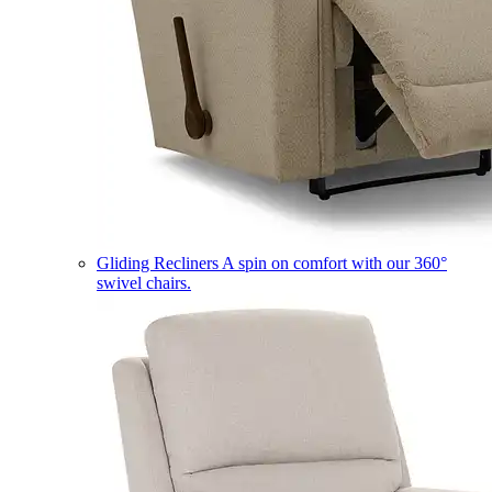
Gliding Recliners
A spin on comfort with our 360°
swivel chairs.