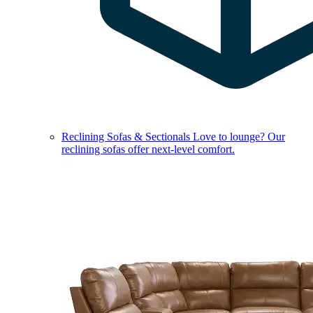
Reclining Sofas & Sectionals
Love to lounge? Our
reclining sofas offer next-level comfort.