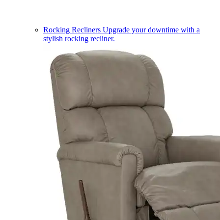
Rocking Recliners
Upgrade your downtime with a
stylish rocking recliner.