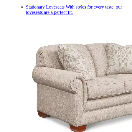
Stationary Loveseats
With styles for every taste, our
loveseats are a perfect fit.