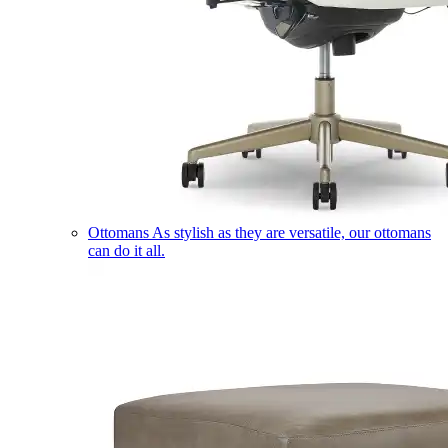
Ottomans
As stylish as they are versatile, our ottomans
can do it all.