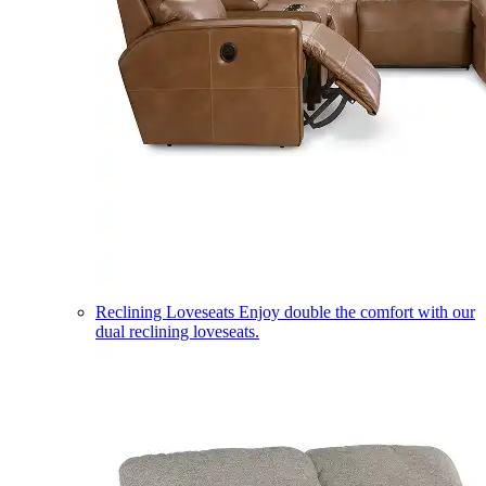
Reclining Loveseats
Enjoy double the comfort with our
dual reclining loveseats.