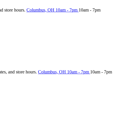
nd store hours.
Columbus, OH
10am - 7pm
10am - 7pm
ates, and store hours.
Columbus, OH
10am - 7pm
10am - 7pm