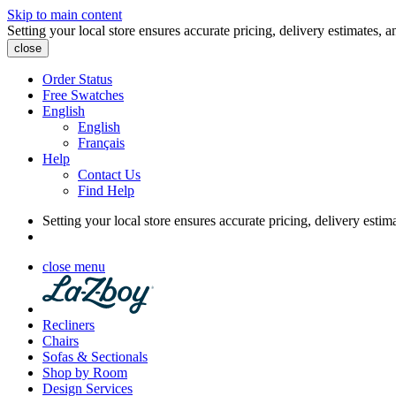
Skip to main content
Setting your local store ensures accurate pricing, delivery estimates, a
close
Order Status
Free Swatches
English
English
Français
Help
Contact Us
Find Help
Setting your local store ensures accurate pricing, delivery estim
close menu
Recliners
Chairs
Sofas & Sectionals
Shop by Room
Design Services