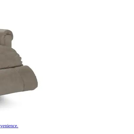
nvenience.