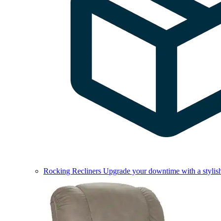
Rocking Recliners
Upgrade your downtime with a stylish 