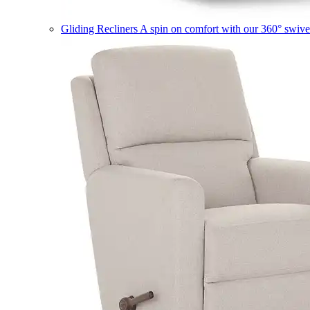
Gliding Recliners
A spin on comfort with our 360° swivel