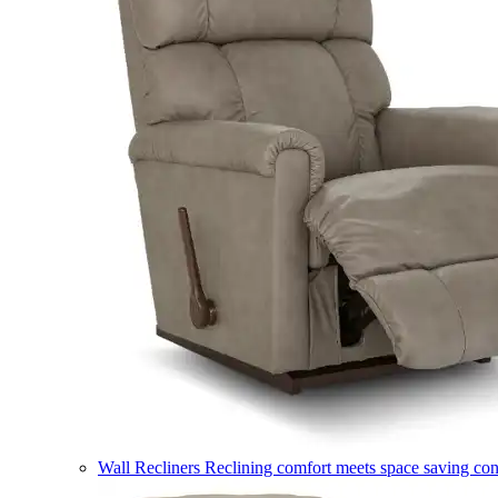
Wall Recliners
Reclining comfort meets space saving co