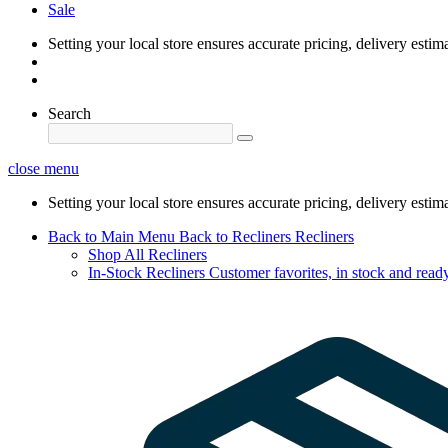
Sale
Setting your local store ensures accurate pricing, delivery estim
Search
close menu
Setting your local store ensures accurate pricing, delivery estim
Back to Main Menu
Back to Recliners
Recliners
Shop All Recliners
In-Stock Recliners
Customer favorites, in stock and ready