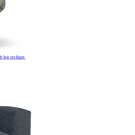
 leg recliner.