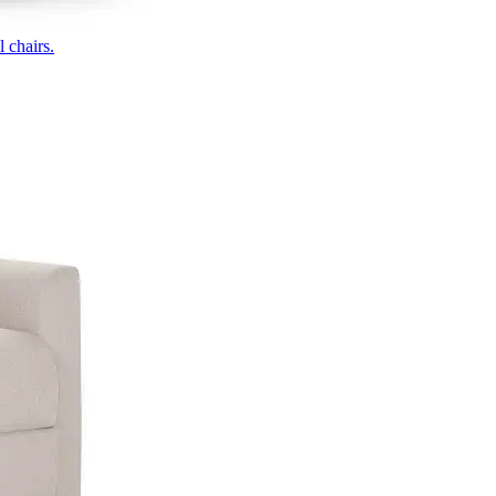
 chairs.