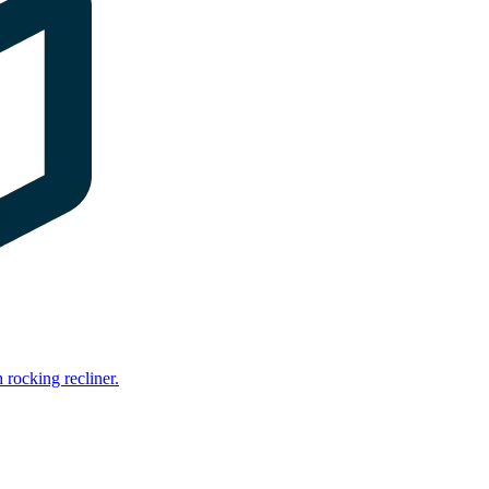
rocking recliner.