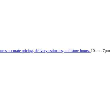
sures accurate pricing, delivery estimates, and store hours.
10am - 7pm