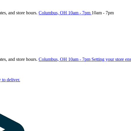
ates, and store hours.
Columbus, OH
10am - 7pm
10am - 7pm
ates, and store hours.
Columbus, OH
10am - 7pm
Setting your store en
 to deliver.