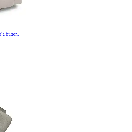
of a button.