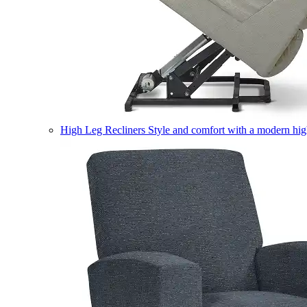
High Leg Recliners
Style and comfort with a modern high