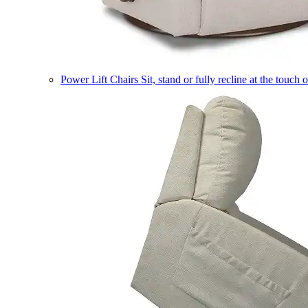
Power Lift Chairs
Sit, stand or fully recline at the touch 