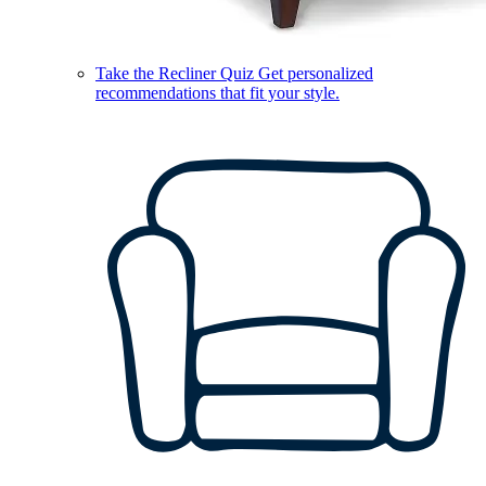
Take the Recliner Quiz
Get personalized
recommendations that fit your style.