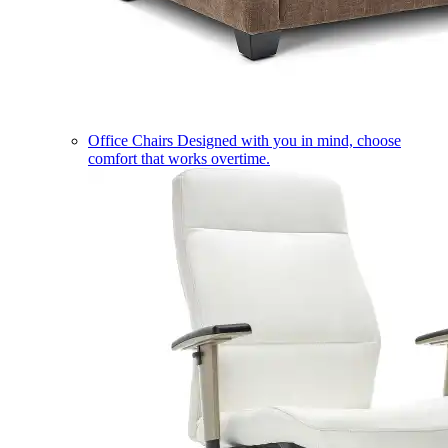
Office Chairs
Designed with you in mind, choose
comfort that works overtime.