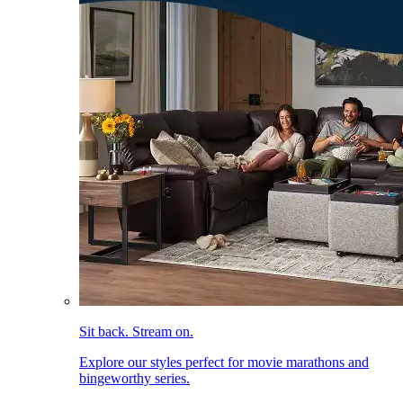
Sit back. Stream on.
Explore our styles perfect for movie marathons and
bingeworthy series.