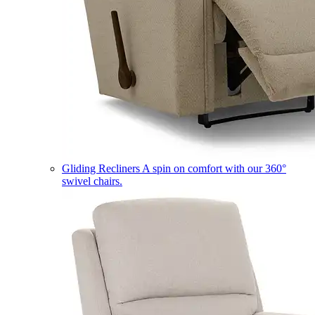
Gliding Recliners
A spin on comfort with our 360°
swivel chairs.