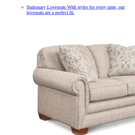
Stationary Loveseats
With styles for every taste, our
loveseats are a perfect fit.