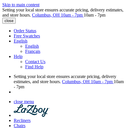
Skip to main content
Setting your local store ensures accurate pricing, delivery estimates,
and store hours.
Columbus, OH
10am - 7pm
10am - 7pm
close
Order Status
Free Swatches
English
English
Français
Help
Contact Us
Find Help
Setting your local store ensures accurate pricing, delivery
estimates, and store hours.
Columbus, OH
10am - 7pm
10am
- 7pm
close menu
Recliners
Chairs