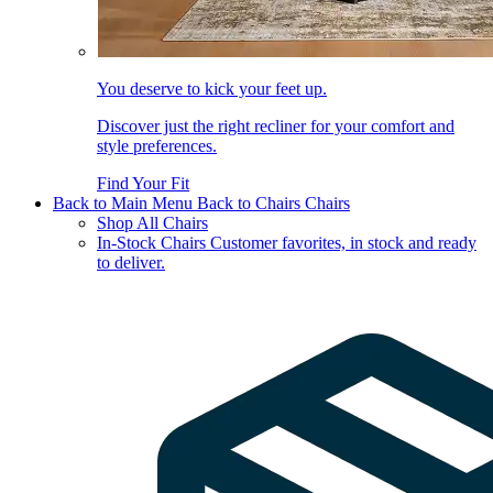
You deserve to kick your feet up.
Discover just the right recliner for your comfort and
style preferences.
Find Your Fit
Back to Main Menu
Back to Chairs
Chairs
Shop All Chairs
In-Stock Chairs
Customer favorites, in stock and ready
to deliver.