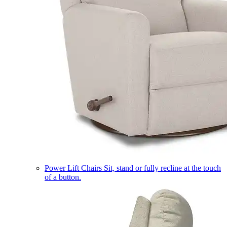
Power Lift Chairs
Sit, stand or fully recline at the touch
of a button.