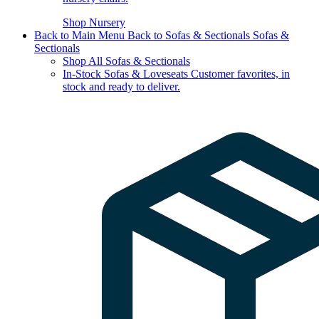
Shop Nursery
Back to Main Menu
Back to Sofas & Sectionals
Sofas &
Sectionals
Shop All Sofas & Sectionals
In-Stock Sofas & Loveseats
Customer favorites, in
stock and ready to deliver.