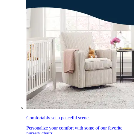
Comfortably set a peaceful scene.
Personalize your comfort with some of our favorite
nursery chairs.