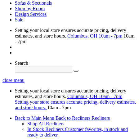
Sofas & Sectionals
Shop by Room
Design Services
Sale
Setting your local store ensures accurate pricing, delivery
estimates, and store hours.
Columbus, OH
10am - 7pm
10am
- 7pm
Search
close menu
Setting your local store ensures accurate pricing, delivery
estimates, and store hours.
Columbus, OH
10am - 7pm
Setting your store ensures accurate pricing, delivery estimates,
and store hours.
10am - 7pm
Back to Main Menu
Back to Recliners
Recliners
Shop All Recliners
In-Stock Recliners
Customer favorites, in stock and
ready to deliver.