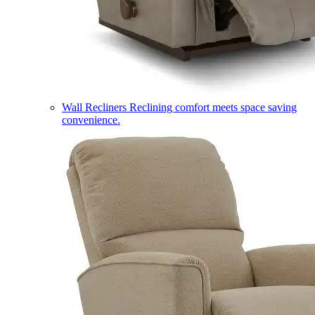
Wall Recliners
Reclining comfort meets space saving
convenience.