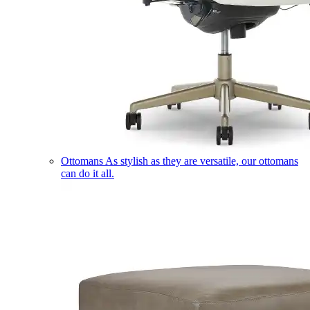
Ottomans
As stylish as they are versatile, our ottomans
can do it all.