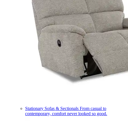
Stationary Sofas & Sectionals
From casual to
contemporary, comfort never looked so good.