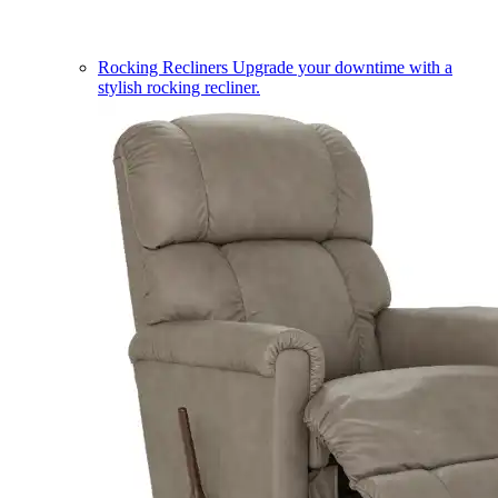
Rocking Recliners
Upgrade your downtime with a
stylish rocking recliner.