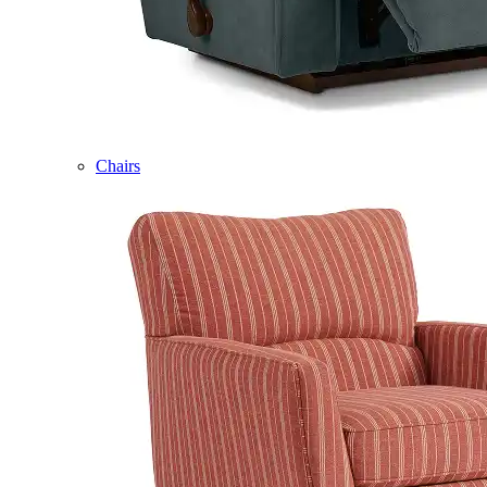
Chairs