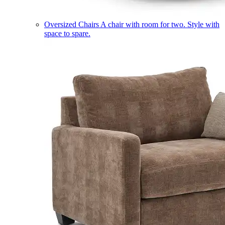
Oversized Chairs
A chair with room for two. Style with
space to spare.