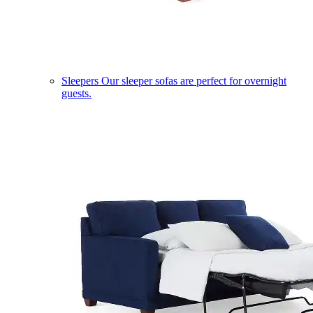
Sleepers
Our sleeper sofas are perfect for overnight
guests.