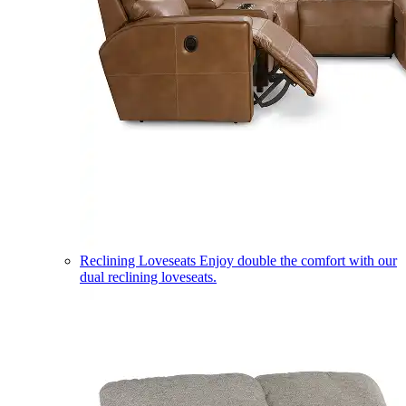
Reclining Loveseats
Enjoy double the comfort with our
dual reclining loveseats.