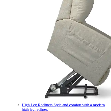
High Leg Recliners
Style and comfort with a modern
high leg recliner.