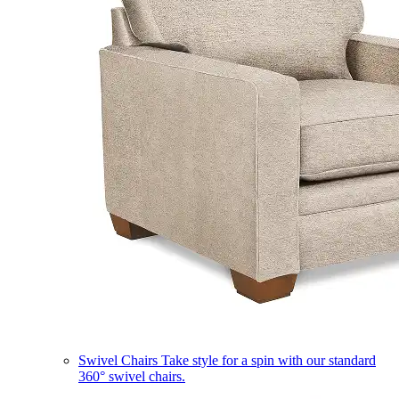
Swivel Chairs
Take style for a spin with our standard
360° swivel chairs.