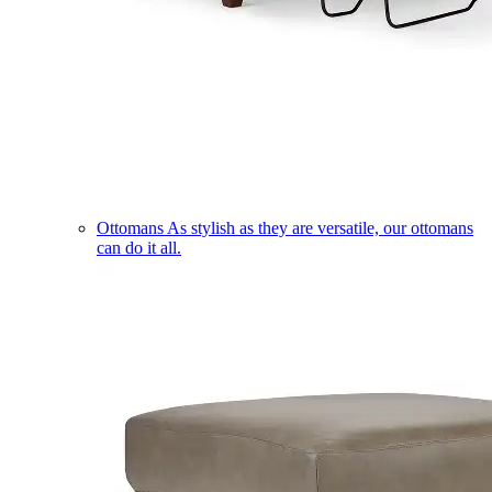
Ottomans
As stylish as they are versatile, our ottomans
can do it all.