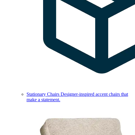
Stationary Chairs
Designer-inspired accent chairs that
make a statement.