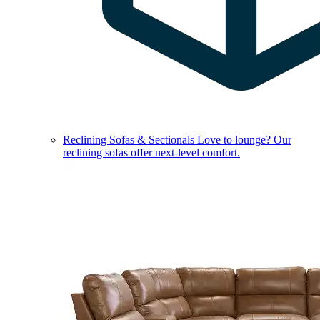
Reclining Sofas & Sectionals
Love to lounge? Our
reclining sofas offer next-level comfort.