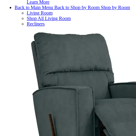
Learn More
Back to Main Menu
Back to Shop by Room
Shop by Room
Living Room
Shop All Living Room
Recliners