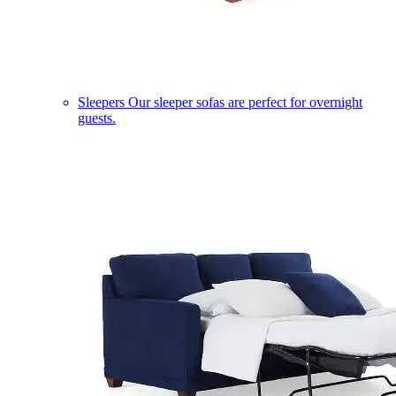
Sleepers
Our sleeper sofas are perfect for overnight
guests.