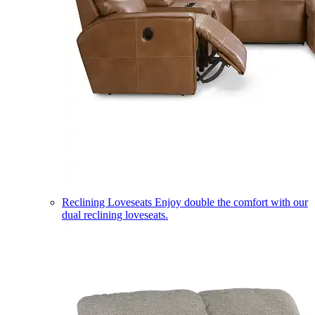
Reclining Loveseats
Enjoy double the comfort with our
dual reclining loveseats.