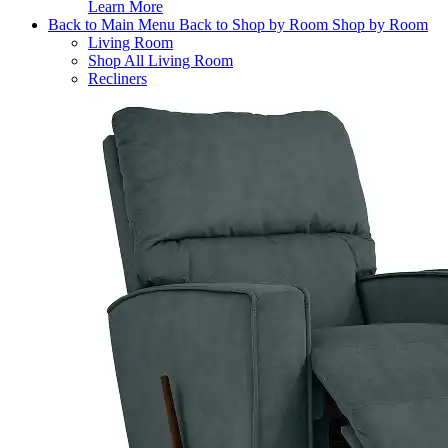
Learn More
Back to Main Menu
Back to Shop by Room
Shop by Room
Living Room
Shop All Living Room
Recliners