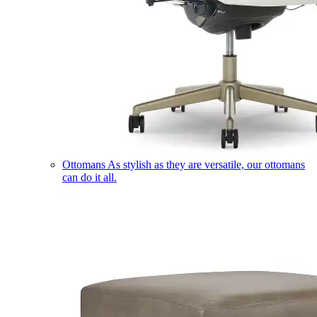
Ottomans
As stylish as they are versatile, our ottomans
can do it all.