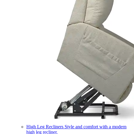
High Leg Recliners
Style and comfort with a modern
high leg recliner.