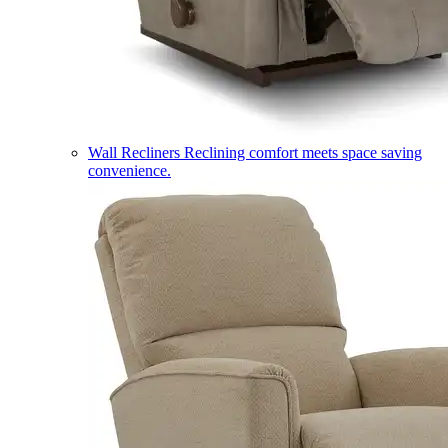
Wall Recliners
Reclining comfort meets space saving
convenience.