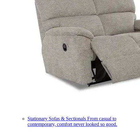
Stationary Sofas & Sectionals
From casual to
contemporary, comfort never looked so good.