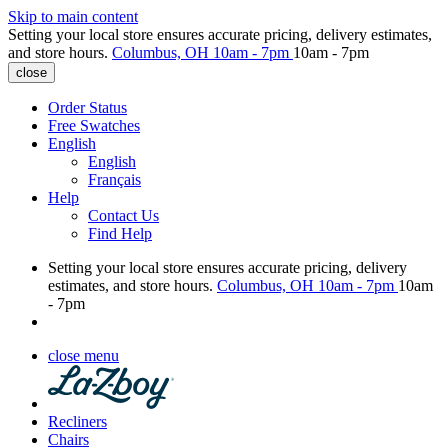
Skip to main content
Setting your local store ensures accurate pricing, delivery estimates,
and store hours.
Columbus, OH
10am - 7pm
10am - 7pm
close
Order Status
Free Swatches
English
English
Français
Help
Contact Us
Find Help
Setting your local store ensures accurate pricing, delivery
estimates, and store hours.
Columbus, OH
10am - 7pm
10am
- 7pm
close menu
Recliners
Chairs