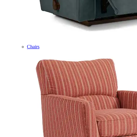
Chairs