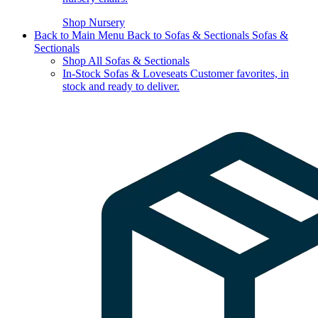
Shop Nursery
Back to Main Menu
Back to Sofas & Sectionals
Sofas &
Sectionals
Shop All Sofas & Sectionals
In-Stock Sofas & Loveseats
Customer favorites, in
stock and ready to deliver.