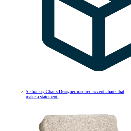
Stationary Chairs
Designer-inspired accent chairs that
make a statement.