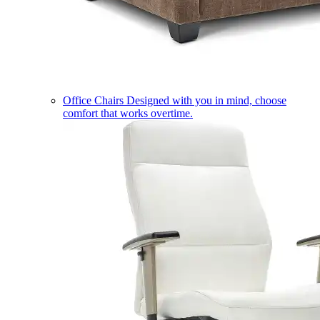
Office Chairs
Designed with you in mind, choose
comfort that works overtime.