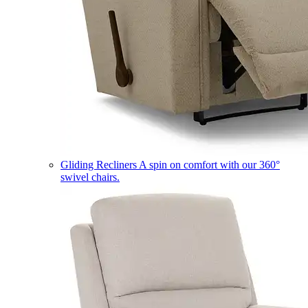
Gliding Recliners
A spin on comfort with our 360°
swivel chairs.