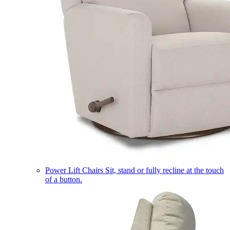
Power Lift Chairs
Sit, stand or fully recline at the touch
of a button.