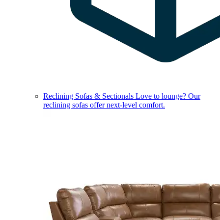
Reclining Sofas & Sectionals
Love to lounge? Our
reclining sofas offer next-level comfort.