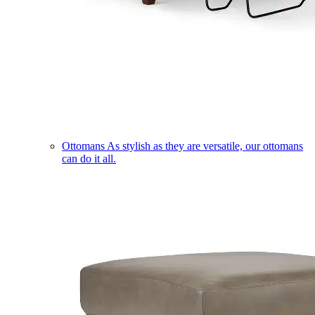
Ottomans
As stylish as they are versatile, our ottomans
can do it all.