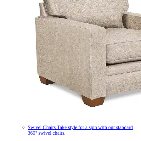
Swivel Chairs
Take style for a spin with our standard
360° swivel chairs.