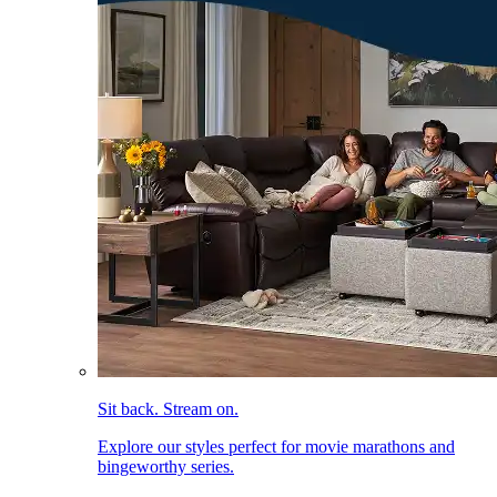
Sit back. Stream on.
Explore our styles perfect for movie marathons and
bingeworthy series.