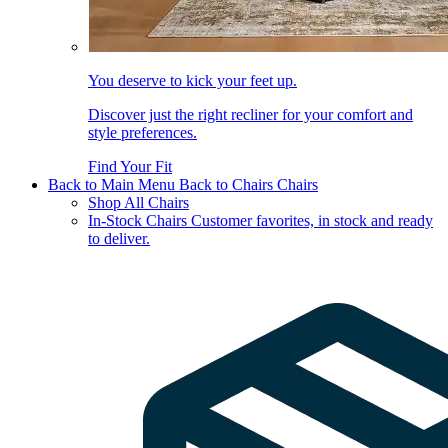
You deserve to kick your feet up.
Discover just the right recliner for your comfort and
style preferences.
Find Your Fit
Back to Main Menu
Back to Chairs
Chairs
Shop All Chairs
In-Stock Chairs
Customer favorites, in stock and ready
to deliver.