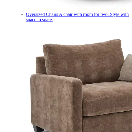
Oversized Chairs
A chair with room for two. Style with
space to spare.