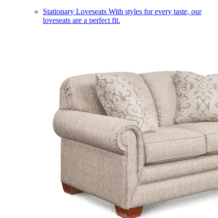
Stationary Loveseats
With styles for every taste, our
loveseats are a perfect fit.