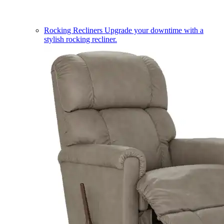
Rocking Recliners
Upgrade your downtime with a
stylish rocking recliner.