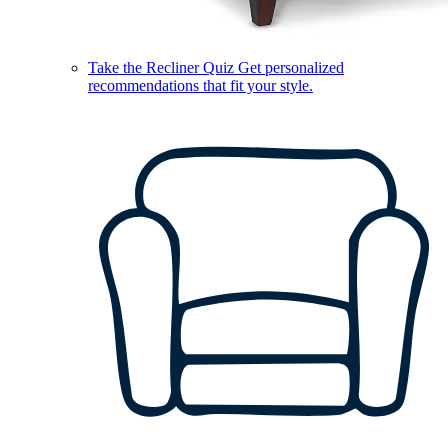
Take the Recliner Quiz
Get personalized
recommendations that fit your style.