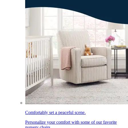
Comfortably set a peaceful scene.
Personalize your comfort with some of our favorite
nursery chairs.