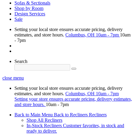
Sofas & Sectionals
Shop by Room
Design Services
Sale
Setting your local store ensures accurate pricing, delivery
estimates, and store hours.
Columbus, OH
10am - 7pm
10am
- 7pm
Search
close menu
Setting your local store ensures accurate pricing, delivery
estimates, and store hours.
Columbus, OH
10am - 7pm
Setting your store ensures accurate pricing, delivery estimates,
and store hours.
10am - 7pm
Back to Main Menu
Back to Recliners
Recliners
Shop All Recliners
In-Stock Recliners
Customer favorites, in stock and
ready to deliver.