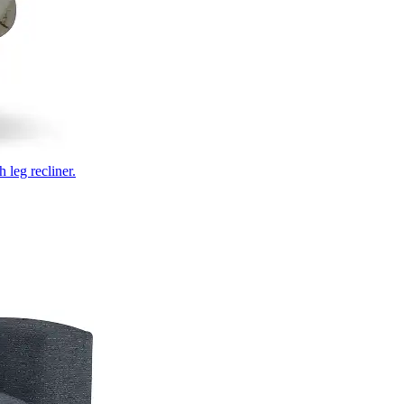
 leg recliner.