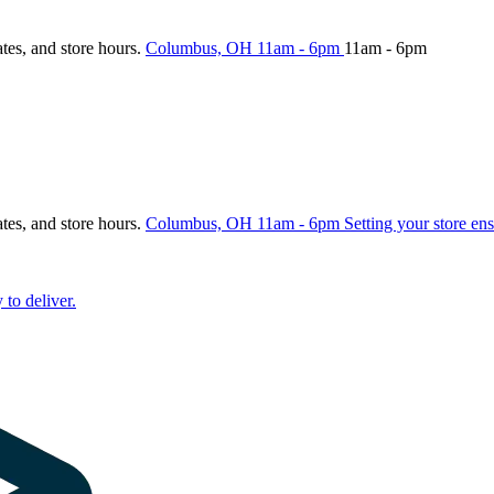
ates, and store hours.
Columbus, OH
11am - 6pm
11am - 6pm
ates, and store hours.
Columbus, OH
11am - 6pm
Setting your store ens
 to deliver.