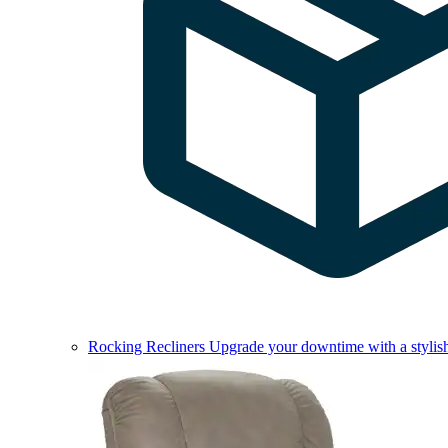
Rocking Recliners
Upgrade your downtime with a stylish 