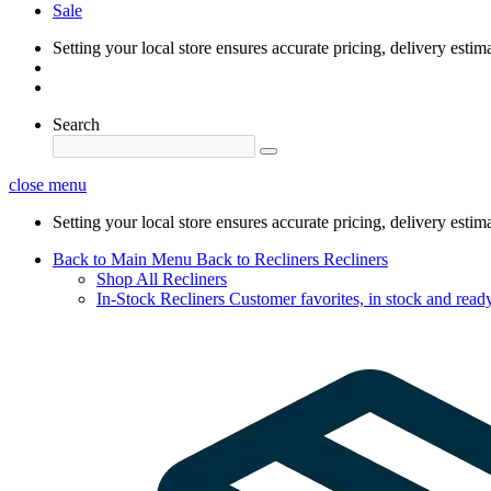
Sale
Setting your local store ensures accurate pricing, delivery estim
Search
close menu
Setting your local store ensures accurate pricing, delivery estim
Back to Main Menu
Back to Recliners
Recliners
Shop All Recliners
In-Stock Recliners
Customer favorites, in stock and ready