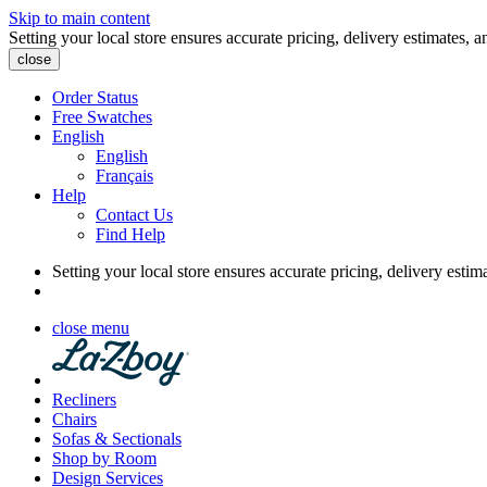
Skip to main content
Setting your local store ensures accurate pricing, delivery estimates, a
close
Order Status
Free Swatches
English
English
Français
Help
Contact Us
Find Help
Setting your local store ensures accurate pricing, delivery estim
close menu
Recliners
Chairs
Sofas & Sectionals
Shop by Room
Design Services