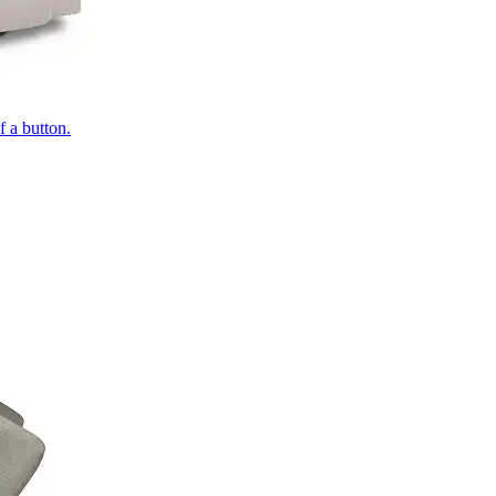
of a button.