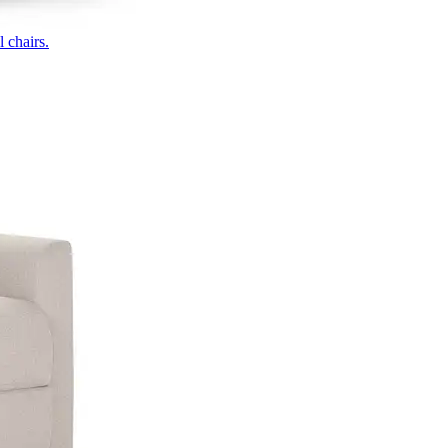
 chairs.