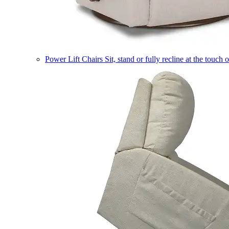
Power Lift Chairs
Sit, stand or fully recline at the touch 