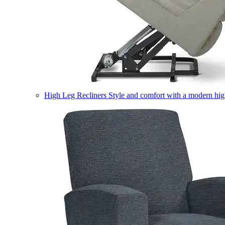
High Leg Recliners
Style and comfort with a modern high