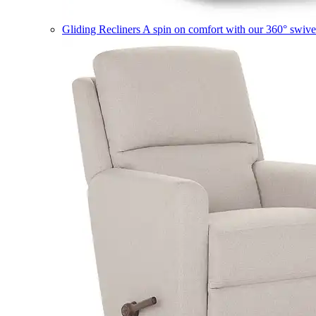
Gliding Recliners
A spin on comfort with our 360° swivel