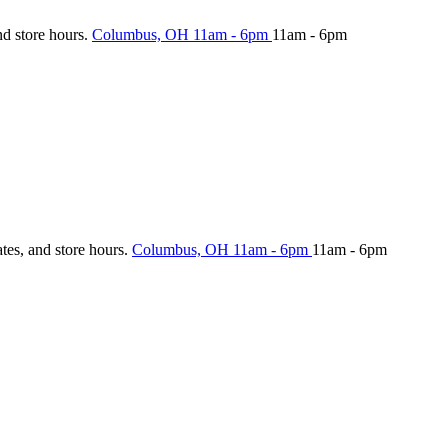
nd store hours.
Columbus, OH
11am - 6pm
11am - 6pm
ates, and store hours.
Columbus, OH
11am - 6pm
11am - 6pm