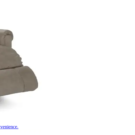
nvenience.