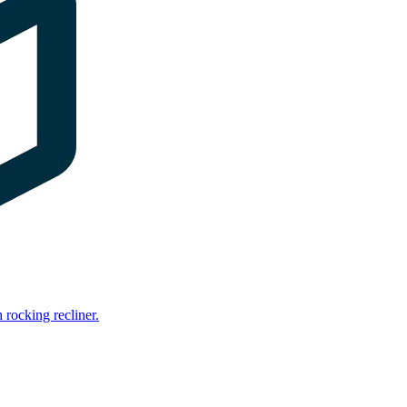
rocking recliner.