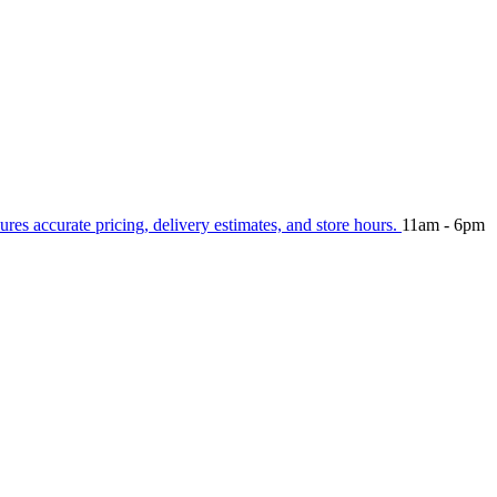
ures accurate pricing, delivery estimates, and store hours.
11am - 6pm