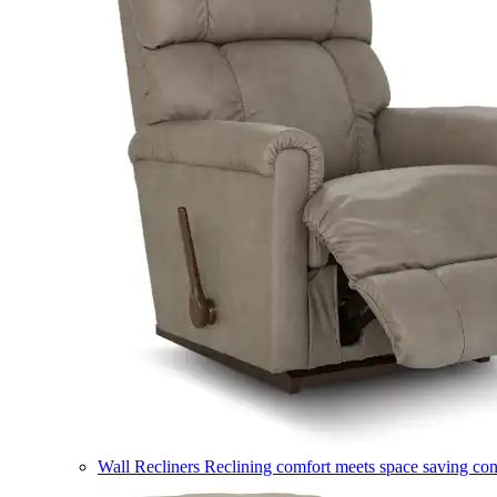
Wall Recliners
Reclining comfort meets space saving co