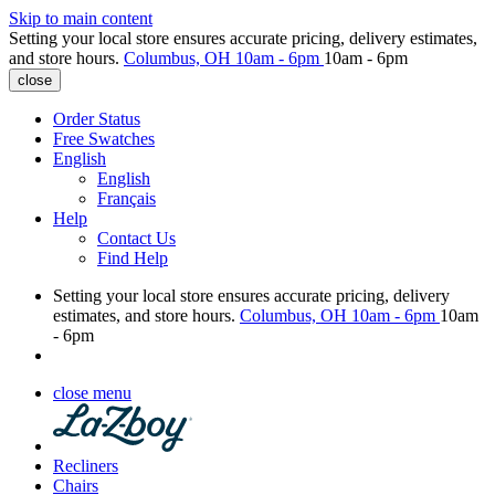
Skip to main content
Setting your local store ensures accurate pricing, delivery estimates,
and store hours.
Columbus, OH
10am - 6pm
10am - 6pm
close
Order Status
Free Swatches
English
English
Français
Help
Contact Us
Find Help
Setting your local store ensures accurate pricing, delivery
estimates, and store hours.
Columbus, OH
10am - 6pm
10am
- 6pm
close menu
Recliners
Chairs