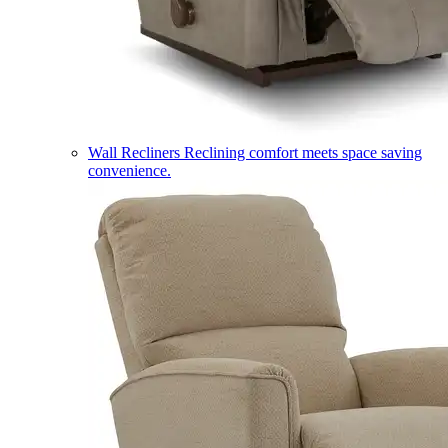
Wall Recliners
Reclining comfort meets space saving
convenience.