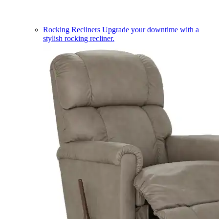
Rocking Recliners
Upgrade your downtime with a
stylish rocking recliner.