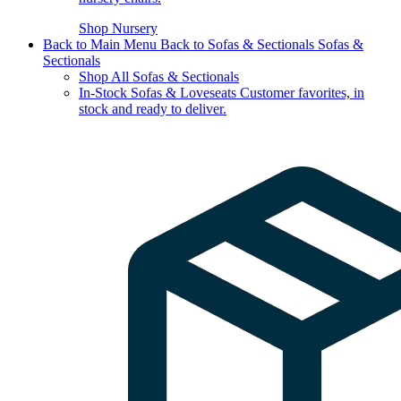
Shop Nursery
Back to Main Menu
Back to Sofas & Sectionals
Sofas &
Sectionals
Shop All Sofas & Sectionals
In-Stock Sofas & Loveseats
Customer favorites, in
stock and ready to deliver.