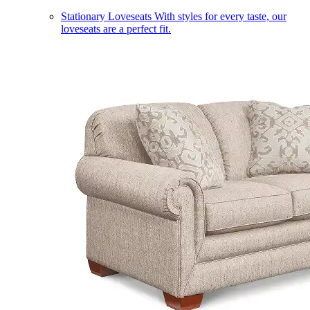
Stationary Loveseats
With styles for every taste, our
loveseats are a perfect fit.