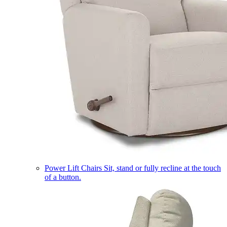
Power Lift Chairs
Sit, stand or fully recline at the touch
of a button.