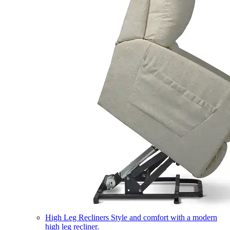
High Leg Recliners
Style and comfort with a modern
high leg recliner.