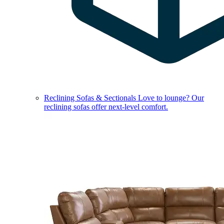
Reclining Sofas & Sectionals
Love to lounge? Our
reclining sofas offer next-level comfort.