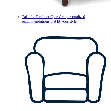
Take the Recliner Quiz
Get personalized
recommendations that fit your style.