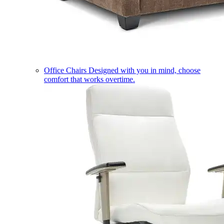
Office Chairs
Designed with you in mind, choose
comfort that works overtime.