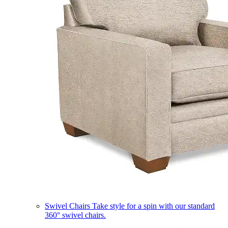
Swivel Chairs
Take style for a spin with our standard
360° swivel chairs.