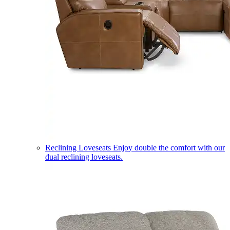
Reclining Loveseats
Enjoy double the comfort with our
dual reclining loveseats.