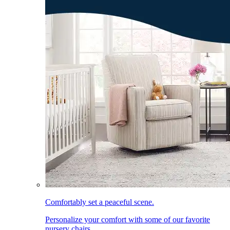
Comfortably set a peaceful scene.
Personalize your comfort with some of our favorite
nursery chairs.