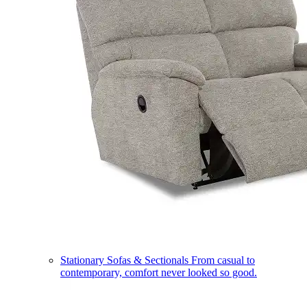
Stationary Sofas & Sectionals
From casual to
contemporary, comfort never looked so good.