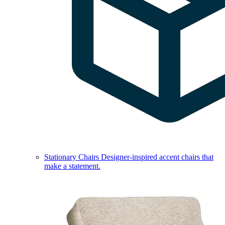
Stationary Chairs
Designer-inspired accent chairs that
make a statement.