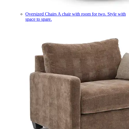
Oversized Chairs
A chair with room for two. Style with
space to spare.