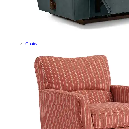
Chairs