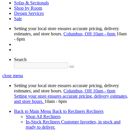
Sofas & Sectionals
Shop by Room
Design Services
Sale
Setting your local store ensures accurate pricing, delivery
estimates, and store hours.
Columbus, OH
10am - 6pm
10am
- 6pm
Search
close menu
Setting your local store ensures accurate pricing, delivery
estimates, and store hours.
Columbus, OH
10am - 6pm
Setting your store ensures accurate pricing, delivery estimates,
and store hours.
10am - 6pm
Back to Main Menu
Back to Recliners
Recliners
Shop All Recliners
In-Stock Recliners
Customer favorites, in stock and
ready to deliver.