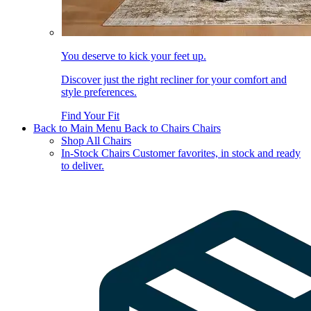
You deserve to kick your feet up.
Discover just the right recliner for your comfort and
style preferences.
Find Your Fit
Back to Main Menu
Back to Chairs
Chairs
Shop All Chairs
In-Stock Chairs
Customer favorites, in stock and ready
to deliver.