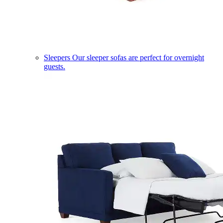
Sleepers
Our sleeper sofas are perfect for overnight
guests.