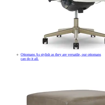
Ottomans
As stylish as they are versatile, our ottomans
can do it all.