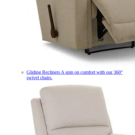
Gliding Recliners
A spin on comfort with our 360°
swivel chairs.