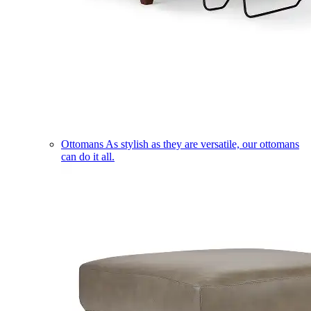
Ottomans
As stylish as they are versatile, our ottomans
can do it all.