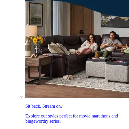
Sit back. Stream on.
Explore our styles perfect for movie marathons and
bingeworthy series.