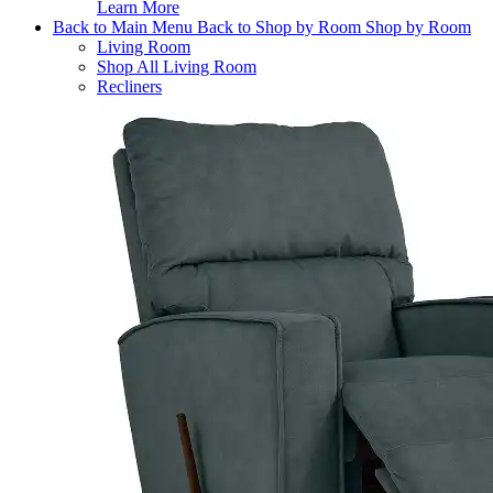
Learn More
Back to Main Menu
Back to Shop by Room
Shop by Room
Living Room
Shop All Living Room
Recliners