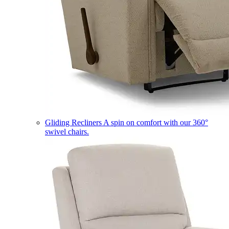
Gliding Recliners
A spin on comfort with our 360°
swivel chairs.