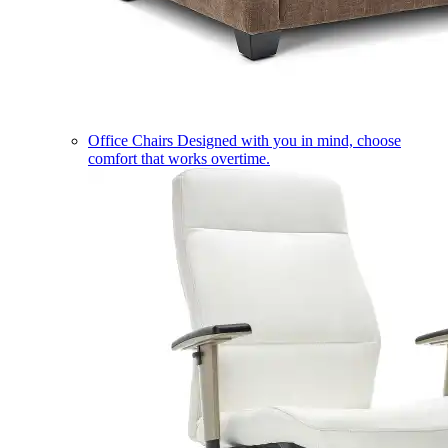
Office Chairs
Designed with you in mind, choose
comfort that works overtime.