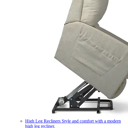
High Leg Recliners
Style and comfort with a modern
high leg recliner.