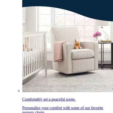
Comfortably set a peaceful scene.
Personalize your comfort with some of our favorite
nursery chairs.