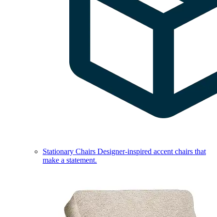
Stationary Chairs
Designer-inspired accent chairs that
make a statement.