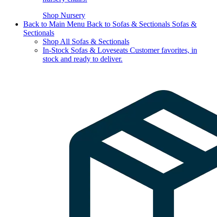
Shop Nursery
Back to Main Menu
Back to Sofas & Sectionals
Sofas &
Sectionals
Shop All Sofas & Sectionals
In-Stock Sofas & Loveseats
Customer favorites, in
stock and ready to deliver.