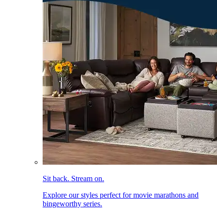
Sit back. Stream on.
Explore our styles perfect for movie marathons and
bingeworthy series.