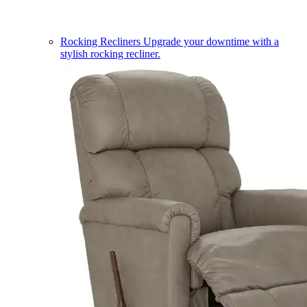
Rocking Recliners
Upgrade your downtime with a
stylish rocking recliner.