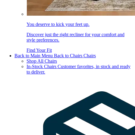
You deserve to kick your feet up.
Discover just the right recliner for your comfort and
style preferences.
Find Your Fit
Back to Main Menu
Back to Chairs
Chairs
Shop All Chairs
In-Stock Chairs
Customer favorites, in stock and ready
to deliver.