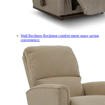
Wall Recliners
Reclining comfort meets space saving
convenience.