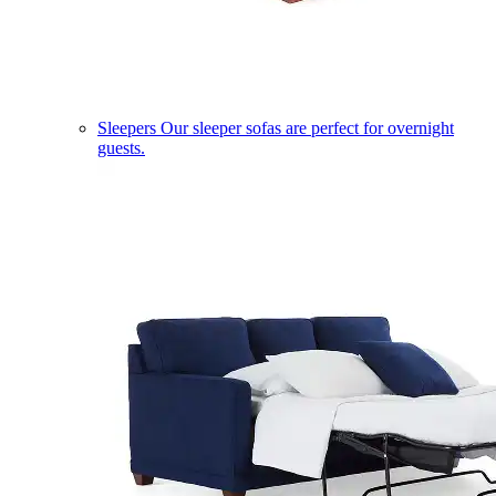
Sleepers
Our sleeper sofas are perfect for overnight
guests.