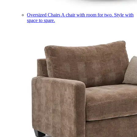
Oversized Chairs
A chair with room for two. Style with
space to spare.