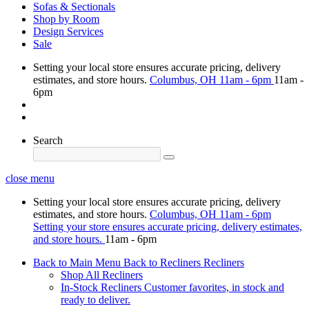
Sofas & Sectionals
Shop by Room
Design Services
Sale
Setting your local store ensures accurate pricing, delivery
estimates, and store hours.
Columbus, OH
11am - 6pm
11am -
6pm
Search
close menu
Setting your local store ensures accurate pricing, delivery
estimates, and store hours.
Columbus, OH
11am - 6pm
Setting your store ensures accurate pricing, delivery estimates,
and store hours.
11am - 6pm
Back to Main Menu
Back to Recliners
Recliners
Shop All Recliners
In-Stock Recliners
Customer favorites, in stock and
ready to deliver.