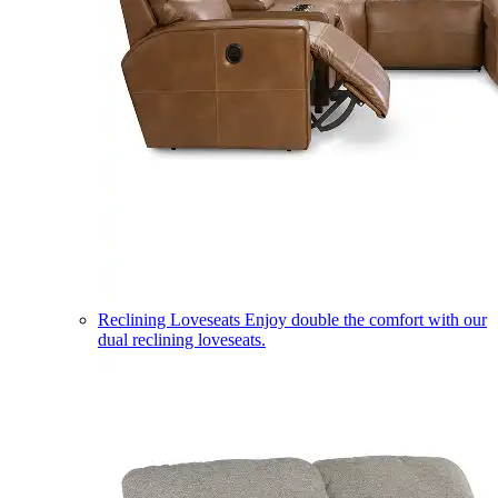
Reclining Loveseats
Enjoy double the comfort with our
dual reclining loveseats.