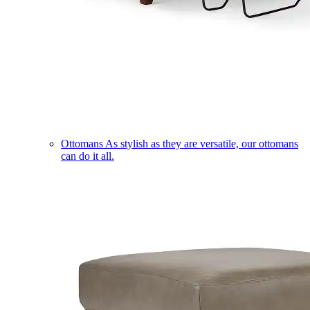
Ottomans
As stylish as they are versatile, our ottomans
can do it all.