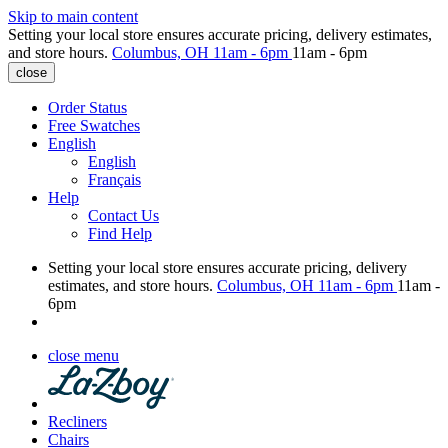
Skip to main content
Setting your local store ensures accurate pricing, delivery estimates,
and store hours.
Columbus, OH
11am - 6pm
11am - 6pm
close
Order Status
Free Swatches
English
English
Français
Help
Contact Us
Find Help
Setting your local store ensures accurate pricing, delivery
estimates, and store hours.
Columbus, OH
11am - 6pm
11am -
6pm
close menu
Recliners
Chairs