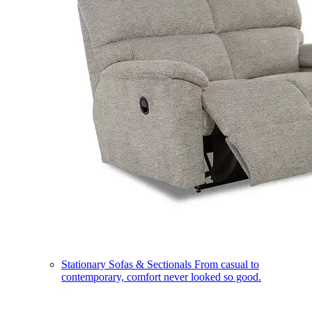
Stationary Sofas & Sectionals
From casual to
contemporary, comfort never looked so good.