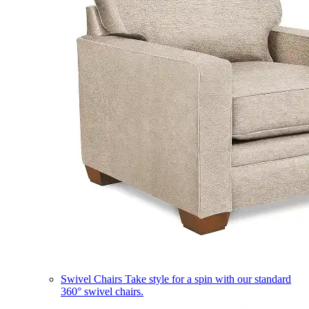
Swivel Chairs
Take style for a spin with our standard
360° swivel chairs.