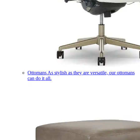
Ottomans
As stylish as they are versatile, our ottomans
can do it all.