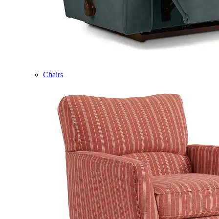
Chairs