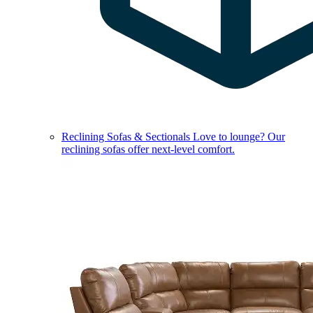
Reclining Sofas & Sectionals
Love to lounge? Our
reclining sofas offer next-level comfort.