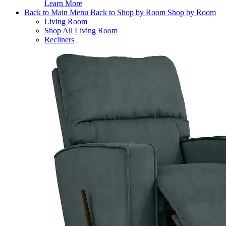
Learn More
Back to Main Menu
Back to Shop by Room
Shop by Room
Living Room
Shop All Living Room
Recliners