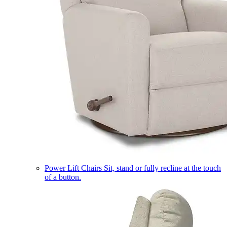
Power Lift Chairs
Sit, stand or fully recline at the touch
of a button.