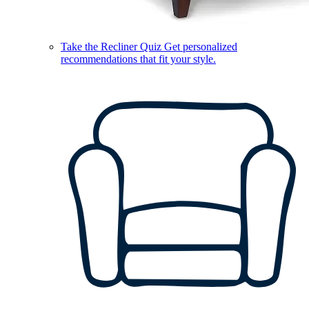
Take the Recliner Quiz
Get personalized
recommendations that fit your style.