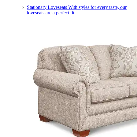
Stationary Loveseats
With styles for every taste, our
loveseats are a perfect fit.