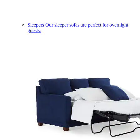
Sleepers
Our sleeper sofas are perfect for overnight
guests.