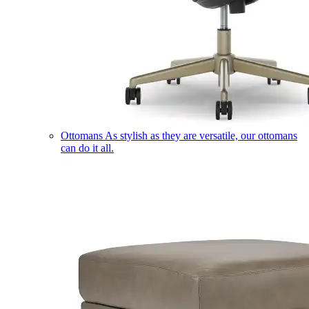
Ottomans
As stylish as they are versatile, our ottomans
can do it all.