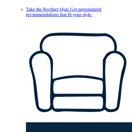
Take the Recliner Quiz
Get personalized
recommendations that fit your style.