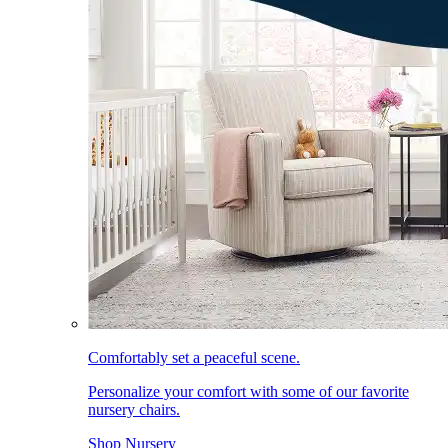
Comfortably set a peaceful scene.
Personalize your comfort with some of our favorite
nursery chairs.
Shop Nursery