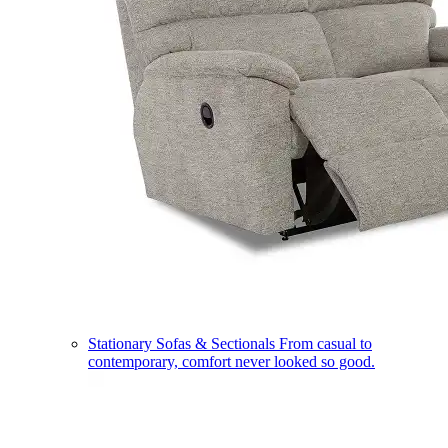
Stationary Sofas & Sectionals
From casual to
contemporary, comfort never looked so good.