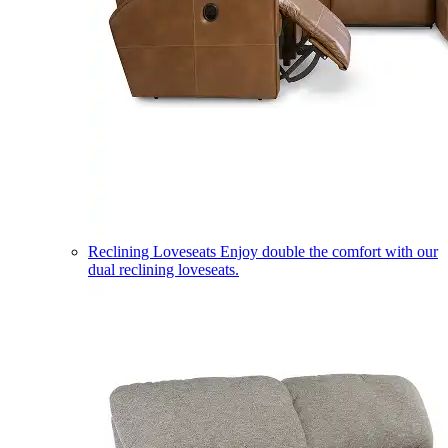
Reclining Loveseats
Enjoy double the comfort with our
dual reclining loveseats.