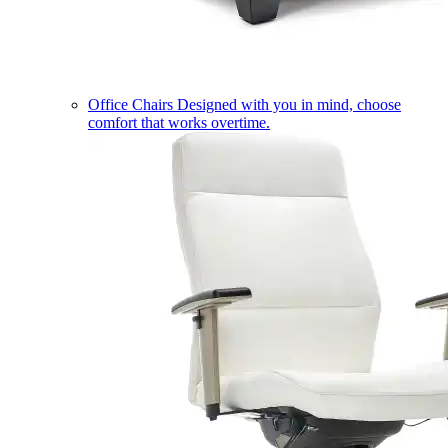
Office Chairs
Designed with you in mind, choose
comfort that works overtime.