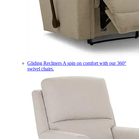
Gliding Recliners
A spin on comfort with our 360°
swivel chairs.