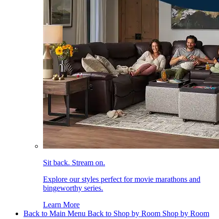
Sit back. Stream on.
Explore our styles perfect for movie marathons and
bingeworthy series.
Learn More
Back to Main Menu
Back to Shop by Room
Shop by Room