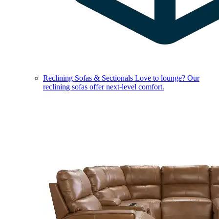
Reclining Sofas & Sectionals
Love to lounge? Our
reclining sofas offer next-level comfort.