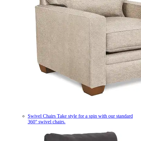
Swivel Chairs
Take style for a spin with our standard
360° swivel chairs.