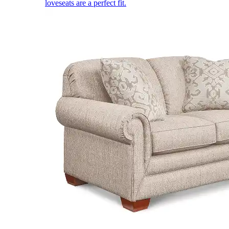
loveseats are a perfect fit.