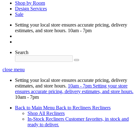
Shop by Room
Design Services
Sale
Setting your local store ensures accurate pricing, delivery
estimates, and store hours.
10am - 7pm
Search
close menu
Setting your local store ensures accurate pricing, delivery
estimates, and store hours.
10am - 7pm
Setting your store
ensures accurate pricing, delivery estimates, and store hours.
10am - 7pm
Back to Main Menu
Back to Recliners
Recliners
Shop All Recliners
In-Stock Recliners
Customer favorites, in stock and
ready to deliver.