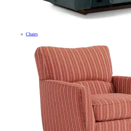
Chairs