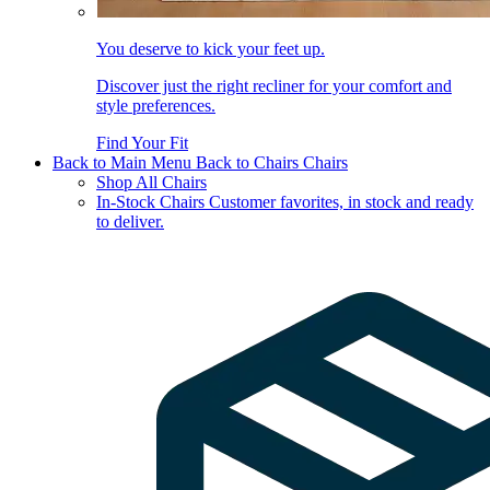
You deserve to kick your feet up.
Discover just the right recliner for your comfort and
style preferences.
Find Your Fit
Back to Main Menu
Back to Chairs
Chairs
Shop All Chairs
In-Stock Chairs
Customer favorites, in stock and ready
to deliver.