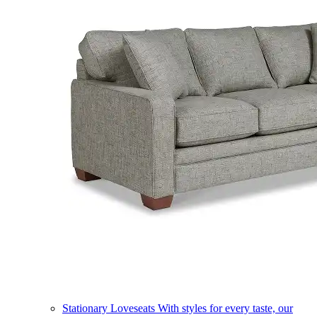
Stationary Loveseats
With styles for every taste, our