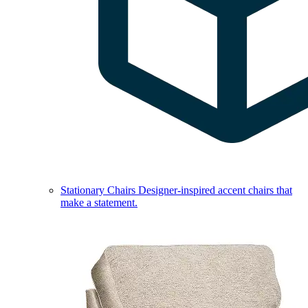
Stationary Chairs
Designer-inspired accent chairs that
make a statement.