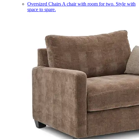
Oversized Chairs
A chair with room for two. Style with
space to spare.