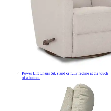
Power Lift Chairs
Sit, stand or fully recline at the touch
of a button.