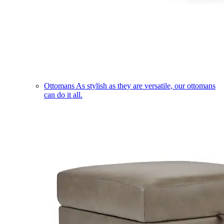
Ottomans
As stylish as they are versatile, our ottomans
can do it all.