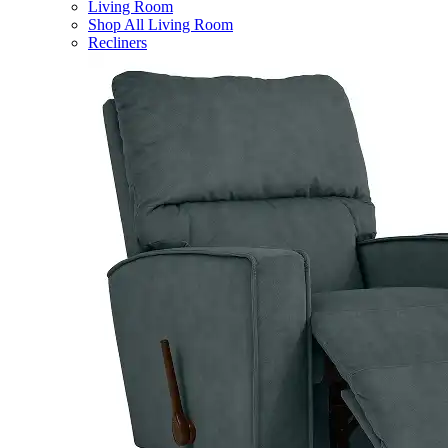
Living Room
Shop All Living Room
Recliners