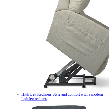
High Leg Recliners
Style and comfort with a modern
high leg recliner.