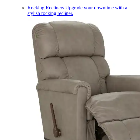
Rocking Recliners
Upgrade your downtime with a
stylish rocking recliner.