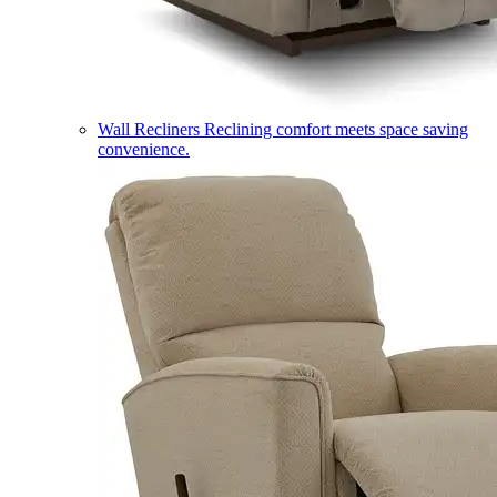
Wall Recliners
Reclining comfort meets space saving
convenience.