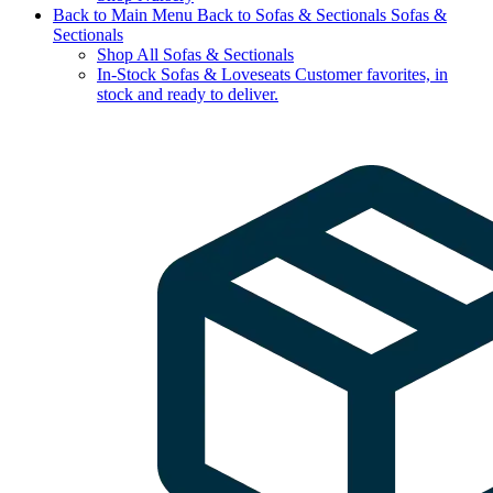
Back to Main Menu
Back to Sofas & Sectionals
Sofas &
Sectionals
Shop All Sofas & Sectionals
In-Stock Sofas & Loveseats
Customer favorites, in
stock and ready to deliver.