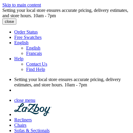
Skip to main content
Setting your local store ensures accurate pricing, delivery estimates,
and store hours.
10am - 7pm
close
Order Status
Free Swatches
English
English
Français
Help
Contact Us
Find Help
Setting your local store ensures accurate pricing, delivery
estimates, and store hours.
10am - 7pm
close menu
Recliners
Chairs
Sofas & Sectionals