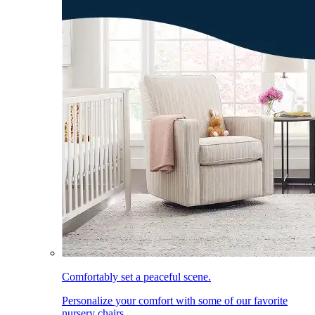
Comfortably set a peaceful scene.
Personalize your comfort with some of our favorite
nursery chairs.