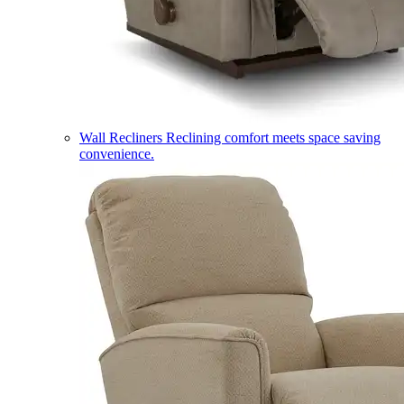
Wall Recliners
Reclining comfort meets space saving
convenience.