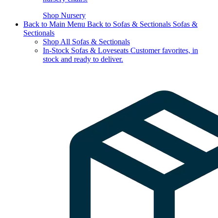
Shop Nursery
Back to Main Menu
Back to Sofas & Sectionals
Sofas &
Sectionals
Shop All Sofas & Sectionals
In-Stock Sofas & Loveseats
Customer favorites, in
stock and ready to deliver.