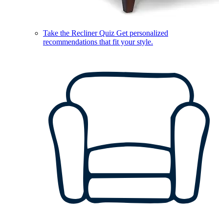
Take the Recliner Quiz
Get personalized
recommendations that fit your style.