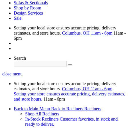
Sofas & Sectionals
Shop by Room
Design Services
Sale
Setting your local store ensures accurate pricing, delivery
estimates, and store hours.
Columbus, OH
11am - 6pm
11am -
6pm
Search
close menu
Setting your local store ensures accurate pricing, delivery
estimates, and store hours.
Columbus, OH
11am - 6pm
Setting your store ensures accurate pricing, delivery estimates,
and store hours.
11am - 6pm
Back to Main Menu
Back to Recliners
Recliners
Shop All Recliners
In-Stock Recliners
Customer favorites, in stock and
ready to deliver.