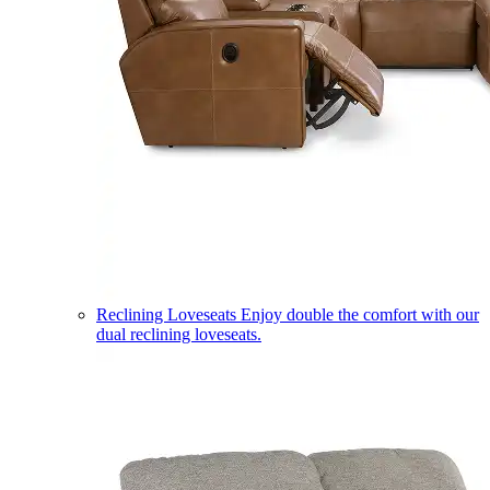
Reclining Loveseats
Enjoy double the comfort with our
dual reclining loveseats.