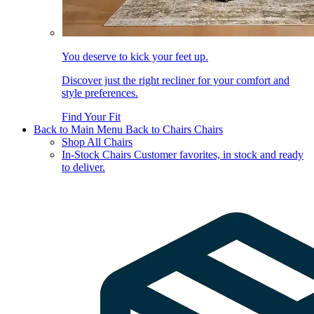
You deserve to kick your feet up.
Discover just the right recliner for your comfort and
style preferences.
Find Your Fit
Back to Main Menu
Back to Chairs
Chairs
Shop All Chairs
In-Stock Chairs
Customer favorites, in stock and ready
to deliver.