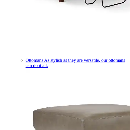
Ottomans
As stylish as they are versatile, our ottomans
can do it all.