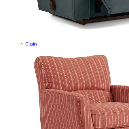
Chairs