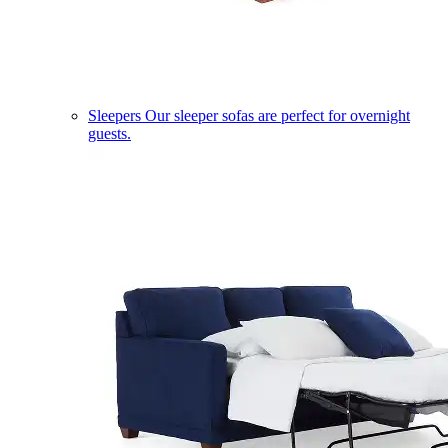
Sleepers
Our sleeper sofas are perfect for overnight
guests.