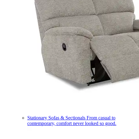
Stationary Sofas & Sectionals
From casual to
contemporary, comfort never looked so good.