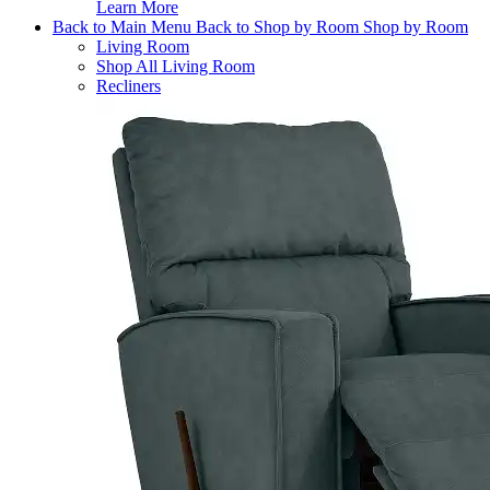
Learn More
Back to Main Menu
Back to Shop by Room
Shop by Room
Living Room
Shop All Living Room
Recliners