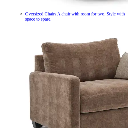
Oversized Chairs
A chair with room for two. Style with
space to spare.