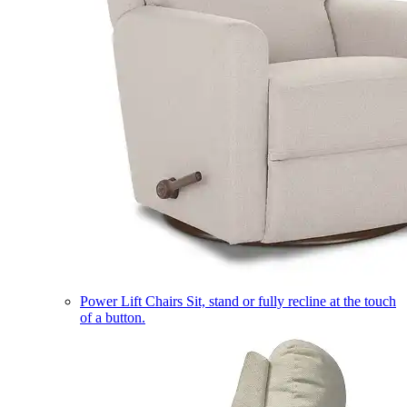
Power Lift Chairs
Sit, stand or fully recline at the touch
of a button.