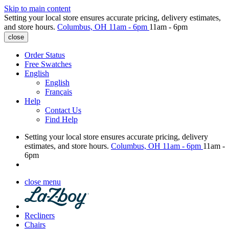
Skip to main content
Setting your local store ensures accurate pricing, delivery estimates,
and store hours.
Columbus, OH
11am - 6pm
11am - 6pm
close
Order Status
Free Swatches
English
English
Français
Help
Contact Us
Find Help
Setting your local store ensures accurate pricing, delivery
estimates, and store hours.
Columbus, OH
11am - 6pm
11am -
6pm
close menu
Recliners
Chairs