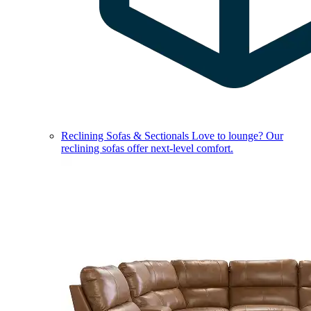
Reclining Sofas & Sectionals
Love to lounge? Our
reclining sofas offer next-level comfort.