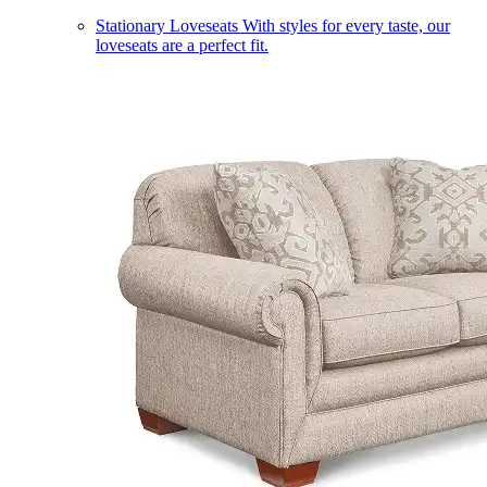
Stationary Loveseats
With styles for every taste, our
loveseats are a perfect fit.