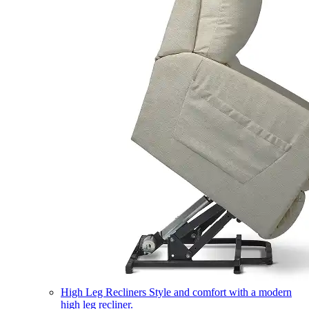
High Leg Recliners
Style and comfort with a modern
high leg recliner.