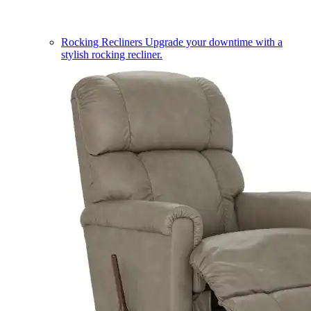
Rocking Recliners
Upgrade your downtime with a
stylish rocking recliner.