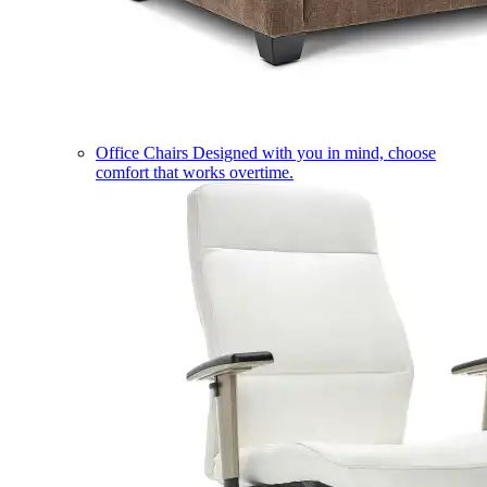
Office Chairs
Designed with you in mind, choose
comfort that works overtime.