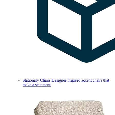
Stationary Chairs
Designer-inspired accent chairs that
make a statement.