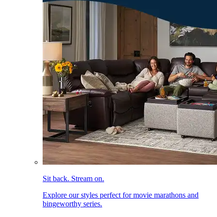
Sit back. Stream on.
Explore our styles perfect for movie marathons and
bingeworthy series.