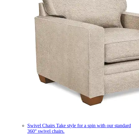
Swivel Chairs
Take style for a spin with our standard
360° swivel chairs.