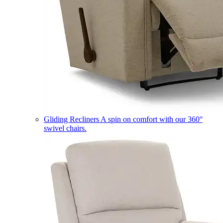
Gliding Recliners
A spin on comfort with our 360°
swivel chairs.