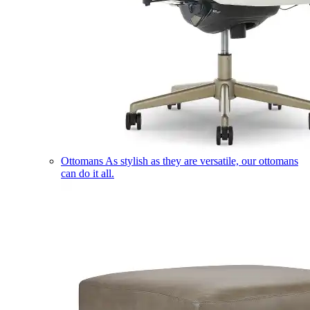
Ottomans
As stylish as they are versatile, our ottomans
can do it all.