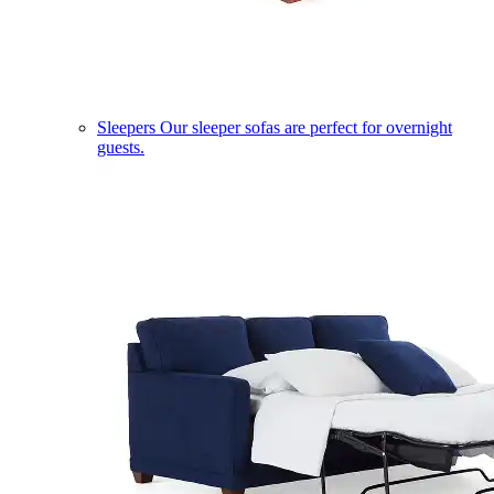
Sleepers
Our sleeper sofas are perfect for overnight
guests.