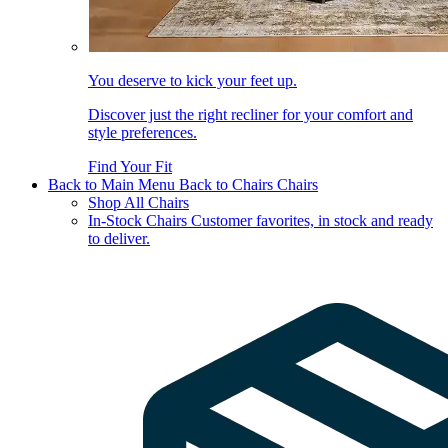
You deserve to kick your feet up.
Discover just the right recliner for your comfort and
style preferences.
Find Your Fit
Back to Main Menu
Back to Chairs
Chairs
Shop All Chairs
In-Stock Chairs
Customer favorites, in stock and ready
to deliver.