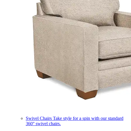
Swivel Chairs
Take style for a spin with our standard
360° swivel chairs.