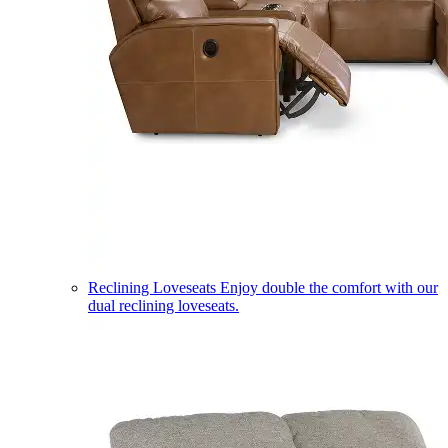
Reclining Loveseats
Enjoy double the comfort with our
dual reclining loveseats.