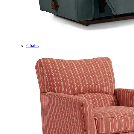
Chairs