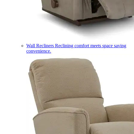
Wall Recliners
Reclining comfort meets space saving
convenience.