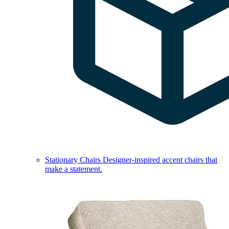
Stationary Chairs
Designer-inspired accent chairs that
make a statement.