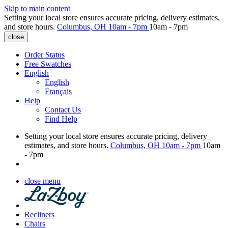
Skip to main content
Setting your local store ensures accurate pricing, delivery estimates,
and store hours.
Columbus, OH
10am - 7pm
10am - 7pm
close
Order Status
Free Swatches
English
English
Français
Help
Contact Us
Find Help
Setting your local store ensures accurate pricing, delivery
estimates, and store hours.
Columbus, OH
10am - 7pm
10am
- 7pm
close menu
Recliners
Chairs