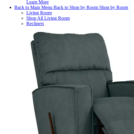
Learn More
Back to Main Menu
Back to Shop by Room
Shop by Room
Living Room
Shop All Living Room
Recliners