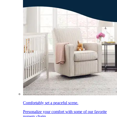
Comfortably set a peaceful scene.
Personalize your comfort with some of our favorite
nursery chairs.