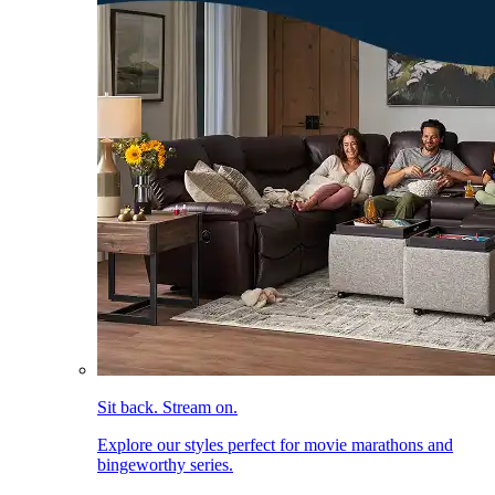
Sit back. Stream on.
Explore our styles perfect for movie marathons and
bingeworthy series.