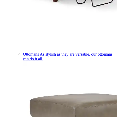
Ottomans
As stylish as they are versatile, our ottomans
can do it all.