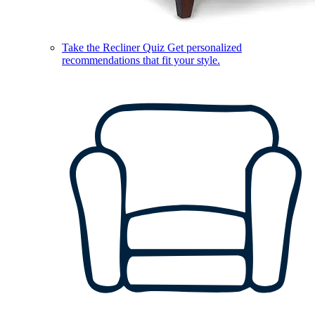
Take the Recliner Quiz
Get personalized
recommendations that fit your style.