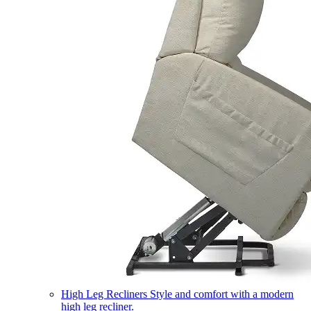
High Leg Recliners
Style and comfort with a modern
high leg recliner.