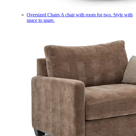
Oversized Chairs
A chair with room for two. Style with
space to spare.