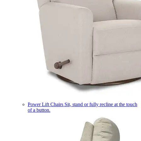
Power Lift Chairs
Sit, stand or fully recline at the touch
of a button.