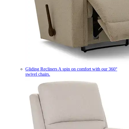
Gliding Recliners
A spin on comfort with our 360°
swivel chairs.