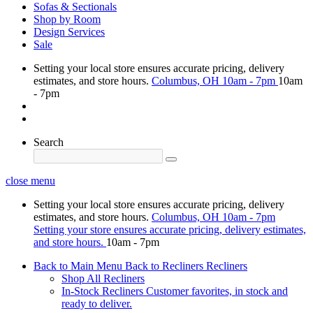
Sofas & Sectionals
Shop by Room
Design Services
Sale
Setting your local store ensures accurate pricing, delivery
estimates, and store hours.
Columbus, OH
10am - 7pm
10am
- 7pm
Search
close menu
Setting your local store ensures accurate pricing, delivery
estimates, and store hours.
Columbus, OH
10am - 7pm
Setting your store ensures accurate pricing, delivery estimates,
and store hours.
10am - 7pm
Back to Main Menu
Back to Recliners
Recliners
Shop All Recliners
In-Stock Recliners
Customer favorites, in stock and
ready to deliver.