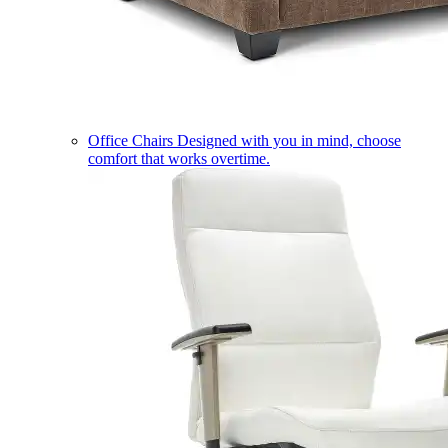
Office Chairs
Designed with you in mind, choose
comfort that works overtime.