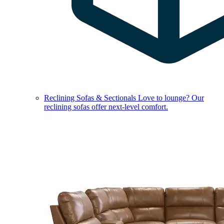
Reclining Sofas & Sectionals
Love to lounge? Our
reclining sofas offer next-level comfort.