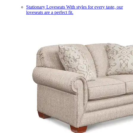
Stationary Loveseats
With styles for every taste, our
loveseats are a perfect fit.