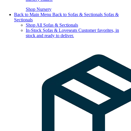
Shop Nursery
Back to Main Menu
Back to Sofas & Sectionals
Sofas &
Sectionals
Shop All Sofas & Sectionals
In-Stock Sofas & Loveseats
Customer favorites, in
stock and ready to deliver.