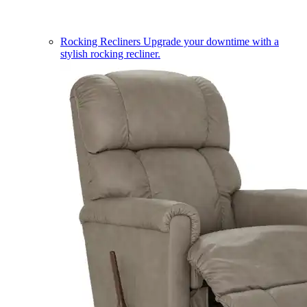
Rocking Recliners
Upgrade your downtime with a
stylish rocking recliner.