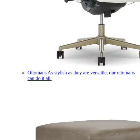
Ottomans
As stylish as they are versatile, our ottomans
can do it all.