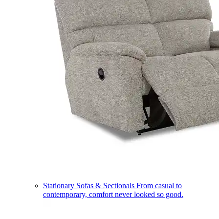
Stationary Sofas & Sectionals
From casual to
contemporary, comfort never looked so good.