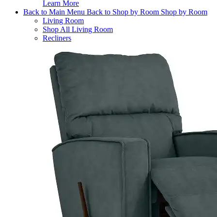
Learn More
Back to Main Menu
Back to Shop by Room
Shop by Room
Living Room
Shop All Living Room
Recliners