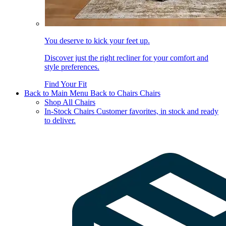
You deserve to kick your feet up.
Discover just the right recliner for your comfort and
style preferences.
Find Your Fit
Back to Main Menu
Back to Chairs
Chairs
Shop All Chairs
In-Stock Chairs
Customer favorites, in stock and ready
to deliver.