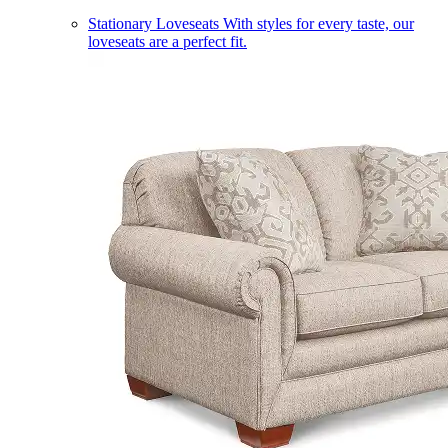
Stationary Loveseats
With styles for every taste, our
loveseats are a perfect fit.