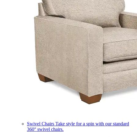
Swivel Chairs
Take style for a spin with our standard
360° swivel chairs.