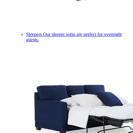
Sleepers
Our sleeper sofas are perfect for overnight
guests.