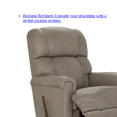
Rocking Recliners
Upgrade your downtime with a
stylish rocking recliner.