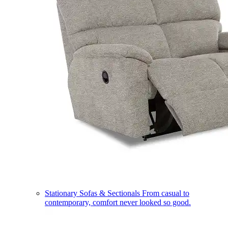
Stationary Sofas & Sectionals
From casual to
contemporary, comfort never looked so good.