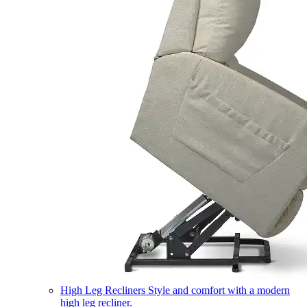
High Leg Recliners
Style and comfort with a modern
high leg recliner.