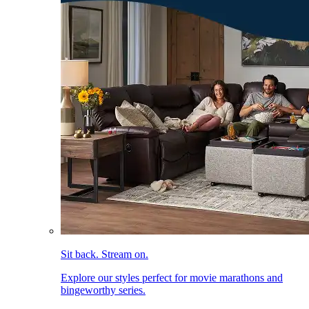
Sit back. Stream on.
Explore our styles perfect for movie marathons and
bingeworthy series.