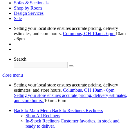
Sofas & Sectionals
Shop by Room
Design Services
Sale
Setting your local store ensures accurate pricing, delivery
estimates, and store hours.
Columbus, OH
10am - 6pm
10am
- 6pm
Search
close menu
Setting your local store ensures accurate pricing, delivery
estimates, and store hours.
Columbus, OH
10am - 6pm
Setting your store ensures accurate pricing, delivery estimates,
and store hours.
10am - 6pm
Back to Main Menu
Back to Recliners
Recliners
Shop All Recliners
In-Stock Recliners
Customer favorites, in stock and
ready to deliver.