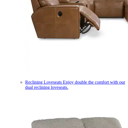
Reclining Loveseats
Enjoy double the comfort with our
dual reclining loveseats.