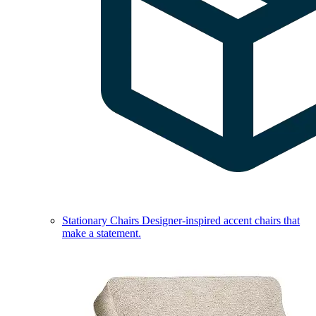
Stationary Chairs
Designer-inspired accent chairs that
make a statement.