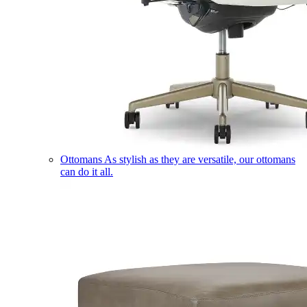
Ottomans
As stylish as they are versatile, our ottomans
can do it all.