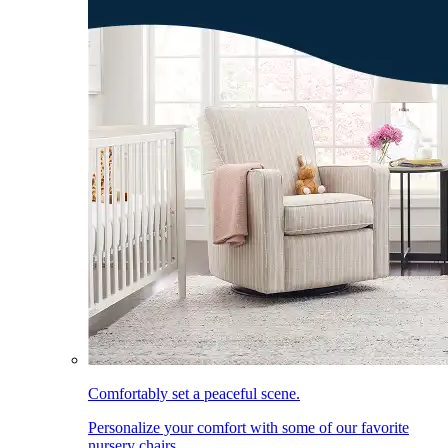
Comfortably set a peaceful scene.
Personalize your comfort with some of our favorite
nursery chairs.