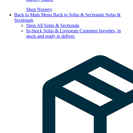
Shop Nursery
Back to Main Menu
Back to Sofas & Sectionals
Sofas &
Sectionals
Shop All Sofas & Sectionals
In-Stock Sofas & Loveseats
Customer favorites, in
stock and ready to deliver.