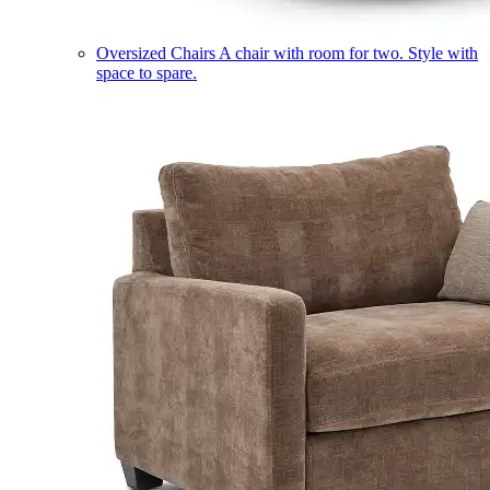
Oversized Chairs
A chair with room for two. Style with
space to spare.