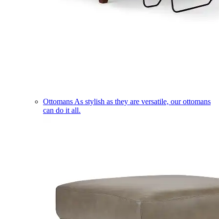
Ottomans
As stylish as they are versatile, our ottomans
can do it all.