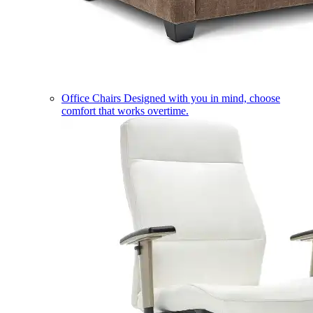
Office Chairs
Designed with you in mind, choose
comfort that works overtime.