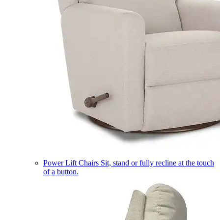
Power Lift Chairs
Sit, stand or fully recline at the touch
of a button.