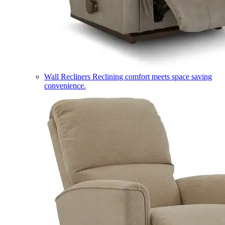
Wall Recliners
Reclining comfort meets space saving
convenience.