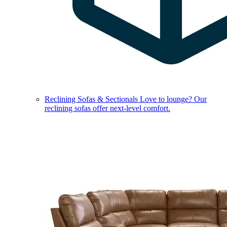
Reclining Sofas & Sectionals
Love to lounge? Our
reclining sofas offer next-level comfort.