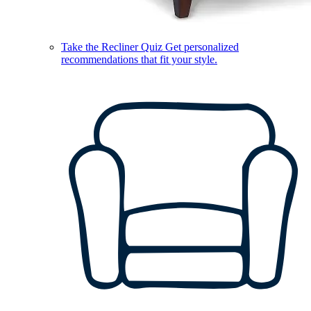
Take the Recliner Quiz
Get personalized
recommendations that fit your style.