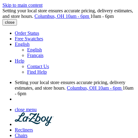
Skip to main content
Setting your local store ensures accurate pricing, delivery estimates,
and store hours.
Columbus, OH
10am - 6pm
10am - 6pm
close
Order Status
Free Swatches
English
English
Français
Help
Contact Us
Find Help
Setting your local store ensures accurate pricing, delivery
estimates, and store hours.
Columbus, OH
10am - 6pm
10am
- 6pm
close menu
Recliners
Chairs