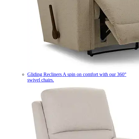
Gliding Recliners
A spin on comfort with our 360°
swivel chairs.