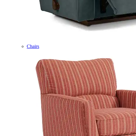
Chairs