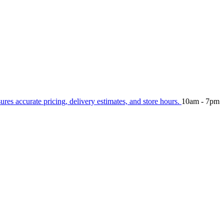
sures accurate pricing, delivery estimates, and store hours.
10am - 7pm