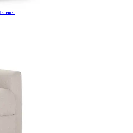
 chairs.