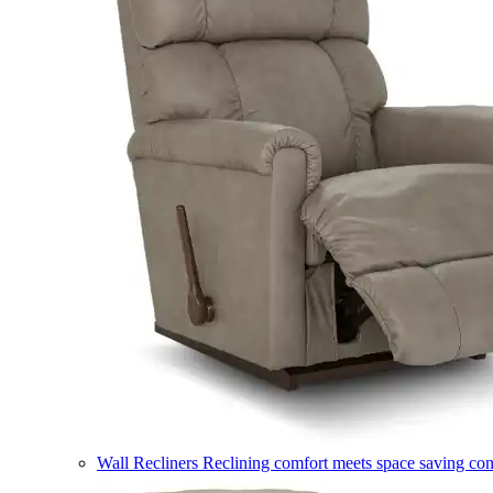
Wall Recliners
Reclining comfort meets space saving co