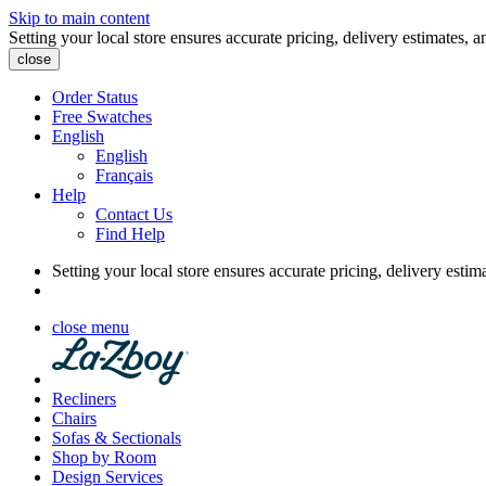
Skip to main content
Setting your local store ensures accurate pricing, delivery estimates, a
close
Order Status
Free Swatches
English
English
Français
Help
Contact Us
Find Help
Setting your local store ensures accurate pricing, delivery estim
close menu
Recliners
Chairs
Sofas & Sectionals
Shop by Room
Design Services