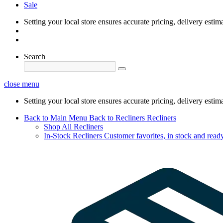
Sale
Setting your local store ensures accurate pricing, delivery estim
Search
close menu
Setting your local store ensures accurate pricing, delivery estim
Back to Main Menu
Back to Recliners
Recliners
Shop All Recliners
In-Stock Recliners
Customer favorites, in stock and ready