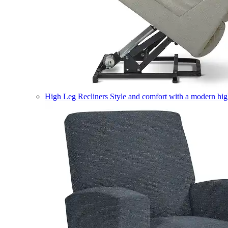
High Leg Recliners
Style and comfort with a modern high