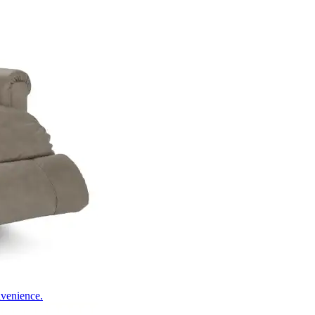
nvenience.