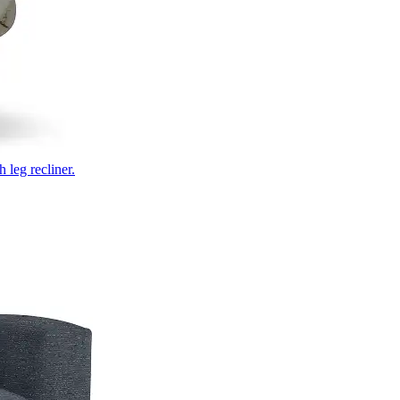
 leg recliner.