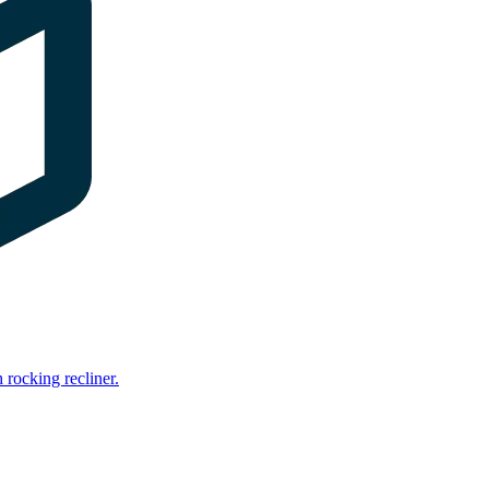
rocking recliner.