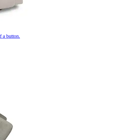
of a button.