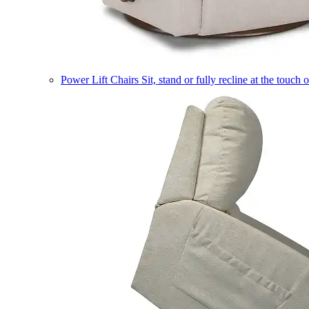
Power Lift Chairs
Sit, stand or fully recline at the touch 