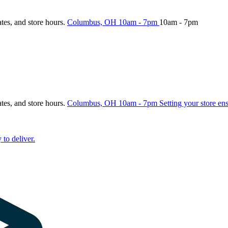
ates, and store hours.
Columbus, OH
10am - 7pm
10am - 7pm
ates, and store hours.
Columbus, OH
10am - 7pm
Setting your store en
 to deliver.