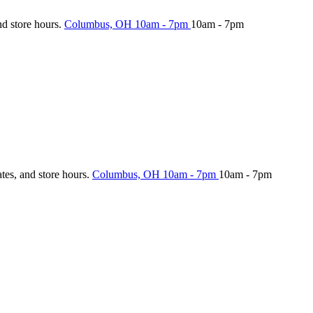
nd store hours.
Columbus, OH
10am - 7pm
10am - 7pm
ates, and store hours.
Columbus, OH
10am - 7pm
10am - 7pm