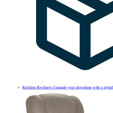
Rocking Recliners
Upgrade your downtime with a stylish 