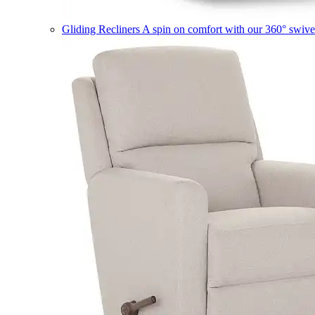
Gliding Recliners
A spin on comfort with our 360° swivel