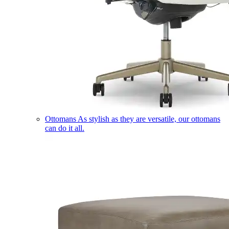
Ottomans
As stylish as they are versatile, our ottomans
can do it all.