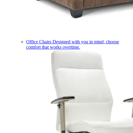
Office Chairs
Designed with you in mind, choose
comfort that works overtime.