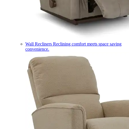
Wall Recliners
Reclining comfort meets space saving
convenience.