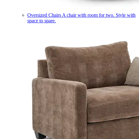
Oversized Chairs
A chair with room for two. Style with
space to spare.