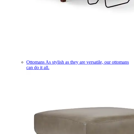
Ottomans
As stylish as they are versatile, our ottomans
can do it all.