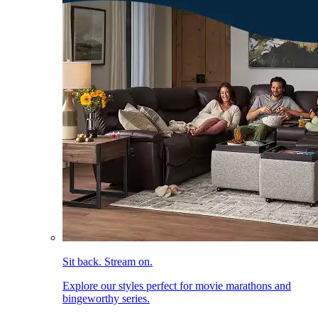
Sit back. Stream on.
Explore our styles perfect for movie marathons and
bingeworthy series.