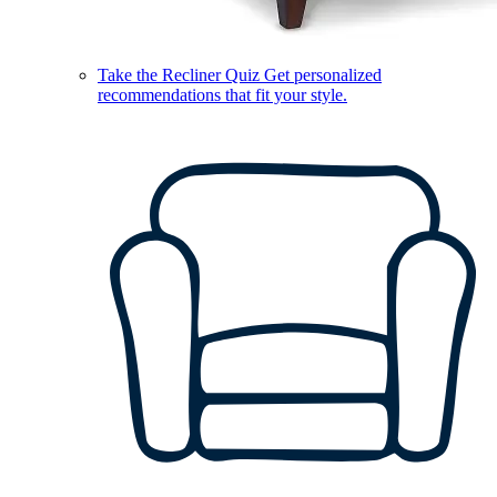
Take the Recliner Quiz
Get personalized
recommendations that fit your style.