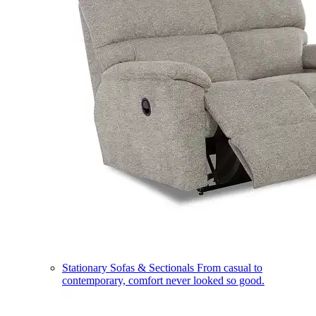
Stationary Sofas & Sectionals
From casual to
contemporary, comfort never looked so good.