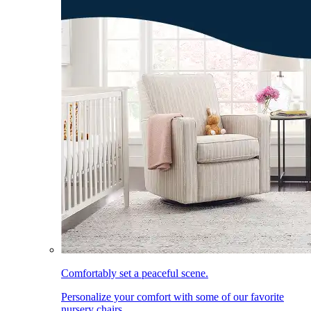
Comfortably set a peaceful scene.
Personalize your comfort with some of our favorite
nursery chairs.