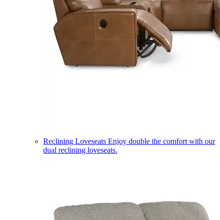
Reclining Loveseats
Enjoy double the comfort with our
dual reclining loveseats.