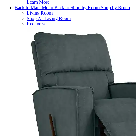
Learn More
Back to Main Menu
Back to Shop by Room
Shop by Room
Living Room
Shop All Living Room
Recliners