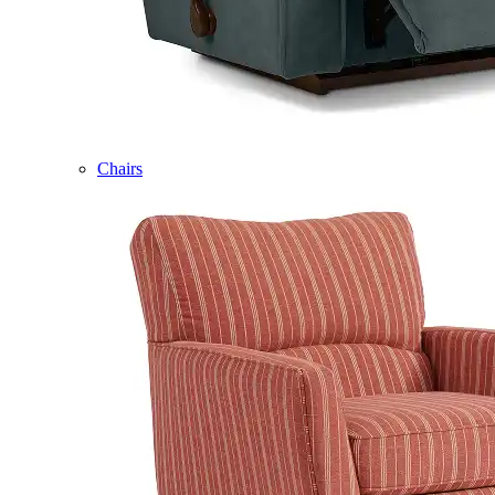
Chairs