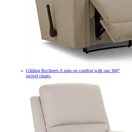
Gliding Recliners
A spin on comfort with our 360°
swivel chairs.