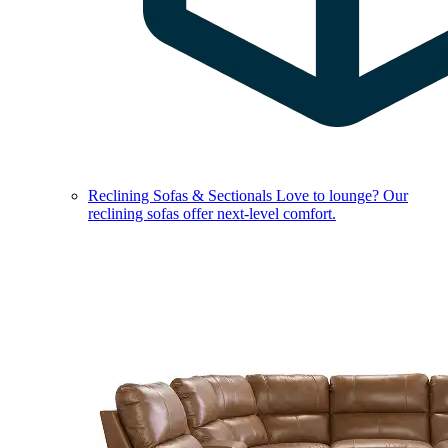
Reclining Sofas & Sectionals
Love to lounge? Our
reclining sofas offer next-level comfort.