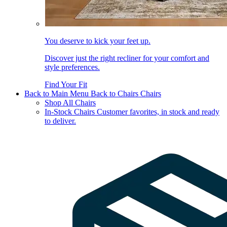
You deserve to kick your feet up.
Discover just the right recliner for your comfort and
style preferences.
Find Your Fit
Back to Main Menu
Back to Chairs
Chairs
Shop All Chairs
In-Stock Chairs
Customer favorites, in stock and ready
to deliver.