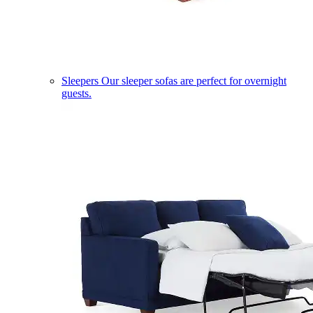
Sleepers
Our sleeper sofas are perfect for overnight
guests.