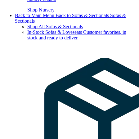
Shop Nursery
Back to Main Menu
Back to Sofas & Sectionals
Sofas &
Sectionals
Shop All Sofas & Sectionals
In-Stock Sofas & Loveseats
Customer favorites, in
stock and ready to deliver.