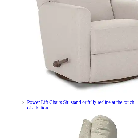
Power Lift Chairs
Sit, stand or fully recline at the touch
of a button.