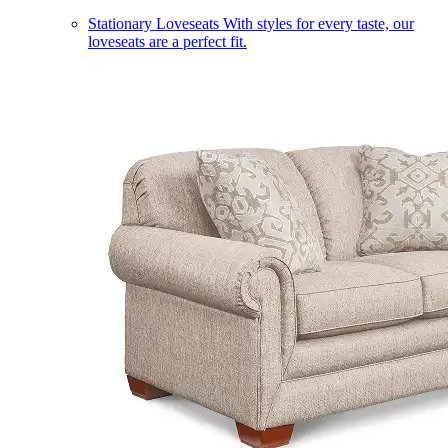
Stationary Loveseats
With styles for every taste, our
loveseats are a perfect fit.