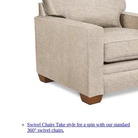
Swivel Chairs
Take style for a spin with our standard
360° swivel chairs.