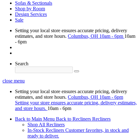
Sofas & Sectionals
Shop by Room
Design Services
Sale
Setting your local store ensures accurate pricing, delivery
estimates, and store hours.
Columbus, OH
10am - 6pm
10am
- 6pm
Search
close menu
Setting your local store ensures accurate pricing, delivery
estimates, and store hours.
Columbus, OH
10am - 6pm
Setting your store ensures accurate pricing, delivery estimates,
and store hours.
10am - 6pm
Back to Main Menu
Back to Recliners
Recliners
Shop All Recliners
In-Stock Recliners
Customer favorites, in stock and
ready to deliver.