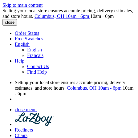
Skip to main content
Setting your local store ensures accurate pricing, delivery estimates,
and store hours.
Columbus, OH
10am - 6pm
10am - 6pm
close
Order Status
Free Swatches
English
English
Français
Help
Contact Us
Find Help
Setting your local store ensures accurate pricing, delivery
estimates, and store hours.
Columbus, OH
10am - 6pm
10am
- 6pm
close menu
Recliners
Chairs