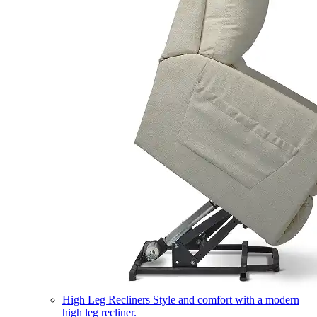
High Leg Recliners
Style and comfort with a modern
high leg recliner.