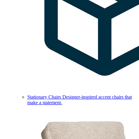
Stationary Chairs
Designer-inspired accent chairs that
make a statement.