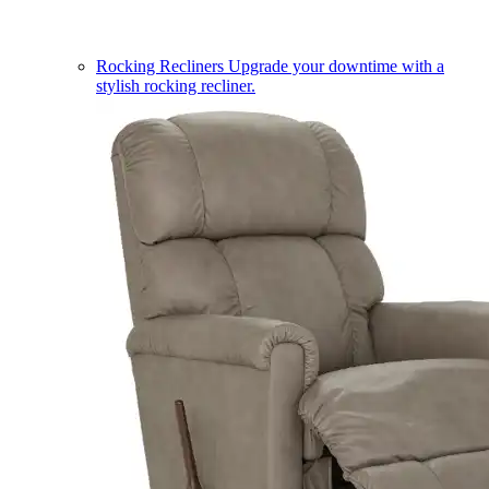
Rocking Recliners
Upgrade your downtime with a
stylish rocking recliner.