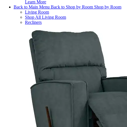
Learn More
Back to Main Menu
Back to Shop by Room
Shop by Room
Living Room
Shop All Living Room
Recliners