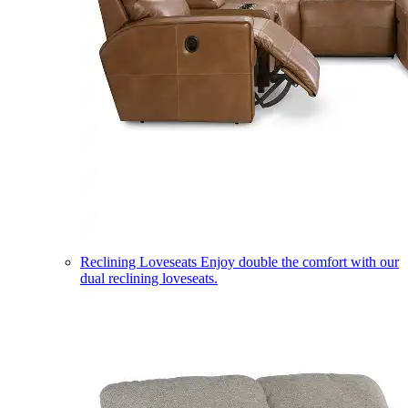
Reclining Loveseats
Enjoy double the comfort with our
dual reclining loveseats.