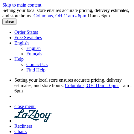
Skip to main content
Setting your local store ensures accurate pricing, delivery estimates,
and store hours.
Columbus, OH
11am - 6pm
11am - 6pm
close
Order Status
Free Swatches
English
English
Français
Help
Contact Us
Find Help
Setting your local store ensures accurate pricing, delivery
estimates, and store hours.
Columbus, OH
11am - 6pm
11am -
6pm
close menu
Recliners
Chairs