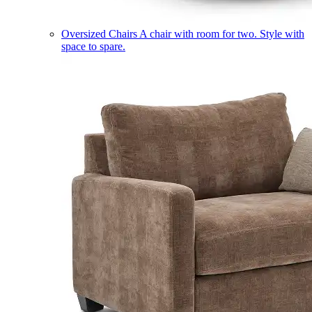
Oversized Chairs
A chair with room for two. Style with
space to spare.