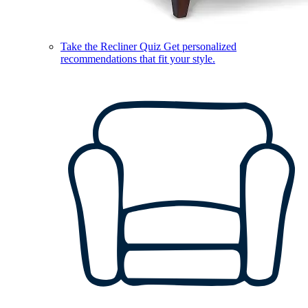
Take the Recliner Quiz
Get personalized
recommendations that fit your style.