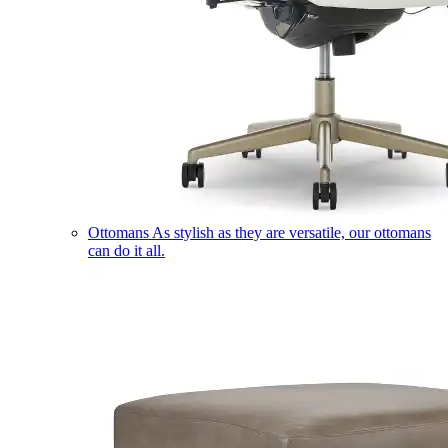
Ottomans
As stylish as they are versatile, our ottomans
can do it all.