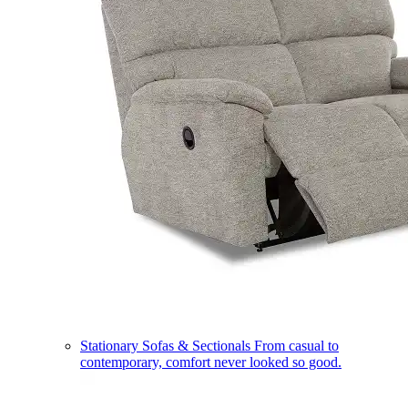
Stationary Sofas & Sectionals
From casual to
contemporary, comfort never looked so good.