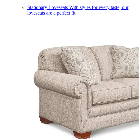
Stationary Loveseats
With styles for every taste, our
loveseats are a perfect fit.