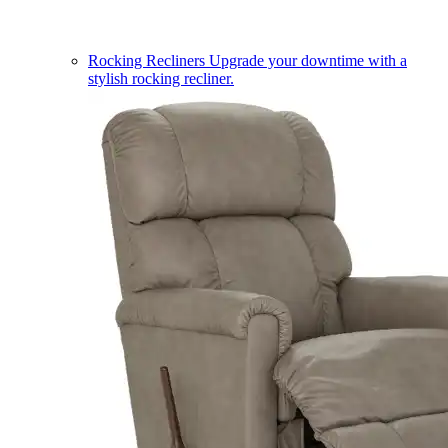
Rocking Recliners
Upgrade your downtime with a
stylish rocking recliner.