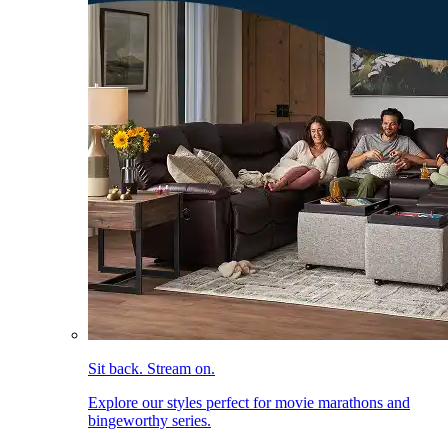
Sit back. Stream on.
Explore our styles perfect for movie marathons and
bingeworthy series.