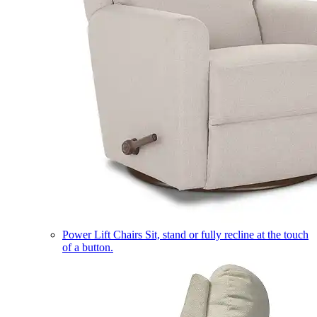
Power Lift Chairs
Sit, stand or fully recline at the touch
of a button.