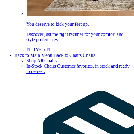
You deserve to kick your feet up.
Discover just the right recliner for your comfort and
style preferences.
Find Your Fit
Back to Main Menu
Back to Chairs
Chairs
Shop All Chairs
In-Stock Chairs
Customer favorites, in stock and ready
to deliver.