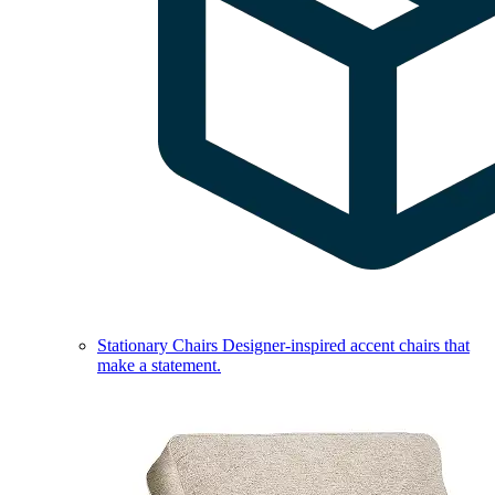
Stationary Chairs
Designer-inspired accent chairs that
make a statement.