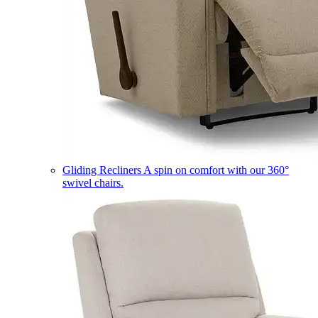
Gliding Recliners
A spin on comfort with our 360°
swivel chairs.