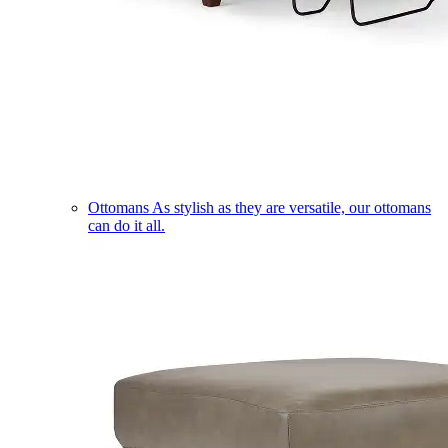
Ottomans
As stylish as they are versatile, our ottomans
can do it all.