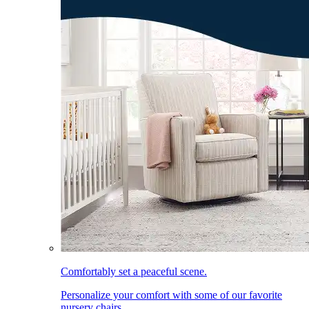
Comfortably set a peaceful scene.
Personalize your comfort with some of our favorite
nursery chairs.