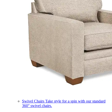
Swivel Chairs
Take style for a spin with our standard
360° swivel chairs.