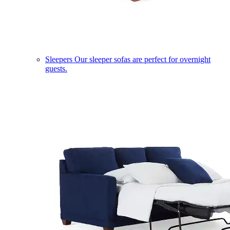
Sleepers
Our sleeper sofas are perfect for overnight
guests.