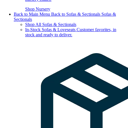
Shop Nursery
Back to Main Menu
Back to Sofas & Sectionals
Sofas &
Sectionals
Shop All Sofas & Sectionals
In-Stock Sofas & Loveseats
Customer favorites, in
stock and ready to deliver.