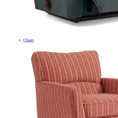
Chairs