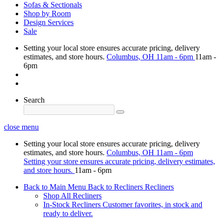
Sofas & Sectionals
Shop by Room
Design Services
Sale
Setting your local store ensures accurate pricing, delivery
estimates, and store hours.
Columbus, OH
11am - 6pm
11am -
6pm
Search
close menu
Setting your local store ensures accurate pricing, delivery
estimates, and store hours.
Columbus, OH
11am - 6pm
Setting your store ensures accurate pricing, delivery estimates,
and store hours.
11am - 6pm
Back to Main Menu
Back to Recliners
Recliners
Shop All Recliners
In-Stock Recliners
Customer favorites, in stock and
ready to deliver.