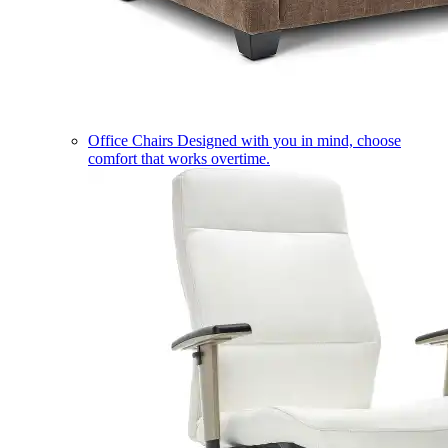
Office Chairs
Designed with you in mind, choose
comfort that works overtime.