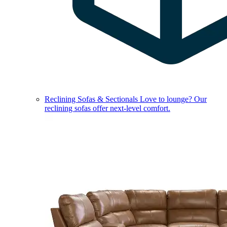
Reclining Sofas & Sectionals
Love to lounge? Our
reclining sofas offer next-level comfort.