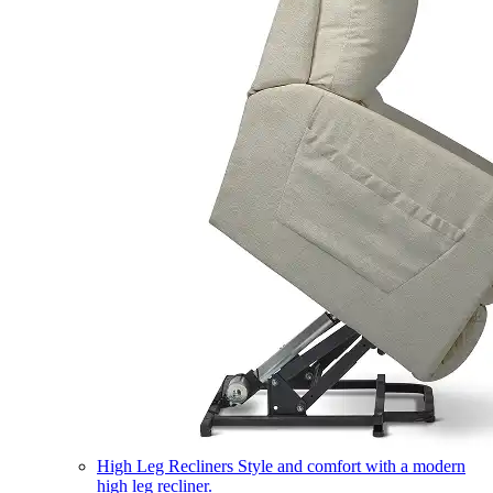
High Leg Recliners
Style and comfort with a modern
high leg recliner.