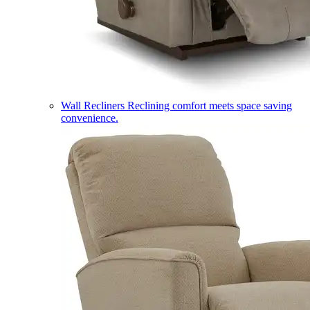
Wall Recliners
Reclining comfort meets space saving
convenience.