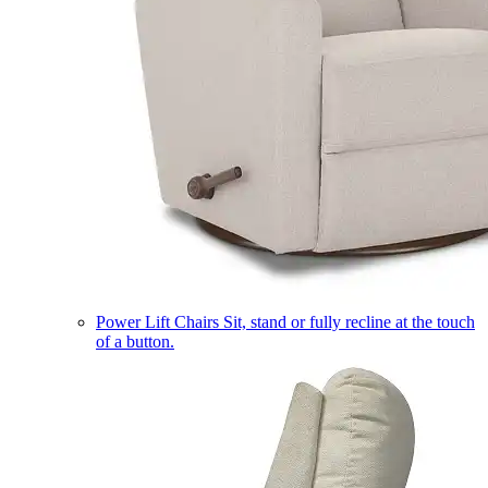
Power Lift Chairs
Sit, stand or fully recline at the touch
of a button.