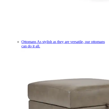
Ottomans
As stylish as they are versatile, our ottomans
can do it all.