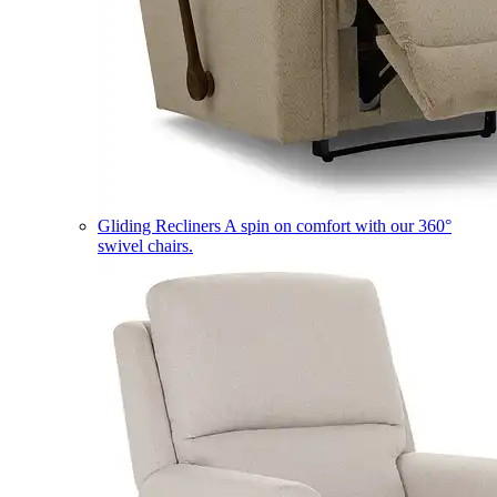
Gliding Recliners
A spin on comfort with our 360°
swivel chairs.