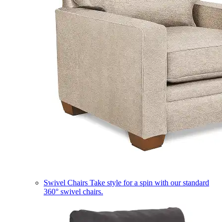
Swivel Chairs
Take style for a spin with our standard
360° swivel chairs.