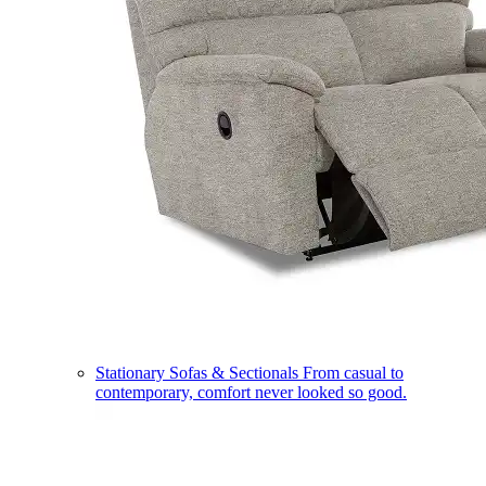
Stationary Sofas & Sectionals
From casual to
contemporary, comfort never looked so good.