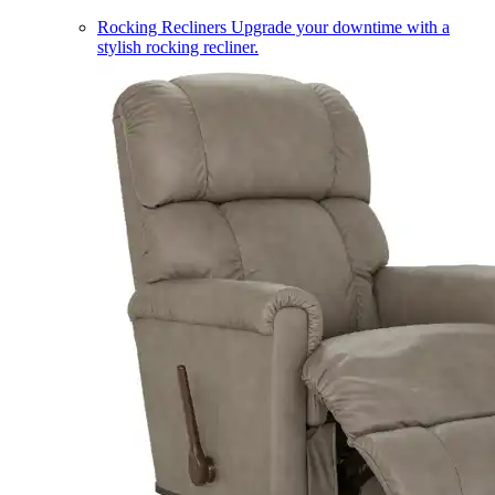
Rocking Recliners
Upgrade your downtime with a
stylish rocking recliner.