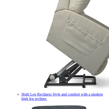
High Leg Recliners
Style and comfort with a modern
high leg recliner.