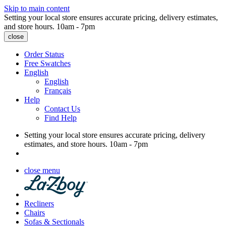
Skip to main content
Setting your local store ensures accurate pricing, delivery estimates,
and store hours.
10am - 7pm
close
Order Status
Free Swatches
English
English
Français
Help
Contact Us
Find Help
Setting your local store ensures accurate pricing, delivery
estimates, and store hours.
10am - 7pm
close menu
Recliners
Chairs
Sofas & Sectionals