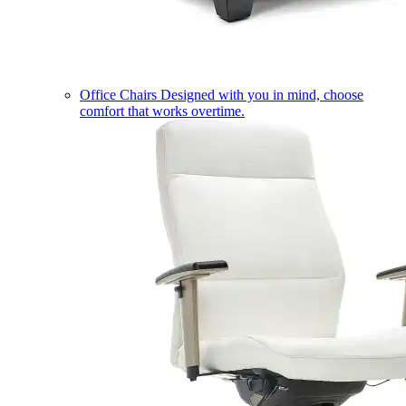
Office Chairs
Designed with you in mind, choose
comfort that works overtime.