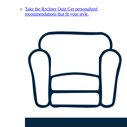
Take the Recliner Quiz
Get personalized
recommendations that fit your style.