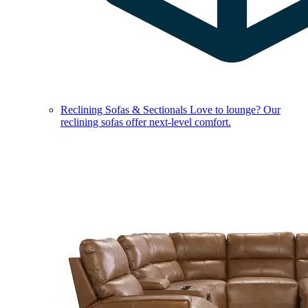
Reclining Sofas & Sectionals
Love to lounge? Our
reclining sofas offer next-level comfort.