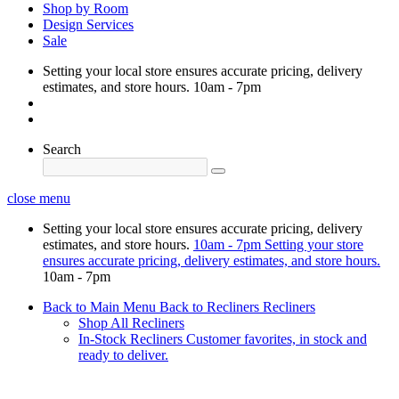
Shop by Room
Design Services
Sale
Setting your local store ensures accurate pricing, delivery
estimates, and store hours.
10am - 7pm
Search
close menu
Setting your local store ensures accurate pricing, delivery
estimates, and store hours.
10am - 7pm
Setting your store
ensures accurate pricing, delivery estimates, and store hours.
10am - 7pm
Back to Main Menu
Back to Recliners
Recliners
Shop All Recliners
In-Stock Recliners
Customer favorites, in stock and
ready to deliver.