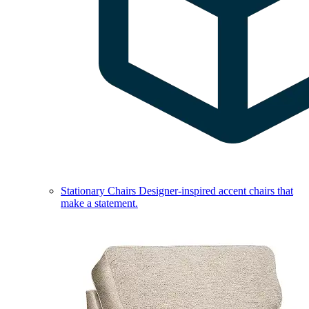
Stationary Chairs
Designer-inspired accent chairs that
make a statement.