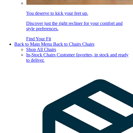
You deserve to kick your feet up.
Discover just the right recliner for your comfort and
style preferences.
Find Your Fit
Back to Main Menu
Back to Chairs
Chairs
Shop All Chairs
In-Stock Chairs
Customer favorites, in stock and ready
to deliver.