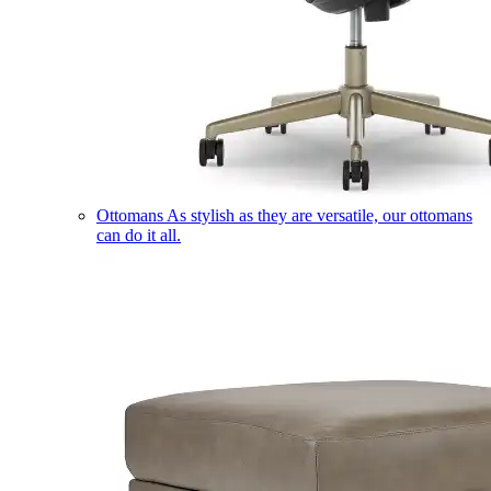
Ottomans
As stylish as they are versatile, our ottomans
can do it all.