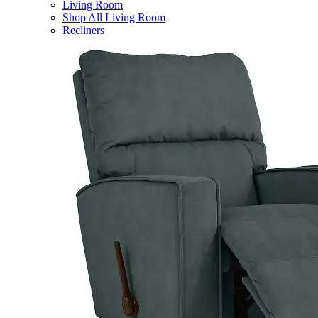
Living Room
Shop All Living Room
Recliners