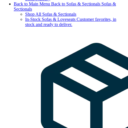
Back to Main Menu
Back to Sofas & Sectionals
Sofas &
Sectionals
Shop All Sofas & Sectionals
In-Stock Sofas & Loveseats
Customer favorites, in
stock and ready to deliver.