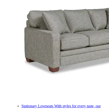
Stationary Loveseats
With styles for every taste, our