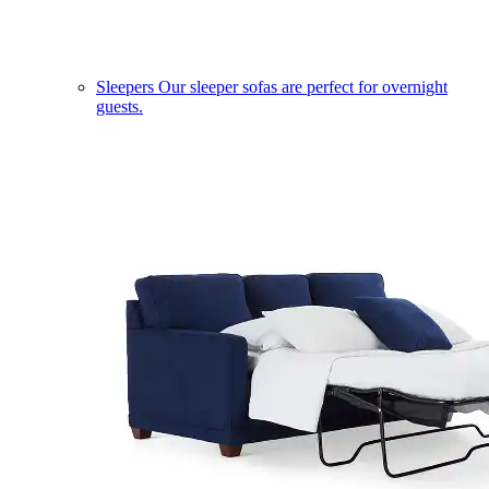
Sleepers
Our sleeper sofas are perfect for overnight
guests.