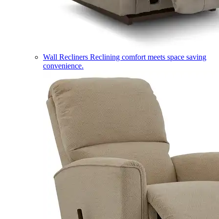
Wall Recliners
Reclining comfort meets space saving
convenience.