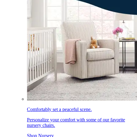
Comfortably set a peaceful scene.
Personalize your comfort with some of our favorite
nursery chairs.
Shop Nursery