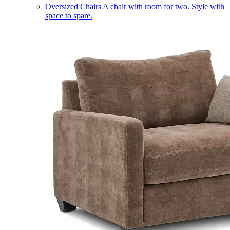
Oversized Chairs
A chair with room for two. Style with
space to spare.