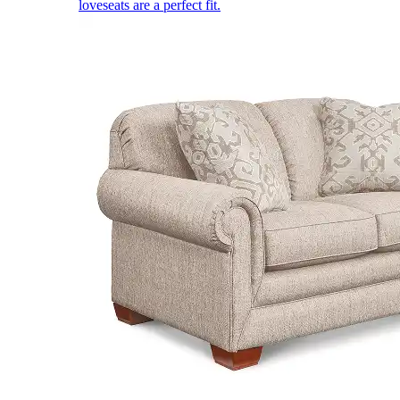
loveseats are a perfect fit.