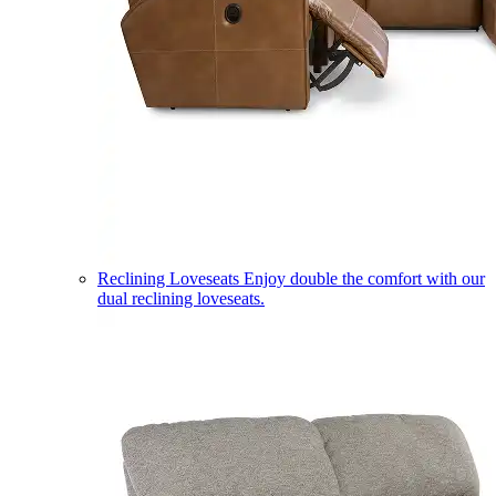
Reclining Loveseats
Enjoy double the comfort with our
dual reclining loveseats.