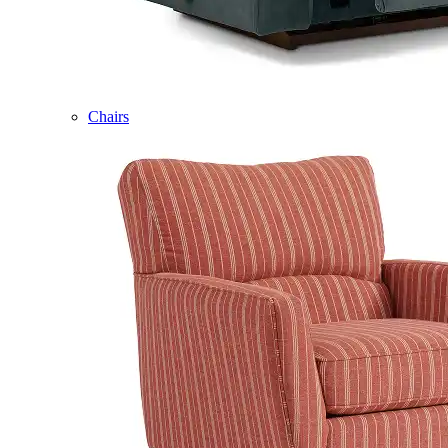
Chairs