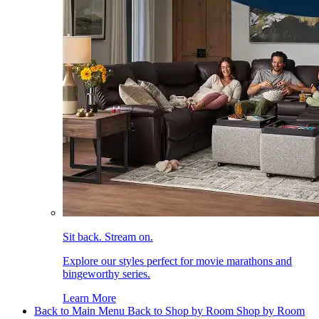
Sit back. Stream on.
Explore our styles perfect for movie marathons and
bingeworthy series.
Learn More
Back to Main Menu
Back to Shop by Room
Shop by Room