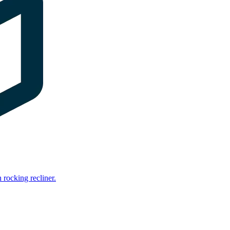
rocking recliner.