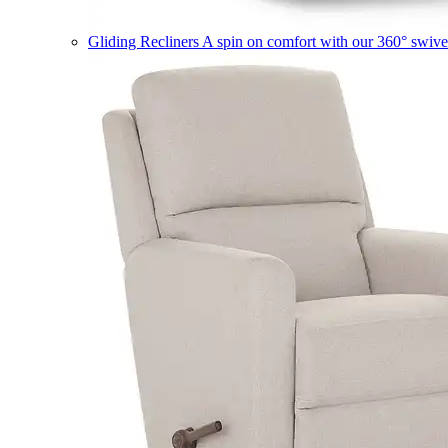
Gliding Recliners
A spin on comfort with our 360° swivel