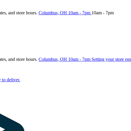
ates, and store hours.
Columbus, OH
10am - 7pm
10am - 7pm
ates, and store hours.
Columbus, OH
10am - 7pm
Setting your store en
 to deliver.