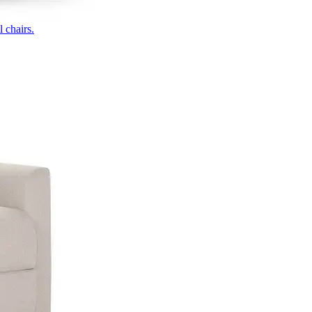
 chairs.