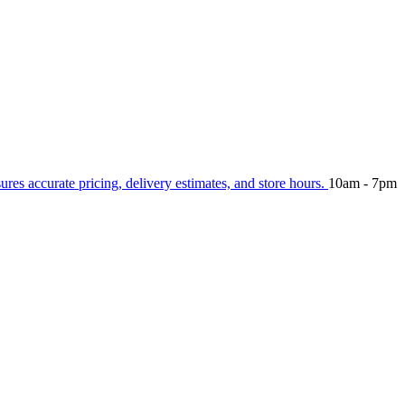
sures accurate pricing, delivery estimates, and store hours.
10am - 7pm