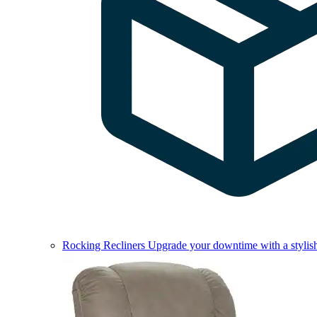
Rocking Recliners
Upgrade your downtime with a stylish 