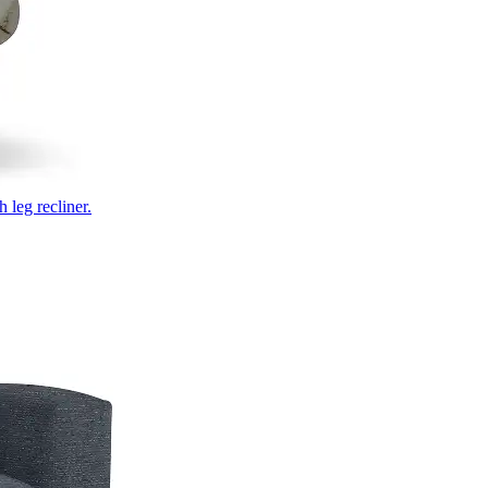
 leg recliner.