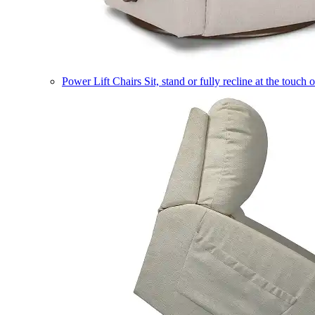
Power Lift Chairs
Sit, stand or fully recline at the touch 