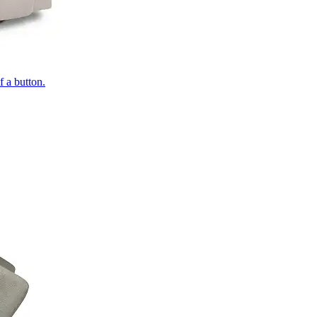
of a button.