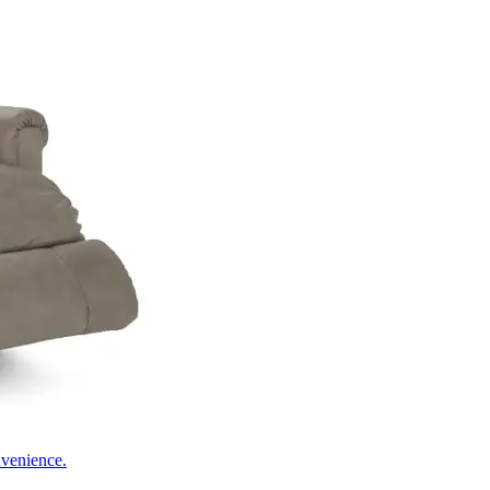
nvenience.