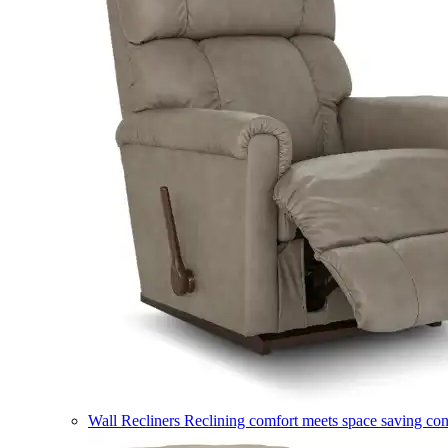
Wall Recliners
Reclining comfort meets space saving co