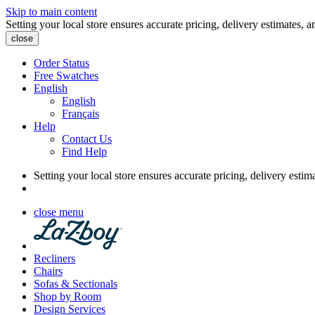
Skip to main content
Setting your local store ensures accurate pricing, delivery estimates, a
close
Order Status
Free Swatches
English
English
Français
Help
Contact Us
Find Help
Setting your local store ensures accurate pricing, delivery estim
close menu
Recliners
Chairs
Sofas & Sectionals
Shop by Room
Design Services