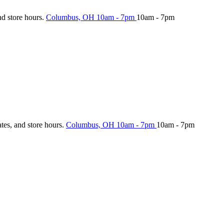
nd store hours.
Columbus, OH
10am - 7pm
10am - 7pm
ates, and store hours.
Columbus, OH
10am - 7pm
10am - 7pm