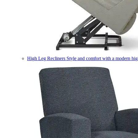
High Leg Recliners
Style and comfort with a modern high