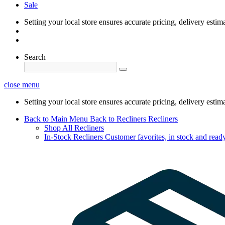
Sale
Setting your local store ensures accurate pricing, delivery estim
Search
close menu
Setting your local store ensures accurate pricing, delivery estim
Back to Main Menu
Back to Recliners
Recliners
Shop All Recliners
In-Stock Recliners
Customer favorites, in stock and ready