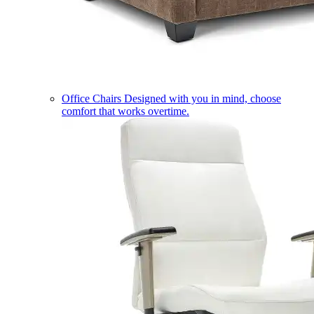
Office Chairs
Designed with you in mind, choose
comfort that works overtime.