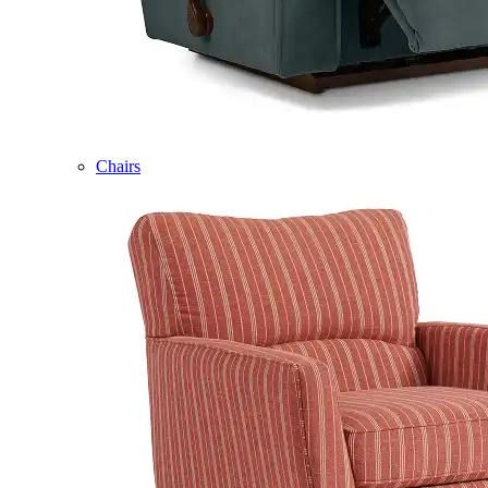
Chairs