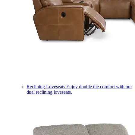
Reclining Loveseats
Enjoy double the comfort with our
dual reclining loveseats.