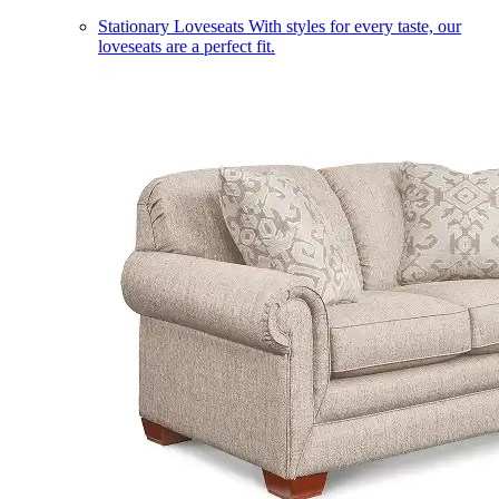
Stationary Loveseats
With styles for every taste, our
loveseats are a perfect fit.