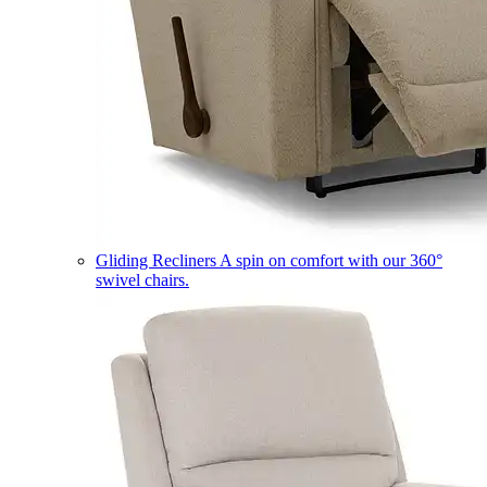
Gliding Recliners
A spin on comfort with our 360°
swivel chairs.