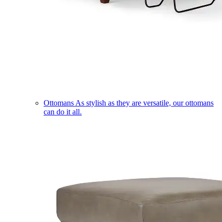
Ottomans
As stylish as they are versatile, our ottomans
can do it all.