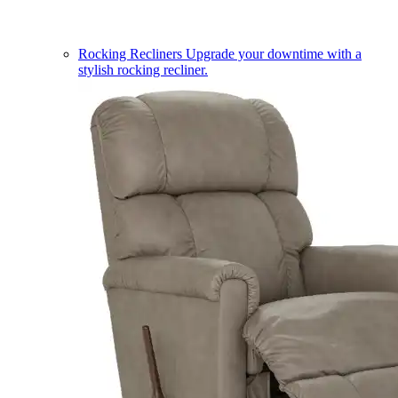
Rocking Recliners
Upgrade your downtime with a
stylish rocking recliner.