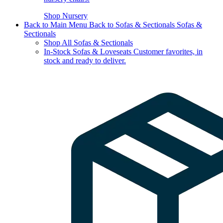
Shop Nursery
Back to Main Menu
Back to Sofas & Sectionals
Sofas &
Sectionals
Shop All Sofas & Sectionals
In-Stock Sofas & Loveseats
Customer favorites, in
stock and ready to deliver.