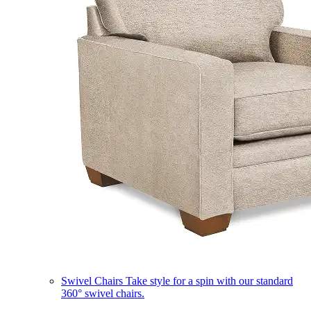
Swivel Chairs
Take style for a spin with our standard
360° swivel chairs.