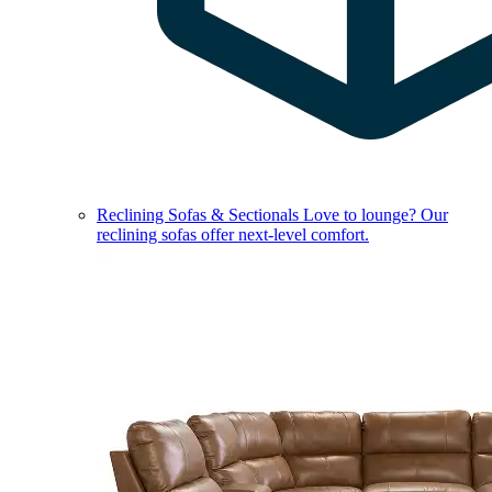
Reclining Sofas & Sectionals
Love to lounge? Our
reclining sofas offer next-level comfort.