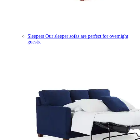
Sleepers
Our sleeper sofas are perfect for overnight
guests.