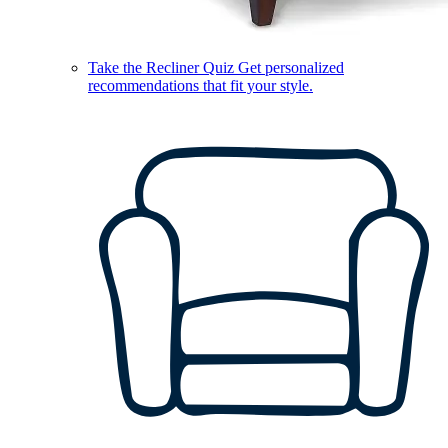
Take the Recliner Quiz
Get personalized
recommendations that fit your style.