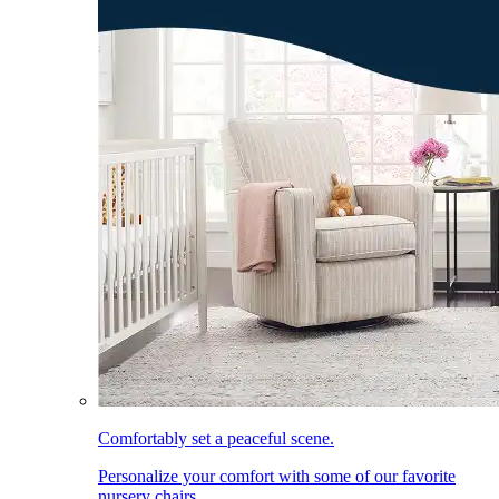
Comfortably set a peaceful scene.
Personalize your comfort with some of our favorite
nursery chairs.