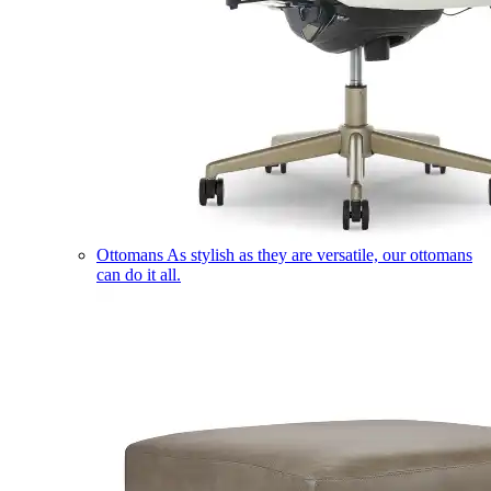
Ottomans
As stylish as they are versatile, our ottomans
can do it all.