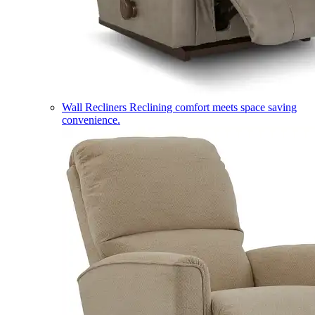
Wall Recliners
Reclining comfort meets space saving
convenience.