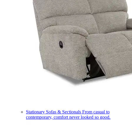
Stationary Sofas & Sectionals
From casual to
contemporary, comfort never looked so good.