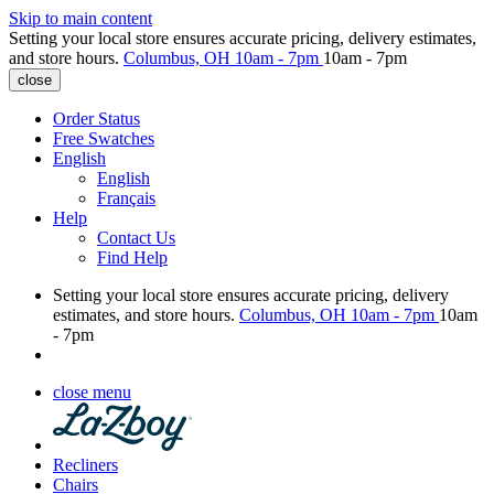
Skip to main content
Setting your local store ensures accurate pricing, delivery estimates,
and store hours.
Columbus, OH
10am - 7pm
10am - 7pm
close
Order Status
Free Swatches
English
English
Français
Help
Contact Us
Find Help
Setting your local store ensures accurate pricing, delivery
estimates, and store hours.
Columbus, OH
10am - 7pm
10am
- 7pm
close menu
Recliners
Chairs