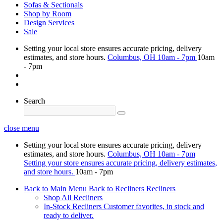
Sofas & Sectionals
Shop by Room
Design Services
Sale
Setting your local store ensures accurate pricing, delivery
estimates, and store hours.
Columbus, OH
10am - 7pm
10am
- 7pm
Search
close menu
Setting your local store ensures accurate pricing, delivery
estimates, and store hours.
Columbus, OH
10am - 7pm
Setting your store ensures accurate pricing, delivery estimates,
and store hours.
10am - 7pm
Back to Main Menu
Back to Recliners
Recliners
Shop All Recliners
In-Stock Recliners
Customer favorites, in stock and
ready to deliver.