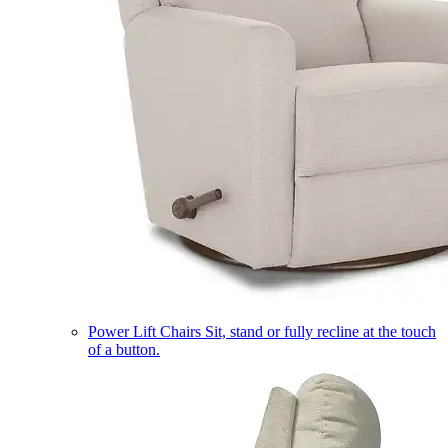
Power Lift Chairs
Sit, stand or fully recline at the touch
of a button.