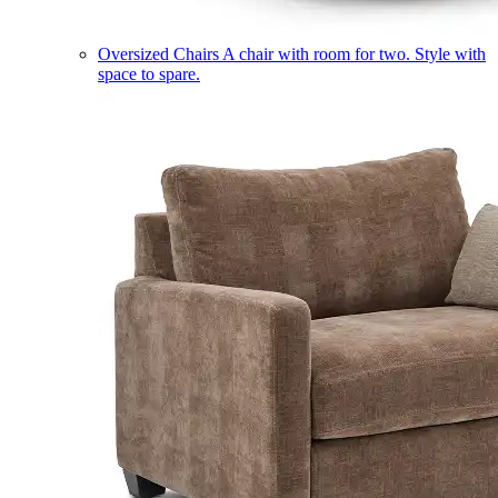
Oversized Chairs
A chair with room for two. Style with
space to spare.