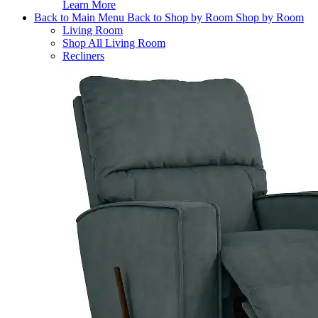
Learn More
Back to Main Menu
Back to Shop by Room
Shop by Room
Living Room
Shop All Living Room
Recliners