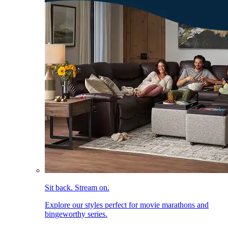
Sit back. Stream on.
Explore our styles perfect for movie marathons and
bingeworthy series.