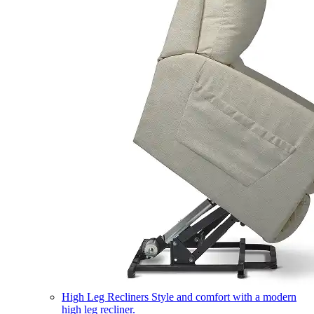
High Leg Recliners
Style and comfort with a modern
high leg recliner.