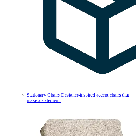
Stationary Chairs
Designer-inspired accent chairs that
make a statement.