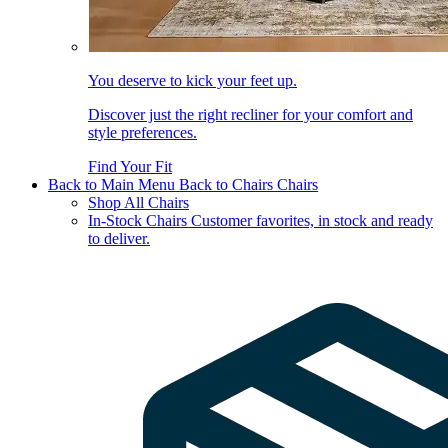
You deserve to kick your feet up.
Discover just the right recliner for your comfort and
style preferences.
Find Your Fit
Back to Main Menu
Back to Chairs
Chairs
Shop All Chairs
In-Stock Chairs
Customer favorites, in stock and ready
to deliver.