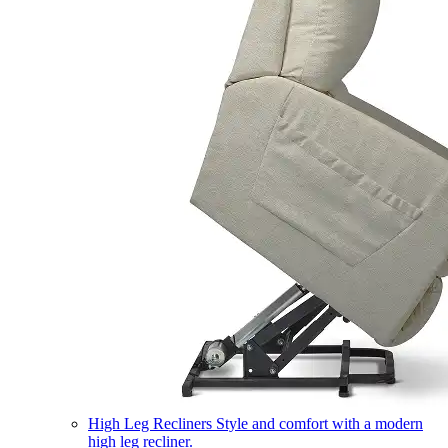
High Leg Recliners
Style and comfort with a modern
high leg recliner.