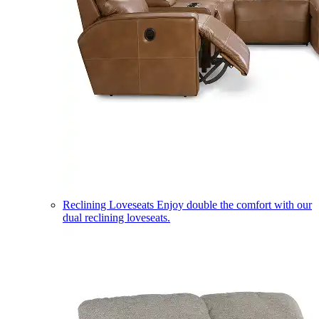
Reclining Loveseats
Enjoy double the comfort with our
dual reclining loveseats.