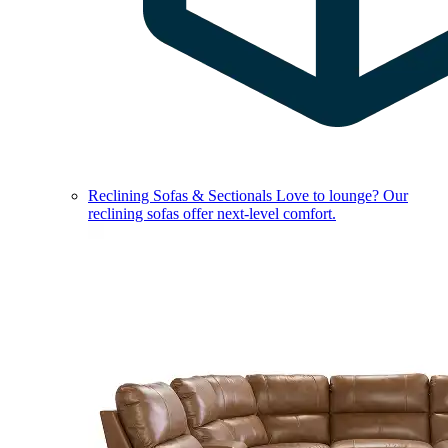
Reclining Sofas & Sectionals
Love to lounge? Our
reclining sofas offer next-level comfort.