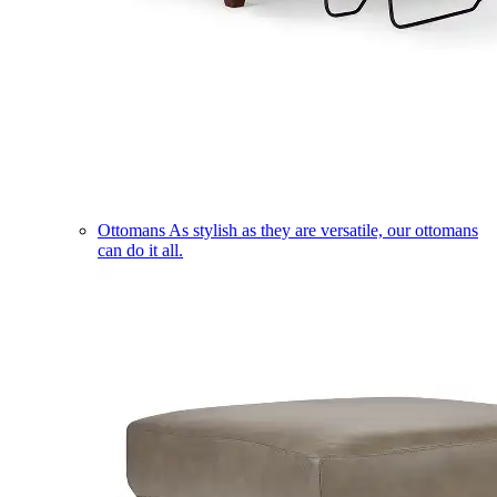
Ottomans
As stylish as they are versatile, our ottomans
can do it all.