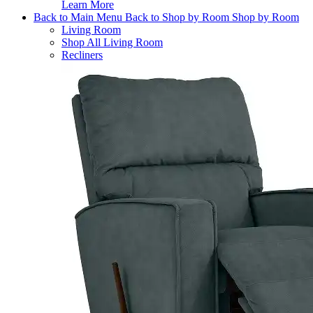
Learn More
Back to Main Menu
Back to Shop by Room
Shop by Room
Living Room
Shop All Living Room
Recliners