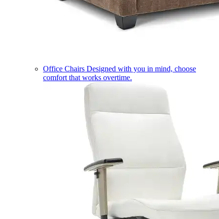
Office Chairs
Designed with you in mind, choose
comfort that works overtime.