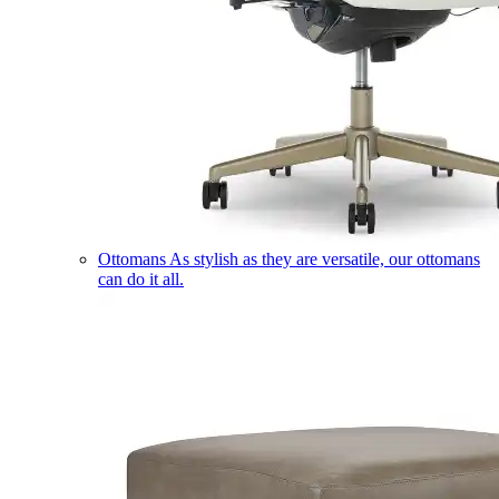
Ottomans
As stylish as they are versatile, our ottomans
can do it all.