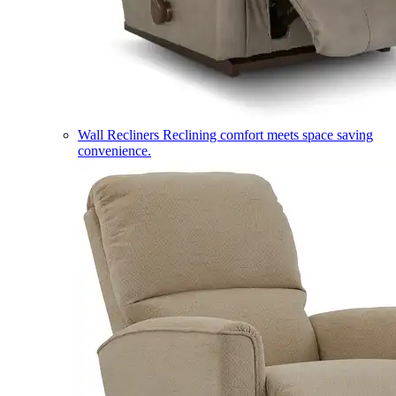
Wall Recliners
Reclining comfort meets space saving
convenience.