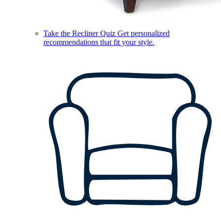
Take the Recliner Quiz
Get personalized
recommendations that fit your style.