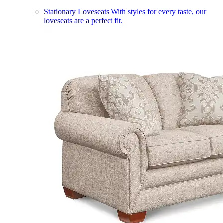
Stationary Loveseats
With styles for every taste, our
loveseats are a perfect fit.