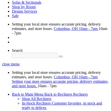
Sofas & Sectionals
Shop by Room
Design Services
Sale
Setting your local store ensures accurate pricing, delivery
estimates, and store hours.
Columbus, OH
10am - 7pm
10am
- 7pm
Search
close menu
Setting your local store ensures accurate pricing, delivery
estimates, and store hours.
Columbus, OH
10am - 7pm
Setting your store ensures accurate pricing, delivery estimates,
and store hours.
10am - 7pm
Back to Main Menu
Back to Recliners
Recliners
Shop All Recliners
In-Stock Recliners
Customer favorites, in stock and
ready to deliver.