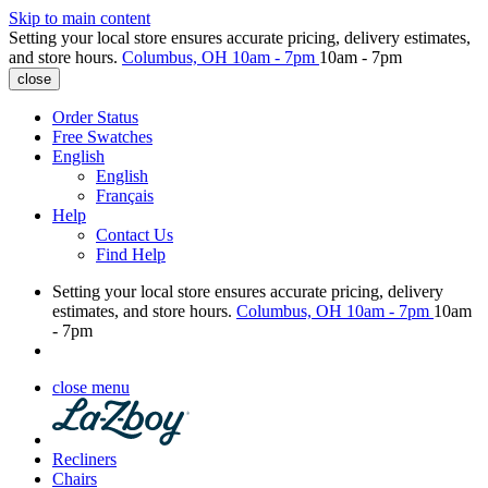
Skip to main content
Setting your local store ensures accurate pricing, delivery estimates,
and store hours.
Columbus, OH
10am - 7pm
10am - 7pm
close
Order Status
Free Swatches
English
English
Français
Help
Contact Us
Find Help
Setting your local store ensures accurate pricing, delivery
estimates, and store hours.
Columbus, OH
10am - 7pm
10am
- 7pm
close menu
Recliners
Chairs