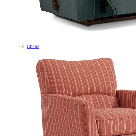
Chairs