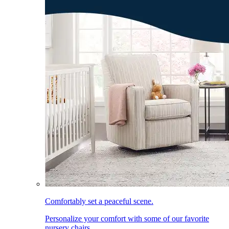
Comfortably set a peaceful scene.
Personalize your comfort with some of our favorite
nursery chairs.