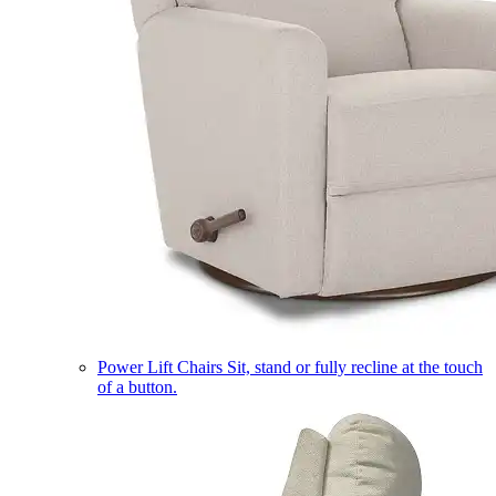
Power Lift Chairs
Sit, stand or fully recline at the touch
of a button.