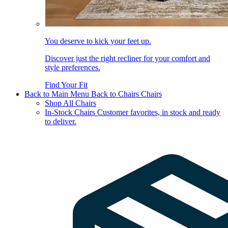
You deserve to kick your feet up.
Discover just the right recliner for your comfort and
style preferences.
Find Your Fit
Back to Main Menu
Back to Chairs
Chairs
Shop All Chairs
In-Stock Chairs
Customer favorites, in stock and ready
to deliver.