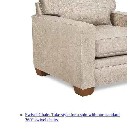
Swivel Chairs
Take style for a spin with our standard
360° swivel chairs.