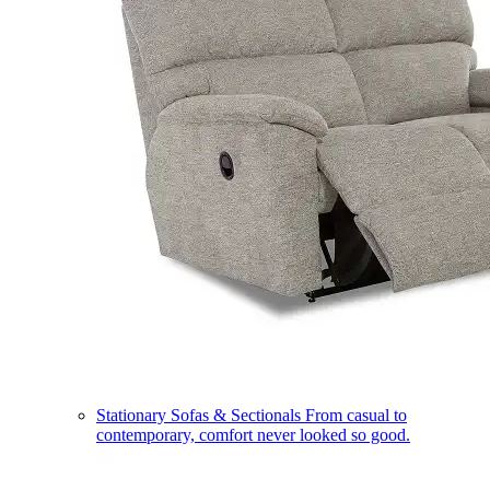
Stationary Sofas & Sectionals
From casual to
contemporary, comfort never looked so good.