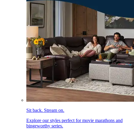
Sit back. Stream on.
Explore our styles perfect for movie marathons and
bingeworthy series.