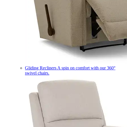
Gliding Recliners
A spin on comfort with our 360°
swivel chairs.