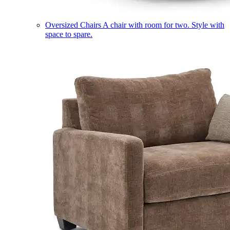
Oversized Chairs
A chair with room for two. Style with
space to spare.