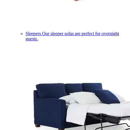
Sleepers
Our sleeper sofas are perfect for overnight
guests.