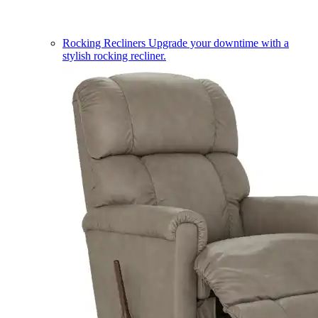
Rocking Recliners
Upgrade your downtime with a
stylish rocking recliner.