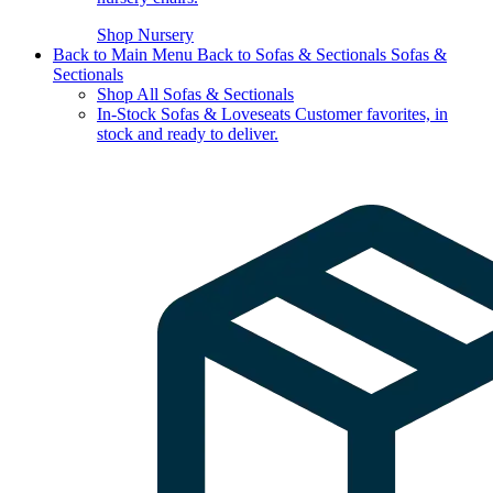
Shop Nursery
Back to Main Menu
Back to Sofas & Sectionals
Sofas &
Sectionals
Shop All Sofas & Sectionals
In-Stock Sofas & Loveseats
Customer favorites, in
stock and ready to deliver.