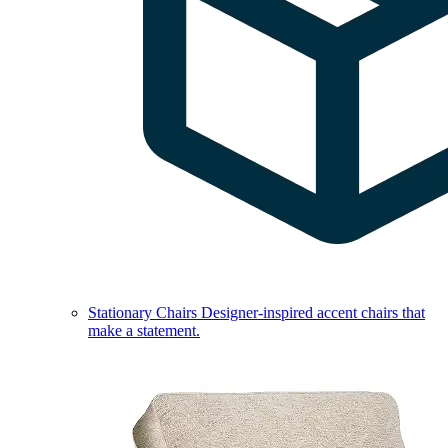
Stationary Chairs
Designer-inspired accent chairs that
make a statement.