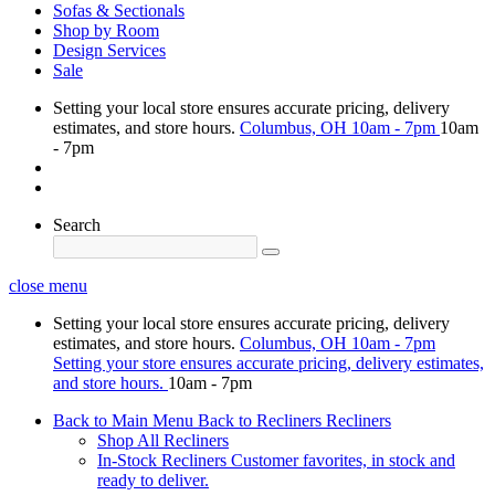
Sofas & Sectionals
Shop by Room
Design Services
Sale
Setting your local store ensures accurate pricing, delivery
estimates, and store hours.
Columbus, OH
10am - 7pm
10am
- 7pm
Search
close menu
Setting your local store ensures accurate pricing, delivery
estimates, and store hours.
Columbus, OH
10am - 7pm
Setting your store ensures accurate pricing, delivery estimates,
and store hours.
10am - 7pm
Back to Main Menu
Back to Recliners
Recliners
Shop All Recliners
In-Stock Recliners
Customer favorites, in stock and
ready to deliver.