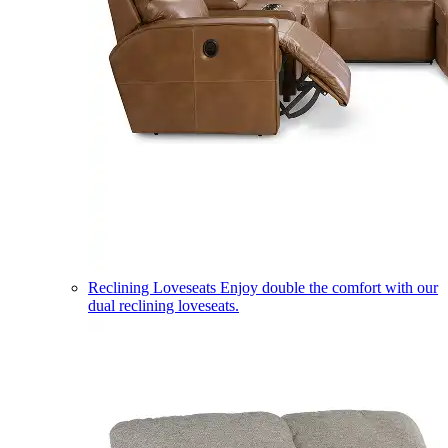
Reclining Loveseats
Enjoy double the comfort with our
dual reclining loveseats.