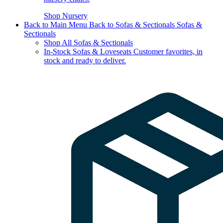
Shop Nursery
Back to Main Menu
Back to Sofas & Sectionals
Sofas &
Sectionals
Shop All Sofas & Sectionals
In-Stock Sofas & Loveseats
Customer favorites, in
stock and ready to deliver.