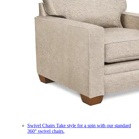
Swivel Chairs
Take style for a spin with our standard
360° swivel chairs.