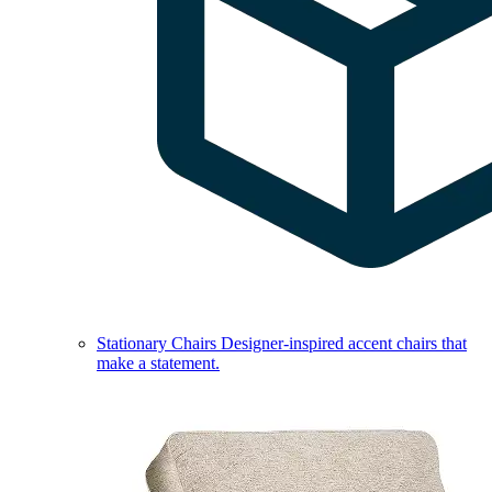
Stationary Chairs
Designer-inspired accent chairs that
make a statement.