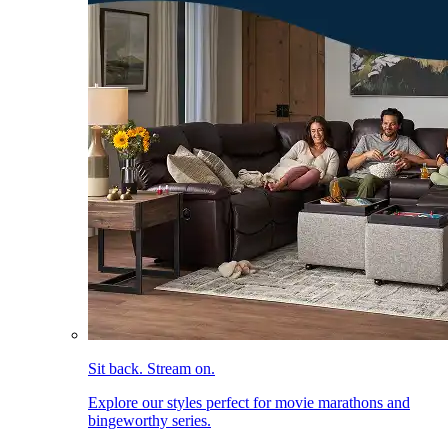
Sit back. Stream on.
Explore our styles perfect for movie marathons and
bingeworthy series.