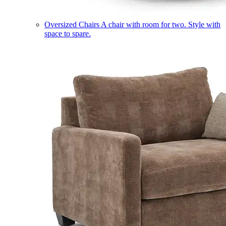
Oversized Chairs
A chair with room for two. Style with
space to spare.