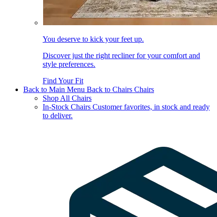
You deserve to kick your feet up.
Discover just the right recliner for your comfort and
style preferences.
Find Your Fit
Back to Main Menu
Back to Chairs
Chairs
Shop All Chairs
In-Stock Chairs
Customer favorites, in stock and ready
to deliver.