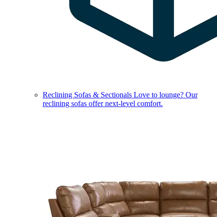
Reclining Sofas & Sectionals
Love to lounge? Our
reclining sofas offer next-level comfort.