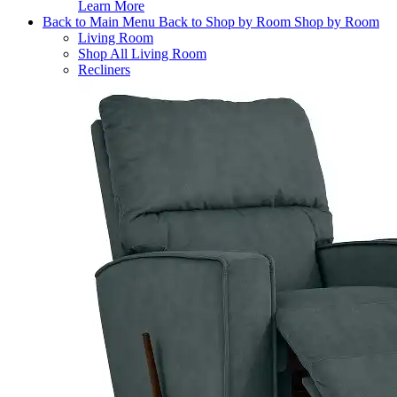
Learn More
Back to Main Menu
Back to Shop by Room
Shop by Room
Living Room
Shop All Living Room
Recliners