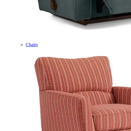
Chairs