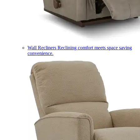
Wall Recliners
Reclining comfort meets space saving
convenience.