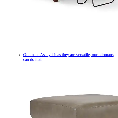
Ottomans
As stylish as they are versatile, our ottomans
can do it all.