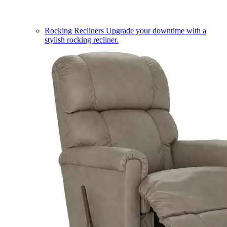
Rocking Recliners
Upgrade your downtime with a
stylish rocking recliner.