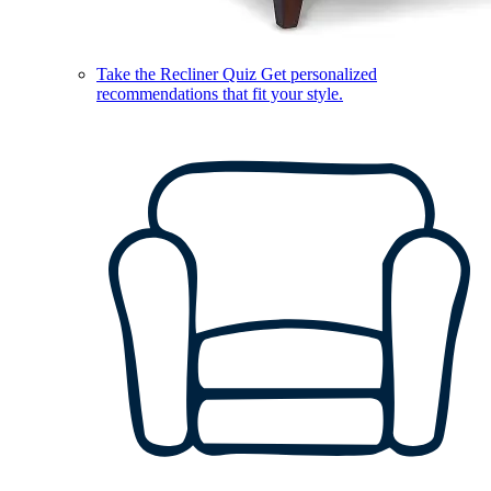
Take the Recliner Quiz
Get personalized
recommendations that fit your style.