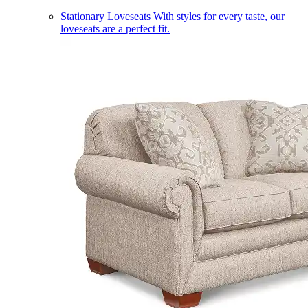
Stationary Loveseats
With styles for every taste, our
loveseats are a perfect fit.