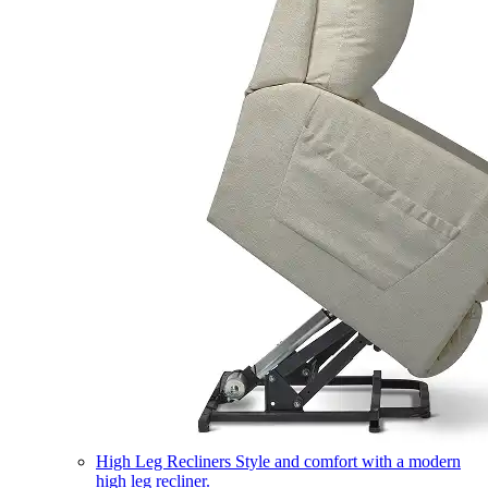
High Leg Recliners
Style and comfort with a modern
high leg recliner.