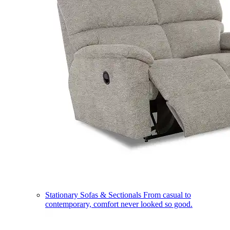
Stationary Sofas & Sectionals
From casual to
contemporary, comfort never looked so good.