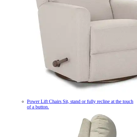
Power Lift Chairs
Sit, stand or fully recline at the touch
of a button.