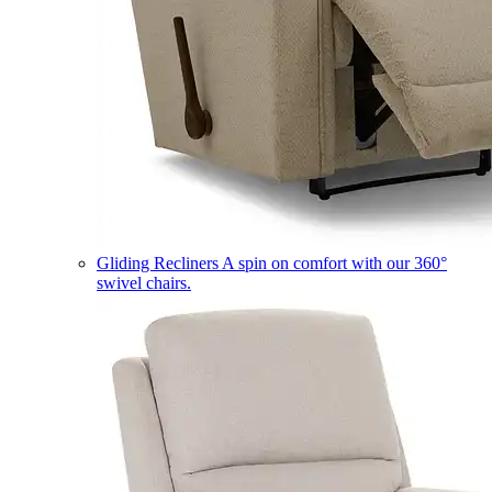
Gliding Recliners
A spin on comfort with our 360°
swivel chairs.