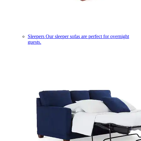
Sleepers
Our sleeper sofas are perfect for overnight
guests.