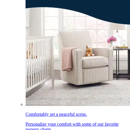
Comfortably set a peaceful scene.
Personalize your comfort with some of our favorite
nursery chairs.