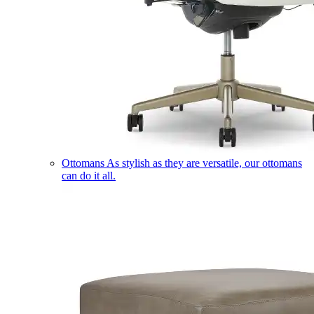
Ottomans
As stylish as they are versatile, our ottomans
can do it all.