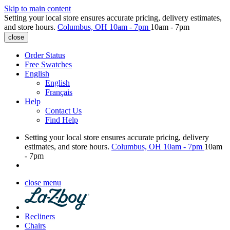
Skip to main content
Setting your local store ensures accurate pricing, delivery estimates,
and store hours.
Columbus, OH
10am - 7pm
10am - 7pm
close
Order Status
Free Swatches
English
English
Français
Help
Contact Us
Find Help
Setting your local store ensures accurate pricing, delivery
estimates, and store hours.
Columbus, OH
10am - 7pm
10am
- 7pm
close menu
Recliners
Chairs