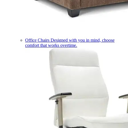
Office Chairs
Designed with you in mind, choose
comfort that works overtime.