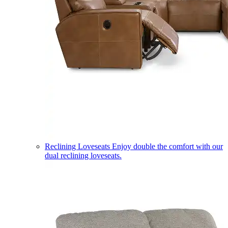
Reclining Loveseats
Enjoy double the comfort with our
dual reclining loveseats.