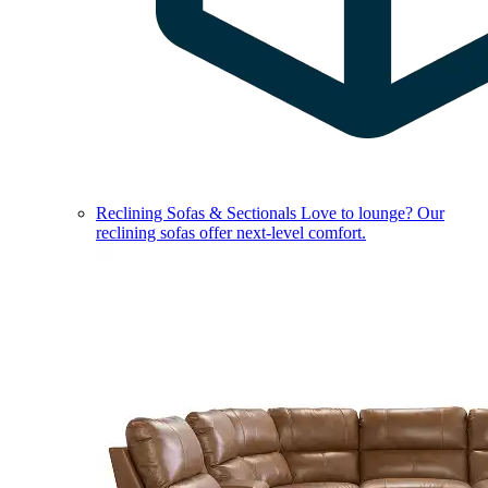
Reclining Sofas & Sectionals
Love to lounge? Our
reclining sofas offer next-level comfort.