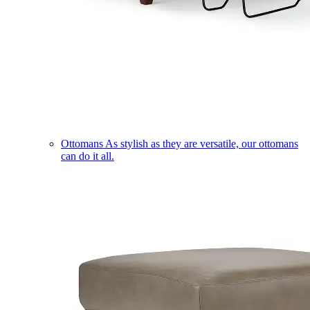
Ottomans
As stylish as they are versatile, our ottomans
can do it all.