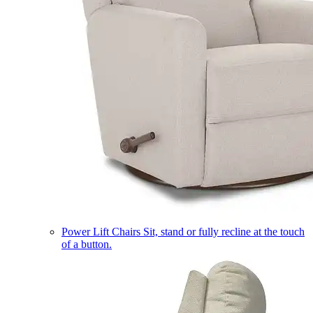
Power Lift Chairs
Sit, stand or fully recline at the touch
of a button.