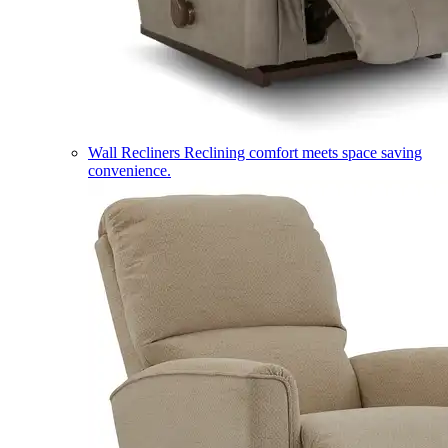
Wall Recliners
Reclining comfort meets space saving
convenience.