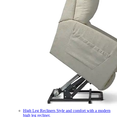
High Leg Recliners
Style and comfort with a modern
high leg recliner.