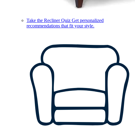
Take the Recliner Quiz
Get personalized
recommendations that fit your style.