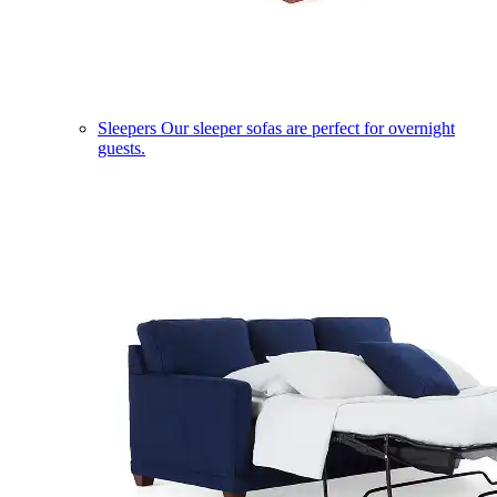
Sleepers
Our sleeper sofas are perfect for overnight
guests.