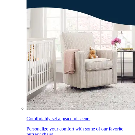
Comfortably set a peaceful scene.
Personalize your comfort with some of our favorite
nursery chairs.