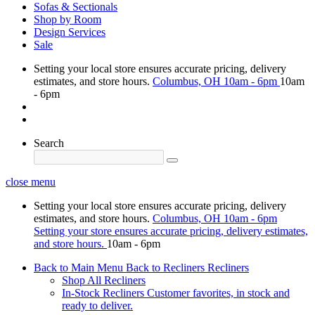
Sofas & Sectionals
Shop by Room
Design Services
Sale
Setting your local store ensures accurate pricing, delivery
estimates, and store hours.
Columbus, OH
10am - 6pm
10am
- 6pm
Search
close menu
Setting your local store ensures accurate pricing, delivery
estimates, and store hours.
Columbus, OH
10am - 6pm
Setting your store ensures accurate pricing, delivery estimates,
and store hours.
10am - 6pm
Back to Main Menu
Back to Recliners
Recliners
Shop All Recliners
In-Stock Recliners
Customer favorites, in stock and
ready to deliver.