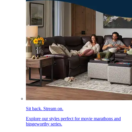
Sit back. Stream on.
Explore our styles perfect for movie marathons and
bingeworthy series.