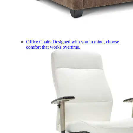
Office Chairs
Designed with you in mind, choose
comfort that works overtime.