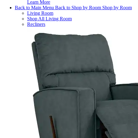
Learn More
Back to Main Menu
Back to Shop by Room
Shop by Room
Living Room
Shop All Living Room
Recliners