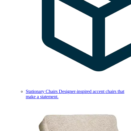
Stationary Chairs
Designer-inspired accent chairs that
make a statement.