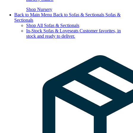
Shop Nursery
Back to Main Menu
Back to Sofas & Sectionals
Sofas &
Sectionals
Shop All Sofas & Sectionals
In-Stock Sofas & Loveseats
Customer favorites, in
stock and ready to deliver.