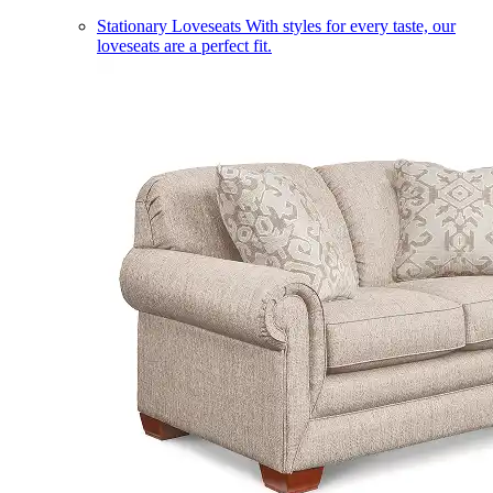
Stationary Loveseats
With styles for every taste, our
loveseats are a perfect fit.