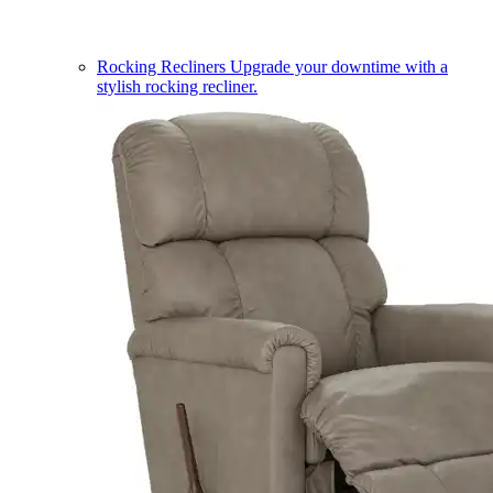
Rocking Recliners
Upgrade your downtime with a
stylish rocking recliner.