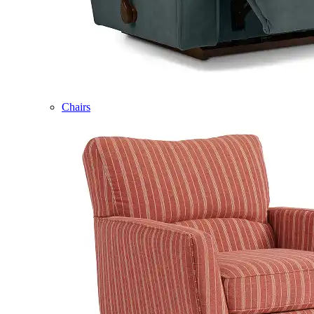
Chairs