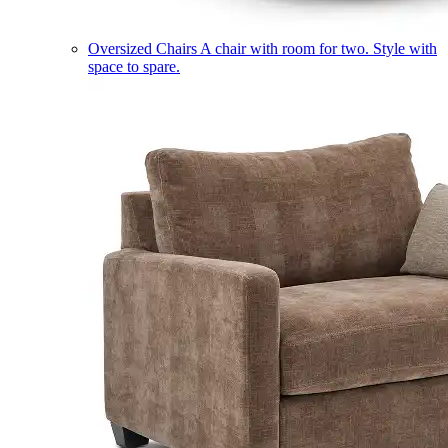
Oversized Chairs
A chair with room for two. Style with
space to spare.