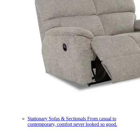
Stationary Sofas & Sectionals
From casual to
contemporary, comfort never looked so good.