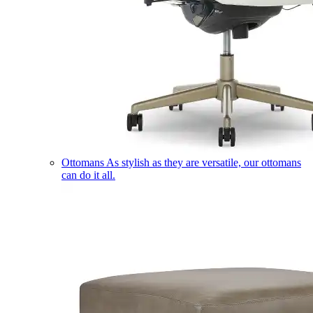
Ottomans
As stylish as they are versatile, our ottomans
can do it all.