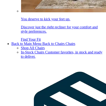
You deserve to kick your feet up.
Discover just the right recliner for your comfort and
style preferences.
Find Your Fit
Back to Main Menu
Back to Chairs
Chairs
Shop All Chairs
In-Stock Chairs
Customer favorites, in stock and ready
to deliver.