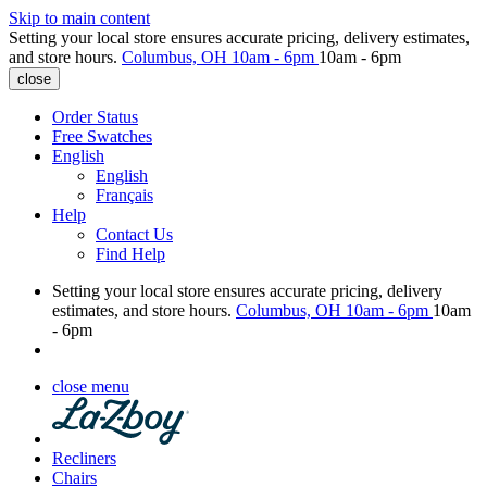
Skip to main content
Setting your local store ensures accurate pricing, delivery estimates,
and store hours.
Columbus, OH
10am - 6pm
10am - 6pm
close
Order Status
Free Swatches
English
English
Français
Help
Contact Us
Find Help
Setting your local store ensures accurate pricing, delivery
estimates, and store hours.
Columbus, OH
10am - 6pm
10am
- 6pm
close menu
Recliners
Chairs