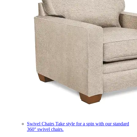
Swivel Chairs
Take style for a spin with our standard
360° swivel chairs.