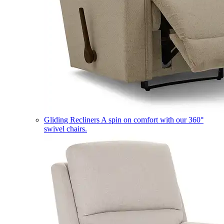
Gliding Recliners
A spin on comfort with our 360°
swivel chairs.