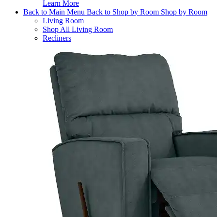
Learn More
Back to Main Menu
Back to Shop by Room
Shop by Room
Living Room
Shop All Living Room
Recliners