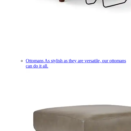
Ottomans
As stylish as they are versatile, our ottomans
can do it all.