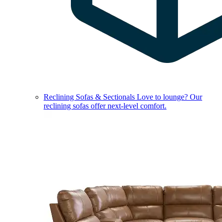
Reclining Sofas & Sectionals
Love to lounge? Our
reclining sofas offer next-level comfort.