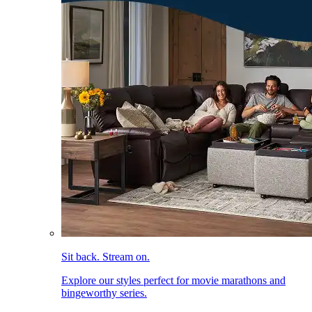
Sit back. Stream on.
Explore our styles perfect for movie marathons and
bingeworthy series.