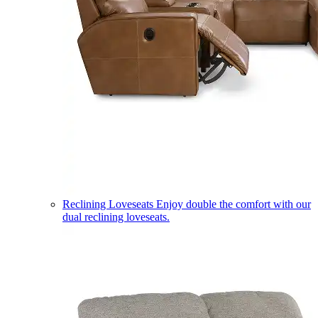
Reclining Loveseats
Enjoy double the comfort with our
dual reclining loveseats.