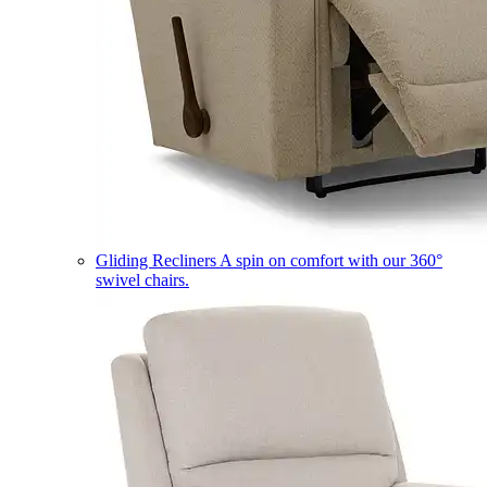
Gliding Recliners
A spin on comfort with our 360°
swivel chairs.