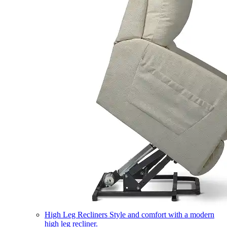
High Leg Recliners
Style and comfort with a modern
high leg recliner.