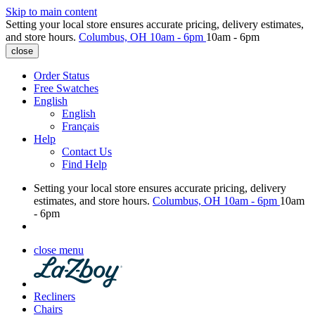
Skip to main content
Setting your local store ensures accurate pricing, delivery estimates,
and store hours.
Columbus, OH
10am - 6pm
10am - 6pm
close
Order Status
Free Swatches
English
English
Français
Help
Contact Us
Find Help
Setting your local store ensures accurate pricing, delivery
estimates, and store hours.
Columbus, OH
10am - 6pm
10am
- 6pm
close menu
Recliners
Chairs