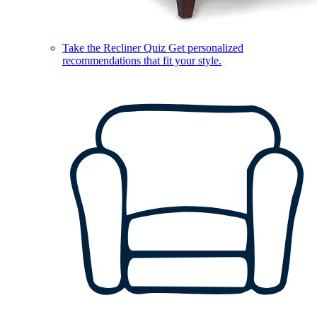
Take the Recliner Quiz
Get personalized
recommendations that fit your style.