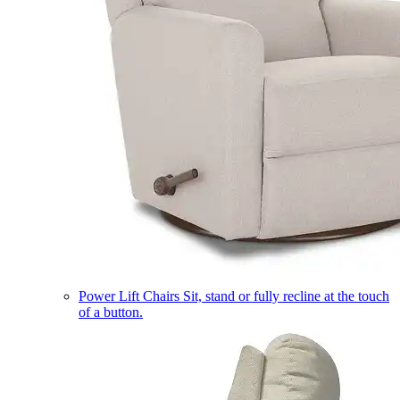
Power Lift Chairs
Sit, stand or fully recline at the touch
of a button.