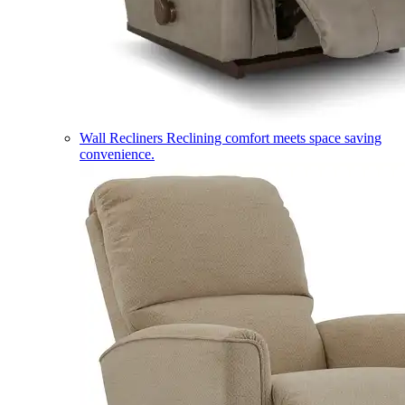
Wall Recliners
Reclining comfort meets space saving
convenience.