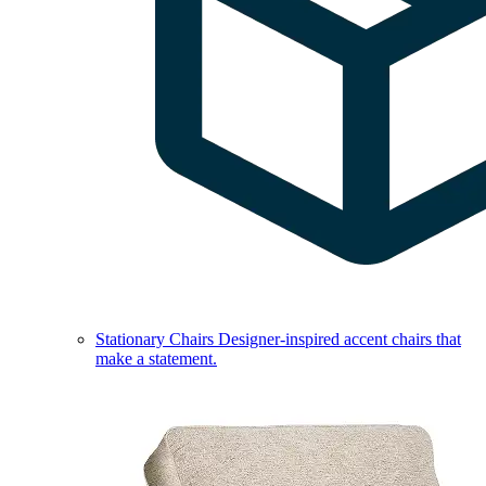
Stationary Chairs
Designer-inspired accent chairs that
make a statement.