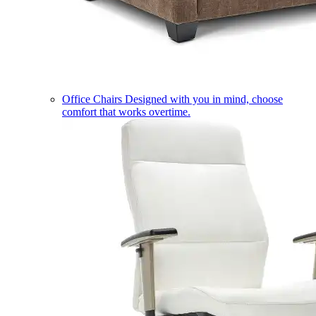
Office Chairs
Designed with you in mind, choose
comfort that works overtime.