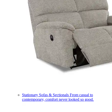
Stationary Sofas & Sectionals
From casual to
contemporary, comfort never looked so good.