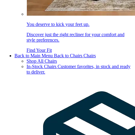
You deserve to kick your feet up.
Discover just the right recliner for your comfort and
style preferences.
Find Your Fit
Back to Main Menu
Back to Chairs
Chairs
Shop All Chairs
In-Stock Chairs
Customer favorites, in stock and ready
to deliver.