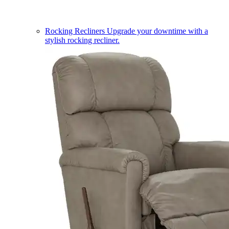
Rocking Recliners
Upgrade your downtime with a
stylish rocking recliner.