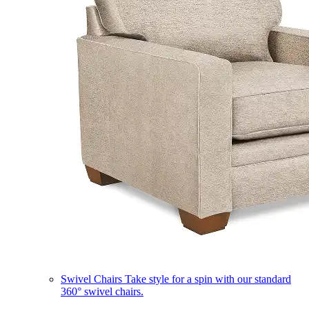
Swivel Chairs
Take style for a spin with our standard
360° swivel chairs.