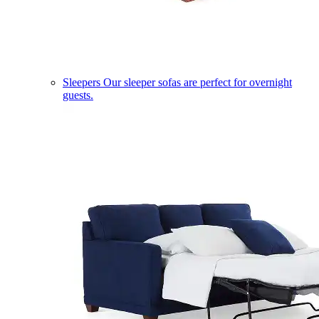
Sleepers
Our sleeper sofas are perfect for overnight
guests.