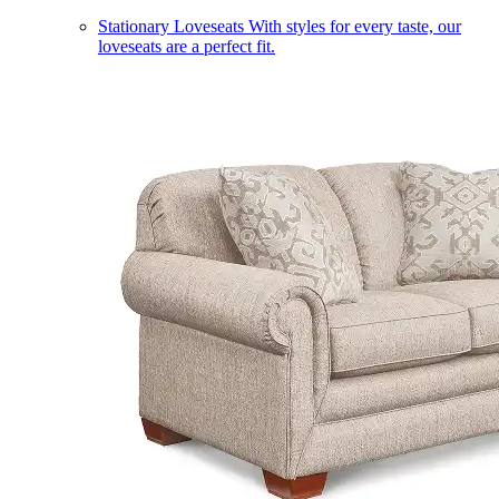
Stationary Loveseats
With styles for every taste, our
loveseats are a perfect fit.