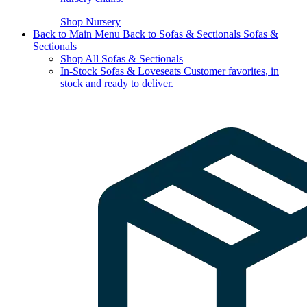
Shop Nursery
Back to Main Menu
Back to Sofas & Sectionals
Sofas &
Sectionals
Shop All Sofas & Sectionals
In-Stock Sofas & Loveseats
Customer favorites, in
stock and ready to deliver.