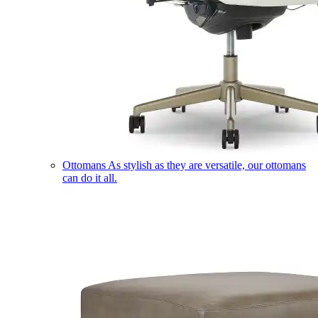
Ottomans
As stylish as they are versatile, our ottomans
can do it all.