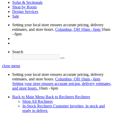
Sofas & Sectionals
Shop by Room
Design Services
Sale
Setting your local store ensures accurate pricing, delivery
estimates, and store hours.
Columbus, OH
10am - 6pm
10am
- 6pm
Search
close menu
Setting your local store ensures accurate pricing, delivery
estimates, and store hours.
Columbus, OH
10am - 6pm
Setting your store ensures accurate pricing, delivery estimates,
and store hours.
10am - 6pm
Back to Main Menu
Back to Recliners
Recliners
Shop All Recliners
In-Stock Recliners
Customer favorites, in stock and
ready to deliver.