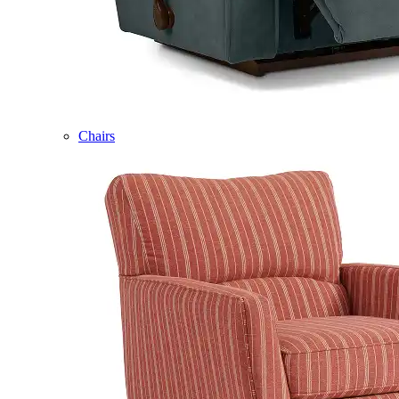
Chairs