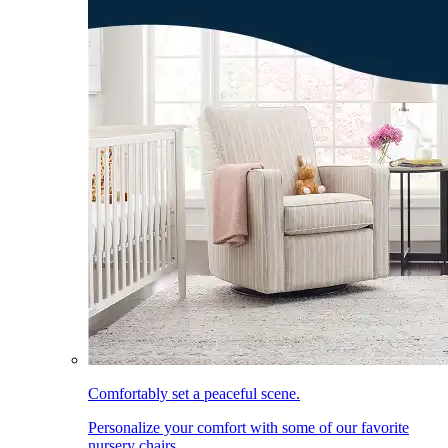
Comfortably set a peaceful scene.
Personalize your comfort with some of our favorite
nursery chairs.