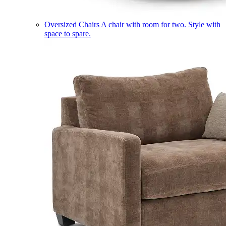
Oversized Chairs
A chair with room for two. Style with
space to spare.