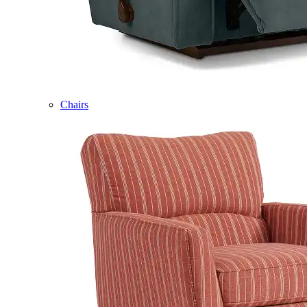
Chairs