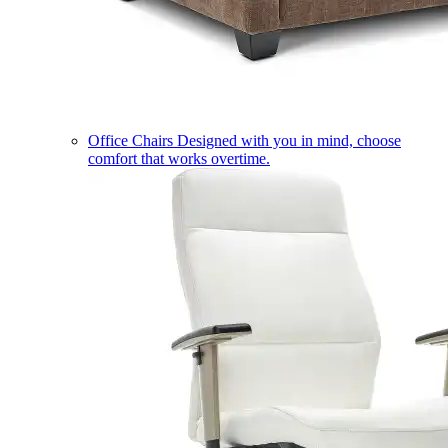
Office Chairs
Designed with you in mind, choose
comfort that works overtime.