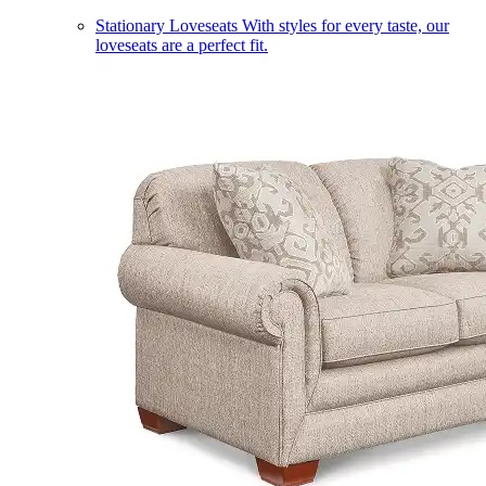
Stationary Loveseats
With styles for every taste, our
loveseats are a perfect fit.