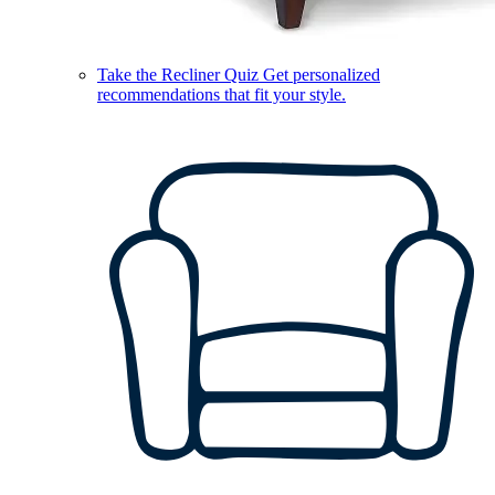
Take the Recliner Quiz
Get personalized
recommendations that fit your style.