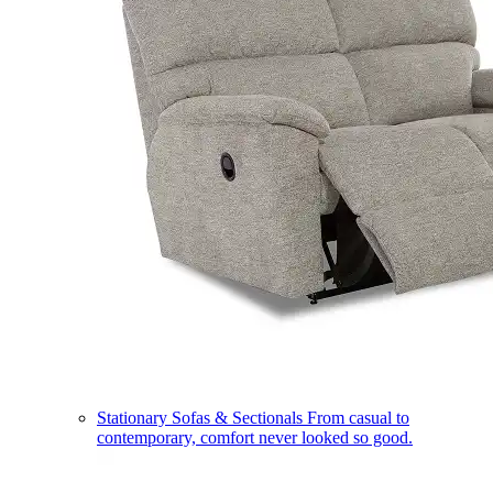
Stationary Sofas & Sectionals
From casual to
contemporary, comfort never looked so good.