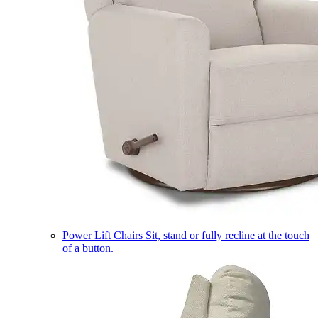
Power Lift Chairs
Sit, stand or fully recline at the touch
of a button.