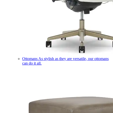
Ottomans
As stylish as they are versatile, our ottomans
can do it all.