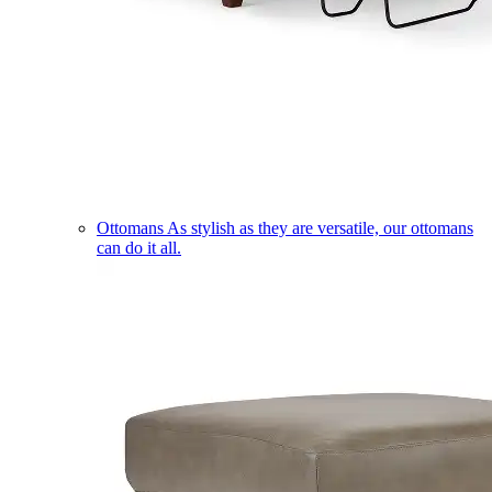
Ottomans
As stylish as they are versatile, our ottomans
can do it all.