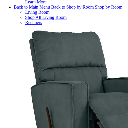
Learn More
Back to Main Menu
Back to Shop by Room
Shop by Room
Living Room
Shop All Living Room
Recliners