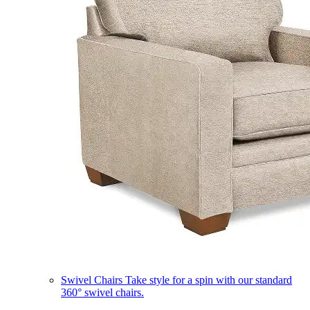
Swivel Chairs
Take style for a spin with our standard
360° swivel chairs.