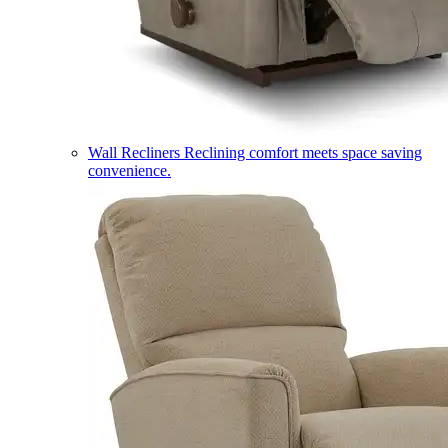
Wall Recliners
Reclining comfort meets space saving
convenience.