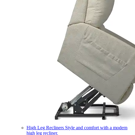
High Leg Recliners
Style and comfort with a modern
high leg recliner.