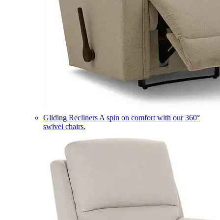
Gliding Recliners
A spin on comfort with our 360°
swivel chairs.