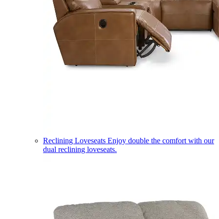
Reclining Loveseats
Enjoy double the comfort with our
dual reclining loveseats.