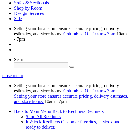
Sofas & Sectionals
Shop by Room
Design Services
Sale
Setting your local store ensures accurate pricing, delivery
estimates, and store hours.
Columbus, OH
10am - 7pm
10am
- 7pm
Search
close menu
Setting your local store ensures accurate pricing, delivery
estimates, and store hours.
Columbus, OH
10am - 7pm
Setting your store ensures accurate pricing, delivery estimates,
and store hours.
10am - 7pm
Back to Main Menu
Back to Recliners
Recliners
Shop All Recliners
In-Stock Recliners
Customer favorites, in stock and
ready to deliver.