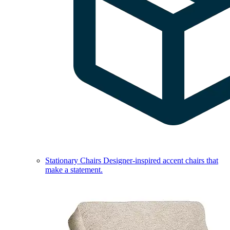
Stationary Chairs
Designer-inspired accent chairs that
make a statement.