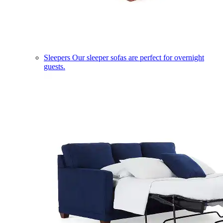
Sleepers
Our sleeper sofas are perfect for overnight
guests.