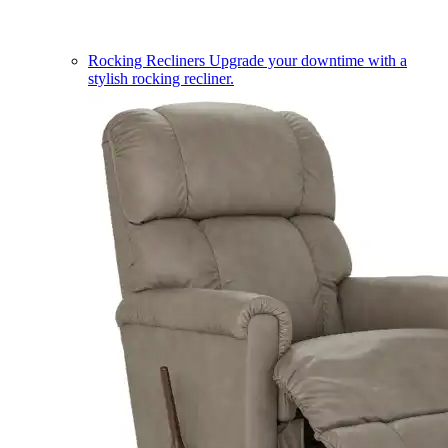
Rocking Recliners
Upgrade your downtime with a
stylish rocking recliner.