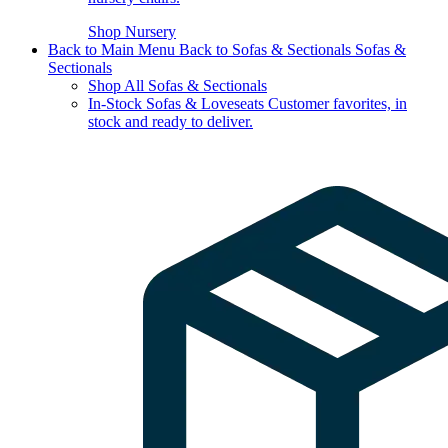
Shop Nursery
Back to Main Menu
Back to Sofas & Sectionals
Sofas &
Sectionals
Shop All Sofas & Sectionals
In-Stock Sofas & Loveseats
Customer favorites, in
stock and ready to deliver.