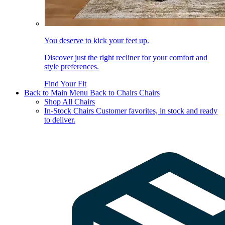
You deserve to kick your feet up.
Discover just the right recliner for your comfort and
style preferences.
Find Your Fit
Back to Main Menu
Back to Chairs
Chairs
Shop All Chairs
In-Stock Chairs
Customer favorites, in stock and ready
to deliver.