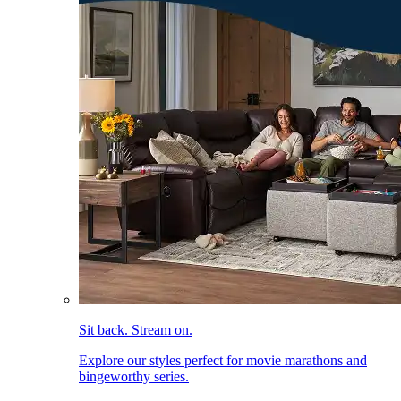
Sit back. Stream on.
Explore our styles perfect for movie marathons and
bingeworthy series.