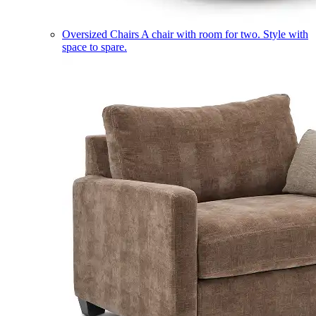
Oversized Chairs
A chair with room for two. Style with
space to spare.