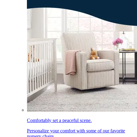
Comfortably set a peaceful scene.
Personalize your comfort with some of our favorite
nursery chairs.