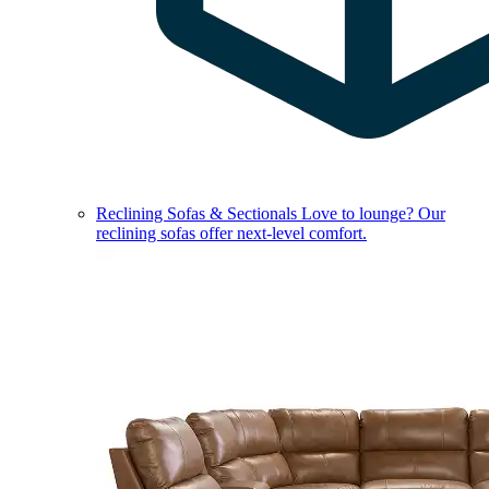
Reclining Sofas & Sectionals
Love to lounge? Our
reclining sofas offer next-level comfort.