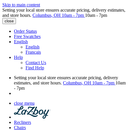
Skip to main content
Setting your local store ensures accurate pricing, delivery estimates,
and store hours.
Columbus, OH
10am - 7pm
10am - 7pm
close
Order Status
Free Swatches
English
English
Français
Help
Contact Us
Find Help
Setting your local store ensures accurate pricing, delivery
estimates, and store hours.
Columbus, OH
10am - 7pm
10am
- 7pm
close menu
Recliners
Chairs