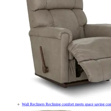
Wall Recliners
Reclining comfort meets space saving co