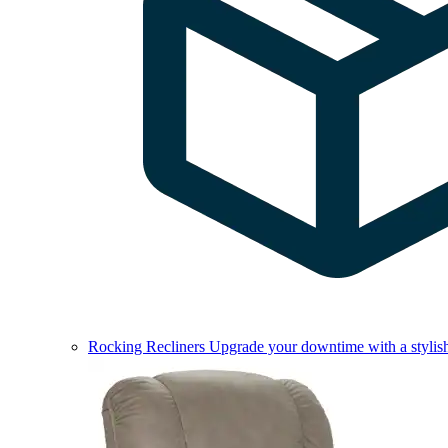
Rocking Recliners
Upgrade your downtime with a stylish 