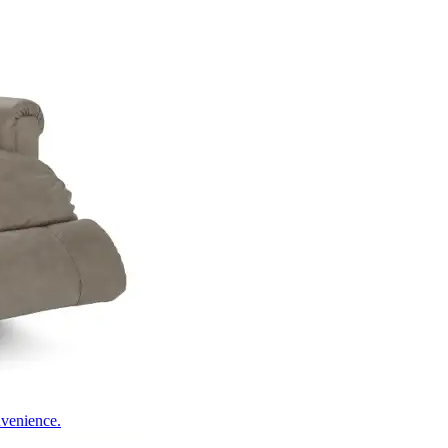
nvenience.