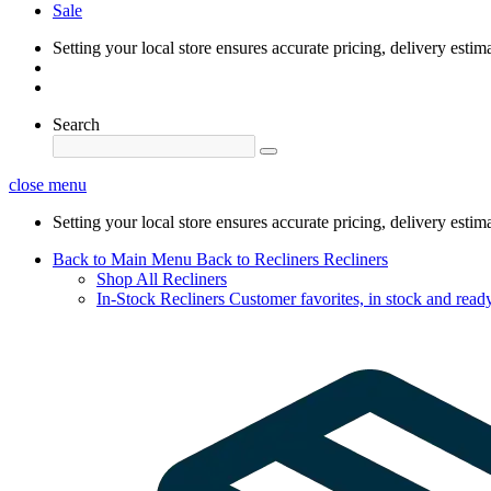
Sale
Setting your local store ensures accurate pricing, delivery estim
Search
close menu
Setting your local store ensures accurate pricing, delivery estim
Back to Main Menu
Back to Recliners
Recliners
Shop All Recliners
In-Stock Recliners
Customer favorites, in stock and ready