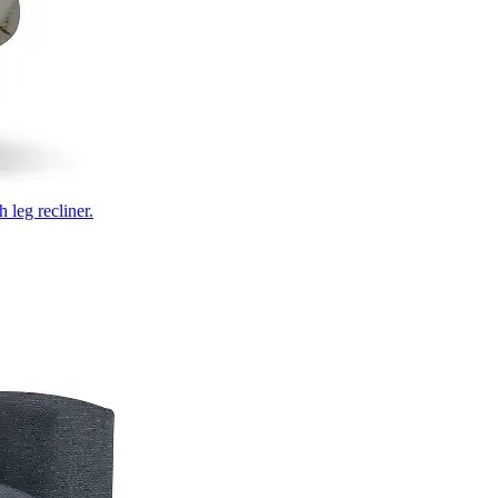
 leg recliner.