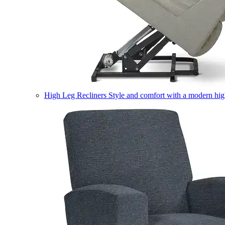
High Leg Recliners
Style and comfort with a modern high