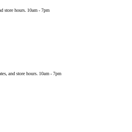
nd store hours.
10am - 7pm
ates, and store hours.
10am - 7pm