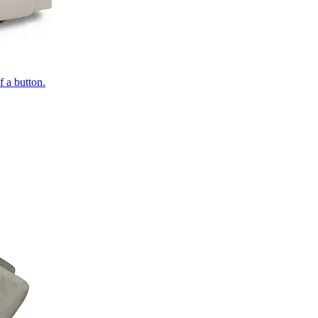
of a button.