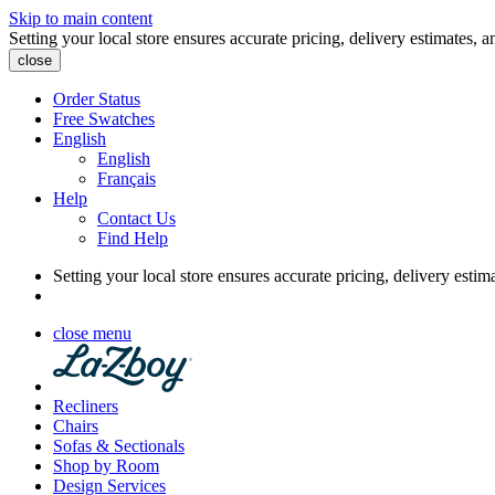
Skip to main content
Setting your local store ensures accurate pricing, delivery estimates, a
close
Order Status
Free Swatches
English
English
Français
Help
Contact Us
Find Help
Setting your local store ensures accurate pricing, delivery estim
close menu
Recliners
Chairs
Sofas & Sectionals
Shop by Room
Design Services