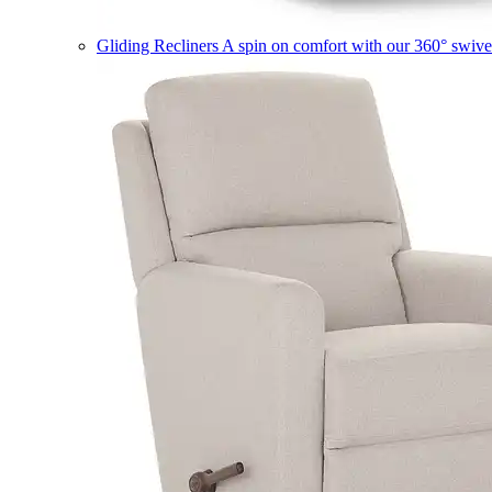
Gliding Recliners
A spin on comfort with our 360° swivel