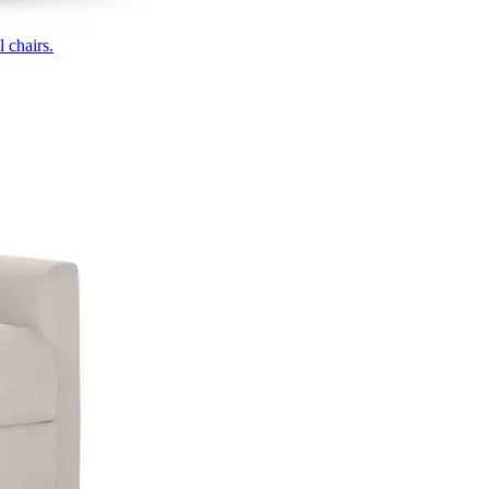
 chairs.