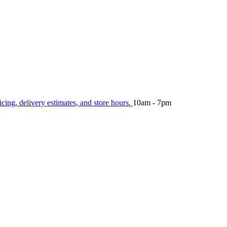
icing, delivery estimates, and store hours.
10am - 7pm