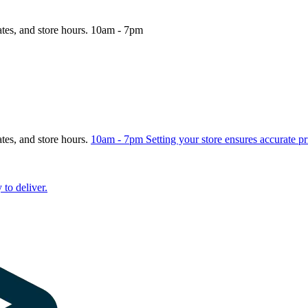
ates, and store hours.
10am - 7pm
ates, and store hours.
10am - 7pm
Setting your store ensures accurate pr
 to deliver.