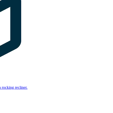
rocking recliner.