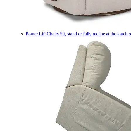
Power Lift Chairs
Sit, stand or fully recline at the touch 