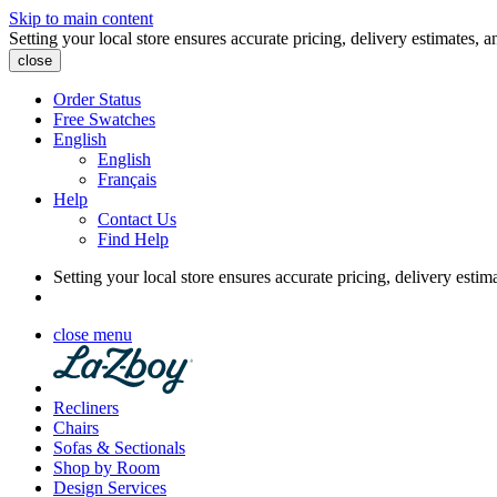
Skip to main content
Setting your local store ensures accurate pricing, delivery estimates, a
close
Order Status
Free Swatches
English
English
Français
Help
Contact Us
Find Help
Setting your local store ensures accurate pricing, delivery estim
close menu
Recliners
Chairs
Sofas & Sectionals
Shop by Room
Design Services