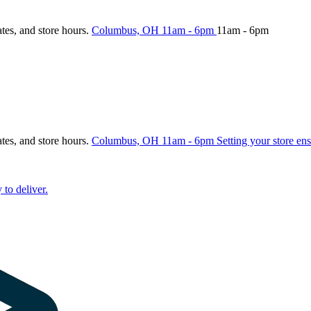
ates, and store hours.
Columbus, OH
11am - 6pm
11am - 6pm
ates, and store hours.
Columbus, OH
11am - 6pm
Setting your store ens
 to deliver.