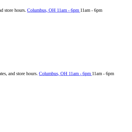
nd store hours.
Columbus, OH
11am - 6pm
11am - 6pm
ates, and store hours.
Columbus, OH
11am - 6pm
11am - 6pm