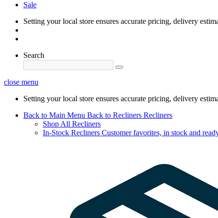
Sale
Setting your local store ensures accurate pricing, delivery estim
Search
close menu
Setting your local store ensures accurate pricing, delivery estim
Back to Main Menu
Back to Recliners
Recliners
Shop All Recliners
In-Stock Recliners
Customer favorites, in stock and ready