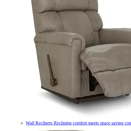
Wall Recliners
Reclining comfort meets space saving co