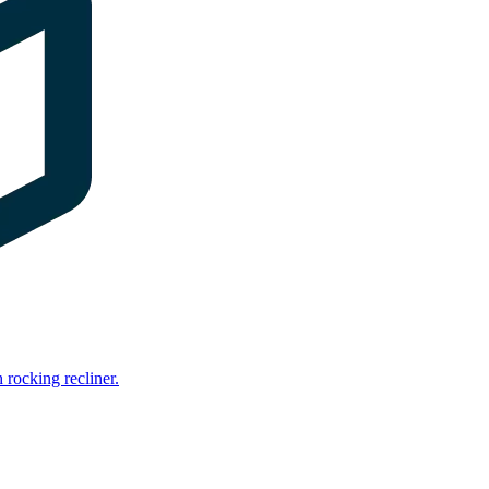
rocking recliner.