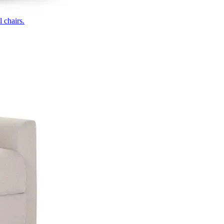
 chairs.