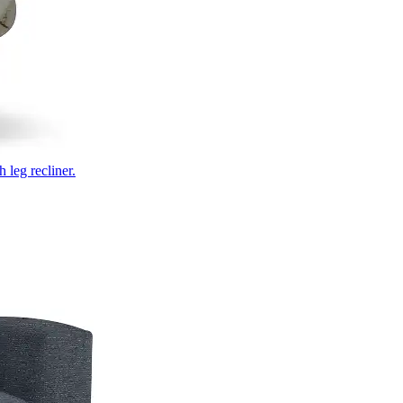
 leg recliner.