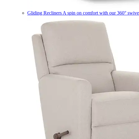
Gliding Recliners
A spin on comfort with our 360° swivel