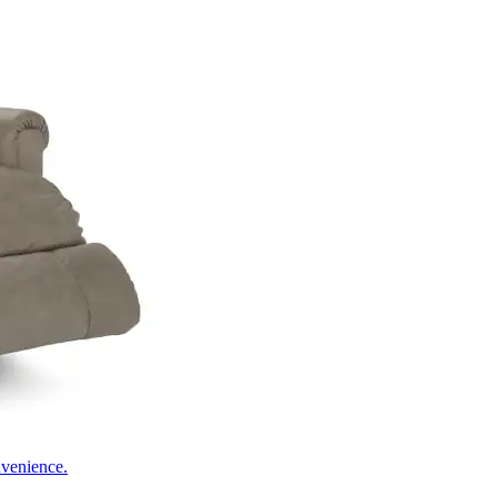
nvenience.