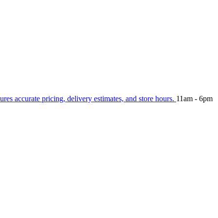
ures accurate pricing, delivery estimates, and store hours.
11am - 6pm