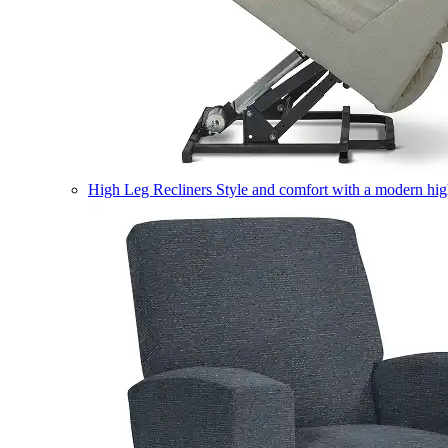
High Leg Recliners
Style and comfort with a modern high