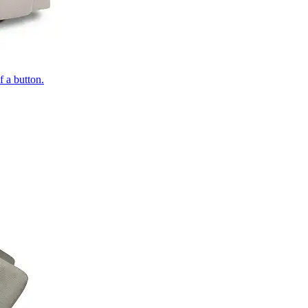
of a button.