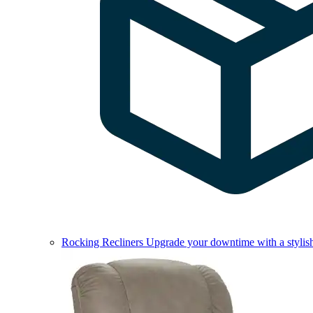
Rocking Recliners
Upgrade your downtime with a stylish 