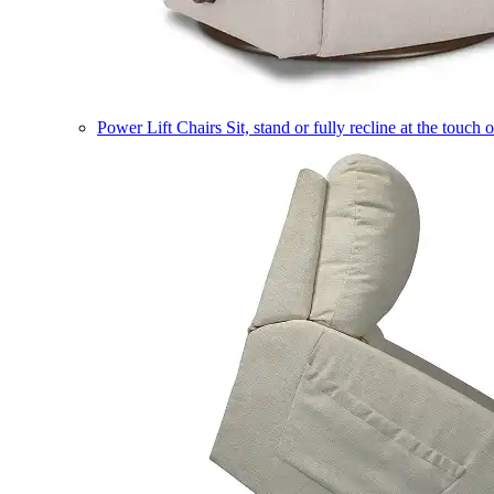
Power Lift Chairs
Sit, stand or fully recline at the touch 