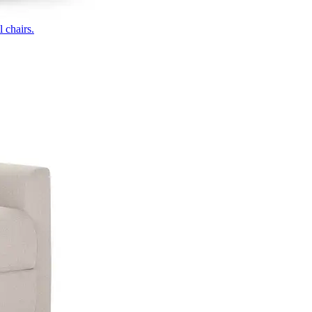
 chairs.