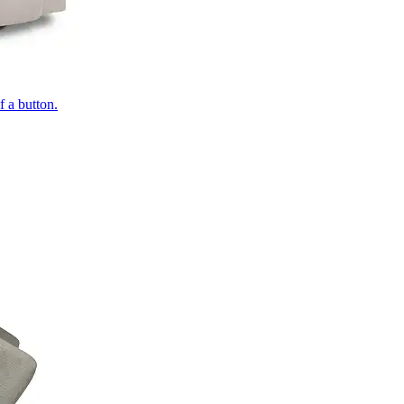
of a button.