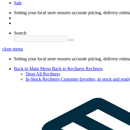
Sale
Setting your local store ensures accurate pricing, delivery estim
Search
close menu
Setting your local store ensures accurate pricing, delivery estim
Back to Main Menu
Back to Recliners
Recliners
Shop All Recliners
In-Stock Recliners
Customer favorites, in stock and ready