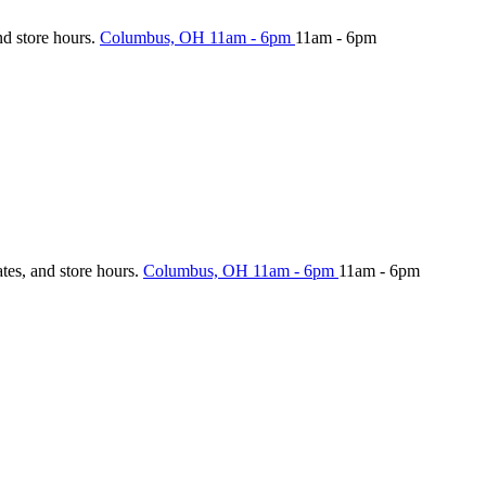
nd store hours.
Columbus, OH
11am - 6pm
11am - 6pm
ates, and store hours.
Columbus, OH
11am - 6pm
11am - 6pm