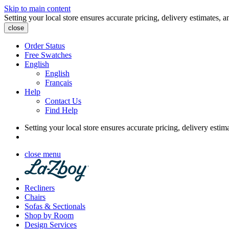
Skip to main content
Setting your local store ensures accurate pricing, delivery estimates, a
close
Order Status
Free Swatches
English
English
Français
Help
Contact Us
Find Help
Setting your local store ensures accurate pricing, delivery estim
close menu
Recliners
Chairs
Sofas & Sectionals
Shop by Room
Design Services