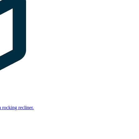
rocking recliner.