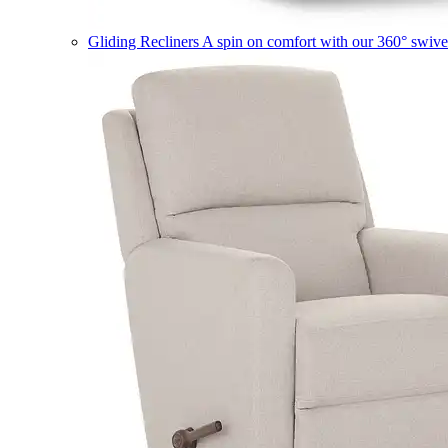
Gliding Recliners
A spin on comfort with our 360° swivel