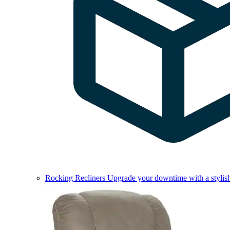
Rocking Recliners
Upgrade your downtime with a stylish 