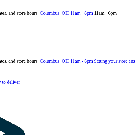
ates, and store hours.
Columbus, OH
11am - 6pm
11am - 6pm
ates, and store hours.
Columbus, OH
11am - 6pm
Setting your store ens
 to deliver.