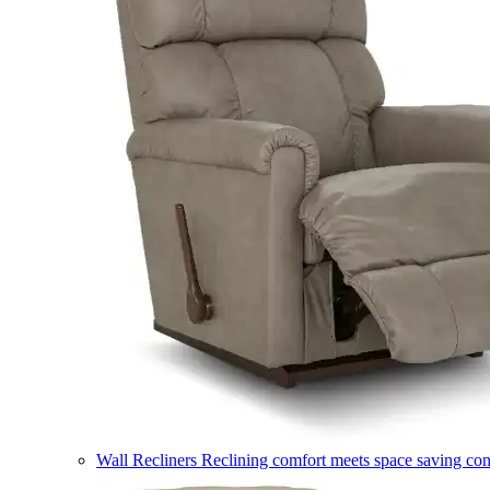
Wall Recliners
Reclining comfort meets space saving co