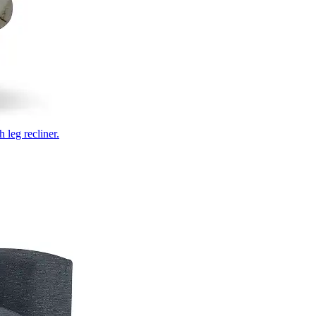
 leg recliner.