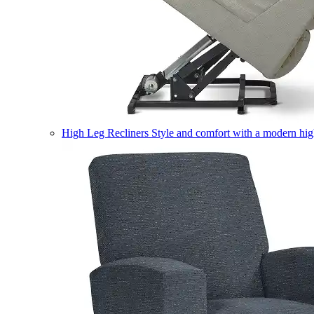
High Leg Recliners
Style and comfort with a modern high