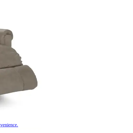
nvenience.