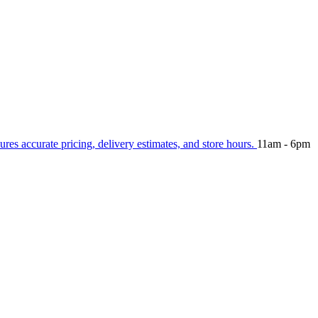
ures accurate pricing, delivery estimates, and store hours.
11am - 6pm