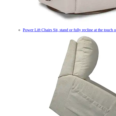
Power Lift Chairs
Sit, stand or fully recline at the touch 