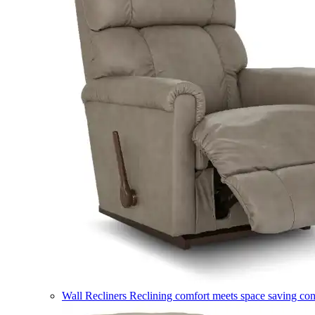
Wall Recliners
Reclining comfort meets space saving co