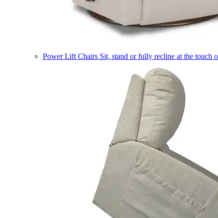
Power Lift Chairs
Sit, stand or fully recline at the touch 