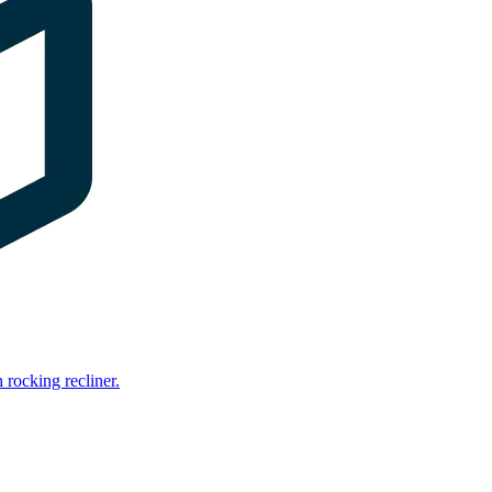
rocking recliner.