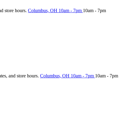
nd store hours.
Columbus, OH
10am - 7pm
10am - 7pm
ates, and store hours.
Columbus, OH
10am - 7pm
10am - 7pm