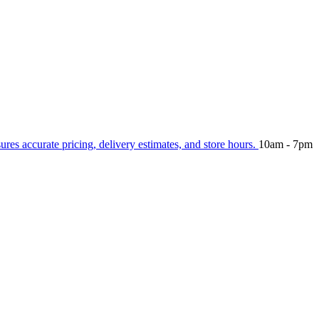
sures accurate pricing, delivery estimates, and store hours.
10am - 7pm