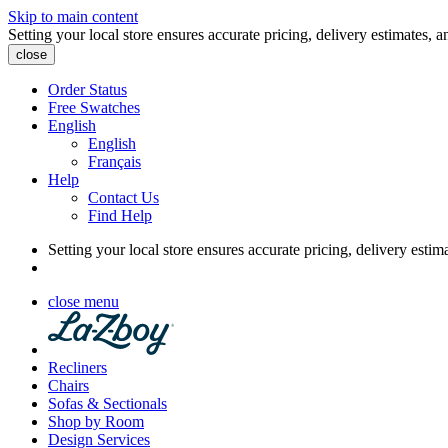
Skip to main content
Setting your local store ensures accurate pricing, delivery estimates, a
close
Order Status
Free Swatches
English
English
Français
Help
Contact Us
Find Help
Setting your local store ensures accurate pricing, delivery estim
close menu
Recliners
Chairs
Sofas & Sectionals
Shop by Room
Design Services