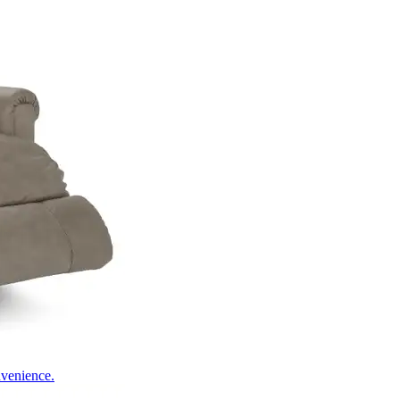
nvenience.