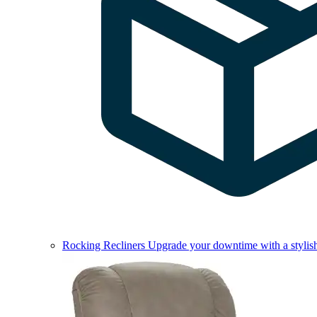
Rocking Recliners
Upgrade your downtime with a stylish 