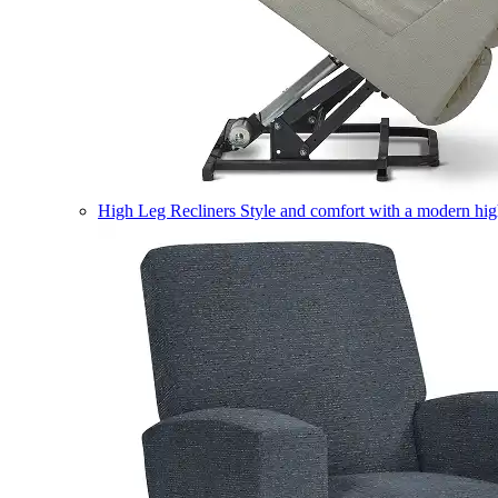
High Leg Recliners
Style and comfort with a modern high