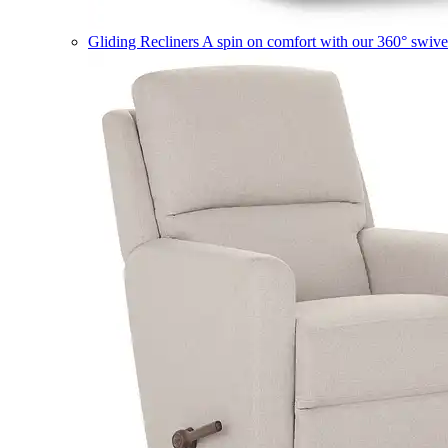
Gliding Recliners
A spin on comfort with our 360° swivel