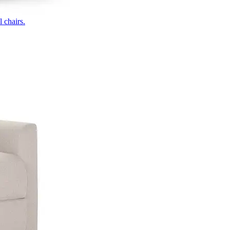
 chairs.