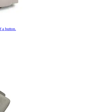
of a button.