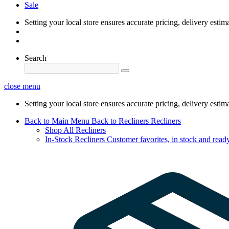
Sale
Setting your local store ensures accurate pricing, delivery estim
Search
close menu
Setting your local store ensures accurate pricing, delivery estim
Back to Main Menu
Back to Recliners
Recliners
Shop All Recliners
In-Stock Recliners
Customer favorites, in stock and ready