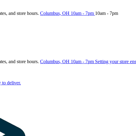
ates, and store hours.
Columbus, OH
10am - 7pm
10am - 7pm
ates, and store hours.
Columbus, OH
10am - 7pm
Setting your store en
 to deliver.