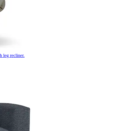
 leg recliner.