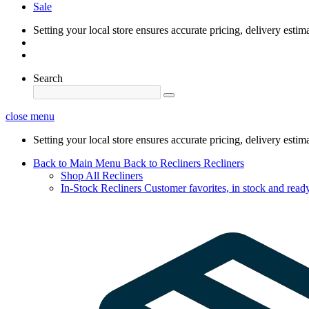
Sale
Setting your local store ensures accurate pricing, delivery estim
Search
close menu
Setting your local store ensures accurate pricing, delivery estim
Back to Main Menu
Back to Recliners
Recliners
Shop All Recliners
In-Stock Recliners
Customer favorites, in stock and ready