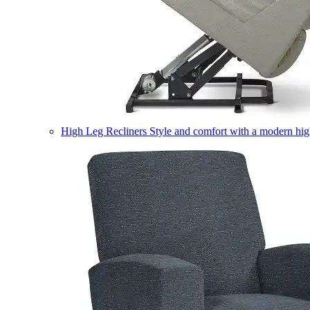
High Leg Recliners
Style and comfort with a modern high