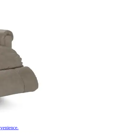
nvenience.