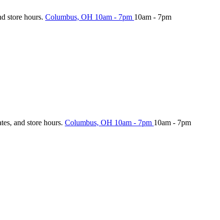
nd store hours.
Columbus, OH
10am - 7pm
10am - 7pm
ates, and store hours.
Columbus, OH
10am - 7pm
10am - 7pm