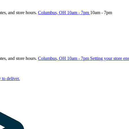
ates, and store hours.
Columbus, OH
10am - 7pm
10am - 7pm
ates, and store hours.
Columbus, OH
10am - 7pm
Setting your store en
 to deliver.