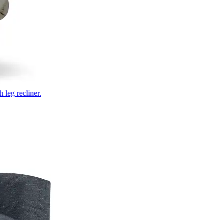
 leg recliner.