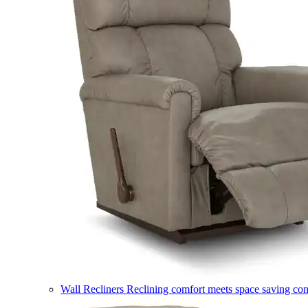
Wall Recliners
Reclining comfort meets space saving co