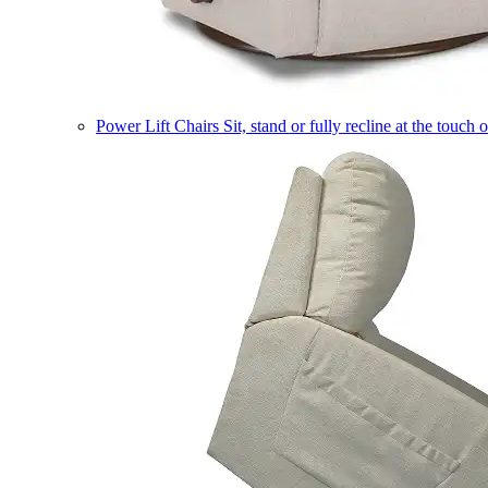
Power Lift Chairs
Sit, stand or fully recline at the touch 