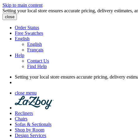
Skip to main content
Setting your local store ensures accurate pricing, delivery estimates, a
close
Order Status
Free Swatches
English
English
Français
Help
Contact Us
Find Help
Setting your local store ensures accurate pricing, delivery estim
close menu
Recliners
Chairs
Sofas & Sectionals
Shop by Room
Design Services