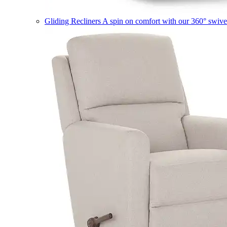
Gliding Recliners
A spin on comfort with our 360° swivel