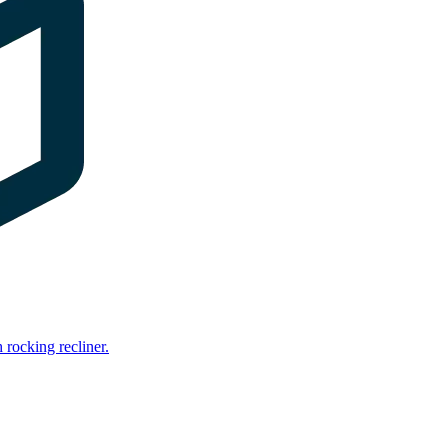
rocking recliner.