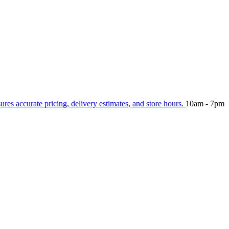
sures accurate pricing, delivery estimates, and store hours.
10am - 7pm