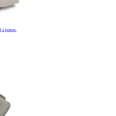
of a button.