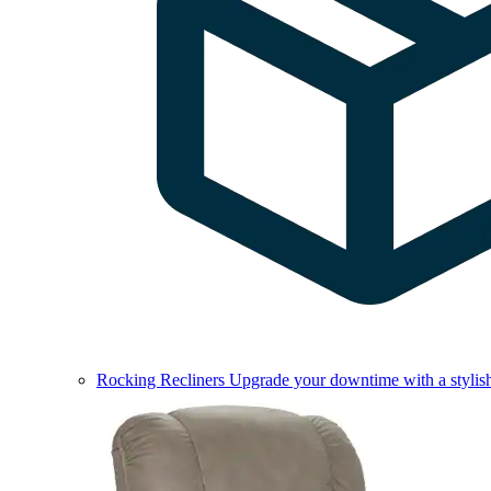
Rocking Recliners
Upgrade your downtime with a stylish 