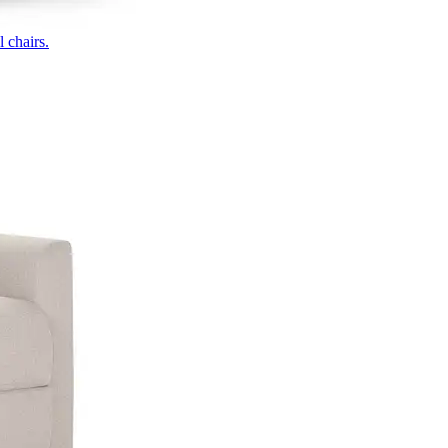
 chairs.