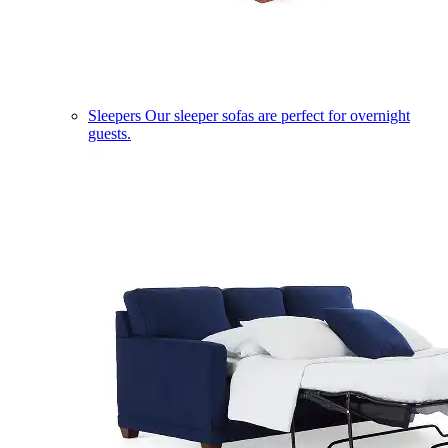
Sleepers
Our sleeper sofas are perfect for overnight
guests.