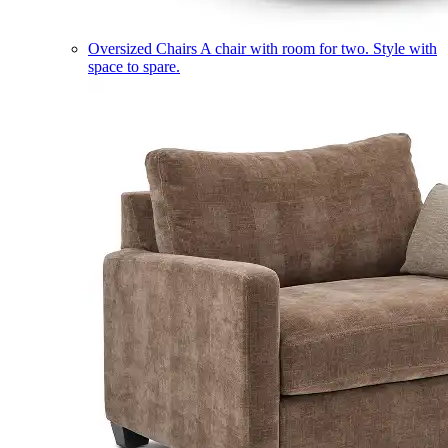
Oversized Chairs
A chair with room for two. Style with
space to spare.