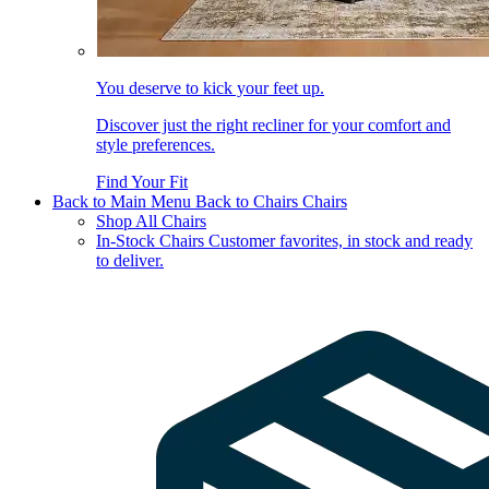
You deserve to kick your feet up.
Discover just the right recliner for your comfort and
style preferences.
Find Your Fit
Back to Main Menu
Back to Chairs
Chairs
Shop All Chairs
In-Stock Chairs
Customer favorites, in stock and ready
to deliver.