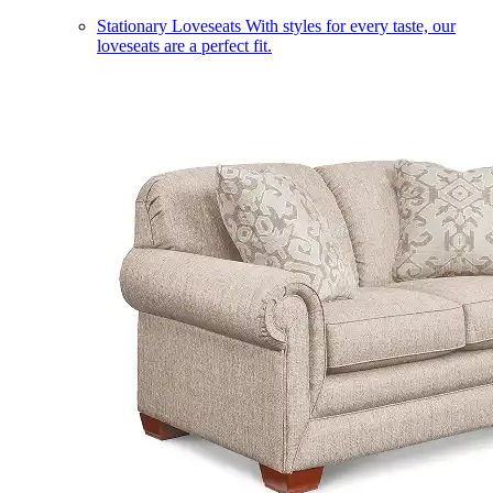
Stationary Loveseats
With styles for every taste, our
loveseats are a perfect fit.