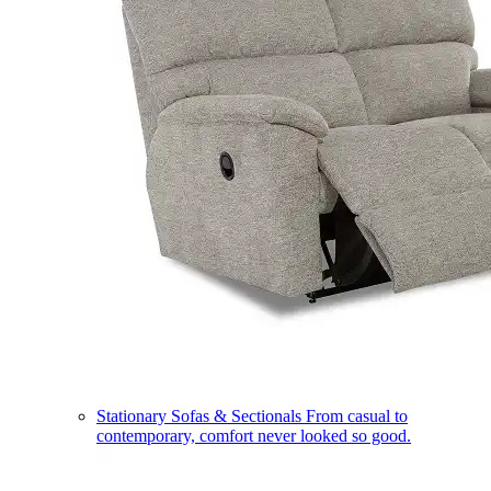
Stationary Sofas & Sectionals
From casual to
contemporary, comfort never looked so good.