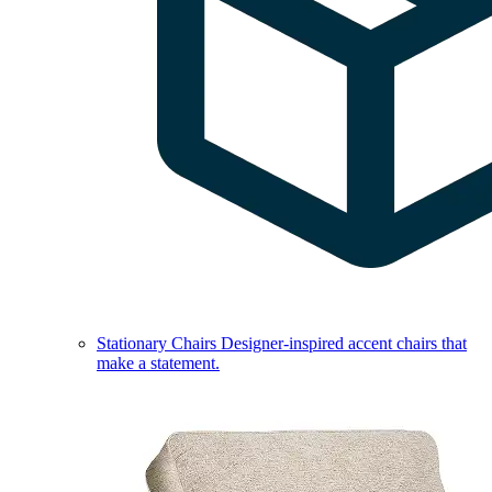
Stationary Chairs
Designer-inspired accent chairs that
make a statement.