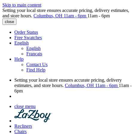
Skip to main content
Setting your local store ensures accurate pricing, delivery estimates,
and store hours.
Columbus, OH
11am - 6pm
11am - 6pm
close
Order Status
Free Swatches
English
English
Français
Help
Contact Us
Find Help
Setting your local store ensures accurate pricing, delivery
estimates, and store hours.
Columbus, OH
11am - 6pm
11am -
6pm
close menu
Recliners
Chairs