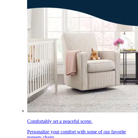
Comfortably set a peaceful scene.
Personalize your comfort with some of our favorite
nursery chairs.