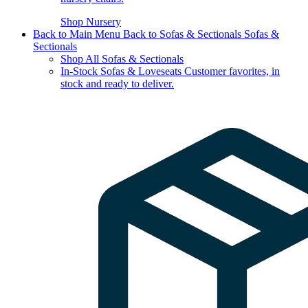
Shop Nursery
Back to Main Menu
Back to Sofas & Sectionals
Sofas &
Sectionals
Shop All Sofas & Sectionals
In-Stock Sofas & Loveseats
Customer favorites, in
stock and ready to deliver.