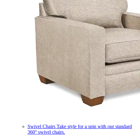
Swivel Chairs
Take style for a spin with our standard
360° swivel chairs.