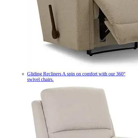
Gliding Recliners
A spin on comfort with our 360°
swivel chairs.