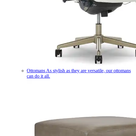
Ottomans
As stylish as they are versatile, our ottomans
can do it all.