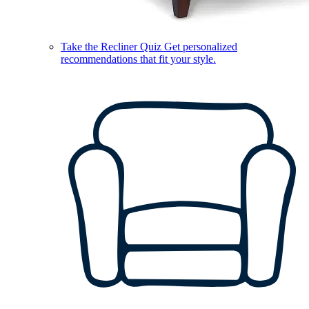
Take the Recliner Quiz
Get personalized
recommendations that fit your style.