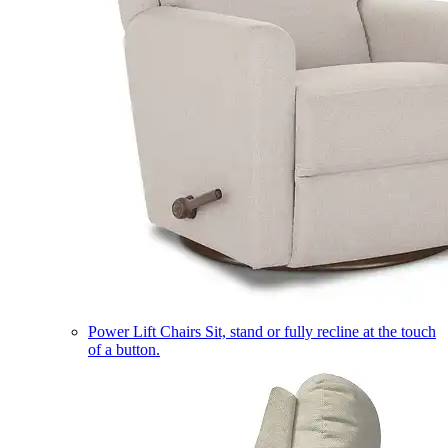
Power Lift Chairs
Sit, stand or fully recline at the touch
of a button.