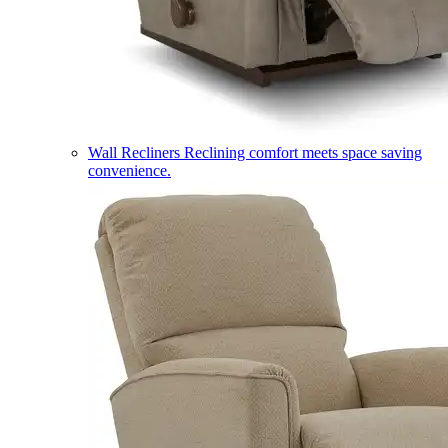
Wall Recliners
Reclining comfort meets space saving
convenience.