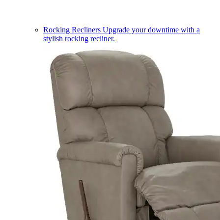
Rocking Recliners
Upgrade your downtime with a
stylish rocking recliner.