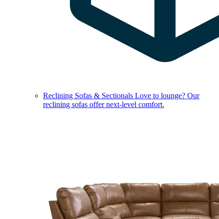
Reclining Sofas & Sectionals
Love to lounge? Our
reclining sofas offer next-level comfort.