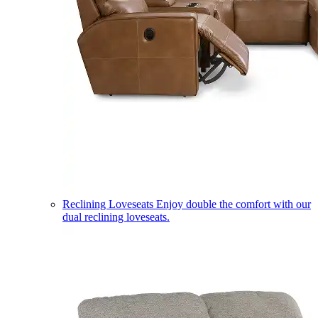
Reclining Loveseats
Enjoy double the comfort with our
dual reclining loveseats.