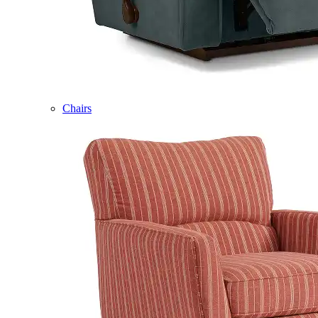
Chairs