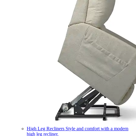
High Leg Recliners
Style and comfort with a modern
high leg recliner.