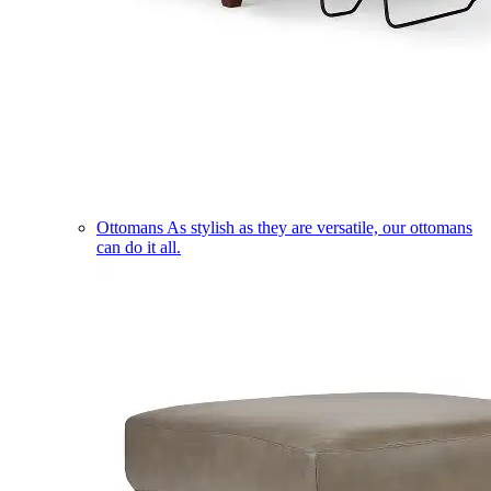
Ottomans
As stylish as they are versatile, our ottomans
can do it all.