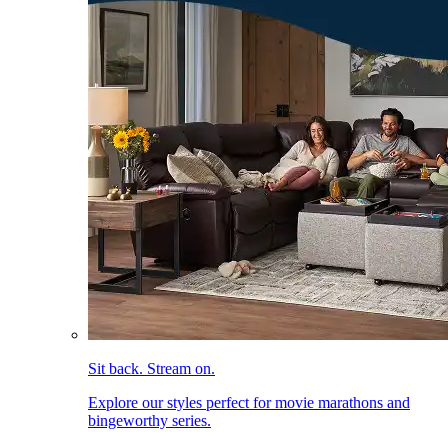
Sit back. Stream on.
Explore our styles perfect for movie marathons and
bingeworthy series.