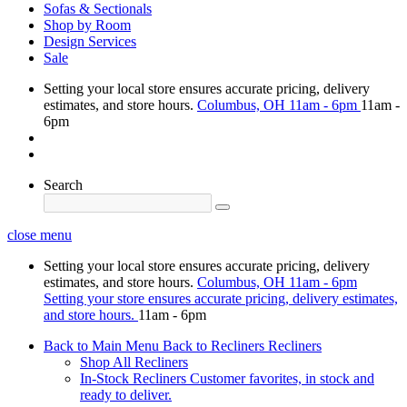
Sofas & Sectionals
Shop by Room
Design Services
Sale
Setting your local store ensures accurate pricing, delivery
estimates, and store hours.
Columbus, OH
11am - 6pm
11am -
6pm
Search
close menu
Setting your local store ensures accurate pricing, delivery
estimates, and store hours.
Columbus, OH
11am - 6pm
Setting your store ensures accurate pricing, delivery estimates,
and store hours.
11am - 6pm
Back to Main Menu
Back to Recliners
Recliners
Shop All Recliners
In-Stock Recliners
Customer favorites, in stock and
ready to deliver.