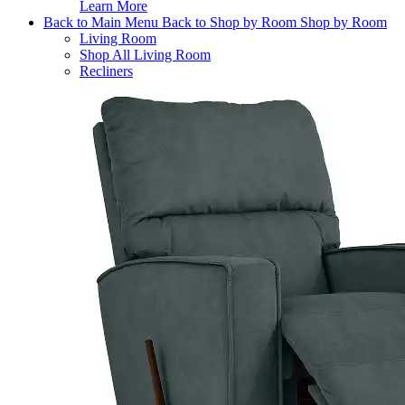
Learn More
Back to Main Menu
Back to Shop by Room
Shop by Room
Living Room
Shop All Living Room
Recliners