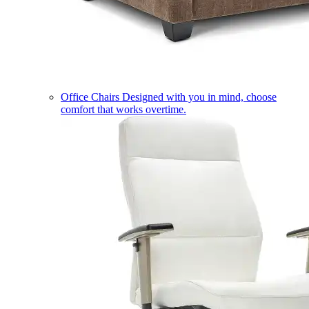
Office Chairs
Designed with you in mind, choose
comfort that works overtime.