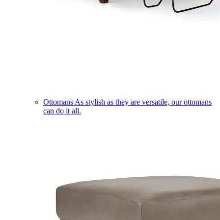
Ottomans
As stylish as they are versatile, our ottomans
can do it all.