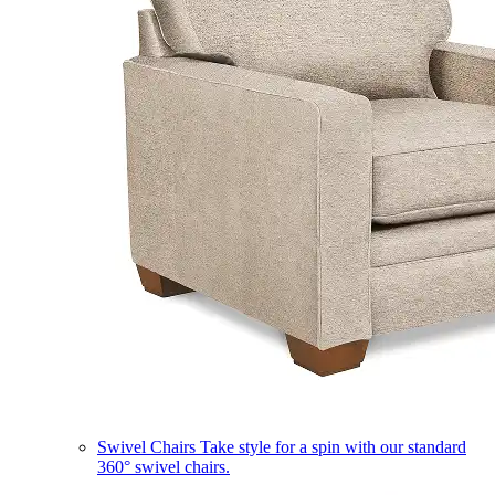
Swivel Chairs
Take style for a spin with our standard
360° swivel chairs.