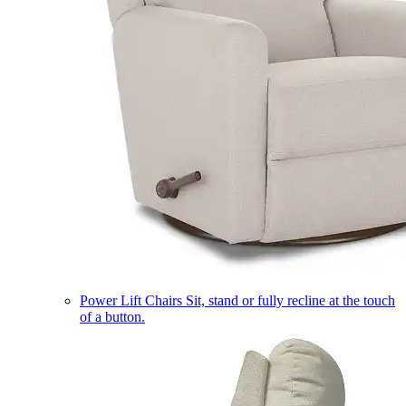
Power Lift Chairs
Sit, stand or fully recline at the touch
of a button.