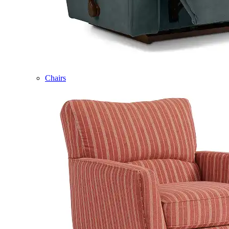
Chairs