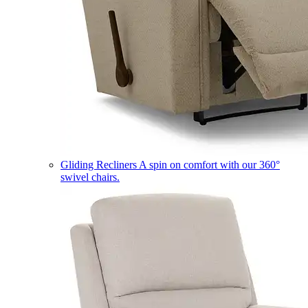
Gliding Recliners
A spin on comfort with our 360°
swivel chairs.