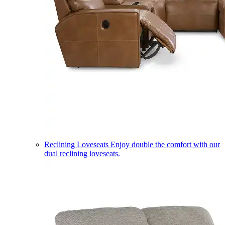
Reclining Loveseats
Enjoy double the comfort with our
dual reclining loveseats.