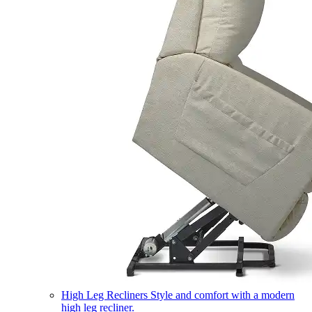
High Leg Recliners
Style and comfort with a modern
high leg recliner.