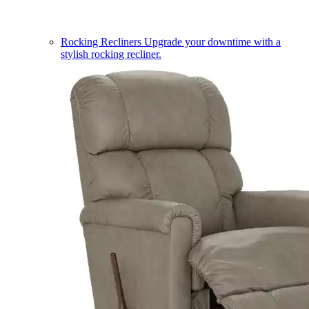
Rocking Recliners
Upgrade your downtime with a
stylish rocking recliner.