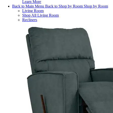
Learn More
Back to Main Menu
Back to Shop by Room
Shop by Room
Living Room
Shop All Living Room
Recliners