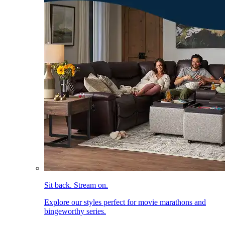
Sit back. Stream on.
Explore our styles perfect for movie marathons and
bingeworthy series.