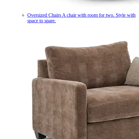
Oversized Chairs
A chair with room for two. Style with
space to spare.