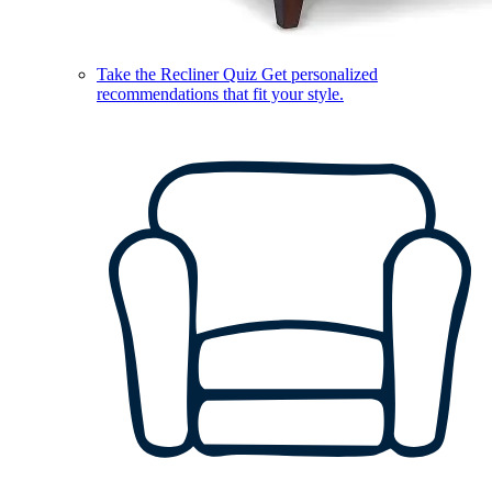
Take the Recliner Quiz
Get personalized
recommendations that fit your style.