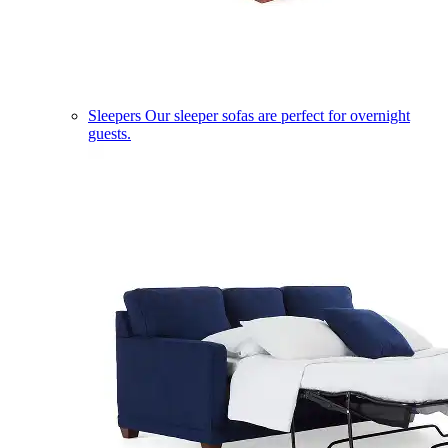
Sleepers
Our sleeper sofas are perfect for overnight
guests.