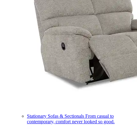
Stationary Sofas & Sectionals
From casual to
contemporary, comfort never looked so good.