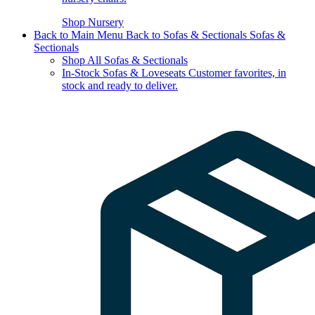
Shop Nursery
Back to Main Menu
Back to Sofas & Sectionals
Sofas &
Sectionals
Shop All Sofas & Sectionals
In-Stock Sofas & Loveseats
Customer favorites, in
stock and ready to deliver.