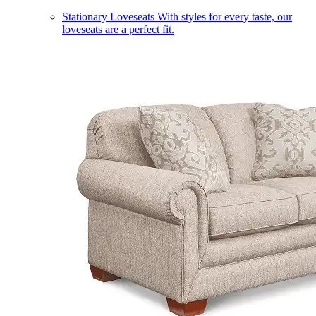
Stationary Loveseats
With styles for every taste, our
loveseats are a perfect fit.