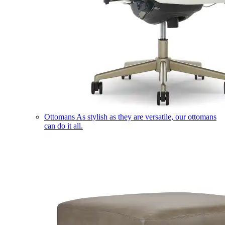
Ottomans
As stylish as they are versatile, our ottomans
can do it all.