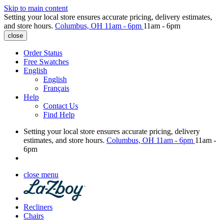
Skip to main content
Setting your local store ensures accurate pricing, delivery estimates,
and store hours.
Columbus, OH
11am - 6pm
11am - 6pm
close
Order Status
Free Swatches
English
English
Français
Help
Contact Us
Find Help
Setting your local store ensures accurate pricing, delivery
estimates, and store hours.
Columbus, OH
11am - 6pm
11am -
6pm
close menu
Recliners
Chairs