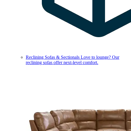
Reclining Sofas & Sectionals
Love to lounge? Our
reclining sofas offer next-level comfort.