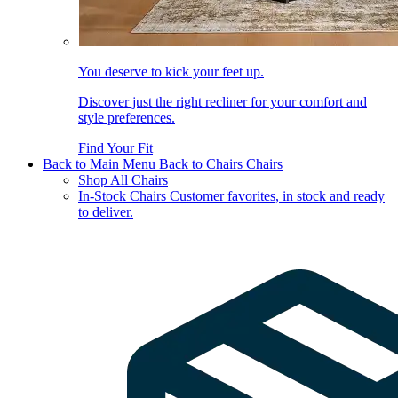
You deserve to kick your feet up.
Discover just the right recliner for your comfort and
style preferences.
Find Your Fit
Back to Main Menu
Back to Chairs
Chairs
Shop All Chairs
In-Stock Chairs
Customer favorites, in stock and ready
to deliver.