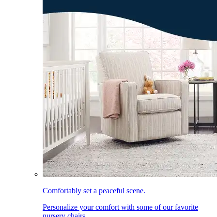
Comfortably set a peaceful scene.
Personalize your comfort with some of our favorite
nursery chairs.