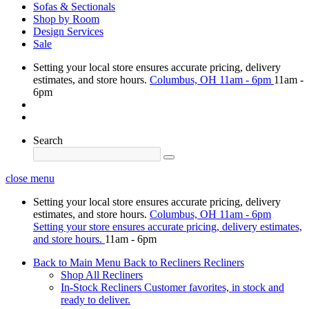
Sofas & Sectionals
Shop by Room
Design Services
Sale
Setting your local store ensures accurate pricing, delivery
estimates, and store hours.
Columbus, OH
11am - 6pm
11am -
6pm
Search
close menu
Setting your local store ensures accurate pricing, delivery
estimates, and store hours.
Columbus, OH
11am - 6pm
Setting your store ensures accurate pricing, delivery estimates,
and store hours.
11am - 6pm
Back to Main Menu
Back to Recliners
Recliners
Shop All Recliners
In-Stock Recliners
Customer favorites, in stock and
ready to deliver.