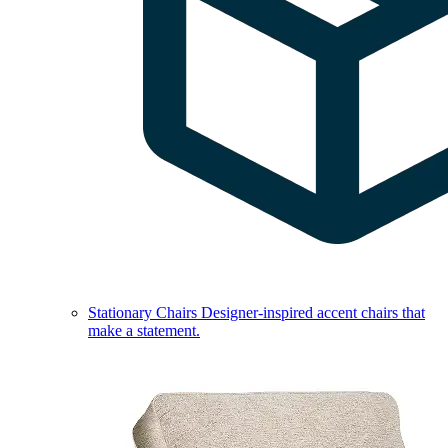
Stationary Chairs
Designer-inspired accent chairs that
make a statement.