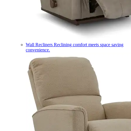
Wall Recliners
Reclining comfort meets space saving
convenience.