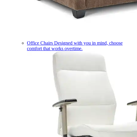
Office Chairs
Designed with you in mind, choose
comfort that works overtime.