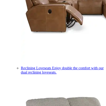
Reclining Loveseats
Enjoy double the comfort with our
dual reclining loveseats.