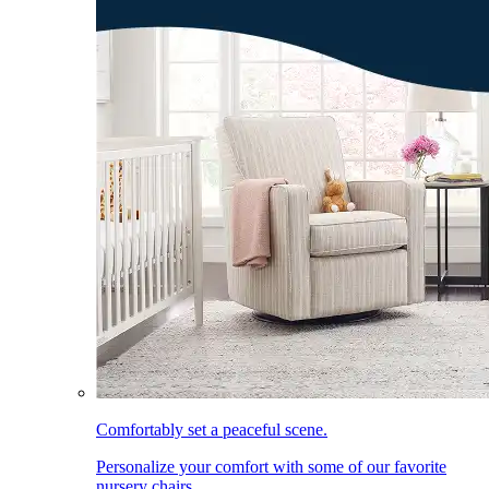
Comfortably set a peaceful scene.
Personalize your comfort with some of our favorite
nursery chairs.