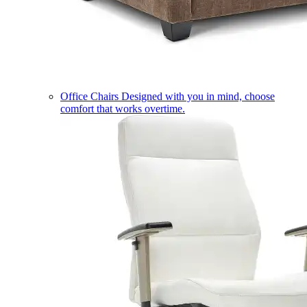
Office Chairs
Designed with you in mind, choose
comfort that works overtime.