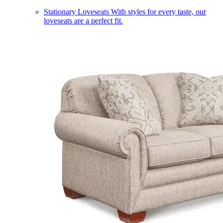
Stationary Loveseats
With styles for every taste, our
loveseats are a perfect fit.