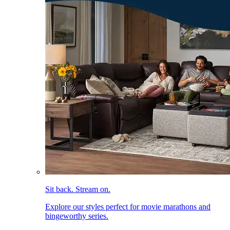
Sit back. Stream on.
Explore our styles perfect for movie marathons and
bingeworthy series.