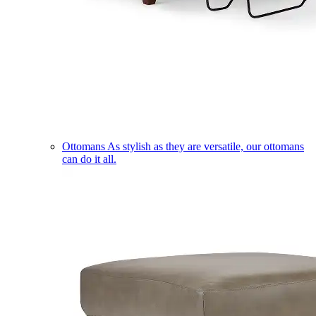
Ottomans
As stylish as they are versatile, our ottomans
can do it all.