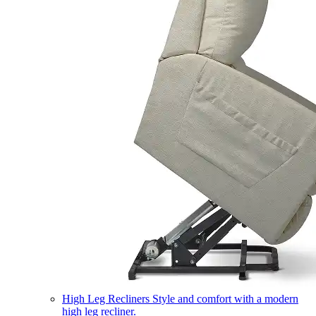
High Leg Recliners
Style and comfort with a modern
high leg recliner.