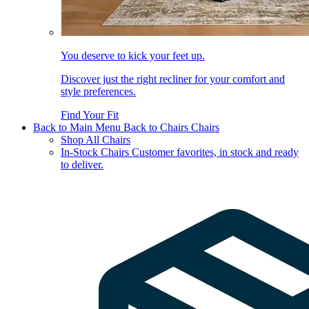
You deserve to kick your feet up.
Discover just the right recliner for your comfort and
style preferences.
Find Your Fit
Back to Main Menu
Back to Chairs
Chairs
Shop All Chairs
In-Stock Chairs
Customer favorites, in stock and ready
to deliver.