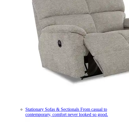
Stationary Sofas & Sectionals
From casual to
contemporary, comfort never looked so good.