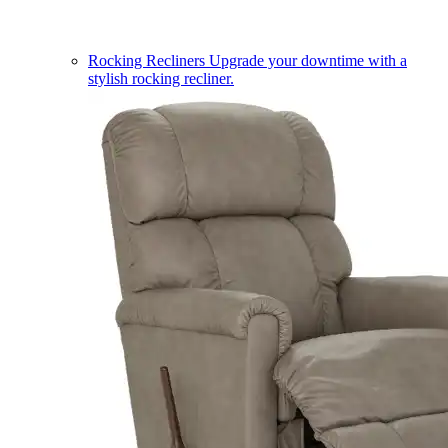
Rocking Recliners
Upgrade your downtime with a
stylish rocking recliner.