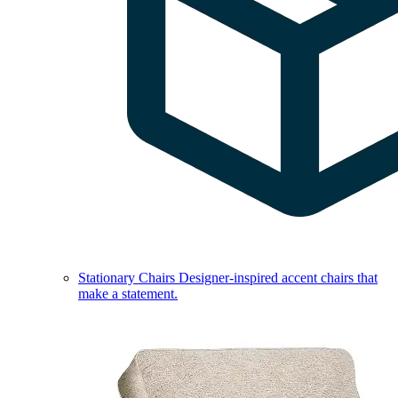
Stationary Chairs
Designer-inspired accent chairs that
make a statement.