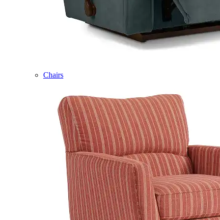
Chairs