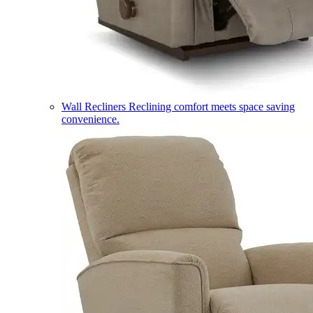
Wall Recliners
Reclining comfort meets space saving
convenience.