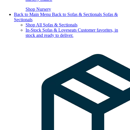
Shop Nursery
Back to Main Menu
Back to Sofas & Sectionals
Sofas &
Sectionals
Shop All Sofas & Sectionals
In-Stock Sofas & Loveseats
Customer favorites, in
stock and ready to deliver.