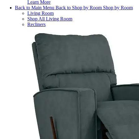
Learn More
Back to Main Menu
Back to Shop by Room
Shop by Room
Living Room
Shop All Living Room
Recliners