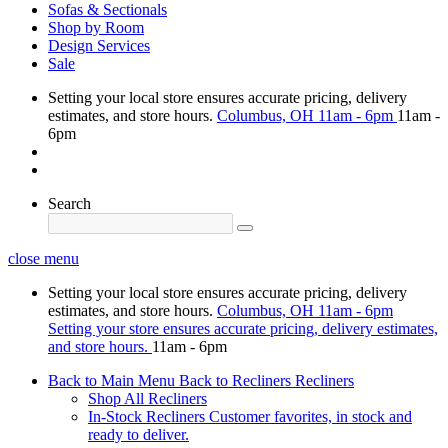
Sofas & Sectionals
Shop by Room
Design Services
Sale
Setting your local store ensures accurate pricing, delivery
estimates, and store hours.
Columbus, OH
11am - 6pm
11am -
6pm
Search
close menu
Setting your local store ensures accurate pricing, delivery
estimates, and store hours.
Columbus, OH
11am - 6pm
Setting your store ensures accurate pricing, delivery estimates,
and store hours.
11am - 6pm
Back to Main Menu
Back to Recliners
Recliners
Shop All Recliners
In-Stock Recliners
Customer favorites, in stock and
ready to deliver.