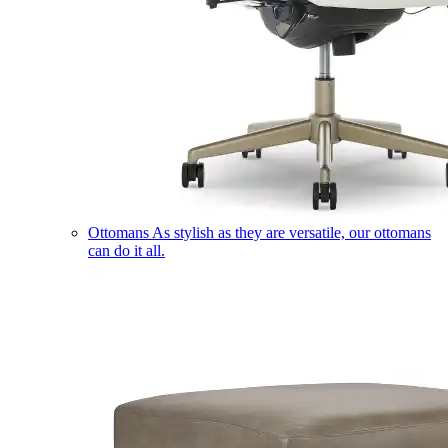
Ottomans
As stylish as they are versatile, our ottomans
can do it all.