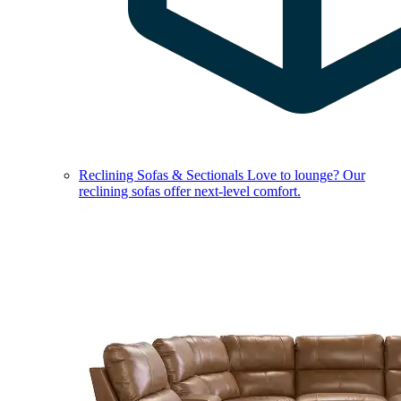
Reclining Sofas & Sectionals
Love to lounge? Our
reclining sofas offer next-level comfort.