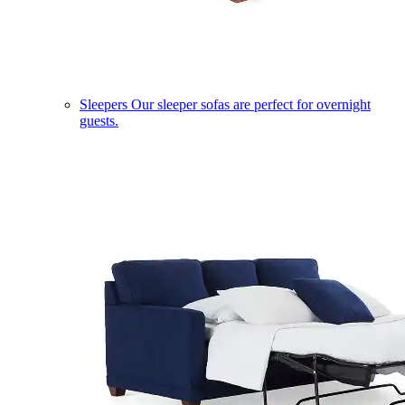
Sleepers
Our sleeper sofas are perfect for overnight
guests.