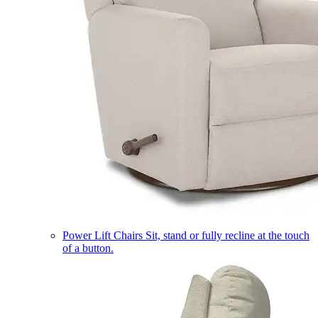
Power Lift Chairs
Sit, stand or fully recline at the touch
of a button.