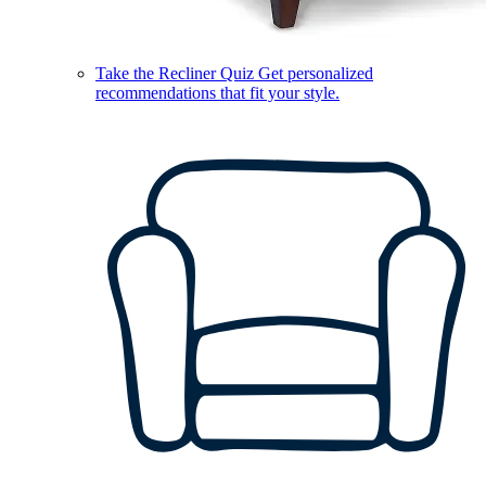
Take the Recliner Quiz
Get personalized
recommendations that fit your style.