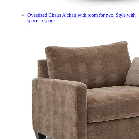
Oversized Chairs
A chair with room for two. Style with
space to spare.