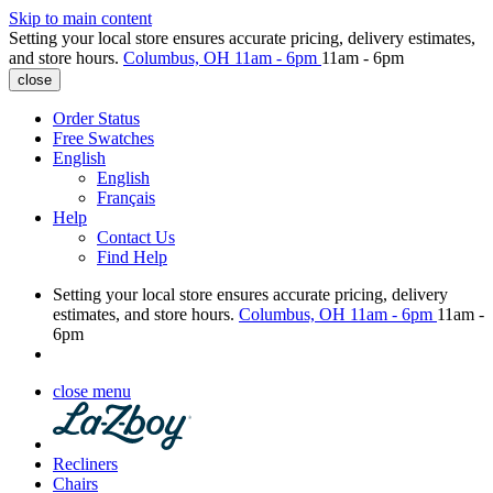
Skip to main content
Setting your local store ensures accurate pricing, delivery estimates,
and store hours.
Columbus, OH
11am - 6pm
11am - 6pm
close
Order Status
Free Swatches
English
English
Français
Help
Contact Us
Find Help
Setting your local store ensures accurate pricing, delivery
estimates, and store hours.
Columbus, OH
11am - 6pm
11am -
6pm
close menu
Recliners
Chairs