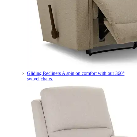
Gliding Recliners
A spin on comfort with our 360°
swivel chairs.