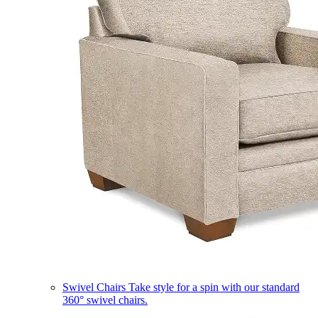
Swivel Chairs
Take style for a spin with our standard
360° swivel chairs.