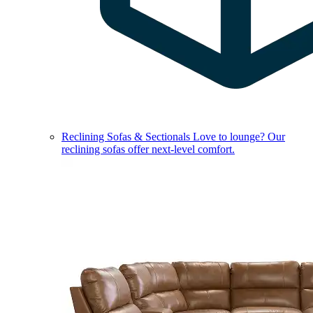
Reclining Sofas & Sectionals
Love to lounge? Our
reclining sofas offer next-level comfort.