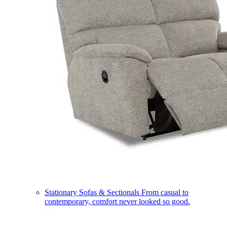
Stationary Sofas & Sectionals
From casual to
contemporary, comfort never looked so good.