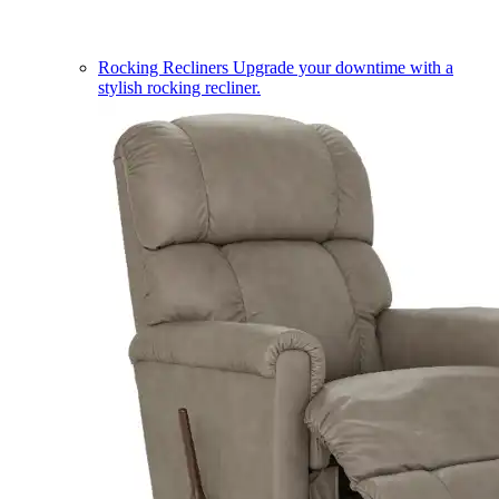
Rocking Recliners
Upgrade your downtime with a
stylish rocking recliner.