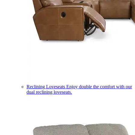
Reclining Loveseats
Enjoy double the comfort with our
dual reclining loveseats.