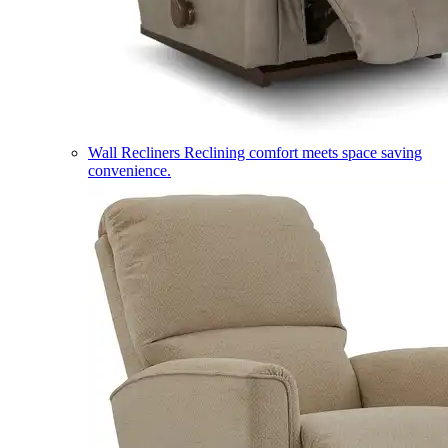
Wall Recliners
Reclining comfort meets space saving
convenience.