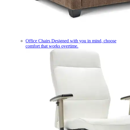
Office Chairs
Designed with you in mind, choose
comfort that works overtime.