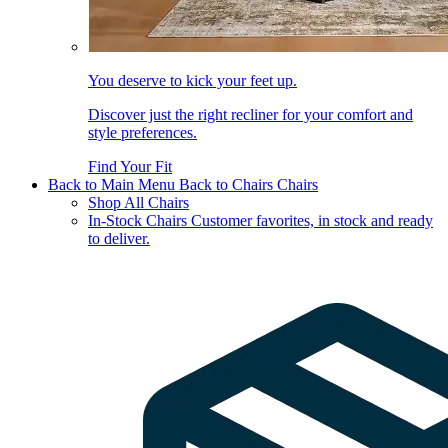
You deserve to kick your feet up.
Discover just the right recliner for your comfort and
style preferences.
Find Your Fit
Back to Main Menu
Back to Chairs
Chairs
Shop All Chairs
In-Stock Chairs
Customer favorites, in stock and ready
to deliver.