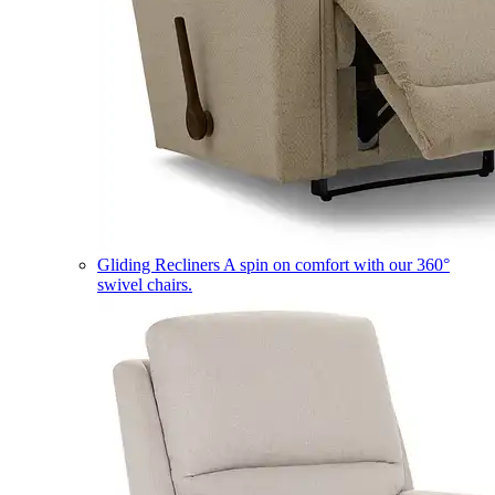
Gliding Recliners
A spin on comfort with our 360°
swivel chairs.