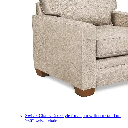
Swivel Chairs
Take style for a spin with our standard
360° swivel chairs.