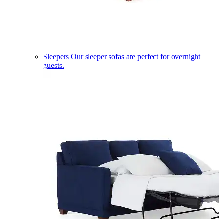
Sleepers
Our sleeper sofas are perfect for overnight
guests.