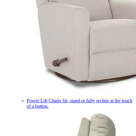
Power Lift Chairs
Sit, stand or fully recline at the touch
of a button.