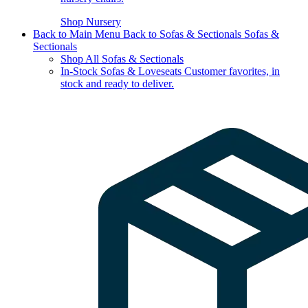
Shop Nursery
Back to Main Menu
Back to Sofas & Sectionals
Sofas &
Sectionals
Shop All Sofas & Sectionals
In-Stock Sofas & Loveseats
Customer favorites, in
stock and ready to deliver.