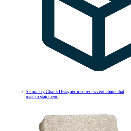
Stationary Chairs
Designer-inspired accent chairs that
make a statement.