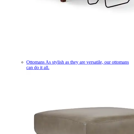
Ottomans
As stylish as they are versatile, our ottomans
can do it all.