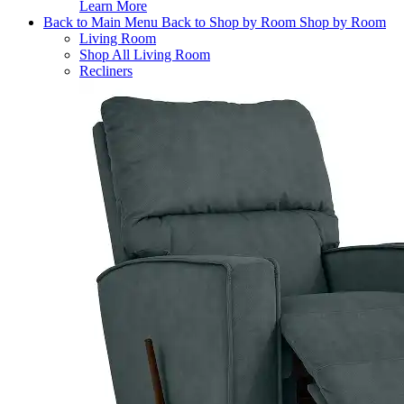
Learn More
Back to Main Menu
Back to Shop by Room
Shop by Room
Living Room
Shop All Living Room
Recliners