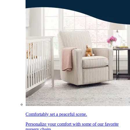
Comfortably set a peaceful scene.
Personalize your comfort with some of our favorite
nursery chairs.