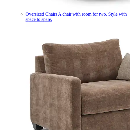
Oversized Chairs
A chair with room for two. Style with
space to spare.