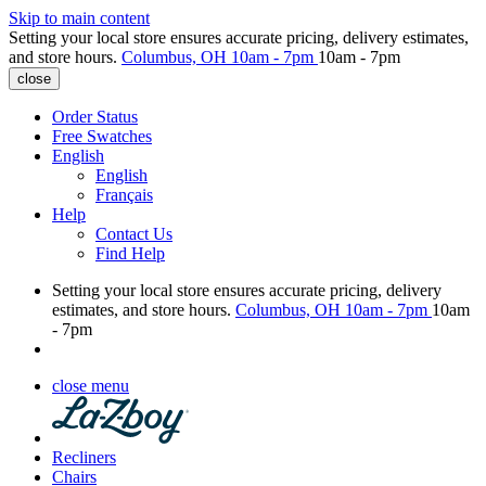
Skip to main content
Setting your local store ensures accurate pricing, delivery estimates,
and store hours.
Columbus, OH
10am - 7pm
10am - 7pm
close
Order Status
Free Swatches
English
English
Français
Help
Contact Us
Find Help
Setting your local store ensures accurate pricing, delivery
estimates, and store hours.
Columbus, OH
10am - 7pm
10am
- 7pm
close menu
Recliners
Chairs