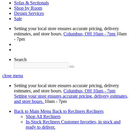
Sofas & Sectionals
Shop by Room
Design Services
Sale
Setting your local store ensures accurate pricing, delivery
estimates, and store hours.
Columbus, OH
10am - 7pm
10am
- 7pm
Search
close menu
Setting your local store ensures accurate pricing, delivery
estimates, and store hours.
Columbus, OH
10am - 7pm
Setting your store ensures accurate pricing, delivery estimates,
and store hours.
10am - 7pm
Back to Main Menu
Back to Recliners
Recliners
Shop All Recliners
In-Stock Recliners
Customer favorites, in stock and
ready to deliver.