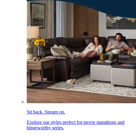
Sit back. Stream on.
Explore our styles perfect for movie marathons and
bingeworthy series.