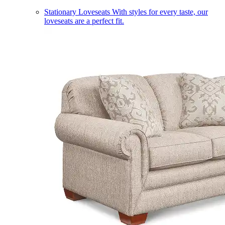
Stationary Loveseats
With styles for every taste, our
loveseats are a perfect fit.