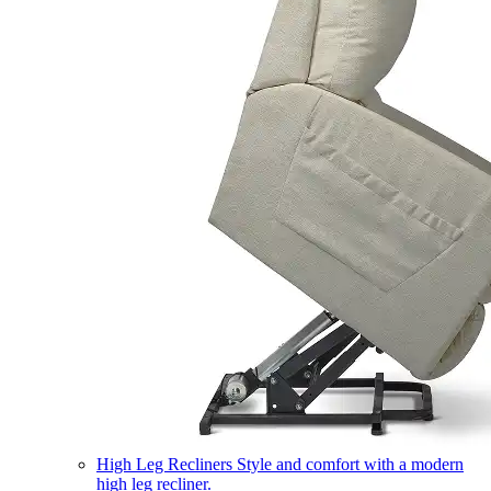
High Leg Recliners
Style and comfort with a modern
high leg recliner.