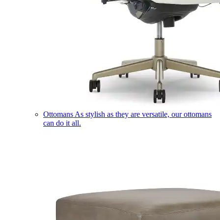
Ottomans
As stylish as they are versatile, our ottomans
can do it all.