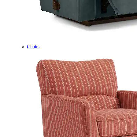
Chairs