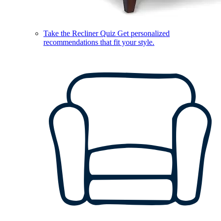
Take the Recliner Quiz
Get personalized
recommendations that fit your style.