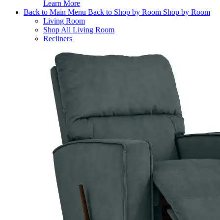
Learn More
Back to Main Menu
Back to Shop by Room
Shop by Room
Living Room
Shop All Living Room
Recliners