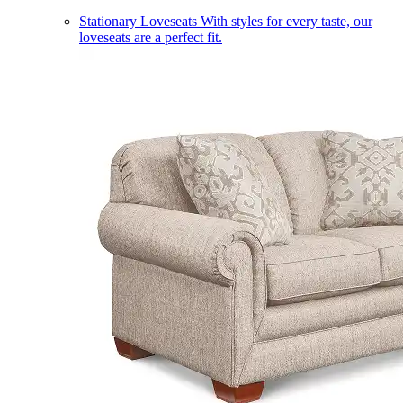
Stationary Loveseats
With styles for every taste, our
loveseats are a perfect fit.