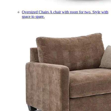
Oversized Chairs
A chair with room for two. Style with
space to spare.