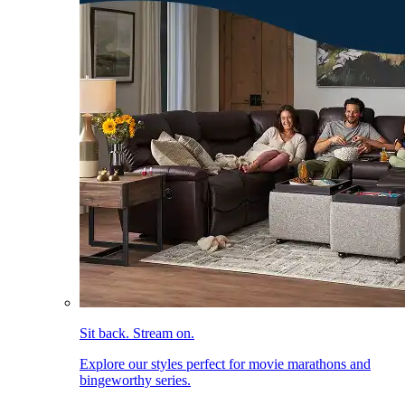
Sit back. Stream on.
Explore our styles perfect for movie marathons and
bingeworthy series.