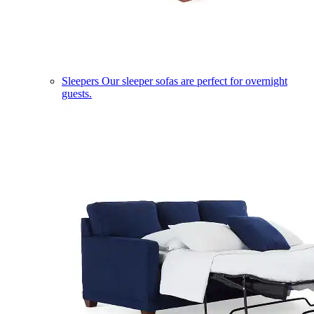
Sleepers
Our sleeper sofas are perfect for overnight
guests.