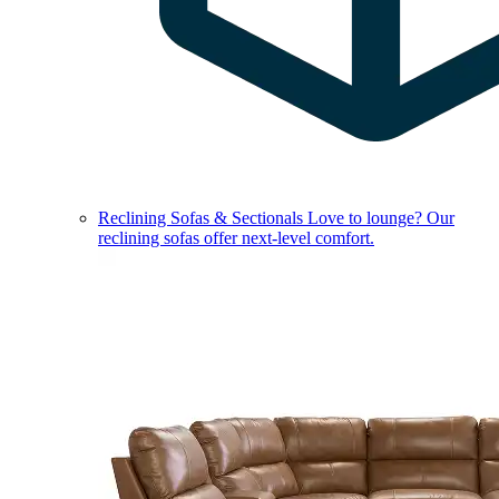
Reclining Sofas & Sectionals
Love to lounge? Our
reclining sofas offer next-level comfort.