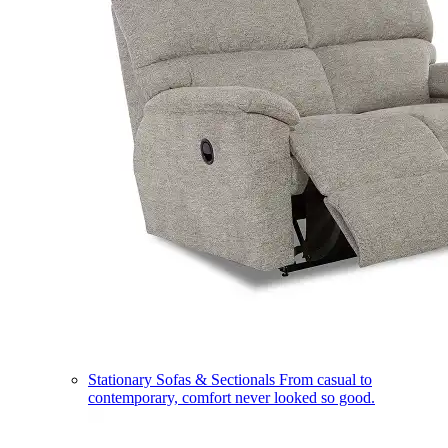
Stationary Sofas & Sectionals
From casual to
contemporary, comfort never looked so good.