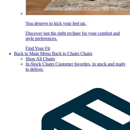
You deserve to kick your feet up.
Discover just the right recliner for your comfort and
style preferences.
Find Your Fit
Back to Main Menu
Back to Chairs
Chairs
Shop All Chairs
In-Stock Chairs
Customer favorites, in stock and ready
to deliver.