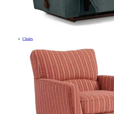
Chairs