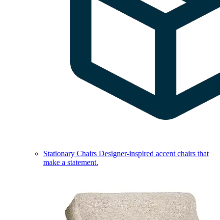
Stationary Chairs
Designer-inspired accent chairs that
make a statement.