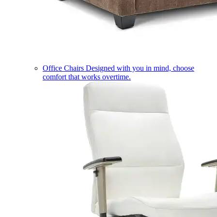
Office Chairs
Designed with you in mind, choose
comfort that works overtime.