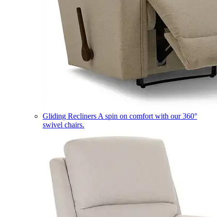
Gliding Recliners
A spin on comfort with our 360°
swivel chairs.