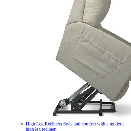
High Leg Recliners
Style and comfort with a modern
high leg recliner.