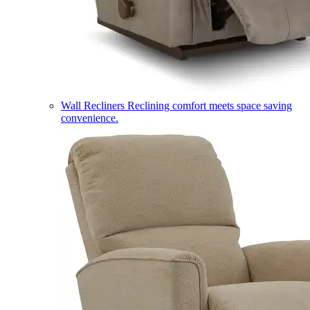
Wall Recliners
Reclining comfort meets space saving
convenience.