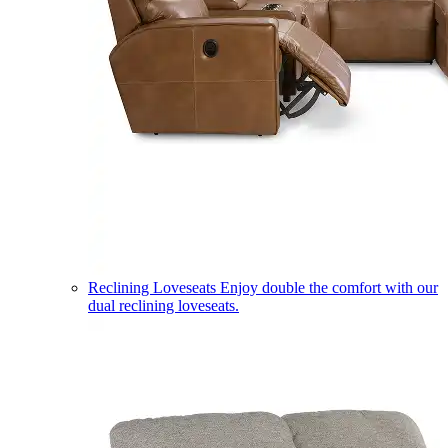
Reclining Loveseats
Enjoy double the comfort with our
dual reclining loveseats.