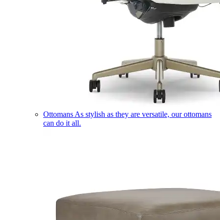
Ottomans
As stylish as they are versatile, our ottomans
can do it all.