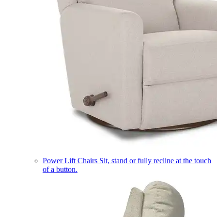
Power Lift Chairs
Sit, stand or fully recline at the touch
of a button.