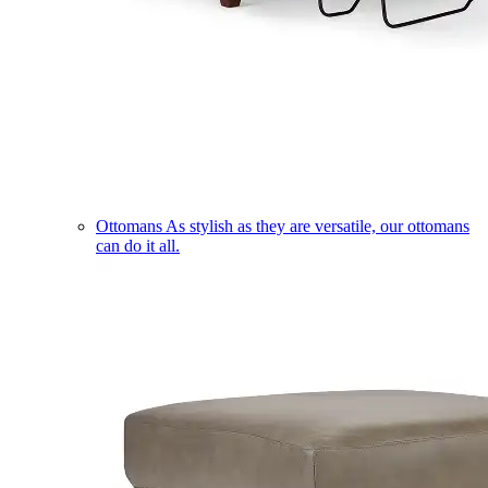
Ottomans
As stylish as they are versatile, our ottomans
can do it all.