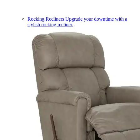
Rocking Recliners
Upgrade your downtime with a
stylish rocking recliner.