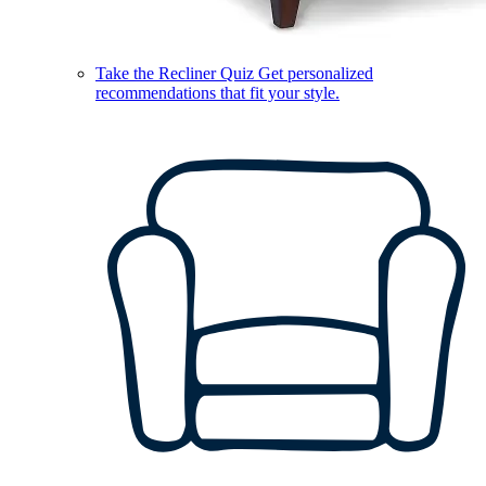
Take the Recliner Quiz
Get personalized
recommendations that fit your style.