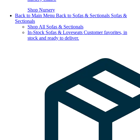
Shop Nursery
Back to Main Menu
Back to Sofas & Sectionals
Sofas &
Sectionals
Shop All Sofas & Sectionals
In-Stock Sofas & Loveseats
Customer favorites, in
stock and ready to deliver.