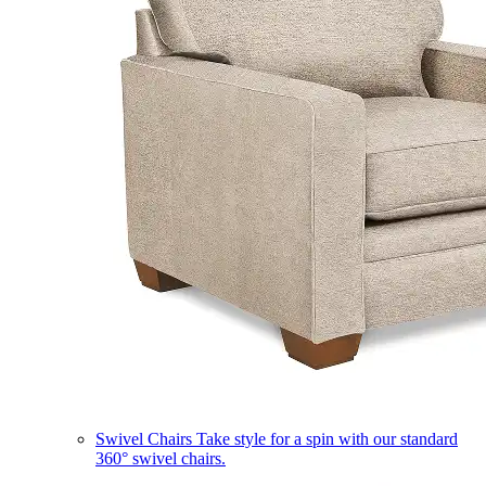
Swivel Chairs
Take style for a spin with our standard
360° swivel chairs.