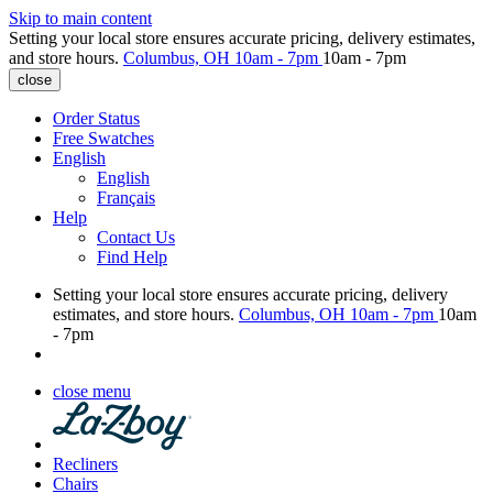
Skip to main content
Setting your local store ensures accurate pricing, delivery estimates,
and store hours.
Columbus, OH
10am - 7pm
10am - 7pm
close
Order Status
Free Swatches
English
English
Français
Help
Contact Us
Find Help
Setting your local store ensures accurate pricing, delivery
estimates, and store hours.
Columbus, OH
10am - 7pm
10am
- 7pm
close menu
Recliners
Chairs