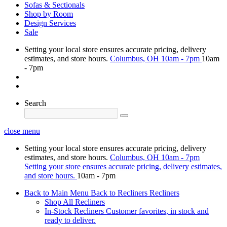
Sofas & Sectionals
Shop by Room
Design Services
Sale
Setting your local store ensures accurate pricing, delivery
estimates, and store hours.
Columbus, OH
10am - 7pm
10am
- 7pm
Search
close menu
Setting your local store ensures accurate pricing, delivery
estimates, and store hours.
Columbus, OH
10am - 7pm
Setting your store ensures accurate pricing, delivery estimates,
and store hours.
10am - 7pm
Back to Main Menu
Back to Recliners
Recliners
Shop All Recliners
In-Stock Recliners
Customer favorites, in stock and
ready to deliver.