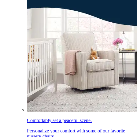
Comfortably set a peaceful scene.
Personalize your comfort with some of our favorite
nursery chairs.