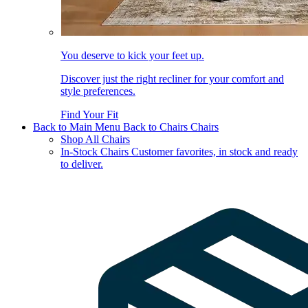
You deserve to kick your feet up.
Discover just the right recliner for your comfort and
style preferences.
Find Your Fit
Back to Main Menu
Back to Chairs
Chairs
Shop All Chairs
In-Stock Chairs
Customer favorites, in stock and ready
to deliver.