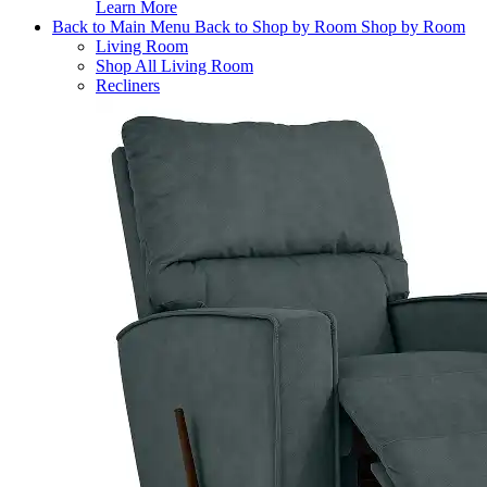
Learn More
Back to Main Menu
Back to Shop by Room
Shop by Room
Living Room
Shop All Living Room
Recliners