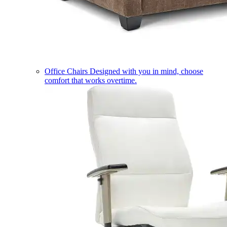
Office Chairs
Designed with you in mind, choose
comfort that works overtime.