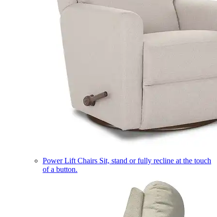
Power Lift Chairs
Sit, stand or fully recline at the touch
of a button.