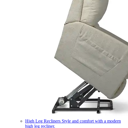
High Leg Recliners
Style and comfort with a modern
high leg recliner.