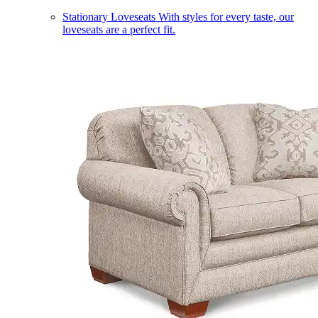
Stationary Loveseats
With styles for every taste, our
loveseats are a perfect fit.