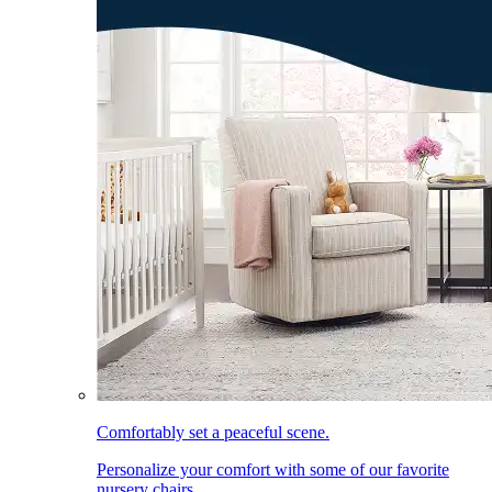
Comfortably set a peaceful scene.
Personalize your comfort with some of our favorite
nursery chairs.