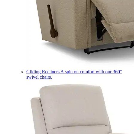
Gliding Recliners
A spin on comfort with our 360°
swivel chairs.