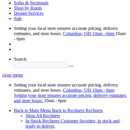
Sofas & Sectionals
Shop by Room
Design Services
Sale
Setting your local store ensures accurate pricing, delivery
estimates, and store hours.
Columbus, OH
10am - 6pm
10am
- 6pm
Search
close menu
Setting your local store ensures accurate pricing, delivery
estimates, and store hours.
Columbus, OH
10am - 6pm
Setting your store ensures accurate pricing, delivery estimates,
and store hours.
10am - 6pm
Back to Main Menu
Back to Recliners
Recliners
Shop All Recliners
In-Stock Recliners
Customer favorites, in stock and
ready to deliver.