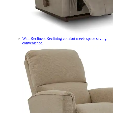
Wall Recliners
Reclining comfort meets space saving
convenience.