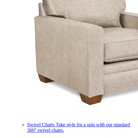
Swivel Chairs
Take style for a spin with our standard
360° swivel chairs.