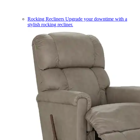
Rocking Recliners
Upgrade your downtime with a
stylish rocking recliner.