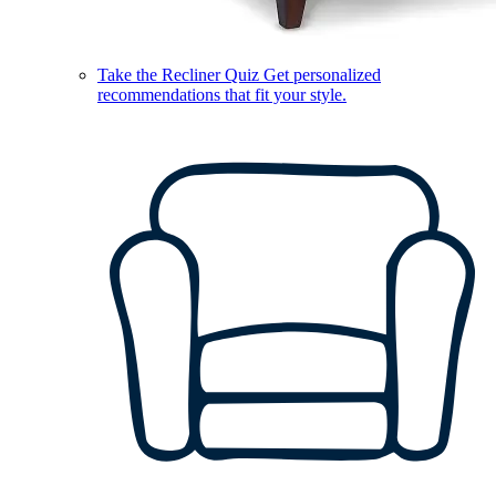
Take the Recliner Quiz
Get personalized
recommendations that fit your style.