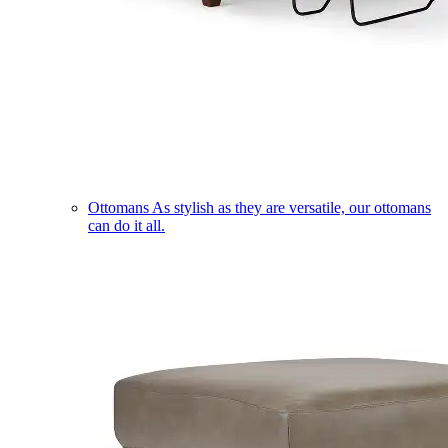
Ottomans
As stylish as they are versatile, our ottomans
can do it all.