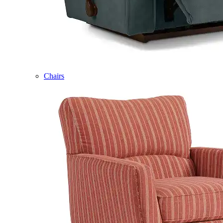
Chairs