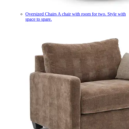
Oversized Chairs
A chair with room for two. Style with
space to spare.