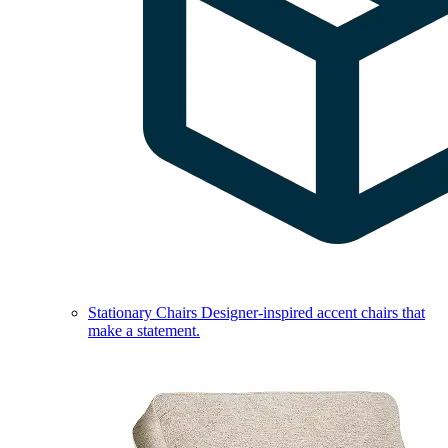
Stationary Chairs
Designer-inspired accent chairs that
make a statement.