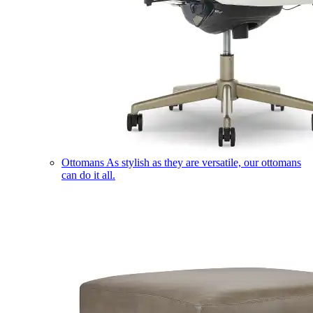
Ottomans
As stylish as they are versatile, our ottomans
can do it all.