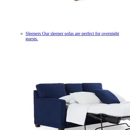
Sleepers
Our sleeper sofas are perfect for overnight
guests.