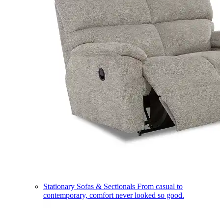
Stationary Sofas & Sectionals
From casual to
contemporary, comfort never looked so good.