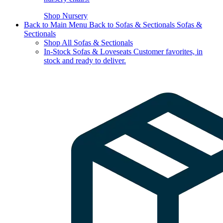
Shop Nursery
Back to Main Menu
Back to Sofas & Sectionals
Sofas &
Sectionals
Shop All Sofas & Sectionals
In-Stock Sofas & Loveseats
Customer favorites, in
stock and ready to deliver.