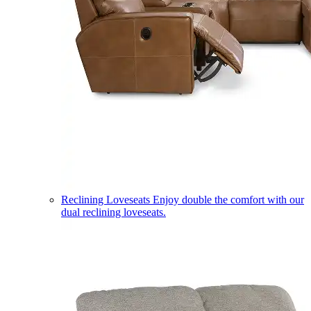
Reclining Loveseats
Enjoy double the comfort with our
dual reclining loveseats.