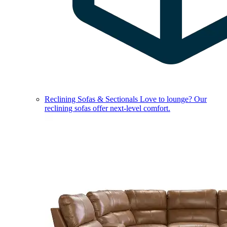
Reclining Sofas & Sectionals
Love to lounge? Our
reclining sofas offer next-level comfort.