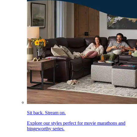
Sit back. Stream on.
Explore our styles perfect for movie marathons and
bingeworthy series.