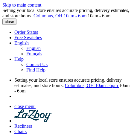
Skip to main content
Setting your local store ensures accurate pricing, delivery estimates,
and store hours.
Columbus, OH
10am - 6pm
10am - 6pm
close
Order Status
Free Swatches
English
English
Français
Help
Contact Us
Find Help
Setting your local store ensures accurate pricing, delivery
estimates, and store hours.
Columbus, OH
10am - 6pm
10am
- 6pm
close menu
Recliners
Chairs