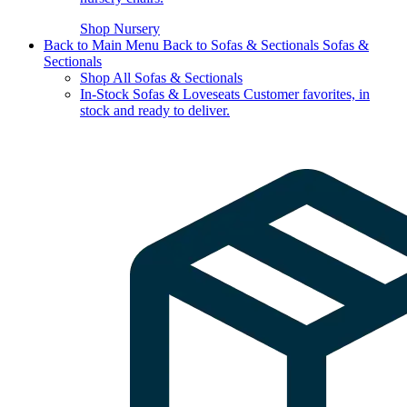
Shop Nursery
Back to Main Menu
Back to Sofas & Sectionals
Sofas &
Sectionals
Shop All Sofas & Sectionals
In-Stock Sofas & Loveseats
Customer favorites, in
stock and ready to deliver.