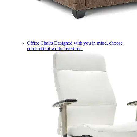
Office Chairs
Designed with you in mind, choose
comfort that works overtime.