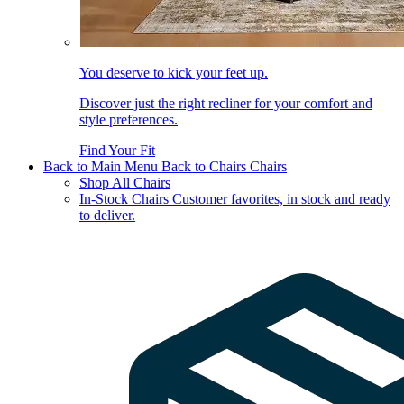
You deserve to kick your feet up.
Discover just the right recliner for your comfort and
style preferences.
Find Your Fit
Back to Main Menu
Back to Chairs
Chairs
Shop All Chairs
In-Stock Chairs
Customer favorites, in stock and ready
to deliver.