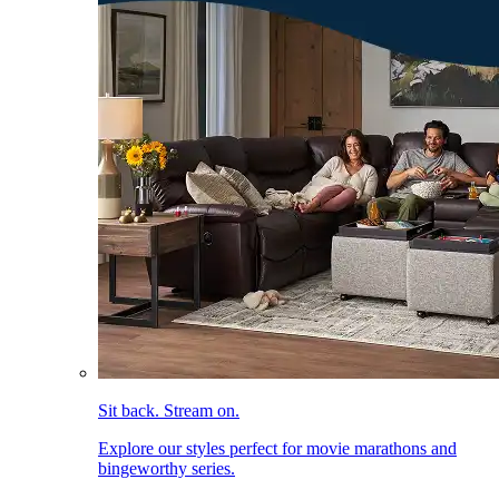
Sit back. Stream on.
Explore our styles perfect for movie marathons and
bingeworthy series.