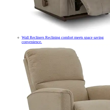
Wall Recliners
Reclining comfort meets space saving
convenience.