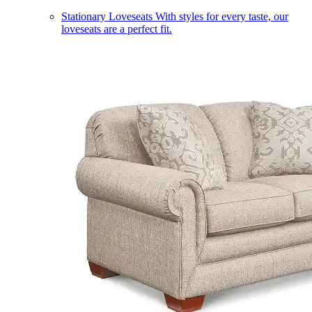
Stationary Loveseats
With styles for every taste, our
loveseats are a perfect fit.