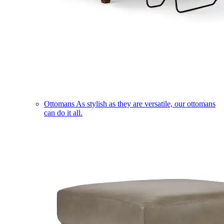
Ottomans
As stylish as they are versatile, our ottomans
can do it all.