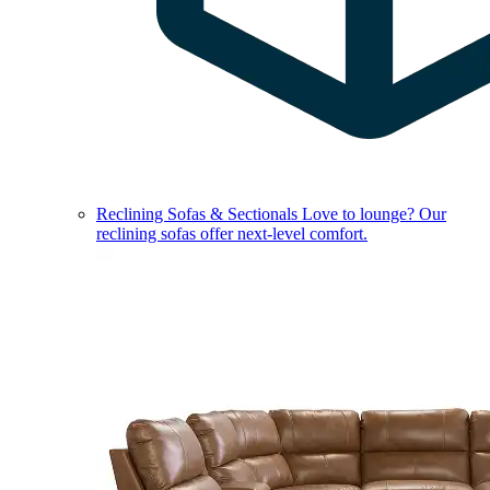
Reclining Sofas & Sectionals
Love to lounge? Our
reclining sofas offer next-level comfort.