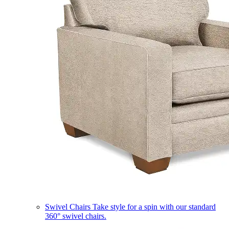
Swivel Chairs
Take style for a spin with our standard
360° swivel chairs.