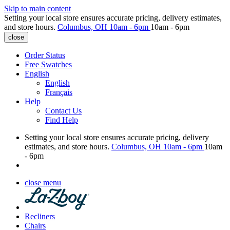
Skip to main content
Setting your local store ensures accurate pricing, delivery estimates,
and store hours.
Columbus, OH
10am - 6pm
10am - 6pm
close
Order Status
Free Swatches
English
English
Français
Help
Contact Us
Find Help
Setting your local store ensures accurate pricing, delivery
estimates, and store hours.
Columbus, OH
10am - 6pm
10am
- 6pm
close menu
Recliners
Chairs