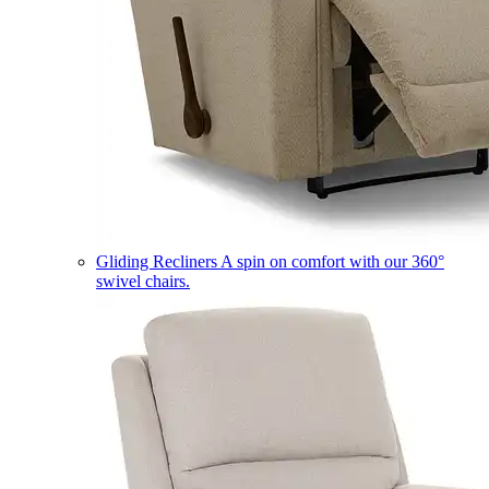
Gliding Recliners
A spin on comfort with our 360°
swivel chairs.