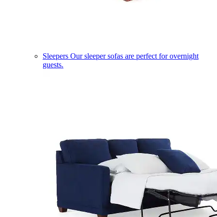
Sleepers
Our sleeper sofas are perfect for overnight
guests.