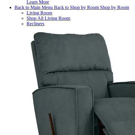
Learn More
Back to Main Menu
Back to Shop by Room
Shop by Room
Living Room
Shop All Living Room
Recliners