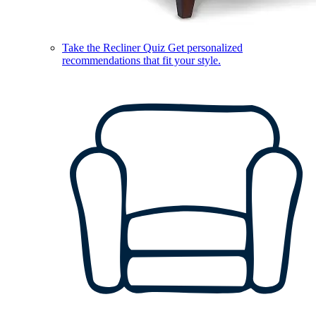
Take the Recliner Quiz
Get personalized
recommendations that fit your style.