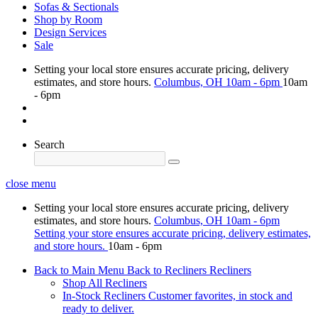
Sofas & Sectionals
Shop by Room
Design Services
Sale
Setting your local store ensures accurate pricing, delivery
estimates, and store hours.
Columbus, OH
10am - 6pm
10am
- 6pm
Search
close menu
Setting your local store ensures accurate pricing, delivery
estimates, and store hours.
Columbus, OH
10am - 6pm
Setting your store ensures accurate pricing, delivery estimates,
and store hours.
10am - 6pm
Back to Main Menu
Back to Recliners
Recliners
Shop All Recliners
In-Stock Recliners
Customer favorites, in stock and
ready to deliver.