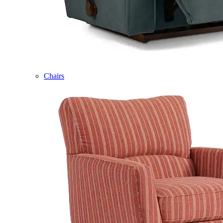
Chairs