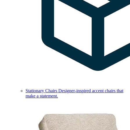
Stationary Chairs
Designer-inspired accent chairs that
make a statement.