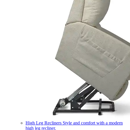
High Leg Recliners
Style and comfort with a modern
high leg recliner.