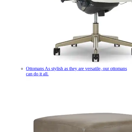
Ottomans
As stylish as they are versatile, our ottomans
can do it all.