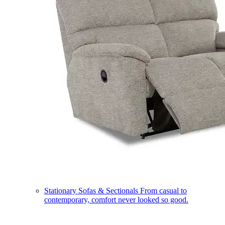
Stationary Sofas & Sectionals
From casual to
contemporary, comfort never looked so good.