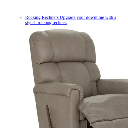
Rocking Recliners
Upgrade your downtime with a
stylish rocking recliner.