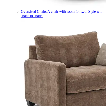
Oversized Chairs
A chair with room for two. Style with
space to spare.