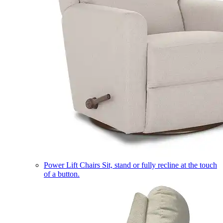
Power Lift Chairs
Sit, stand or fully recline at the touch
of a button.