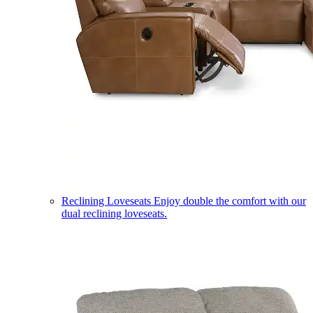
Reclining Loveseats
Enjoy double the comfort with our
dual reclining loveseats.