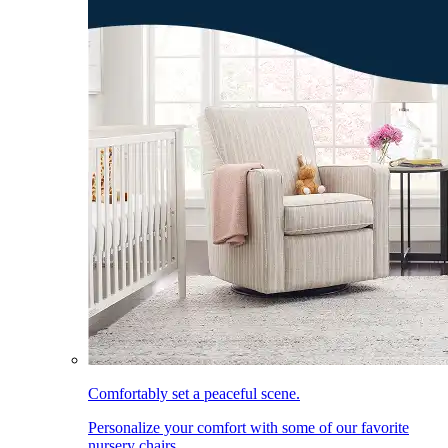
Comfortably set a peaceful scene.
Personalize your comfort with some of our favorite
nursery chairs.